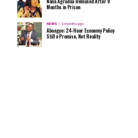
Nana Agradaa Released After 9
Months in Prison
NEWS
5 months ago
Aboagye: 24-Hour Economy Policy
Still a Promise, Not Reality