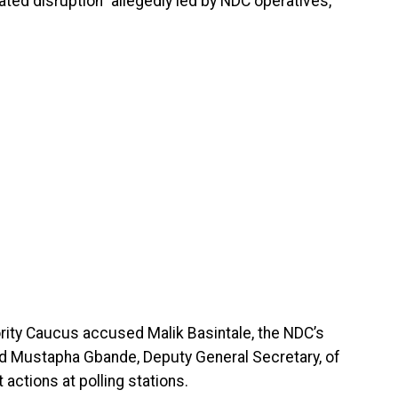
ated disruption” allegedly led by NDC operatives,
ority Caucus accused Malik Basintale, the NDC’s
nd Mustapha Gbande, Deputy General Secretary, of
 actions at polling stations.