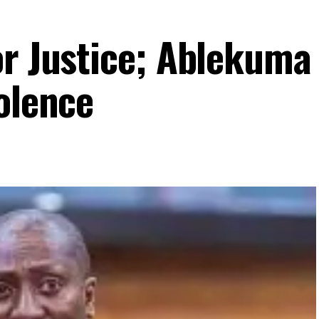
or Justice; Ablekuma
olence