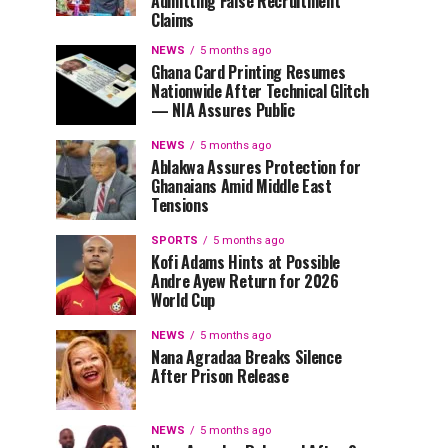
Admitting False Recruitment
Claims
NEWS
5 months ago
Ghana Card Printing Resumes
Nationwide After Technical Glitch
— NIA Assures Public
NEWS
5 months ago
Ablakwa Assures Protection for
Ghanaians Amid Middle East
Tensions
SPORTS
5 months ago
Kofi Adams Hints at Possible
Andre Ayew Return for 2026
World Cup
NEWS
5 months ago
Nana Agradaa Breaks Silence
After Prison Release
NEWS
5 months ago