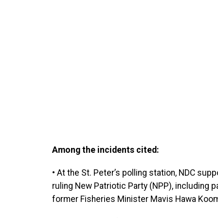
Among the incidents cited:
• At the St. Peter’s polling station, NDC sup
ruling New Patriotic Party (NPP), including
former Fisheries Minister Mavis Hawa Ko