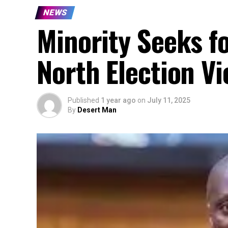
NEWS
Minority Seeks f
North Election Vi
Published
1 year ago
on
July 11, 2025
By
Desert Man