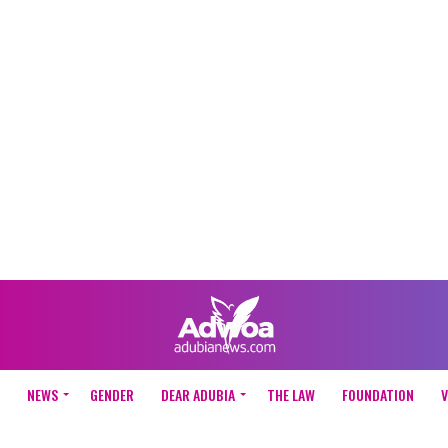
NEWS
GENDER
DEAR ADUBIA
THE LAW
FOUNDATION
V