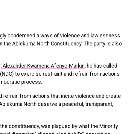
gly condemned a wave of violence and lawlessness
in the Ablekuma North Constituency. The party is also
r
, Alexander Kwamena Afenyo-Markin
, he has called
(NDC) to exercise restraint and refrain from actions
emocratic process.
d refrain from actions that incite violence and create
 Ablekuma North deserve a peaceful, transparent,
n the constituency, was plagued by what the Minority