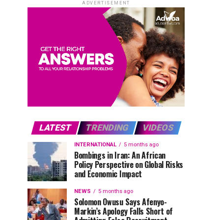
ADVERTISEMENT
LATEST
TRENDING
VIDEOS
INTERNATIONAL
5 months ago
Bombings in Iran: An African
Policy Perspective on Global Risks
and Economic Impact
NEWS
5 months ago
Solomon Owusu Says Afenyo-
Markin’s Apology Falls Short of