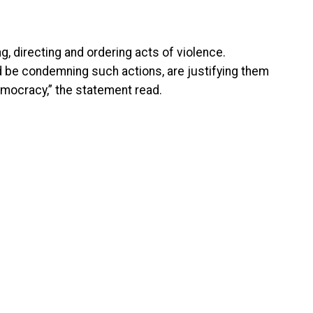
ng, directing and ordering acts of violence.
ld be condemning such actions, are justifying them
emocracy,” the statement read.