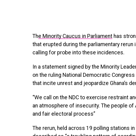
Th
e Minority Caucus in Parliament
has stron
that erupted during the parliamentary rerun 
calling for probe into these incidences.
In a statement signed by the Minority Leade
on the ruling National Democratic Congress 
that incite unrest and jeopardize Ghana’s d
“We call on the NDC to exercise restraint an
an atmosphere of insecurity. The people of
and fair electoral process”
The rerun, held across 19 polling stations i