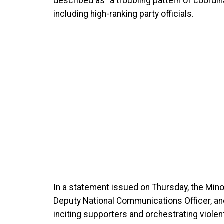
described as “a troubling pattern of coordin
including high-ranking party officials.
In a statement issued on Thursday, the Min
Deputy National Communications Officer, a
inciting supporters and orchestrating violent