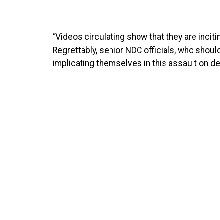
“Videos circulating show that they are inciti
Regrettably, senior NDC officials, who shou
implicating themselves in this assault on d