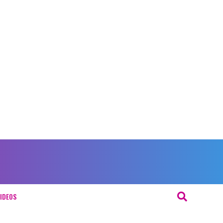
IDEOS