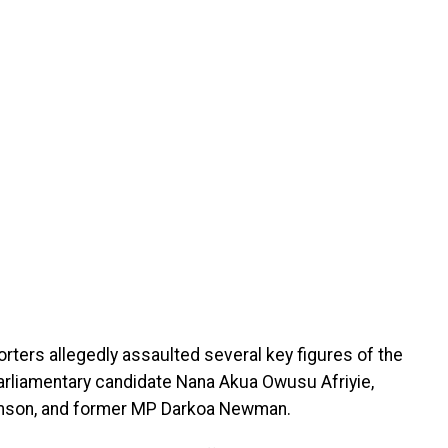
porters allegedly assaulted several key figures of the
 parliamentary candidate Nana Akua Owusu Afriyie,
omson, and former MP Darkoa Newman.