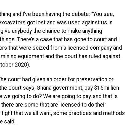
hing and I’ve been having the debate: “You see,
xcavators got lost and was used against us in
t give anybody the chance to make anything
 things. There’s a case that has gone to court and I
tors that were seized from a licensed company and
 mining equipment and the court has ruled against
ctober 2020).
he court had given an order for preservation or
, the court says, Ghana government, pay $15million
e we going to do? We are going to pay, and that is
t there are some that are licensed to do their
is fight that we all want, some practices and methods
e said.