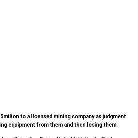
5milion to a licensed mining company as judgment
ning equipment from them and then losing them.