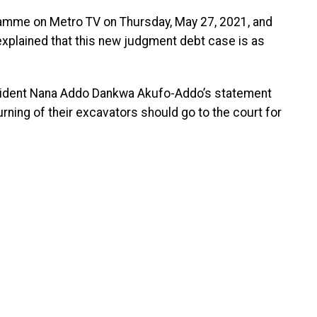
amme on Metro TV on Thursday, May 27, 2021, and
plained that this new judgment debt case is as
sident Nana Addo Dankwa Akufo-Addo’s statement
ning of their excavators should go to the court for