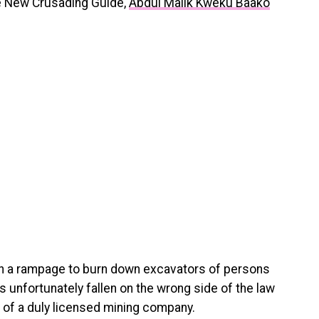
the New Crusading Guide,
Abdul Malik Kweku Baako
on a rampage to burn down excavators of persons
has unfortunately fallen on the wrong side of the law
 of a duly licensed mining company.