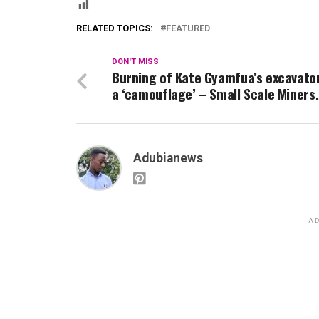
RELATED TOPICS:
FEATURED
DON'T MISS
Burning of Kate Gyamfua’s excavato
a ‘camouflage’ – Small Scale Miners.
Adubianews
AD