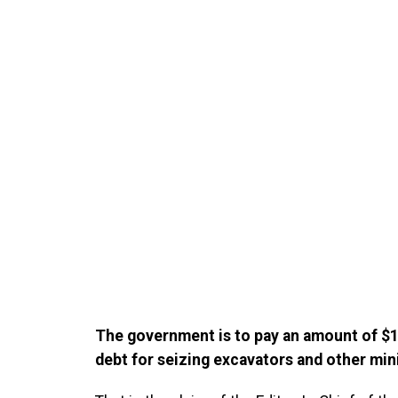
The government is to pay an amount of $1
debt for seizing excavators and other mi