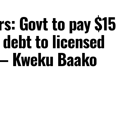
s: Govt to pay $15
 debt to licensed
 – Kweku Baako