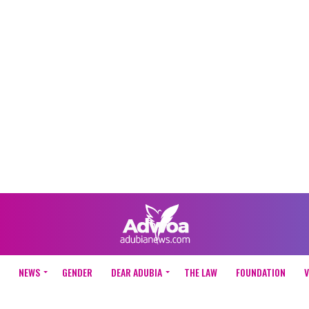
NEWS
GENDER
DEAR ADUBIA
THE LAW
FOUNDATION
V