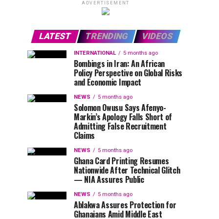
ADVERTISEMENT
LATEST
TRENDING
VIDEOS
INTERNATIONAL
5 months ago
Bombings in Iran: An African
Policy Perspective on Global Risks
and Economic Impact
NEWS
5 months ago
Solomon Owusu Says Afenyo-
Markin’s Apology Falls Short of
Admitting False Recruitment
Claims
NEWS
5 months ago
Ghana Card Printing Resumes
Nationwide After Technical Glitch
— NIA Assures Public
NEWS
5 months ago
Ablakwa Assures Protection for
Ghanaians Amid Middle East