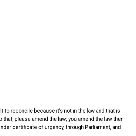
ult to reconcile because it’s not in the law and that is
 do that, please amend the law; you amend the law then
nder certificate of urgency, through Parliament, and