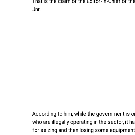
That is the claim of the Editor-In-Chief of 
Jnr.
According to him, while the government is 
who are illegally operating in the sector, it 
for seizing and then losing some equipment