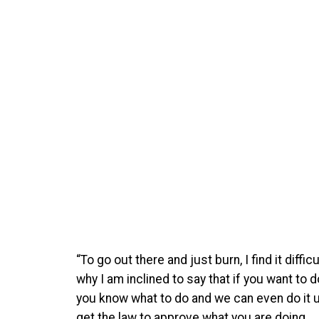
“To go out there and just burn, I find it diffic
why I am inclined to say that if you want to
you know what to do and we can even do it u
get the law to approve what you are doing.