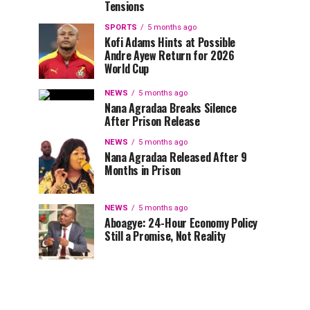
Tensions
SPORTS
5 months ago
Kofi Adams Hints at Possible
Andre Ayew Return for 2026
World Cup
NEWS
5 months ago
Nana Agradaa Breaks Silence
After Prison Release
NEWS
5 months ago
Nana Agradaa Released After 9
Months in Prison
NEWS
5 months ago
Aboagye: 24-Hour Economy Policy
Still a Promise, Not Reality