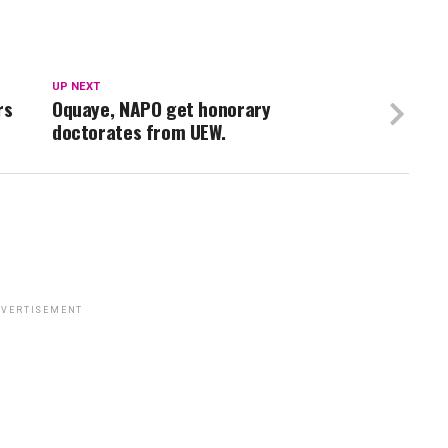
UP NEXT
rs
Oquaye, NAPO get honorary
doctorates from UEW.
VERTISEMENT