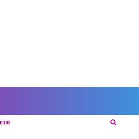
IDEOS