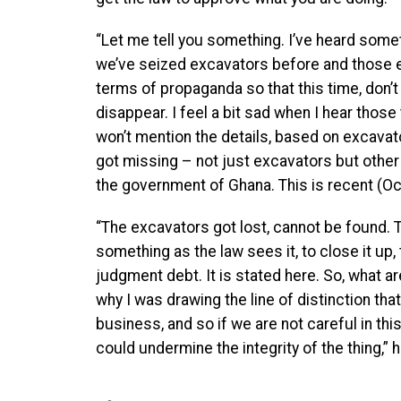
“Let me tell you something. I’ve heard somet
we’ve seized excavators before and those e
terms of propaganda so that this time, don’
disappear. I feel a bit sad when I hear those
won’t mention the details, based on excava
got missing – not just excavators but other
the government of Ghana. This is recent (O
“The excavators got lost, cannot be found. T
something as the law sees it, to close it up
judgment debt. It is stated here. So, what ar
why I was drawing the line of distinction tha
business, and so if we are not careful in th
could undermine the integrity of the thing,” h