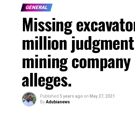
GENERAL
Missing excavator
million judgment
mining company
alleges.
Published
5 years ago
on
May 27, 2021
By
Adubianews