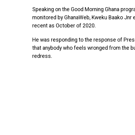
Speaking on the Good Morning Ghana progr
monitored by GhanaWeb, Kweku Baako Jnr ex
recent as October of 2020.
He was responding to the response of Pre
that anybody who feels wronged from the bur
redress.