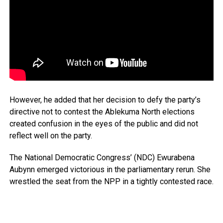
However, he added that her decision to defy the party’s
directive not to contest the Ablekuma North elections
created confusion in the eyes of the public and did not
reflect well on the party.
The National Democratic Congress’ (NDC) Ewurabena
Aubynn emerged victorious in the parliamentary rerun. She
wrestled the seat from the NPP in a tightly contested race.