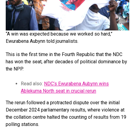
“A win was expected because we worked so hard,”
Ewurabena Aubynn told journalists.
This is the first time in the Fourth Republic that the NDC
has won the seat, after decades of political dominance by
the NPP.
Read also:
NDC’s Ewurabena Aubynn wins
Ablekuma North seat in crucial rerun
The rerun followed a protracted dispute over the initial
December 2024 parliamentary results, where violence at
the collation centre halted the counting of results from 19
polling stations.