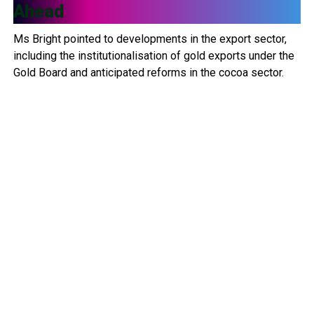
Ahead
Ms Bright pointed to developments in the export sector,
including the institutionalisation of gold exports under the
Gold Board and anticipated reforms in the cocoa sector.