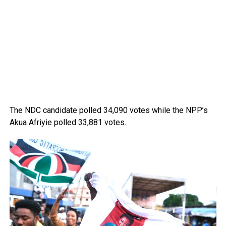
The NDC candidate polled 34,090 votes while the NPP’s
Akua Afriyie polled 33,881 votes.