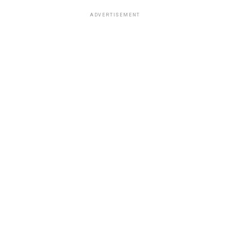
ADVERTISEMENT