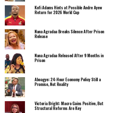
Kofi Adams Hints at Possible Andre Ayew
Return for 2026 World Cup
Nana Agradaa Breaks Silence After Prison
Release
Nana Agradaa Released After 9 Months in
Prison
Aboagye: 24-Hour Economy Policy Still a
Promise, Not Reality
Victoria Bright: Macro Gains Positive, But
Structural Reforms Are Key