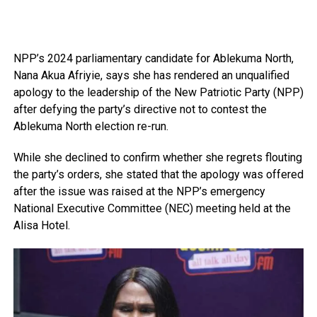
NPP’s 2024 parliamentary candidate for Ablekuma North,
Nana Akua Afriyie, says she has rendered an unqualified
apology to the leadership of the New Patriotic Party (NPP)
after defying the party’s directive not to contest the
Ablekuma North election re-run.
While she declined to confirm whether she regrets flouting
the party’s orders, she stated that the apology was offered
after the issue was raised at the NPP’s emergency
National Executive Committee (NEC) meeting held at the
Alisa Hotel.