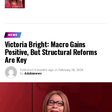
NEWS
Victoria Bright: Macro Gains
Positive, But Structural Reforms
Are Key
Published
5 months ago
on
February 28, 2026
By
Adubianews