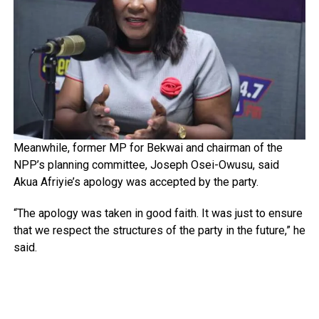
Meanwhile, former MP for Bekwai and chairman of the
NPP’s planning committee, Joseph Osei-Owusu, said
Akua Afriyie’s apology was accepted by the party.
“The apology was taken in good faith. It was just to ensure
that we respect the structures of the party in the future,” he
said.