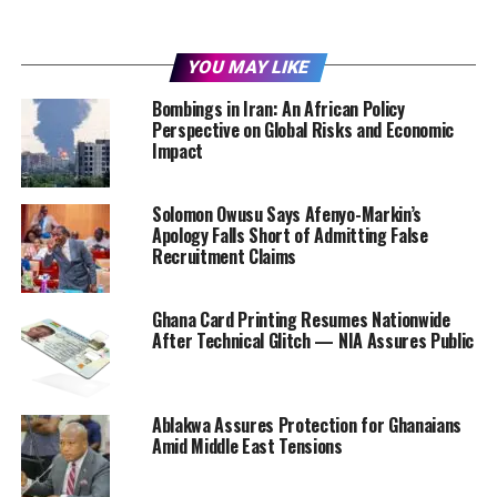
YOU MAY LIKE
Bombings in Iran: An African Policy
Perspective on Global Risks and Economic
Impact
Solomon Owusu Says Afenyo-Markin’s
Apology Falls Short of Admitting False
Recruitment Claims
Ghana Card Printing Resumes Nationwide
After Technical Glitch — NIA Assures Public
Ablakwa Assures Protection for Ghanaians
Amid Middle East Tensions