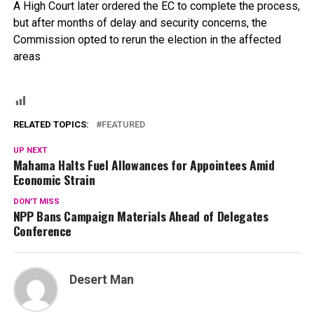
A High Court later ordered the EC to complete the process,
but after months of delay and security concerns, the
Commission opted to rerun the election in the affected
areas
RELATED TOPICS:
FEATURED
UP NEXT
Mahama Halts Fuel Allowances for Appointees Amid
Economic Strain
DON'T MISS
NPP Bans Campaign Materials Ahead of Delegates
Conference
Desert Man