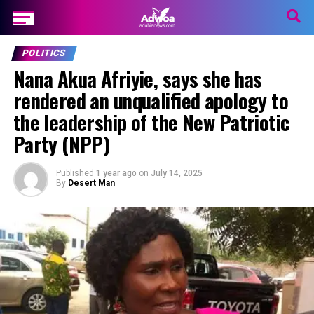
POLITICS
Nana Akua Afriyie, says she has
rendered an unqualified apology to
the leadership of the New Patriotic
Party (NPP)
Published
1 year ago
on
July 14, 2025
By
Desert Man