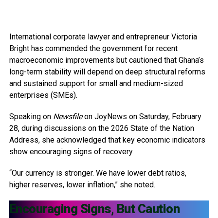
International corporate lawyer and entrepreneur Victoria
Bright has commended the government for recent
macroeconomic improvements but cautioned that Ghana’s
long-term stability will depend on deep structural reforms
and sustained support for small and medium-sized
enterprises (SMEs).
Speaking on
Newsfile
on JoyNews on Saturday, February
28, during discussions on the 2026 State of the Nation
Address, she acknowledged that key economic indicators
show encouraging signs of recovery.
“Our currency is stronger. We have lower debt ratios,
higher reserves, lower inflation,” she noted.
Encouraging Signs, But Caution