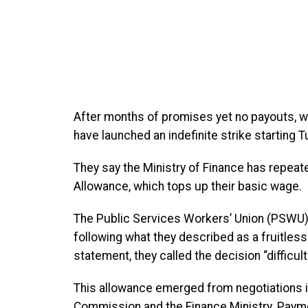
After months of promises yet no payouts, wor
have launched an indefinite strike starting 
They say the Ministry of Finance has repeat
Allowance, which tops up their basic wage.
The Public Services Workers’ Union (PSWU)
following what they described as a fruitless f
statement, they called the decision “difficul
This allowance emerged from negotiations i
Commission and the Finance Ministry. Paym