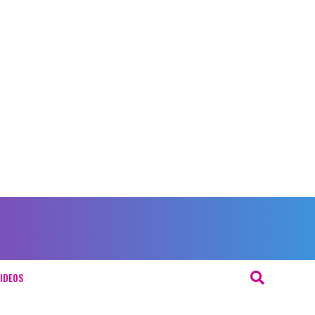
IDEOS