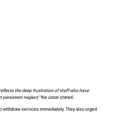
t reflects the deep frustration of staff who have
t persistent neglect,”
the union stated.
f to withdraw services immediately. They also urged