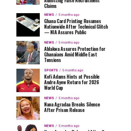
Admitting False Recruitment
Claims
NEWS
5 months ago
Ghana Card Printing Resumes
Nationwide After Technical Glitch
— NIA Assures Public
NEWS
5 months ago
Ablakwa Assures Protection for
Ghanaians Amid Middle East
Tensions
SPORTS
5 months ago
Kofi Adams Hints at Possible
Andre Ayew Return for 2026
World Cup
NEWS
5 months ago
Nana Agradaa Breaks Silence
After Prison Release
NEWS
5 months ago