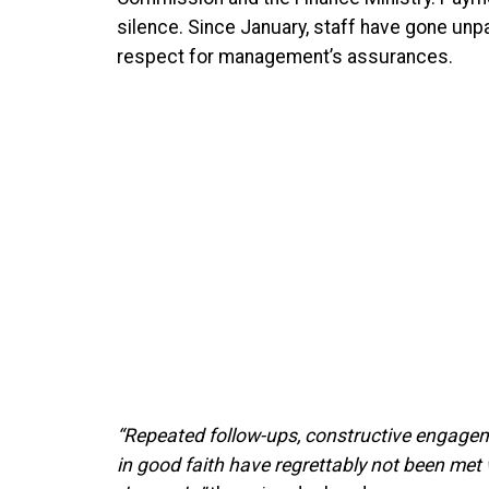
silence. Since January, staff have gone unp
respect for management’s assurances.
“Repeated follow-ups, constructive engagem
in good faith have regrettably not been met