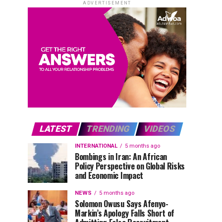
ADVERTISEMENT
LATEST
TRENDING
VIDEOS
INTERNATIONAL
5 months ago
Bombings in Iran: An African
Policy Perspective on Global Risks
and Economic Impact
NEWS
5 months ago
Solomon Owusu Says Afenyo-
Markin’s Apology Falls Short of