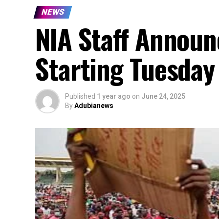
NEWS
NIA Staff Announc
Starting Tuesday
Published
1 year ago
on
June 24, 2025
By
Adubianews