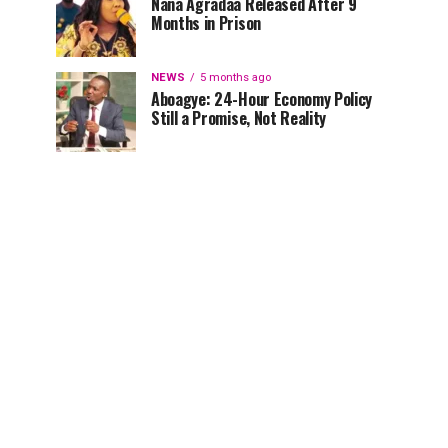
Nana Agradaa Released After 9
Months in Prison
NEWS
5 months ago
Aboagye: 24-Hour Economy Policy
Still a Promise, Not Reality