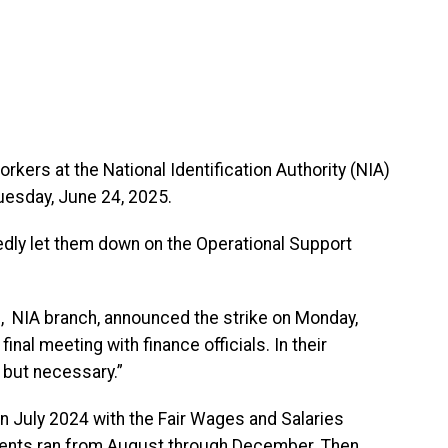
kers at the National Identification Authority (NIA)
Tuesday, June 24, 2025.
edly let them down on the Operational Support
, NIA branch, announced the strike on Monday,
inal meeting with finance officials. In their
t but necessary.”
n July 2024 with the Fair Wages and Salaries
ents ran from August through December. Then,