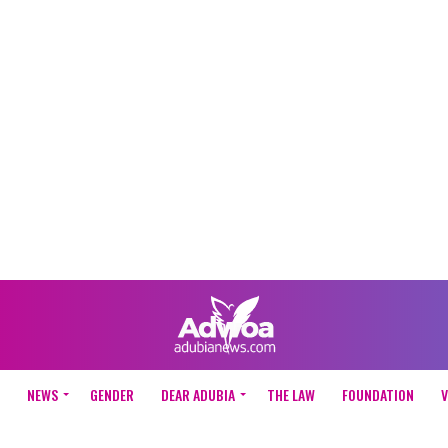
NEWS
GENDER
DEAR ADUBIA
THE LAW
FOUNDATION
V