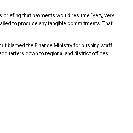
 briefing that payments would resume “very, very
ailed to produce any tangible commitments. That,
but blamed the Finance Ministry for pushing staff
eadquarters down to regional and district offices.