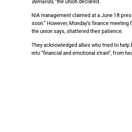
demands,”
the union declared.
NIA management claimed at a June 18 press
soon.” However, Monday’s finance meeting f
the union says, shattered their patience.
They acknowledged allies who tried to help 
into “financial and emotional strain”, from h