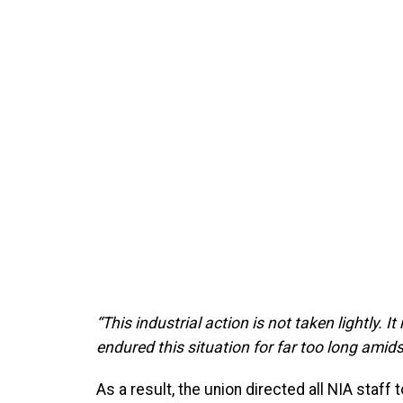
“This industrial action is not taken lightly. I
endured this situation for far too long amids
As a result, the union directed all NIA staf