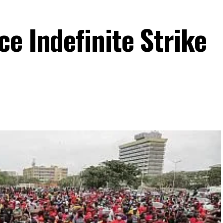
e Indefinite Strike