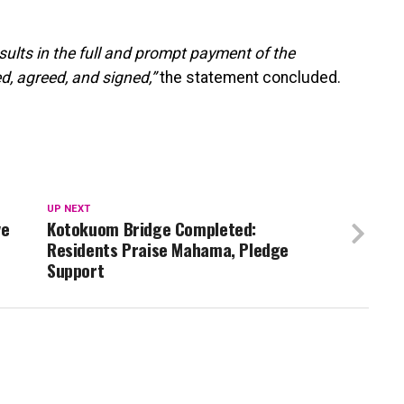
esults in the full and prompt payment of the
, agreed, and signed,”
the statement concluded.
UP NEXT
ve
Kotokuom Bridge Completed:
Residents Praise Mahama, Pledge
Support