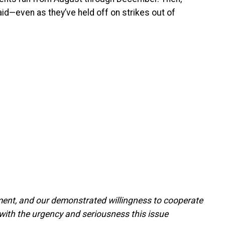
aid—even as they’ve held off on strikes out of
ent, and our demonstrated willingness to cooperate
 with the urgency and seriousness this issue