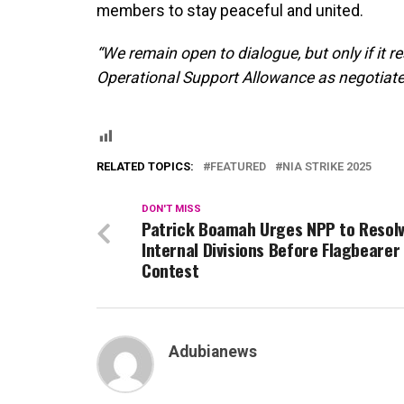
members to stay peaceful and united.
“We remain open to dialogue, but only if it r
Operational Support Allowance as negotiated
RELATED TOPICS:
FEATURED
NIA STRIKE 2025
DON'T MISS
Patrick Boamah Urges NPP to Resol
Internal Divisions Before Flagbearer
Contest
Adubianews