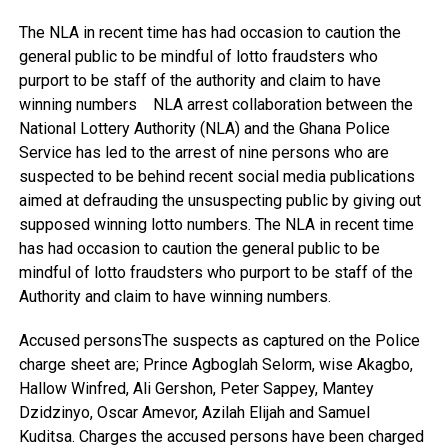
The NLA in recent time has had occasion to caution the
general public to be mindful of lotto fraudsters who
purport to be staff of the authority and claim to have
winning numbers NLA arrest collaboration between the
National Lottery Authority (NLA) and the Ghana Police
Service has led to the arrest of nine persons who are
suspected to be behind recent social media publications
aimed at defrauding the unsuspecting public by giving out
supposed winning lotto numbers. The NLA in recent time
has had occasion to caution the general public to be
mindful of lotto fraudsters who purport to be staff of the
Authority and claim to have winning numbers.
Accused personsThe suspects as captured on the Police
charge sheet are; Prince Agboglah Selorm, wise Akagbo,
Hallow Winfred, Ali Gershon, Peter Sappey, Mantey
Dzidzinyo, Oscar Amevor, Azilah Elijah and Samuel
Kuditsa. Charges the accused persons have been charged