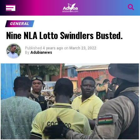
GENERAL
Nine NLA Lotto Swindlers Busted.
Published
4 years ago
on
March 23, 2022
By
Adubianews