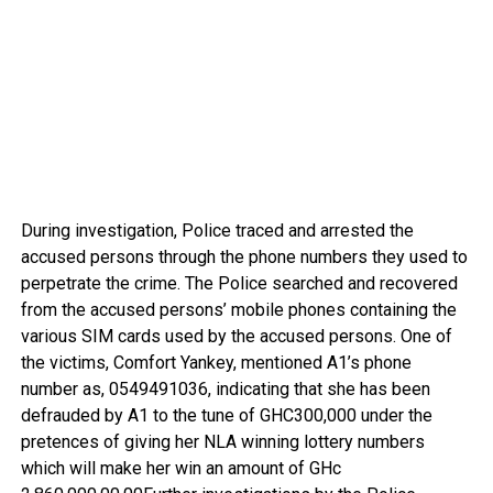
During investigation, Police traced and arrested the
accused persons through the phone numbers they used to
perpetrate the crime. The Police searched and recovered
from the accused persons’ mobile phones containing the
various SIM cards used by the accused persons. One of
the victims, Comfort Yankey, mentioned A1’s phone
number as, 0549491036, indicating that she has been
defrauded by A1 to the tune of GHC300,000 under the
pretences of giving her NLA winning lottery numbers
which will make her win an amount of GHc