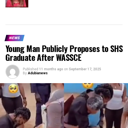
NEWS
Young Man Publicly Proposes to SHS
Graduate After WASSCE
Published
11 months ago
on
September 17, 2025
By
Adubianews