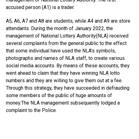
accused person (A1) is a trader.
A5, A6, A7 and A8 are students, while A4 and A9 are store
attendants. During the month of January 2022, the
management of National Lottery Authority(NLA) received
several complaints from the general public to the effect
that some individual have used the NLA’s symbols,
photographs and names of NLA staff, to create various
social media accounts. By means of these accounts, they
went ahead to claim that they have winning NLA lotto
numbers and they are willing to give them out at a fee.
Through this strategy, they have succeeded in defrauding
some members of the public of huge amounts of
money.The NLA management subsequently lodged a
complaint to the Police.