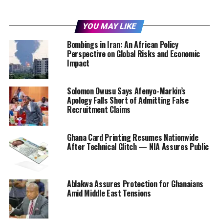
YOU MAY LIKE
Bombings in Iran: An African Policy
Perspective on Global Risks and Economic
Impact
Solomon Owusu Says Afenyo-Markin’s
Apology Falls Short of Admitting False
Recruitment Claims
Ghana Card Printing Resumes Nationwide
After Technical Glitch — NIA Assures Public
Ablakwa Assures Protection for Ghanaians
Amid Middle East Tensions