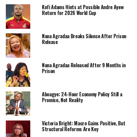
Kofi Adams Hints at Possible Andre Ayew
Return for 2026 World Cup
Nana Agradaa Breaks Silence After Prison
Release
Nana Agradaa Released After 9 Months in
Prison
Aboagye: 24-Hour Economy Policy Still a
Promise, Not Reality
Victoria Bright: Macro Gains Positive, But
Structural Reforms Are Key