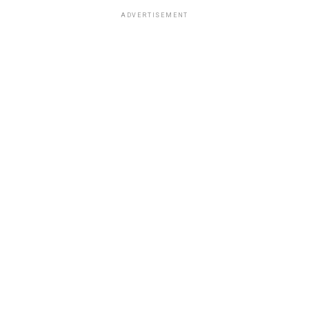
ADVERTISEMENT