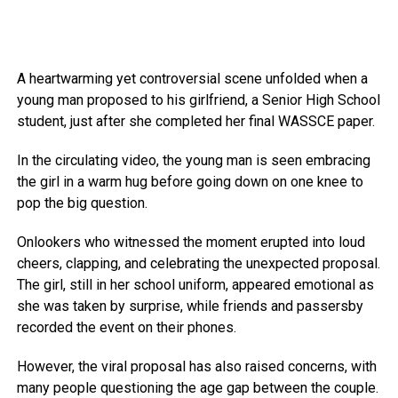
A heartwarming yet controversial scene unfolded when a
young man proposed to his girlfriend, a Senior High School
student, just after she completed her final WASSCE paper.
In the circulating video, the young man is seen embracing
the girl in a warm hug before going down on one knee to
pop the big question.
Onlookers who witnessed the moment erupted into loud
cheers, clapping, and celebrating the unexpected proposal.
The girl, still in her school uniform, appeared emotional as
she was taken by surprise, while friends and passersby
recorded the event on their phones.
However, the viral proposal has also raised concerns, with
many people questioning the age gap between the couple.