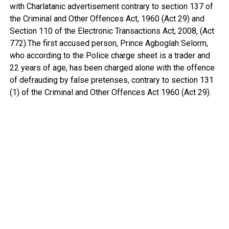
with Charlatanic advertisement contrary to section 137 of
the Criminal and Other Offences Act, 1960 (Act 29) and
Section 110 of the Electronic Transactions Act, 2008, (Act
772).The first accused person, Prince Agboglah Selorm,
who according to the Police charge sheet is a trader and
22 years of age, has been charged alone with the offence
of defrauding by false pretenses, contrary to section 131
(1) of the Criminal and Other Offences Act 1960 (Act 29).