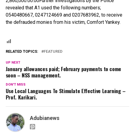
2,860,000.00.00Further investigations by the Police
revealed that A1 used the following numbers;
0540480667, 0247124669 and 0207683962, to receive
the defrauded monies from his victim, Comfort Yankey.
RELATED TOPICS:
FEATURED
UP NEXT
January allowances paid; February payments to come
soon – NSS management.
DON'T MISS
Use Local Languages To Stimulate Effective Learning –
Prof. Karikari.
Adubianews