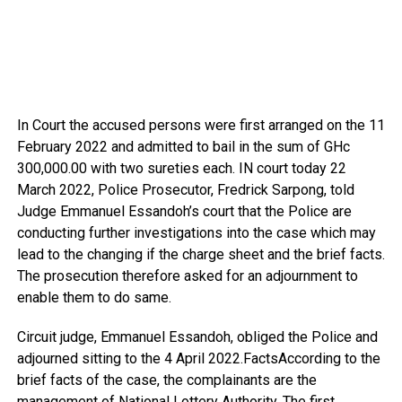
In Court the accused persons were first arranged on the 11
February 2022 and admitted to bail in the sum of GHc
300,000.00 with two sureties each. IN court today 22
March 2022, Police Prosecutor, Fredrick Sarpong, told
Judge Emmanuel Essandoh’s court that the Police are
conducting further investigations into the case which may
lead to the changing if the charge sheet and the brief facts.
The prosecution therefore asked for an adjournment to
enable them to do same.
Circuit judge, Emmanuel Essandoh, obliged the Police and
adjourned sitting to the 4 April 2022.FactsAccording to the
brief facts of the case, the complainants are the
management of National Lottery Authority. The first