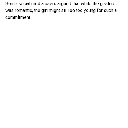
Some social media users argued that while the gesture
was romantic, the girl might still be too young for such a
commitment.