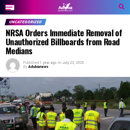
UNCATEGORIZED
NRSA Orders Immediate Removal of
Unauthorized Billboards from Road
Medians
Published
1 year ago
on
July 23, 2025
By
Adubianews