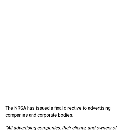
The NRSA has issued a final directive to advertising
companies and corporate bodies:
“All advertising companies, their clients, and owners of