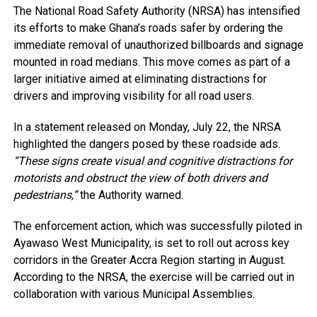
The National Road Safety Authority (NRSA) has intensified
its efforts to make Ghana’s roads safer by ordering the
immediate removal of unauthorized billboards and signage
mounted in road medians. This move comes as part of a
larger initiative aimed at eliminating distractions for
drivers and improving visibility for all road users.
In a statement released on Monday, July 22, the NRSA
highlighted the dangers posed by these roadside ads.
“These signs create visual and cognitive distractions for
motorists and obstruct the view of both drivers and
pedestrians,”
the Authority warned.
The enforcement action, which was successfully piloted in
Ayawaso West Municipality, is set to roll out across key
corridors in the Greater Accra Region starting in August.
According to the NRSA, the exercise will be carried out in
collaboration with various Municipal Assemblies.