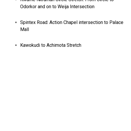
Odorkor and on to Weija Intersection
Spintex Road: Action Chapel intersection to Palace
Mall
Kawokudi to Achimota Stretch