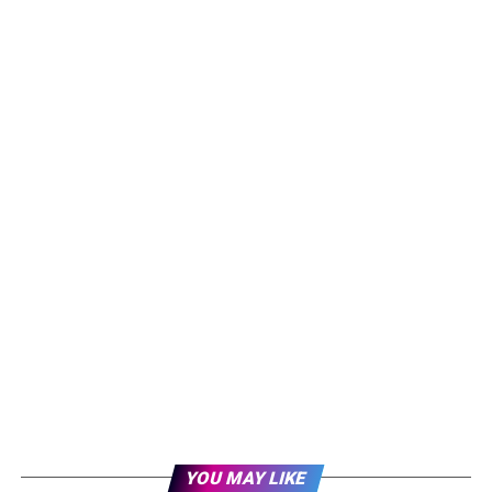
YOU MAY LIKE