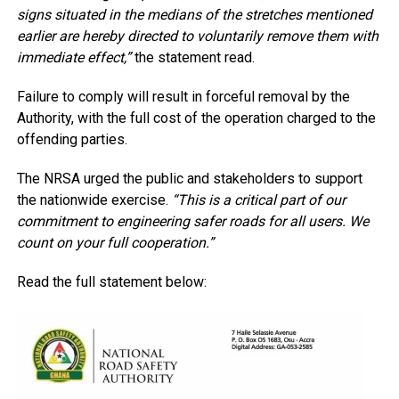
signs situated in the medians of the stretches mentioned
earlier are hereby directed to voluntarily remove them with
immediate effect,”
the statement read.
Failure to comply will result in forceful removal by the
Authority, with the full cost of the operation charged to the
offending parties.
The NRSA urged the public and stakeholders to support
the nationwide exercise.
“This is a critical part of our
commitment to engineering safer roads for all users. We
count on your full cooperation.”
Read the full statement below: