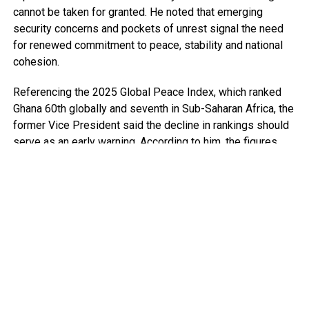
cannot be taken for granted. He noted that emerging
security concerns and pockets of unrest signal the need
for renewed commitment to peace, stability and national
cohesion.
Referencing the 2025 Global Peace Index, which ranked
Ghana 60th globally and seventh in Sub-Saharan Africa, the
former Vice President said the decline in rankings should
serve as an early warning. According to him, the figures
point to growing security pressures that require deliberate
and sustained attention.