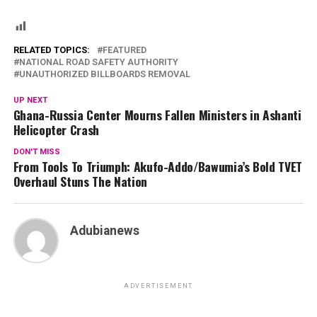
RELATED TOPICS:
FEATURED
NATIONAL ROAD SAFETY AUTHORITY
UNAUTHORIZED BILLBOARDS REMOVAL
UP NEXT
Ghana-Russia Center Mourns Fallen Ministers in Ashanti
Helicopter Crash
DON'T MISS
From Tools To Triumph: Akufo-Addo/Bawumia’s Bold TVET
Overhaul Stuns The Nation
Adubianews
ADVERTISEMENT