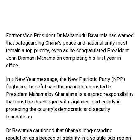
Former Vice President Dr Mahamudu Bawumia has warned
that safeguarding Ghana’s peace and national unity must
remain a top priority, even as he congratulated President
John Dramani Mahama on completing his first year in
office.
In a New Year message, the New Patriotic Party (NPP)
flagbearer hopeful said the mandate entrusted to
President Mahama by Ghanaians is a sacred responsibility
that must be discharged with vigilance, particularly in
protecting the country’s democratic and security
foundations.
Dr Bawumia cautioned that Ghana’s long-standing
reputation as a beacon of stability in a volatile sub-region