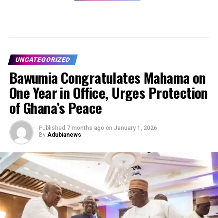
UNCATEGORIZED
Bawumia Congratulates Mahama on
One Year in Office, Urges Protection
of Ghana’s Peace
Published
7 months ago
on
January 1, 2026
By
Adubianews