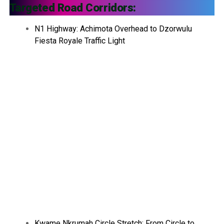
Targeted Road Corridors:
N1 Highway: Achimota Overhead to Dzorwulu
Fiesta Royale Traffic Light
Kwame Nkrumah Circle Stretch: From Circle to