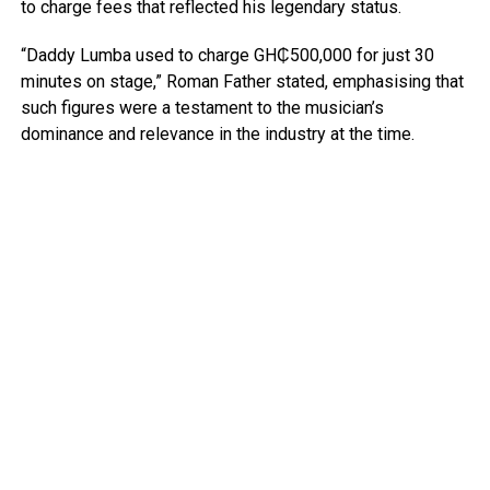
to charge fees that reflected his legendary status.
“Daddy Lumba used to charge GH₵500,000 for just 30
minutes on stage,” Roman Father stated, emphasising that
such figures were a testament to the musician’s
dominance and relevance in the industry at the time.