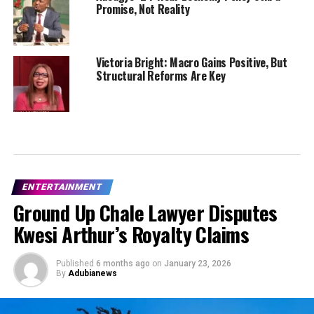
Promise, Not Reality
Victoria Bright: Macro Gains Positive, But
Structural Reforms Are Key
ENTERTAINMENT
Ground Up Chale Lawyer Disputes
Kwesi Arthur’s Royalty Claims
Published
6 months ago
on
January 23, 2026
By
Adubianews