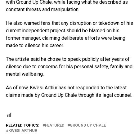
with Ground Up Chale, while facing what he described as
constant threats and manipulation.
He also warned fans that any disruption or takedown of his
current independent project should be blamed on his
former manager, claiming deliberate efforts were being
made to silence his career.
The artiste said he chose to speak publicly after years of
silence due to concerns for his personal safety, family and
mental wellbeing.
As of now, Kwesi Arthur has not responded to the latest
claims made by Ground Up Chale through its legal counsel.
RELATED TOPICS:
FEATURED
GROUND UP CHALE
KWESI ARTHUR