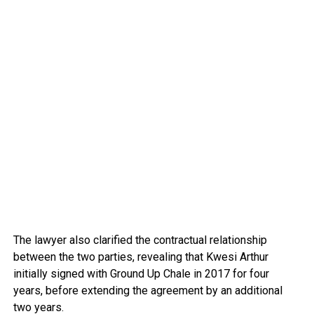
The lawyer also clarified the contractual relationship
between the two parties, revealing that Kwesi Arthur
initially signed with Ground Up Chale in 2017 for four
years, before extending the agreement by an additional
two years.