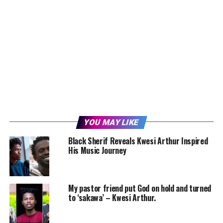
YOU MAY LIKE
Black Sherif Reveals Kwesi Arthur Inspired
His Music Journey
My pastor friend put God on hold and turned
to ‘sakawa’ – Kwesi Arthur.