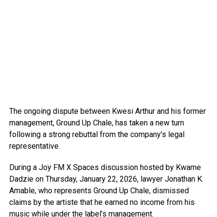
The ongoing dispute between Kwesi Arthur and his former
management, Ground Up Chale, has taken a new turn
following a strong rebuttal from the company’s legal
representative.
During a Joy FM X Spaces discussion hosted by Kwame
Dadzie on Thursday, January 22, 2026, lawyer Jonathan K.
Amable, who represents Ground Up Chale, dismissed
claims by the artiste that he earned no income from his
music while under the label’s management.