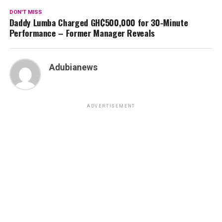
DON'T MISS
Daddy Lumba Charged GH₵500,000 for 30-Minute
Performance – Former Manager Reveals
Adubianews
ADVERTISEMENT