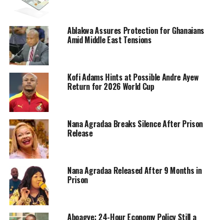
Ablakwa Assures Protection for Ghanaians
Amid Middle East Tensions
Kofi Adams Hints at Possible Andre Ayew
Return for 2026 World Cup
Nana Agradaa Breaks Silence After Prison
Release
Nana Agradaa Released After 9 Months in
Prison
Aboagye: 24-Hour Economy Policy Still a