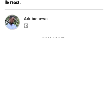
He react.
Adubianews
ADVERTISEMENT