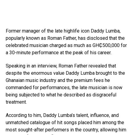
Former manager of the late highlife icon Daddy Lumba,
popularly known as Roman Father, has disclosed that the
celebrated musician charged as much as GH₵500,000 for
a 30-minute performance at the peak of his career.
Speaking in an interview, Roman Father revealed that
despite the enormous value Daddy Lumba brought to the
Ghanaian music industry and the premium fees he
commanded for performances, the late musician is now
being subjected to what he described as disgraceful
treatment.
According to him, Daddy Lumba’s talent, influence, and
unmatched catalogue of hit songs placed him among the
most sought-after performers in the country, allowing him