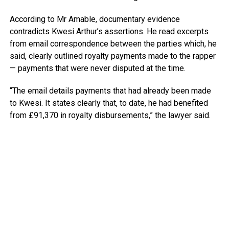
According to Mr Amable, documentary evidence
contradicts Kwesi Arthur’s assertions. He read excerpts
from email correspondence between the parties which, he
said, clearly outlined royalty payments made to the rapper
— payments that were never disputed at the time.
“The email details payments that had already been made
to Kwesi. It states clearly that, to date, he had benefited
from £91,370 in royalty disbursements,” the lawyer said.