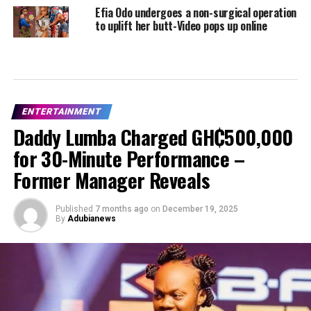
Efia Odo undergoes a non-surgical operation
to uplift her butt-Video pops up online
ENTERTAINMENT
Daddy Lumba Charged GH₵500,000
for 30-Minute Performance –
Former Manager Reveals
Published
7 months ago
on
December 19, 2025
By
Adubianews