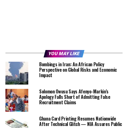
YOU MAY LIKE
Bombings in Iran: An African Policy
Perspective on Global Risks and Economic
Impact
Solomon Owusu Says Afenyo-Markin’s
Apology Falls Short of Admitting False
Recruitment Claims
Ghana Card Printing Resumes Nationwide
After Technical Glitch — NIA Assures Public