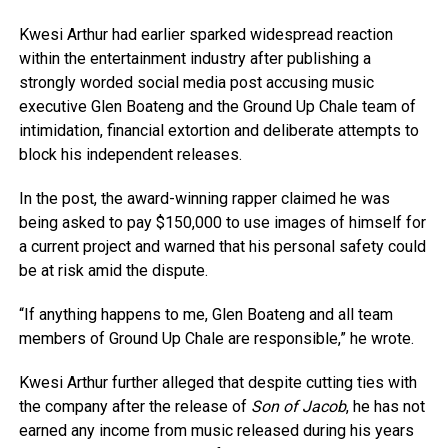
Kwesi Arthur had earlier sparked widespread reaction
within the entertainment industry after publishing a
strongly worded social media post accusing music
executive Glen Boateng and the Ground Up Chale team of
intimidation, financial extortion and deliberate attempts to
block his independent releases.
In the post, the award-winning rapper claimed he was
being asked to pay $150,000 to use images of himself for
a current project and warned that his personal safety could
be at risk amid the dispute.
“If anything happens to me, Glen Boateng and all team
members of Ground Up Chale are responsible,” he wrote.
Kwesi Arthur further alleged that despite cutting ties with
the company after the release of
Son of Jacob
, he has not
earned any income from music released during his years