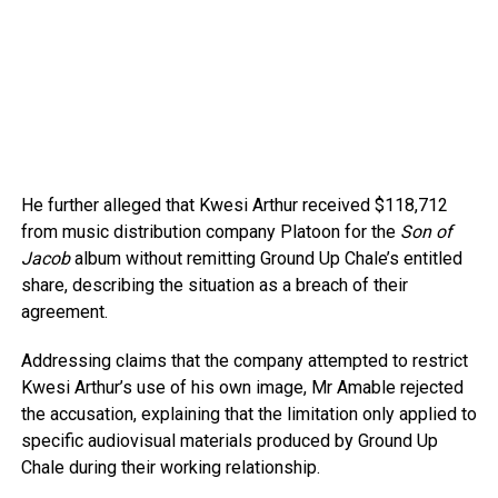
He further alleged that Kwesi Arthur received $118,712
from music distribution company Platoon for the
Son of
Jacob
album without remitting Ground Up Chale’s entitled
share, describing the situation as a breach of their
agreement.
Addressing claims that the company attempted to restrict
Kwesi Arthur’s use of his own image, Mr Amable rejected
the accusation, explaining that the limitation only applied to
specific audiovisual materials produced by Ground Up
Chale during their working relationship.