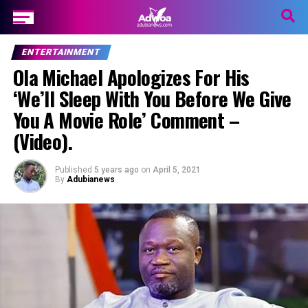
ENTERTAINMENT
Ola Michael Apologizes For His
‘We’ll Sleep With You Before We Give
You A Movie Role’ Comment –
(Video).
Published
5 years ago
on
April 5, 2021
By
Adubianews