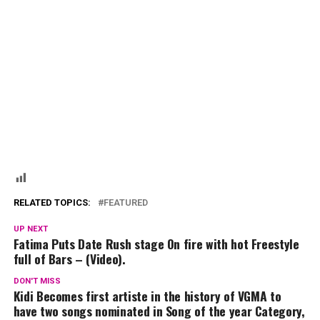
RELATED TOPICS:
FEATURED
UP NEXT
Fatima Puts Date Rush stage On fire with hot Freestyle
full of Bars – (Video).
DON'T MISS
Kidi Becomes first artiste in the history of VGMA to
have two songs nominated in Song of the year Category,