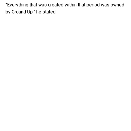
“Everything that was created within that period was owned
by Ground Up,” he stated.