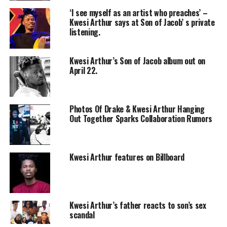
‘I see myself as an artist who preaches’ –
Kwesi Arthur says at Son of Jacob’ s private
listening.
Kwesi Arthur’s Son of Jacob album out on
April 22.
Photos Of Drake & Kwesi Arthur Hanging
Out Together Sparks Collaboration Rumors
Kwesi Arthur features on Billboard
Kwesi Arthur’s father reacts to son’s sex
scandal