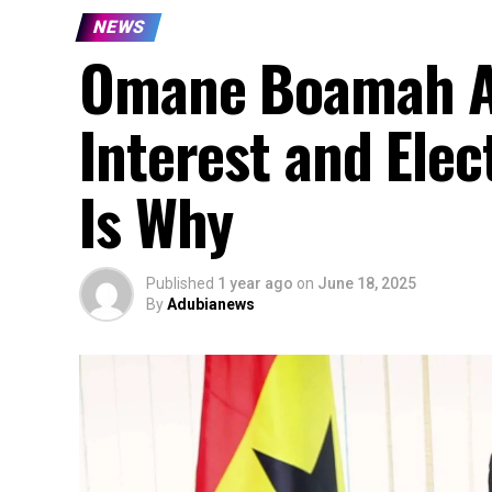
NEWS
Omane Boamah Ac
Interest and Elec
Is Why
Published
1 year ago
on
June 18, 2025
By
Adubianews