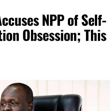
cuses NPP of Self-
tion Obsession; This