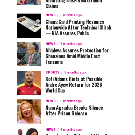
Admitting False Recruitment
Claims
NEWS
5 months ago
Ghana Card Printing Resumes
Nationwide After Technical Glitch
— NIA Assures Public
NEWS
5 months ago
Ablakwa Assures Protection for
Ghanaians Amid Middle East
Tensions
SPORTS
5 months ago
Kofi Adams Hints at Possible
Andre Ayew Return for 2026
World Cup
NEWS
5 months ago
Nana Agradaa Breaks Silence
After Prison Release
NEWS
5 months ago