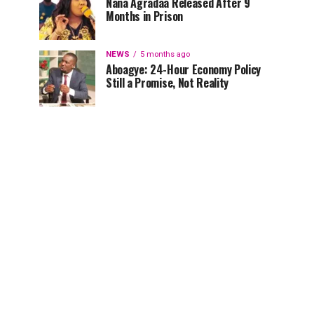
Nana Agradaa Released After 9
Months in Prison
NEWS
5 months ago
Aboagye: 24-Hour Economy Policy
Still a Promise, Not Reality