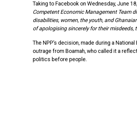
Taking to Facebook on Wednesday, June 18, 
Competent Economic Management Team did 
disabilities, women, the youth, and Ghanaian
of apologising sincerely for their misdeeds, 
The NPP’s decision, made during a National
outrage from Boamah, who called it a reflect
politics before people.