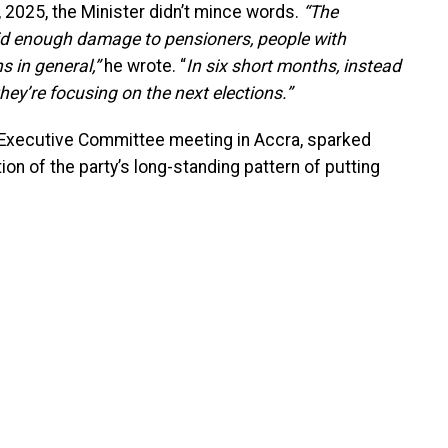
2025, the Minister didn’t mince words.
“The
enough damage to pensioners, people with
s in general,”
he wrote. “
In six short months, instead
they’re focusing on the next elections.”
 Executive Committee meeting in Accra, sparked
ion of the party’s long-standing pattern of putting