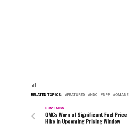
RELATED TOPICS:
FEATURED
NDC
NPP
OMANE
DON'T MISS
OMCs Warn of Significant Fuel Price
Hike in Upcoming Pricing Window