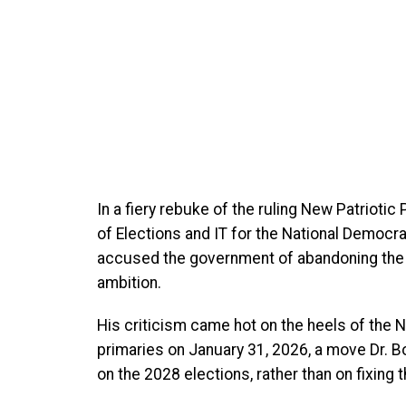
In a fiery rebuke of the ruling New Patrioti
of Elections and IT for the National Democ
accused the government of abandoning the re
ambition.
His criticism came hot on the heels of the N
primaries on January 31, 2026, a move Dr. B
on the 2028 elections, rather than on fixing 