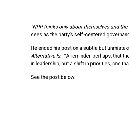
“NPP thinks only about themselves and the n
sees as the party’s self-centered governan
He ended his post on a subtle but unmistakab
Alternative Is…”
A reminder, perhaps, that the
in leadership, but a shift in priorities, one tha
See the post below: