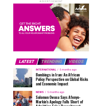
ADVERTISEMENT
LATEST
TRENDING
VIDEOS
INTERNATIONAL
5 months ago
Bombings in Iran: An African
Policy Perspective on Global Risks
and Economic Impact
NEWS
5 months ago
Solomon Owusu Says Afenyo-
Markin’s Apology Falls Short of