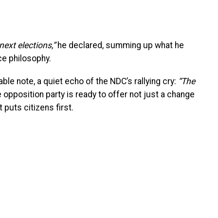
ext elections,”
he declared, summing up what he
ce philosophy.
le note, a quiet echo of the NDC’s rallying cry:
“The
 opposition party is ready to offer not just a change
t puts citizens first.