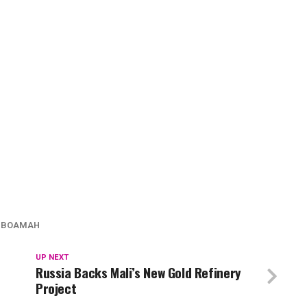
 BOAMAH
UP NEXT
Russia Backs Mali’s New Gold Refinery
Project