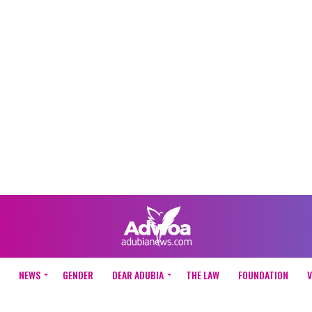
NEWS
GENDER
DEAR ADUBIA
THE LAW
FOUNDATION
V