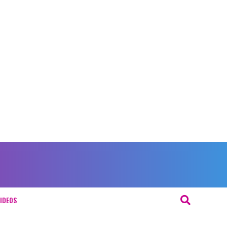
IDEOS