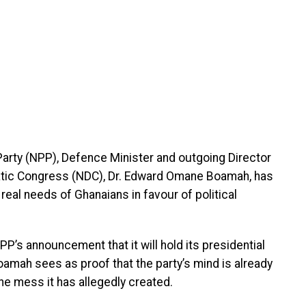
c Party (NPP), Defence Minister and outgoing Director
ratic Congress (NDC), Dr. Edward Omane Boamah, has
al needs of Ghanaians in favour of political
PP’s announcement that it will hold its presidential
oamah sees as proof that the party’s mind is already
the mess it has allegedly created.