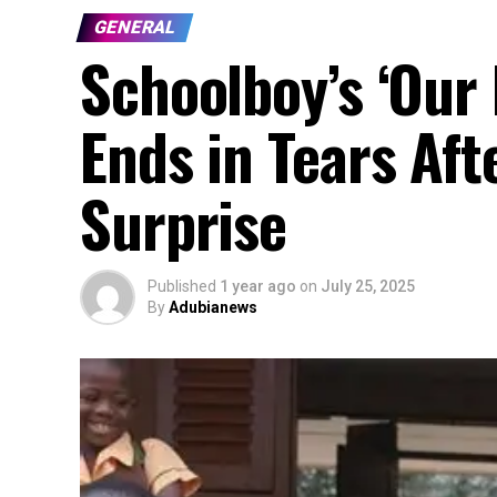
GENERAL
Schoolboy’s ‘Our 
Ends in Tears Aft
Surprise
Published
1 year ago
on
July 25, 2025
By
Adubianews