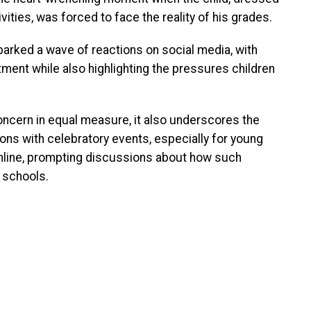
tivities, was forced to face the reality of his grades.
parked a wave of reactions on social media, with
ment while also highlighting the pressures children
oncern in equal measure, it also underscores the
ons with celebratory events, especially for young
online, prompting discussions about how such
 schools.