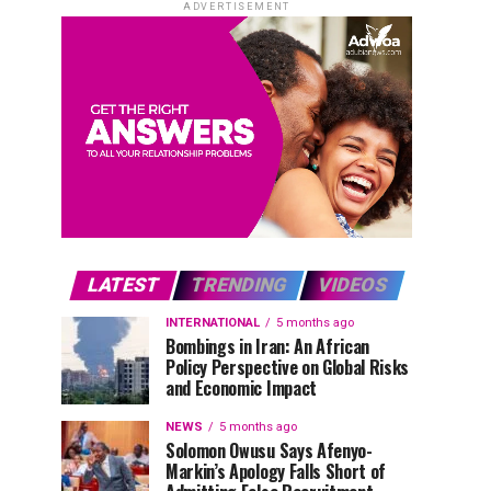
ADVERTISEMENT
LATEST
TRENDING
VIDEOS
INTERNATIONAL
5 months ago
Bombings in Iran: An African
Policy Perspective on Global Risks
and Economic Impact
NEWS
5 months ago
Solomon Owusu Says Afenyo-
Markin’s Apology Falls Short of