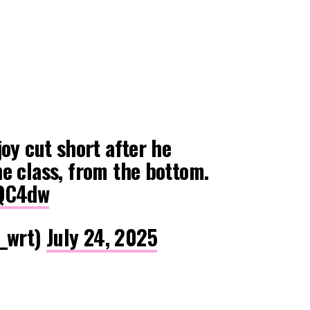
joy cut short after he
e class, from the bottom.
AQC4dw
_wrt)
July 24, 2025