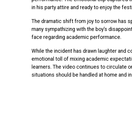
in his party attire and ready to enjoy the fes
The dramatic shift from joy to sorrow has s
many sympathizing with the boy’s disappoint
face regarding academic performance.
While the incident has drawn laughter and c
emotional toll of mixing academic expectati
learners. The video continues to circulate 
situations should be handled at home and in