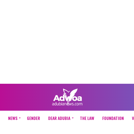
NEWS
GENDER
DEAR ADUBIA
THE LAW
FOUNDATION
V