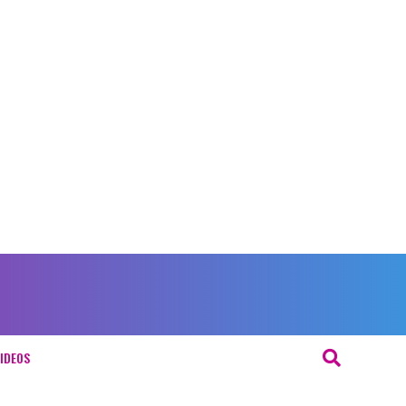
IDEOS