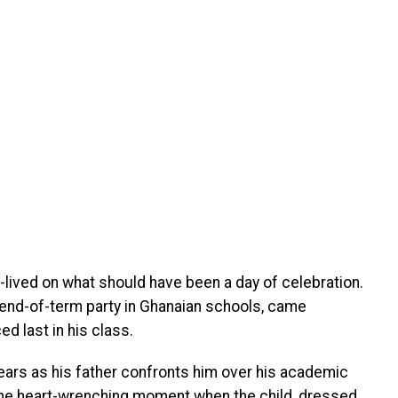
-lived on what should have been a day of celebration.
l end-of-term party in Ghanaian schools, came
d last in his class.
 tears as his father confronts him over his academic
the heart-wrenching moment when the child, dressed