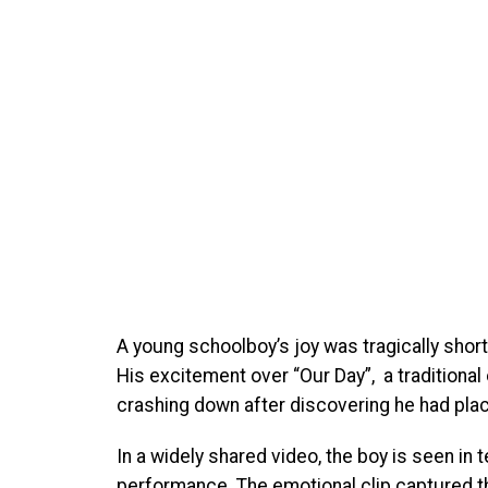
A young schoolboy’s joy was tragically short
His excitement over “Our Day”, a traditiona
crashing down after discovering he had place
In a widely shared video, the boy is seen in
performance. The emotional clip captured 