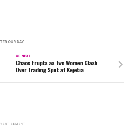
TER OUR DAY
UP NEXT
Chaos Erupts as Two Women Clash
Over Trading Spot at Kejetia
VERTISEMENT