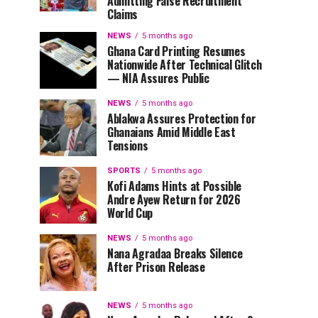
Admitting False Recruitment
Claims
NEWS
5 months ago
Ghana Card Printing Resumes
Nationwide After Technical Glitch
— NIA Assures Public
NEWS
5 months ago
Ablakwa Assures Protection for
Ghanaians Amid Middle East
Tensions
SPORTS
5 months ago
Kofi Adams Hints at Possible
Andre Ayew Return for 2026
World Cup
NEWS
5 months ago
Nana Agradaa Breaks Silence
After Prison Release
NEWS
5 months ago