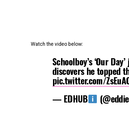
Watch the video below:
Schoolboy’s ‘Our Day’ 
discovers he topped th
pic.twitter.com/ZsEu
— EDHUB
(@eddie