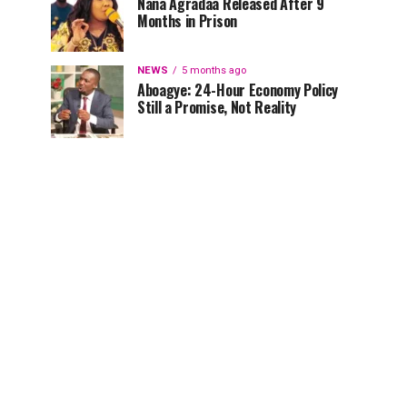
Nana Agradaa Released After 9
Months in Prison
NEWS
5 months ago
Aboagye: 24-Hour Economy Policy
Still a Promise, Not Reality