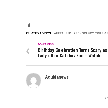
RELATED TOPICS:
FEATURED
SCHOOLBOY CRIES AF
DON'T MISS
Birthday Celebration Turns Scary as
Lady’s Hair Catches Fire – Watch
Adubianews
AD