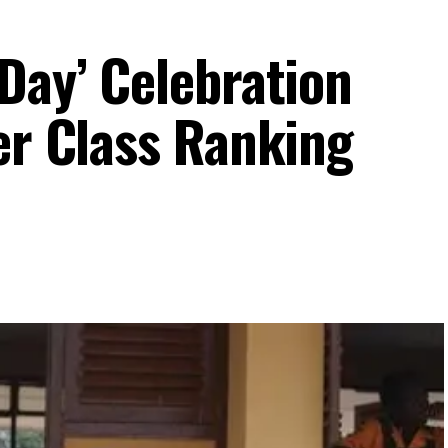
Day’ Celebration
er Class Ranking