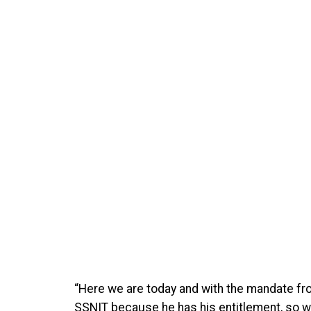
“Here we are today and with the mandate fro
SSNIT because he has his entitlement, so we 