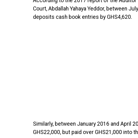
According to the 2017 report of the Auditor G
Court, Abdallah Yahaya Yeddor, between Jul
deposits cash book entries by GHS4,620.
Similarly, between January 2016 and April 20
GHS22,000, but paid over GHS21,000 into th