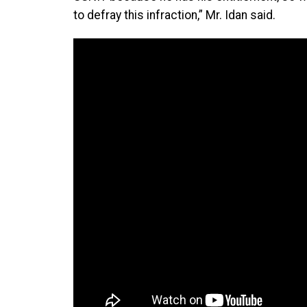
to defray this infraction,” Mr. Idan said.