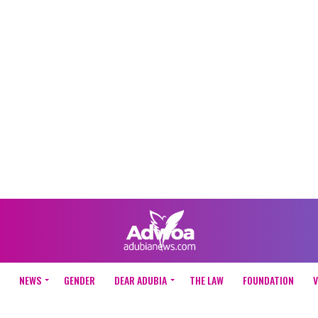
NEWS
GENDER
DEAR ADUBIA
THE LAW
FOUNDATION
V