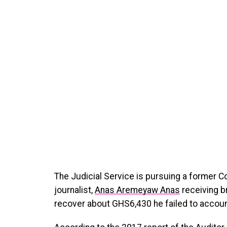
The Judicial Service is pursuing a former C
journalist,
Anas Aremeyaw Anas
receiving b
recover about GHS6,430 he failed to account