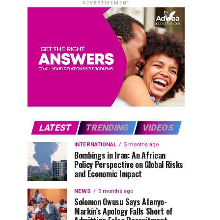
ADVERTISEMENT
LATEST
TRENDING
VIDEOS
INTERNATIONAL
5 months ago
Bombings in Iran: An African
Policy Perspective on Global Risks
and Economic Impact
NEWS
5 months ago
Solomon Owusu Says Afenyo-
Markin’s Apology Falls Short of