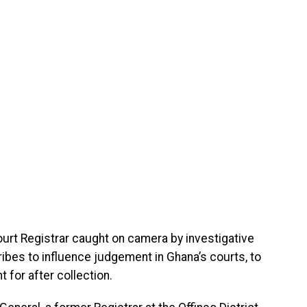
ourt Registrar caught on camera by investigative
ribes to influence judgement in Ghana’s courts, to
 for after collection.