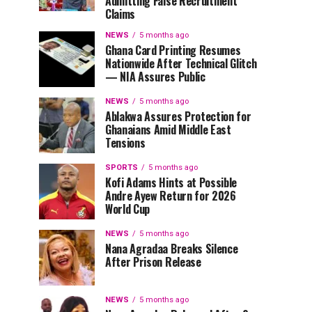
Admitting False Recruitment
Claims
NEWS
5 months ago
Ghana Card Printing Resumes
Nationwide After Technical Glitch
— NIA Assures Public
NEWS
5 months ago
Ablakwa Assures Protection for
Ghanaians Amid Middle East
Tensions
SPORTS
5 months ago
Kofi Adams Hints at Possible
Andre Ayew Return for 2026
World Cup
NEWS
5 months ago
Nana Agradaa Breaks Silence
After Prison Release
NEWS
5 months ago