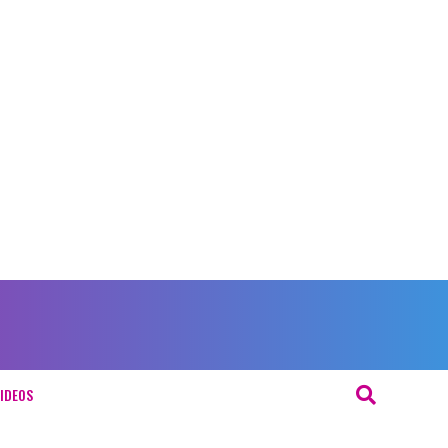
IDEOS