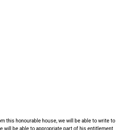
m this honourable house, we will be able to write to
will be able to appropriate part of his entitlement