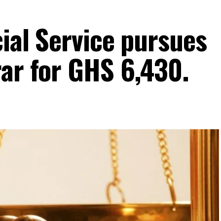
cial Service pursues
rar for GHS 6,430.