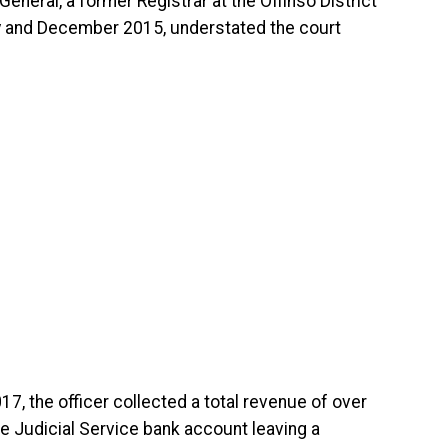
eneral, a former Registrar at the Offinso District
y and December 2015, understated the court
17, the officer collected a total revenue of over
e Judicial Service bank account leaving a