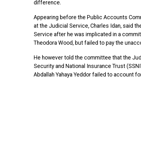
difference.
Appearing before the Public Accounts Commi
at the Judicial Service, Charles Idan, said 
Service after he was implicated in a commit
Theodora Wood, but failed to pay the unac
He however told the committee that the Judic
Security and National Insurance Trust (SSNIT
Abdallah Yahaya Yeddor failed to account for