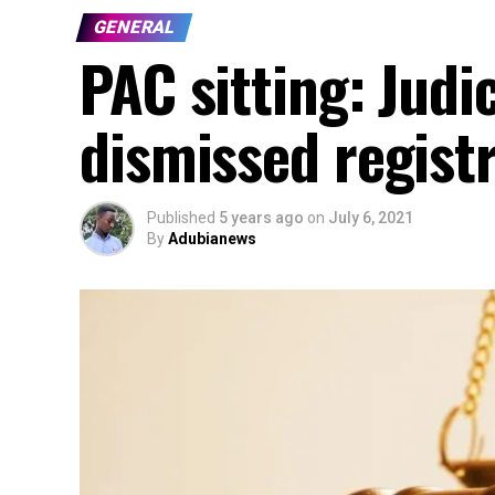
GENERAL
PAC sitting: Judi
dismissed regist
Published
5 years ago
on
July 6, 2021
By
Adubianews