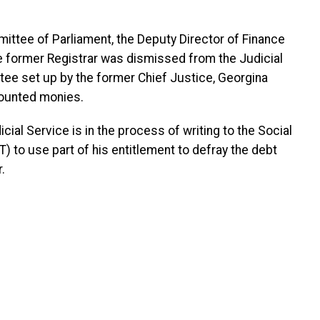
ttee of Parliament, the Deputy Director of Finance
the former Registrar was dismissed from the Judicial
tee set up by the former Chief Justice, Georgina
counted monies.
ial Service is in the process of writing to the Social
) to use part of his entitlement to defray the debt
.