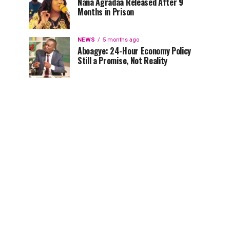
Nana Agradaa Released After 9
Months in Prison
NEWS
5 months ago
Aboagye: 24-Hour Economy Policy
Still a Promise, Not Reality