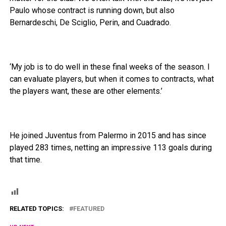
Paulo whose contract is running down, but also
Bernardeschi, De Sciglio, Perin, and Cuadrado.
‘My job is to do well in these final weeks of the season. I
can evaluate players, but when it comes to contracts, what
the players want, these are other elements.’
He joined Juventus from Palermo in 2015 and has since
played 283 times, netting an impressive 113 goals during
that time.
RELATED TOPICS:
FEATURED