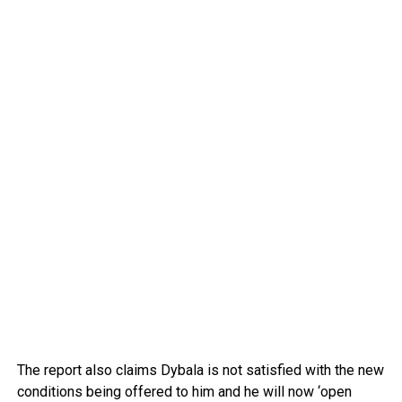
The report also claims Dybala is not satisfied with the new
conditions being offered to him and he will now ‘open