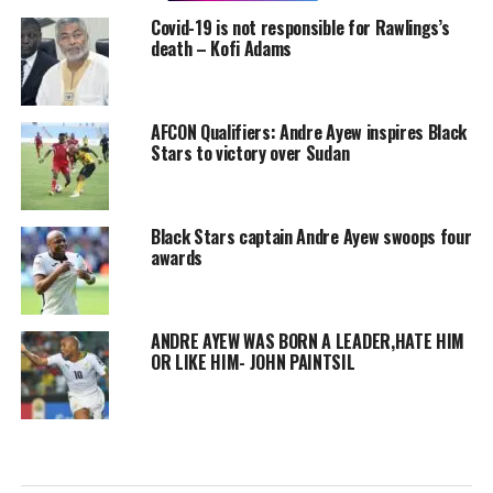
Covid-19 is not responsible for Rawlings’s
death – Kofi Adams
AFCON Qualifiers: Andre Ayew inspires Black
Stars to victory over Sudan
Black Stars captain Andre Ayew swoops four
awards
ANDRE AYEW WAS BORN A LEADER,HATE HIM
OR LIKE HIM- JOHN PAINTSIL