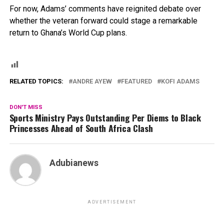
For now, Adams’ comments have reignited debate over
whether the veteran forward could stage a remarkable
return to Ghana’s World Cup plans.
RELATED TOPICS:
ANDRE AYEW
FEATURED
KOFI ADAMS
DON'T MISS
Sports Ministry Pays Outstanding Per Diems to Black
Princesses Ahead of South Africa Clash
Adubianews
ADVERTISEMENT