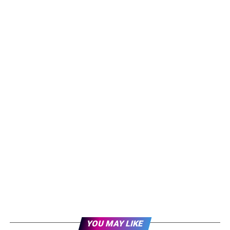
YOU MAY LIKE