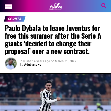
SPORTS
Paulo Dybala to leave Juventus for
free this summer after the Serie A
giants ‘decided to change their
proposal’ over a new contract.
Published
4 years ago
on
March 21, 2022
By
Adubianews