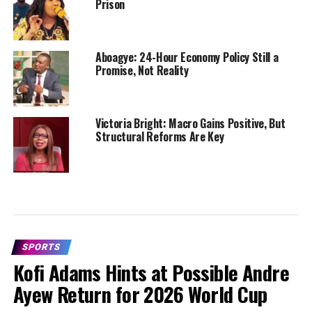
Prison
Aboagye: 24-Hour Economy Policy Still a
Promise, Not Reality
Victoria Bright: Macro Gains Positive, But
Structural Reforms Are Key
SPORTS
Kofi Adams Hints at Possible Andre
Ayew Return for 2026 World Cup