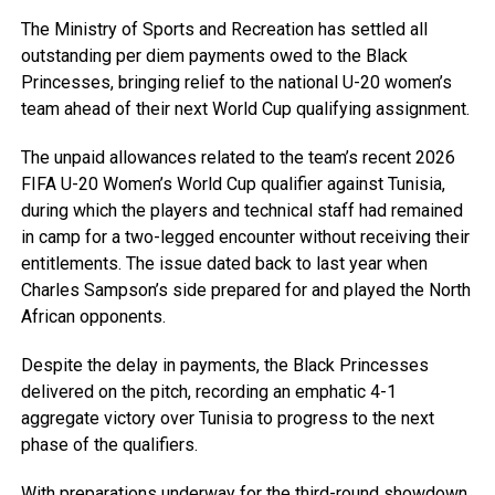
The Ministry of Sports and Recreation has settled all
outstanding per diem payments owed to the Black
Princesses, bringing relief to the national U-20 women’s
team ahead of their next World Cup qualifying assignment.
The unpaid allowances related to the team’s recent 2026
FIFA U-20 Women’s World Cup qualifier against Tunisia,
during which the players and technical staff had remained
in camp for a two-legged encounter without receiving their
entitlements. The issue dated back to last year when
Charles Sampson’s side prepared for and played the North
African opponents.
Despite the delay in payments, the Black Princesses
delivered on the pitch, recording an emphatic 4-1
aggregate victory over Tunisia to progress to the next
phase of the qualifiers.
With preparations underway for the third-round showdown