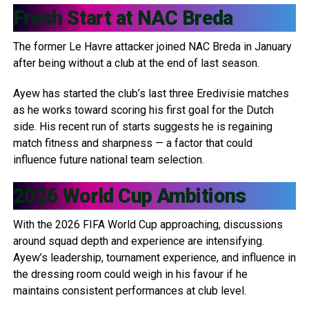
Fresh Start at
NAC Breda
The former Le Havre attacker joined NAC Breda in January
after being without a club at the end of last season.
Ayew has started the club’s last three Eredivisie matches
as he works toward scoring his first goal for the Dutch
side. His recent run of starts suggests he is regaining
match fitness and sharpness — a factor that could
influence future national team selection.
2026 World Cup Ambitions
With the 2026 FIFA World Cup approaching, discussions
around squad depth and experience are intensifying.
Ayew’s leadership, tournament experience, and influence in
the dressing room could weigh in his favour if he
maintains consistent performances at club level.