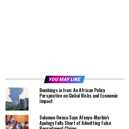
YOU MAY LIKE
Bombings in Iran: An African Policy
Perspective on Global Risks and Economic
Impact
Solomon Owusu Says Afenyo-Markin’s
Apology Falls Short of Admitting False
Recruitment Claims