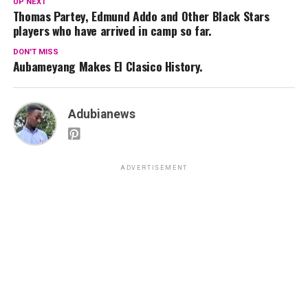
UP NEXT
Thomas Partey, Edmund Addo and Other Black Stars
players who have arrived in camp so far.
DON'T MISS
Aubameyang Makes El Clasico History.
Adubianews
ADVERTISEMENT