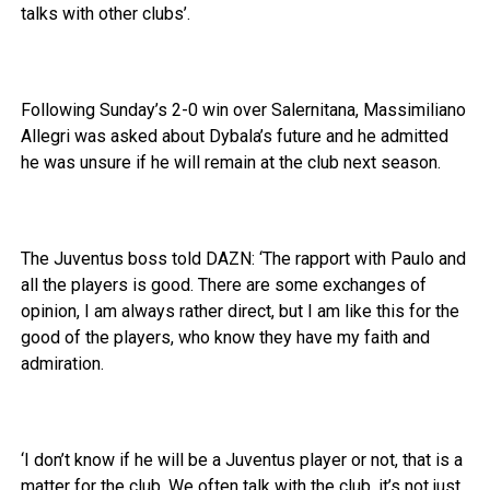
talks with other clubs’.
Following Sunday’s 2-0 win over Salernitana, Massimiliano
Allegri was asked about Dybala’s future and he admitted
he was unsure if he will remain at the club next season.
The Juventus boss told DAZN: ‘The rapport with Paulo and
all the players is good. There are some exchanges of
opinion, I am always rather direct, but I am like this for the
good of the players, who know they have my faith and
admiration.
‘I don’t know if he will be a Juventus player or not, that is a
matter for the club. We often talk with the club, it’s not just