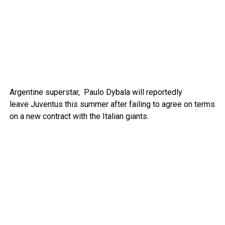
Argentine superstar, Paulo Dybala will reportedly
leave Juventus this summer after failing to agree on terms
on a new contract with the Italian giants.