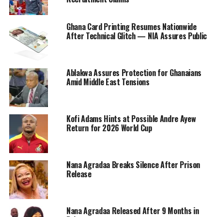
Ghana Card Printing Resumes Nationwide
After Technical Glitch — NIA Assures Public
Ablakwa Assures Protection for Ghanaians
Amid Middle East Tensions
Kofi Adams Hints at Possible Andre Ayew
Return for 2026 World Cup
Nana Agradaa Breaks Silence After Prison
Release
Nana Agradaa Released After 9 Months in