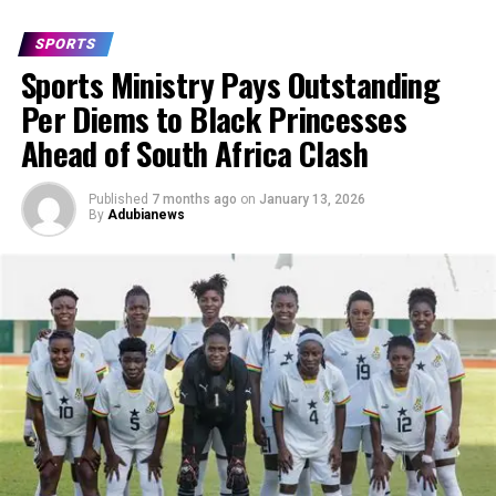
SPORTS
Sports Ministry Pays Outstanding
Per Diems to Black Princesses
Ahead of South Africa Clash
Published
7 months ago
on
January 13, 2026
By
Adubianews