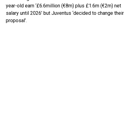
year-old earn ‘£6.6million (€8m) plus £1.6m (€2m) net
salary until 2026’ but Juventus ‘decided to change their
proposal’.