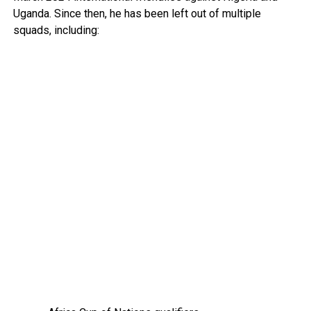
Uganda. Since then, he has been left out of multiple
squads, including: