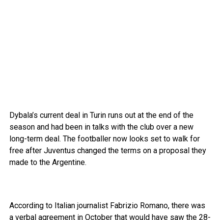
Dybala’s current deal in Turin runs out at the end of the
season and had been in talks with the club over a new
long-term deal. The footballer now looks set to walk for
free after Juventus changed the terms on a proposal they
made to the Argentine.
According to Italian journalist Fabrizio Romano, there was
a verbal agreement in October that would have saw the 28-