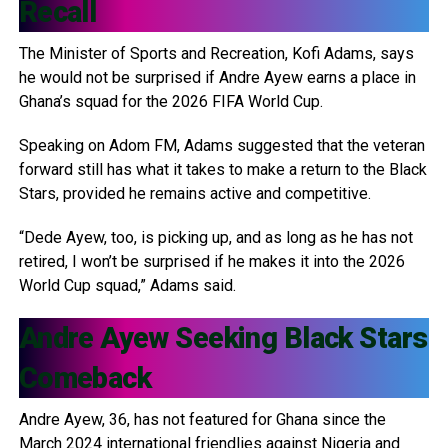
Recall
The Minister of Sports and Recreation, Kofi Adams, says
he would not be surprised if Andre Ayew earns a place in
Ghana’s squad for the 2026 FIFA World Cup.
Speaking on Adom FM, Adams suggested that the veteran
forward still has what it takes to make a return to the Black
Stars, provided he remains active and competitive.
“Dede Ayew, too, is picking up, and as long as he has not
retired, I won’t be surprised if he makes it into the 2026
World Cup squad,” Adams said.
Andre Ayew
Seeking Black Stars
Comeback
Andre Ayew, 36, has not featured for Ghana since the
March 2024 international friendlies against Nigeria and