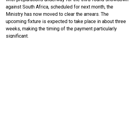
against South Africa, scheduled for next month, the
Ministry has now moved to clear the arrears. The
upcoming fixture is expected to take place in about three
weeks, making the timing of the payment particularly
significant.