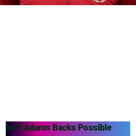
Kofi Adams
Backs Possible