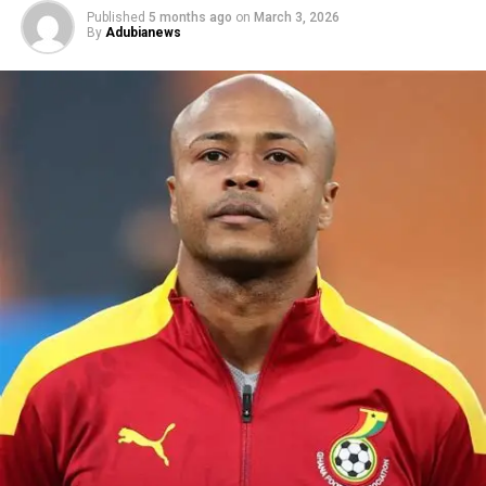
Published
5 months ago
on
March 3, 2026
By
Adubianews