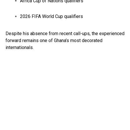
Africa Cup of Nations qualifiers
2026 FIFA World Cup qualifiers
Despite his absence from recent call-ups, the experienced
forward remains one of Ghana’s most decorated
internationals.