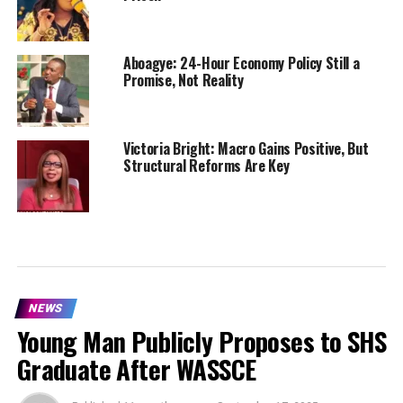
Aboagye: 24-Hour Economy Policy Still a
Promise, Not Reality
Victoria Bright: Macro Gains Positive, But
Structural Reforms Are Key
NEWS
Young Man Publicly Proposes to SHS
Graduate After WASSCE