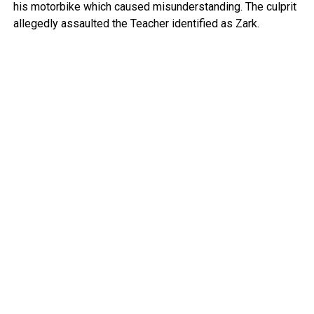
his motorbike which caused misunderstanding. The culprit
allegedly assaulted the Teacher identified as Zark.