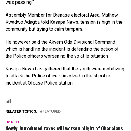
was passing.”
Assembly Member for Brenase electoral Area, Mathew
Kwadwo Adagba told Kasapa News, tension is high in the
community but trying to calm tempers.
He however said the Akyem Oda Divisional Command
which is handling the incident is defending the action of
the Police officers worsening the volatile situation.
Kasapa News has gathered that the youth were mobilizing
to attack the Police officers involved in the shooting
incident at Ofoase Police station.
RELATED TOPICS:
FEATURED
UP NEXT
Newly-introduced taxes will worsen plight of Ghanaians