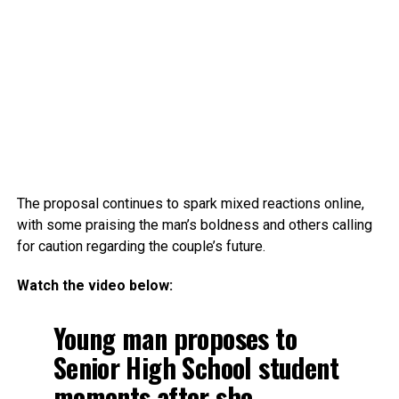
The proposal continues to spark mixed reactions online,
with some praising the man’s boldness and others calling
for caution regarding the couple’s future.
Watch the video below:
Young man proposes to
Senior High School student
moments after she