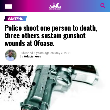
GENERAL
Police shoot one person to death,
three others sustain gunshot
wounds at Ofoase.
Published
5 years ago
on
May 2, 2021
By
Adubianews