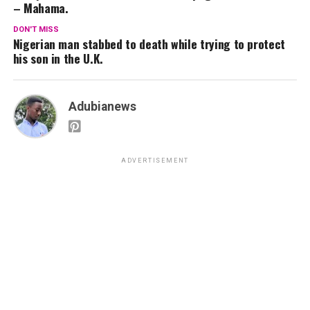
– Mahama.
DON'T MISS
Nigerian man stabbed to death while trying to protect
his son in the U.K.
Adubianews
ADVERTISEMENT