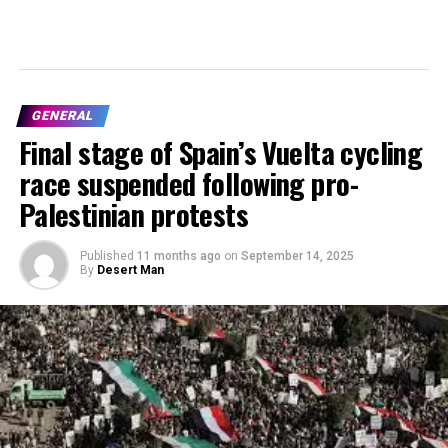
GENERAL
Final stage of Spain’s Vuelta cycling
race suspended following pro-
Palestinian protests
Published
11 months ago
on
September 14, 2025
By
Desert Man