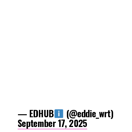
— EDHUB
(@eddie_wrt)
September 17, 2025