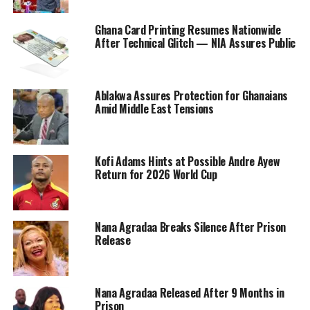
Ghana Card Printing Resumes Nationwide
After Technical Glitch — NIA Assures Public
Ablakwa Assures Protection for Ghanaians
Amid Middle East Tensions
Kofi Adams Hints at Possible Andre Ayew
Return for 2026 World Cup
Nana Agradaa Breaks Silence After Prison
Release
Nana Agradaa Released After 9 Months in
Prison