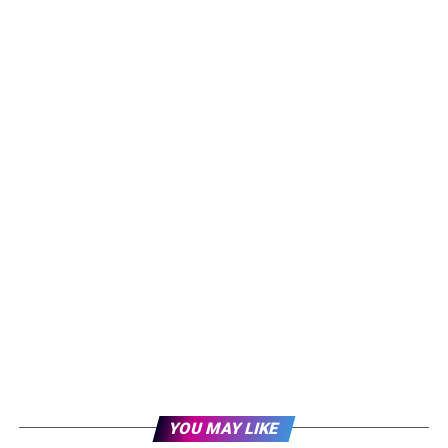
YOU MAY LIKE