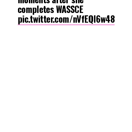
completes WASSCE
pic.twitter.com/nVfEQl6w48