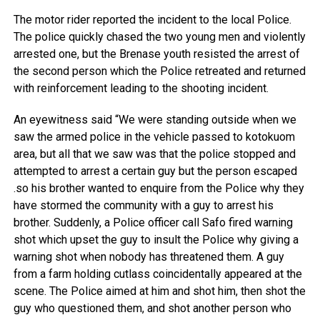
The motor rider reported the incident to the local Police.
The police quickly chased the two young men and violently
arrested one, but the Brenase youth resisted the arrest of
the second person which the Police retreated and returned
with reinforcement leading to the shooting incident.
An eyewitness said “We were standing outside when we
saw the armed police in the vehicle passed to kotokuom
area, but all that we saw was that the police stopped and
attempted to arrest a certain guy but the person escaped
.so his brother wanted to enquire from the Police why they
have stormed the community with a guy to arrest his
brother. Suddenly, a Police officer call Safo fired warning
shot which upset the guy to insult the Police why giving a
warning shot when nobody has threatened them. A guy
from a farm holding cutlass coincidentally appeared at the
scene. The Police aimed at him and shot him, then shot the
guy who questioned them, and shot another person who