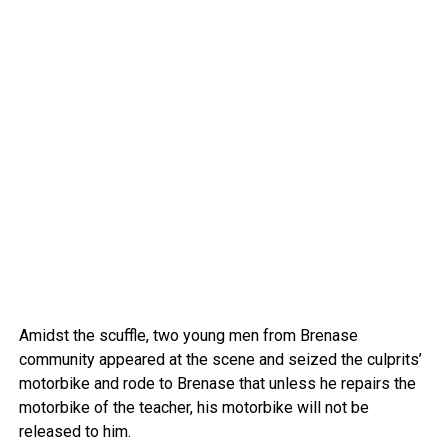
Amidst the scuffle, two young men from Brenase
community appeared at the scene and seized the culprits’
motorbike and rode to Brenase that unless he repairs the
motorbike of the teacher, his motorbike will not be
released to him.