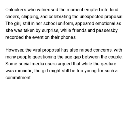
Onlookers who witnessed the moment erupted into loud
cheers, clapping, and celebrating the unexpected proposal.
The girl, still in her school uniform, appeared emotional as
she was taken by surprise, while friends and passersby
recorded the event on their phones.
However, the viral proposal has also raised concerns, with
many people questioning the age gap between the couple.
Some social media users argued that while the gesture
was romantic, the girl might still be too young for such a
commitment.