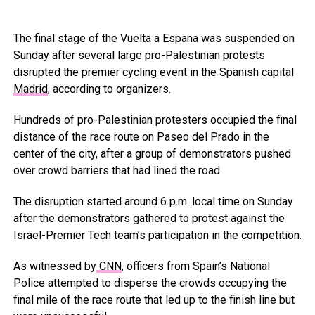
The final stage of the Vuelta a Espana was suspended on
Sunday after several large pro-Palestinian protests
disrupted the premier cycling event in the Spanish capital
Madrid
, according to organizers.
Hundreds of pro-Palestinian protesters occupied the final
distance of the race route on Paseo del Prado in the
center of the city, after a group of demonstrators pushed
over crowd barriers that had lined the road.
The disruption started around 6 p.m. local time on Sunday
after the demonstrators gathered to protest against the
Israel-Premier Tech team’s participation in the competition.
As witnessed by
CNN
, officers from Spain’s National
Police attempted to disperse the crowds occupying the
final mile of the race route that led up to the finish line but