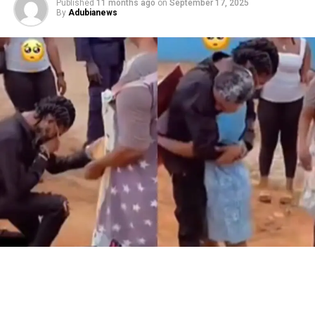
Published
11 months ago
on
September 17, 2025
By
Adubianews