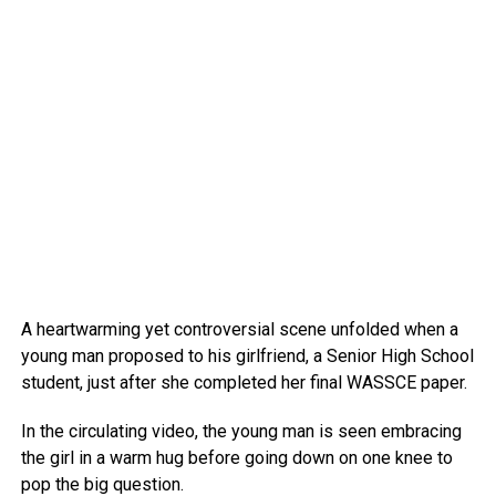
A heartwarming yet controversial scene unfolded when a
young man proposed to his girlfriend, a Senior High School
student, just after she completed her final WASSCE paper.
In the circulating video, the young man is seen embracing
the girl in a warm hug before going down on one knee to
pop the big question.