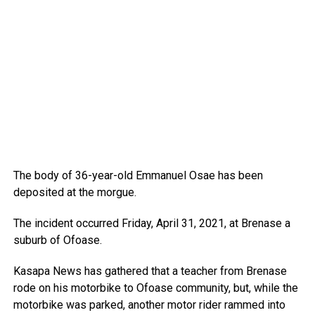
The body of 36-year-old Emmanuel Osae has been
deposited at the morgue.
The incident occurred Friday, April 31, 2021, at Brenase a
suburb of Ofoase.
Kasapa News has gathered that a teacher from Brenase
rode on his motorbike to Ofoase community, but, while the
motorbike was parked, another motor rider rammed into