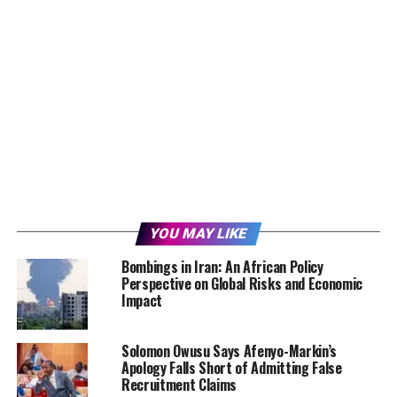
YOU MAY LIKE
Bombings in Iran: An African Policy
Perspective on Global Risks and Economic
Impact
Solomon Owusu Says Afenyo-Markin’s
Apology Falls Short of Admitting False
Recruitment Claims