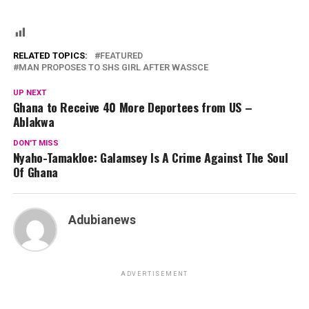
RELATED TOPICS:
FEATURED
MAN PROPOSES TO SHS GIRL AFTER WASSCE
UP NEXT
Ghana to Receive 40 More Deportees from US –
Ablakwa
DON'T MISS
Nyaho-Tamakloe: Galamsey Is A Crime Against The Soul
Of Ghana
Adubianews
ADVERTISEMENT