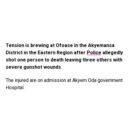
Tension is brewing at Ofoase in the Akyemansa
District in the Eastern Region after
Police
allegedly
shot one person to death leaving three others with
severe gunshot wounds.
The injured are on admission at Akyem Oda government
Hospital.