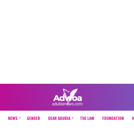
NEWS
GENDER
DEAR ADUBIA
THE LAW
FOUNDATION
V