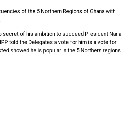
uencies of the 5 Northern Regions of Ghana with
.
o secret of his ambition to succeed President
Nana
P told the Delegates a vote for him is a vote for
ed showed he is popular in the 5 Northern regions