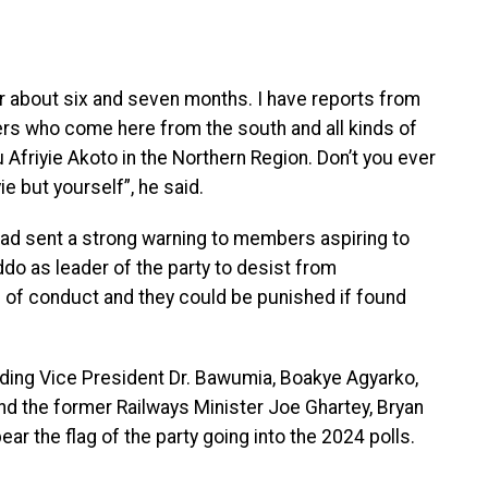
 about six and seven months. I have reports from
rs who come here from the south and all kinds of
Afriyie Akoto in the Northern Region. Don’t you ever
e but yourself”, he said.
had sent a strong warning to members aspiring to
 as leader of the party to desist from
e of conduct and they could be punished if found
luding Vice President Dr. Bawumia, Boakye Agyarko,
 the former Railways Minister Joe Ghartey, Bryan
 the flag of the party going into the 2024 polls.