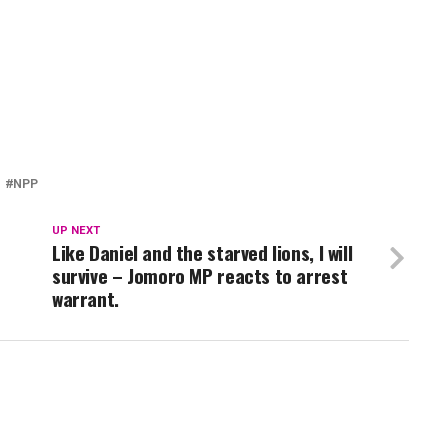
NPP
UP NEXT
Like Daniel and the starved lions, I will
survive – Jomoro MP reacts to arrest
warrant.