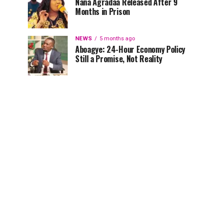
Nana Agradaa Released After 9
Months in Prison
NEWS
5 months ago
Aboagye: 24-Hour Economy Policy
Still a Promise, Not Reality