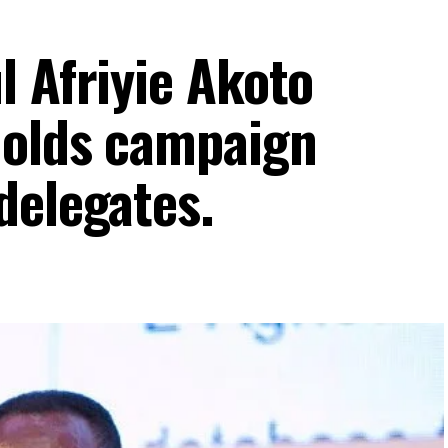
l Afriyie Akoto
holds campaign
delegates.