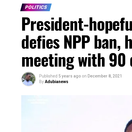
POLITICS
President-hopefu
defies NPP ban, 
meeting with 90 
Published
5 years ago
on
December 8, 2021
By
Adubianews