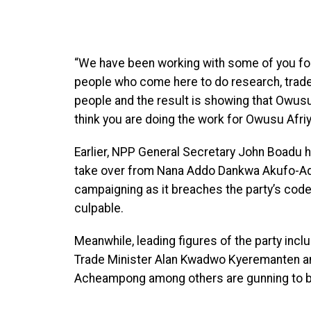
“We have been working with some of you for
people who come here to do research, trade
people and the result is showing that
Owusu 
think you are doing the work for Owusu Afriyi
Earlier, NPP General Secretary John Boadu 
take over from
Nana Addo Dankwa Akufo-Addo
campaigning as it breaches the party’s cod
culpable.
Meanwhile, leading figures of the party inc
Trade Minister Alan Kwadwo Kyeremanten and
Acheampong among others are gunning to bear