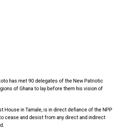
oto has met 90 delegates of the New Patriotic
gions of Ghana to lay before them his vision of
 House in Tamale, is in direct defiance of the NPP
 to cease and desist from any direct and indirect
d.