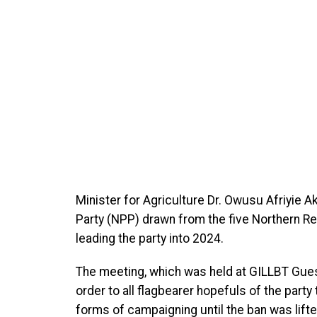
Minister for Agriculture Dr.
Owusu Afriyie Ak
Party (NPP) drawn from the five Northern Re
leading the party into 2024.
The meeting, which was held at GILLBT Guest
order to all flagbearer hopefuls of the party
forms of campaigning until the ban was lifte