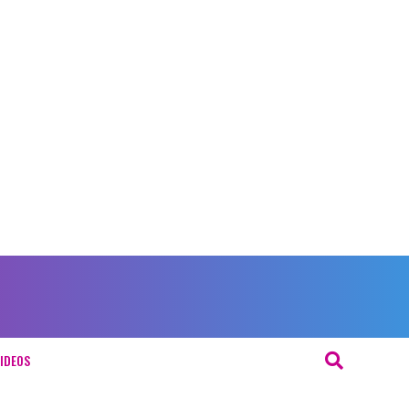
IDEOS