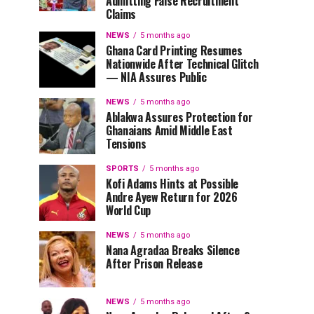
Admitting False Recruitment
Claims
NEWS
5 months ago
Ghana Card Printing Resumes
Nationwide After Technical Glitch
— NIA Assures Public
NEWS
5 months ago
Ablakwa Assures Protection for
Ghanaians Amid Middle East
Tensions
SPORTS
5 months ago
Kofi Adams Hints at Possible
Andre Ayew Return for 2026
World Cup
NEWS
5 months ago
Nana Agradaa Breaks Silence
After Prison Release
NEWS
5 months ago