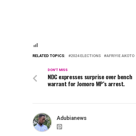
RELATED TOPICS:
2024 ELECTIONS
AFRIYIE AKOTO
DON'T MISS
NDC expresses surprise over bench
warrant for Jomoro MP’s arrest.
Adubianews