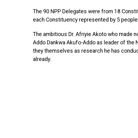
The 90 NPP Delegates were from 18 Constit
each Constituency represented by 5 people
The ambitious Dr. Afriyie Akoto who made n
Addo Dankwa Akufo-Addo as leader of the NP
they themselves as research he has conduct
already.