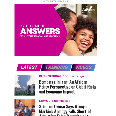
ADVERTISEMENT
LATEST
TRENDING
VIDEOS
INTERNATIONAL
5 months ago
Bombings in Iran: An African
Policy Perspective on Global Risks
and Economic Impact
NEWS
5 months ago
Solomon Owusu Says Afenyo-
Markin’s Apology Falls Short of