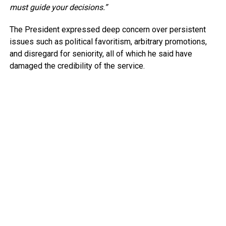
must guide your decisions.”
The President expressed deep concern over persistent
issues such as political favoritism, arbitrary promotions,
and disregard for seniority, all of which he said have
damaged the credibility of the service.