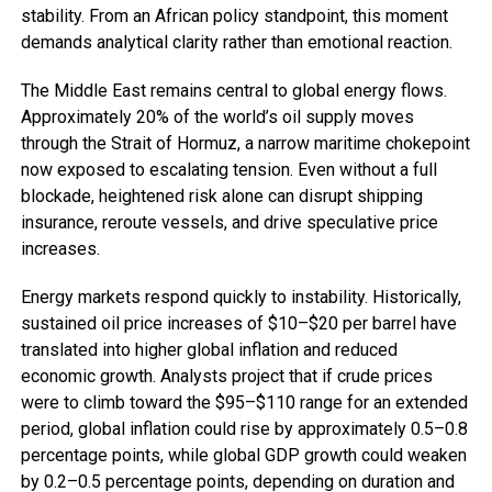
stability. From an African policy standpoint, this moment
demands analytical clarity rather than emotional reaction.
The Middle East remains central to global energy flows.
Approximately 20% of the world’s oil supply moves
through the Strait of Hormuz, a narrow maritime chokepoint
now exposed to escalating tension. Even without a full
blockade, heightened risk alone can disrupt shipping
insurance, reroute vessels, and drive speculative price
increases.
Energy markets respond quickly to instability. Historically,
sustained oil price increases of $10–$20 per barrel have
translated into higher global inflation and reduced
economic growth. Analysts project that if crude prices
were to climb toward the $95–$110 range for an extended
period, global inflation could rise by approximately 0.5–0.8
percentage points, while global GDP growth could weaken
by 0.2–0.5 percentage points, depending on duration and