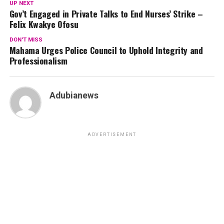
UP NEXT
Gov’t Engaged in Private Talks to End Nurses’ Strike –
Felix Kwakye Ofosu
DON'T MISS
Mahama Urges Police Council to Uphold Integrity and
Professionalism
Adubianews
ADVERTISEMENT