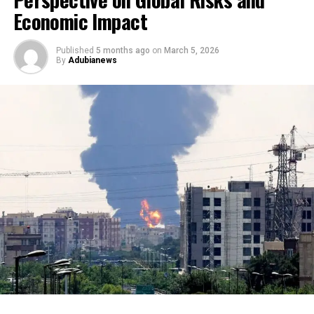
Economic Impact
Published
5 months ago
on
March 5, 2026
By
Adubianews