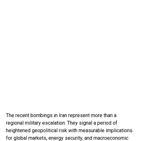
The recent bombings in Iran represent more than a
regional military escalation. They signal a period of
heightened geopolitical risk with measurable implications
for global markets, energy security, and macroeconomic