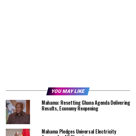
YOU MAY LIKE
Mahama: Resetting Ghana Agenda Delivering
Results, Economy Reopening
Mahama Pledges Universal Electricity