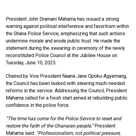
President John Dramani Mahama has issued a strong
warning against political interference and favoritism within
the Ghana Police Service, emphasizing that such actions
undermine morale and erode public trust. He made the
statement during the swearing-in ceremony of the newly
reconstituted Police Council at the Jubilee House on
Tuesday, June 10, 2025.
Chaired by Vice President Naana Jane Opoku-Agyemang,
the Council has been tasked with steering much-needed
reforms in the service. Addressing the Council, President
Mahama called for a fresh start aimed at rebuilding public
confidence in the police force.
“The time has come for the Police Service to reset and
restore the faith of the Ghanaian people,”
President
Mahama said.
“Professionalism, not political pressure,