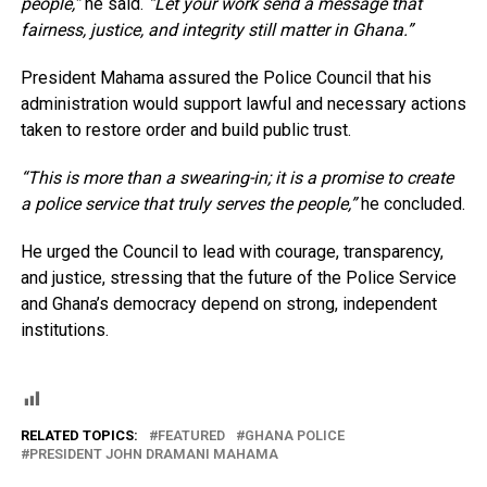
people,”
he said.
“Let your work send a message that
fairness, justice, and integrity still matter in Ghana.”
President Mahama assured the Police Council that his
administration would support lawful and necessary actions
taken to restore order and build public trust.
“This is more than a swearing-in; it is a promise to create
a police service that truly serves the people,”
he concluded.
He urged the Council to lead with courage, transparency,
and justice, stressing that the future of the Police Service
and Ghana’s democracy depend on strong, independent
institutions.
RELATED TOPICS:
FEATURED
GHANA POLICE
PRESIDENT JOHN DRAMANI MAHAMA