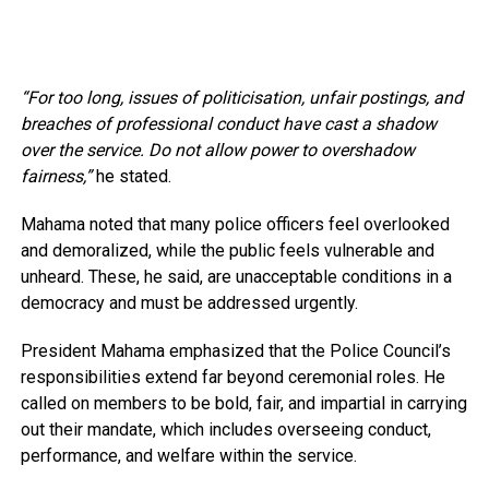
“For too long, issues of politicisation, unfair postings, and
breaches of professional conduct have cast a shadow
over the service. Do not allow power to overshadow
fairness,”
he stated.
Mahama noted that many police officers feel overlooked
and demoralized, while the public feels vulnerable and
unheard. These, he said, are unacceptable conditions in a
democracy and must be addressed urgently.
President Mahama emphasized that the Police Council’s
responsibilities extend far beyond ceremonial roles. He
called on members to be bold, fair, and impartial in carrying
out their mandate, which includes overseeing conduct,
performance, and welfare within the service.