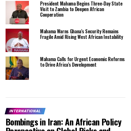
President Mahama Begins Three-Day State
Visit to Zambia to Deepen African
Cooperation
Mahama Warns Ghana’s Security Remains
Fragile Amid Rising West African Instability
Mahama Calls for Urgent Economic Reforms
to Drive Africa’s Development
INTERNATIONAL
Bombings in Iran: An African Policy
Perspective on Global Risks and