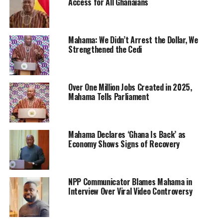
Access for All Ghanaians
Mahama: We Didn’t Arrest the Dollar, We
Strengthened the Cedi
Over One Million Jobs Created in 2025,
Mahama Tells Parliament
Mahama Declares ‘Ghana Is Back’ as
Economy Shows Signs of Recovery
NPP Communicator Blames Mahama in
Interview Over Viral Video Controversy