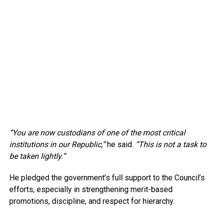
“You are now custodians of one of the most critical
institutions in our Republic,”
he said.
“This is not a task to
be taken lightly.”
He pledged the government’s full support to the Council’s
efforts, especially in strengthening merit-based
promotions, discipline, and respect for hierarchy.