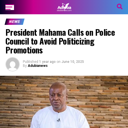
NEWS
President Mahama Calls on Police
Council to Avoid Politicizing
Promotions
Published
1 year ago
on
June 10, 2025
By
Adubianews