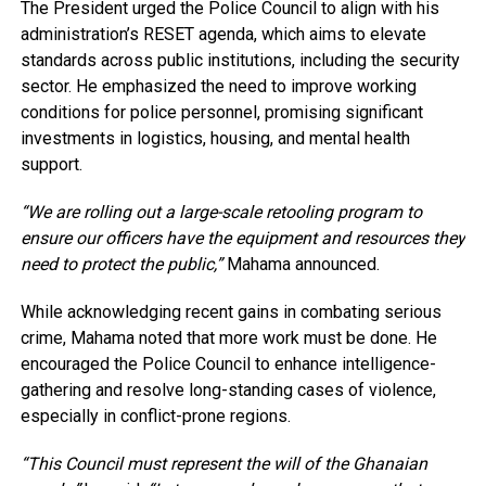
The President urged the Police Council to align with his
administration’s RESET agenda, which aims to elevate
standards across public institutions, including the security
sector. He emphasized the need to improve working
conditions for police personnel, promising significant
investments in logistics, housing, and mental health
support.
“We are rolling out a large-scale retooling program to
ensure our officers have the equipment and resources they
need to protect the public,”
Mahama announced.
While acknowledging recent gains in combating serious
crime, Mahama noted that more work must be done. He
encouraged the Police Council to enhance intelligence-
gathering and resolve long-standing cases of violence,
especially in conflict-prone regions.
“This Council must represent the will of the Ghanaian