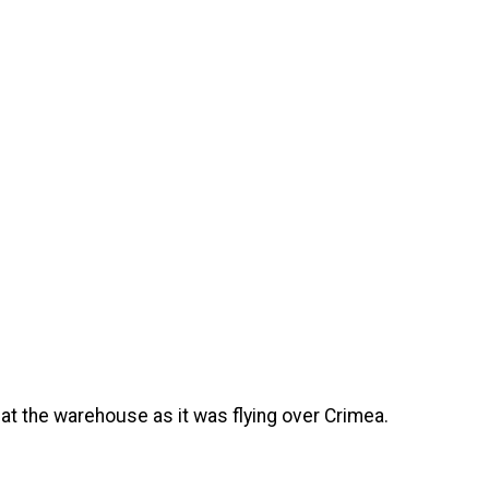
 at the warehouse as it was flying over Crimea.