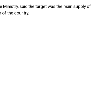
Ministry, said the target was the main supply of
 of the country.