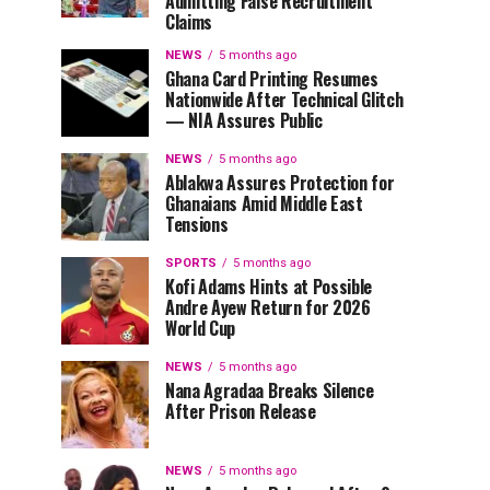
Admitting False Recruitment
Claims
NEWS
5 months ago
Ghana Card Printing Resumes
Nationwide After Technical Glitch
— NIA Assures Public
NEWS
5 months ago
Ablakwa Assures Protection for
Ghanaians Amid Middle East
Tensions
SPORTS
5 months ago
Kofi Adams Hints at Possible
Andre Ayew Return for 2026
World Cup
NEWS
5 months ago
Nana Agradaa Breaks Silence
After Prison Release
NEWS
5 months ago