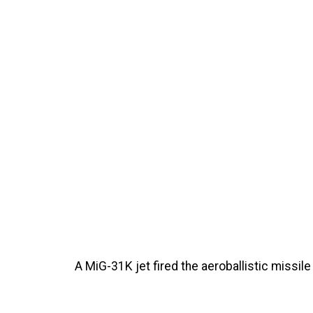
A MiG-31K jet fired the aeroballistic missile