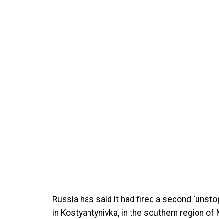
Russia has said it had fired a second ‘unsto
in Kostyantynivka, in the southern region of 