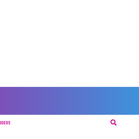
IDEOS