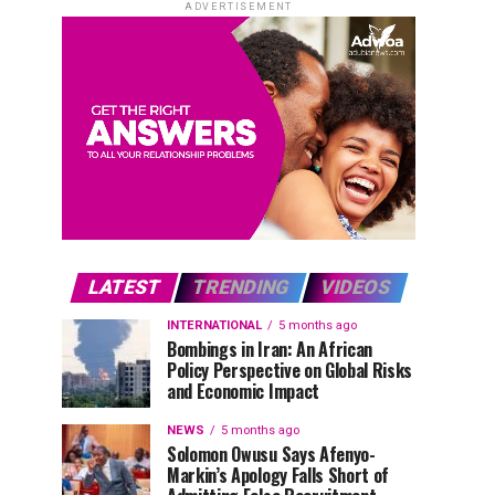
ADVERTISEMENT
LATEST
TRENDING
VIDEOS
INTERNATIONAL
5 months ago
Bombings in Iran: An African
Policy Perspective on Global Risks
and Economic Impact
NEWS
5 months ago
Solomon Owusu Says Afenyo-
Markin’s Apology Falls Short of