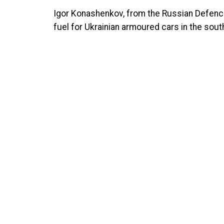
Igor Konashenkov, from the Russian Defence 
fuel for Ukrainian armoured cars in the south