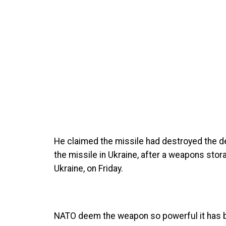
He claimed the missile had destroyed the de
the missile in Ukraine, after a weapons stor
Ukraine, on Friday.
NATO deem the weapon so powerful it has b