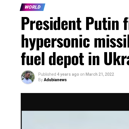
WORLD
President Putin f
hypersonic missi
fuel depot in Ukr
Published
4 years ago
on
March 21, 2022
By
Adubianews