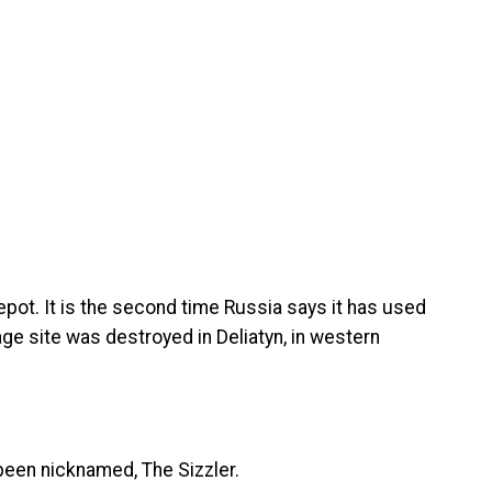
pot. It is the second time Russia says it has used
age site was destroyed in Deliatyn, in western
een nicknamed, The Sizzler.