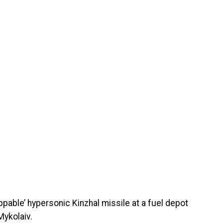
ppable’ hypersonic Kinzhal missile at a fuel depot
Mykolaiv.