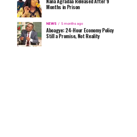
Nana Agradaa Released After 9
Months in Prison
NEWS
5 months ago
Aboagye: 24-Hour Economy Policy
Still a Promise, Not Reality