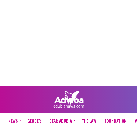
NEWS
GENDER
DEAR ADUBIA
THE LAW
FOUNDATION
V