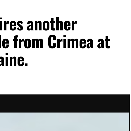
ires another
le from Crimea at
aine.