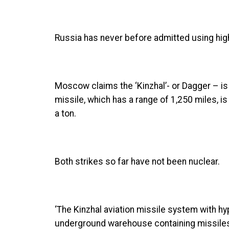
Russia has never before admitted using hig
Moscow claims the ‘Kinzhal’- or Dagger – i
missile, which has a range of 1,250 miles, is
a ton.
Both strikes so far have not been nuclear.
‘The Kinzhal aviation missile system with hy
underground warehouse containing missiles a