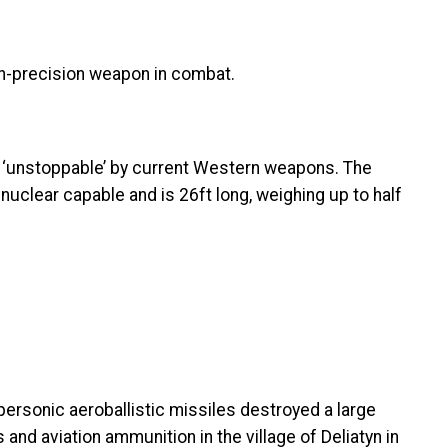
h-precision weapon in combat.
s ‘unstoppable’ by current Western weapons. The
 nuclear capable and is 26ft long, weighing up to half
personic aeroballistic missiles destroyed a large
nd aviation ammunition in the village of Deliatyn in