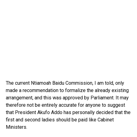
The current Ntiamoah Baidu Commission, I am told, only
made a recommendation to formalize the already existing
arrangement, and this was approved by Parliament. It may
therefore not be entirely accurate for anyone to suggest
that President Akufo Addo has personally decided that the
first and second ladies should be paid like Cabinet
Ministers.