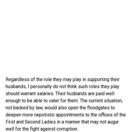
Regardless of the role they may play in supporting their
husbands, I personally do not think such roles they play
should warrant salaries. Their husbands are paid well
enough to be able to cater for them. The current situation,
not backed by law, would also open the floodgates to
deepen more nepotistic appointments to the offices of the
First and Second Ladies in a manner that may not augur
well for the fight against corruption.