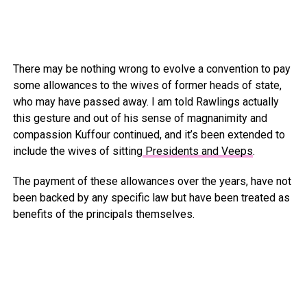
There may be nothing wrong to evolve a convention to pay
some allowances to the wives of former heads of state,
who may have passed away. I am told Rawlings actually
this gesture and out of his sense of magnanimity and
compassion Kuffour continued, and it’s been extended to
include the wives of sitting
Presidents and Veeps
.
The payment of these allowances over the years, have not
been backed by any specific law but have been treated as
benefits of the principals themselves.