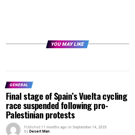
YOU MAY LIKE
GENERAL
Final stage of Spain’s Vuelta cycling
race suspended following pro-
Palestinian protests
Published
11 months ago
on
September 14, 2025
By
Desert Man