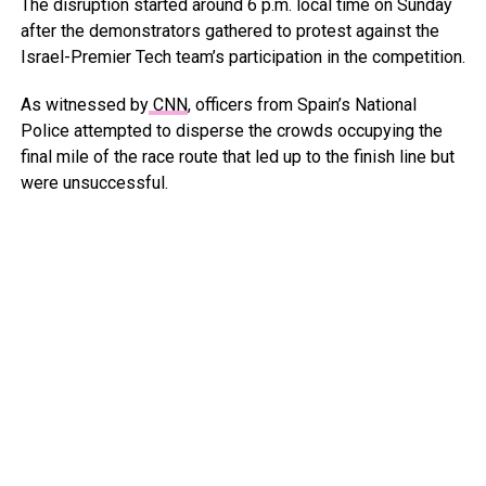
The disruption started around 6 p.m. local time on Sunday
after the demonstrators gathered to protest against the
Israel-Premier Tech team’s participation in the competition.
As witnessed by
CNN
, officers from Spain’s National
Police attempted to disperse the crowds occupying the
final mile of the race route that led up to the finish line but
were unsuccessful.