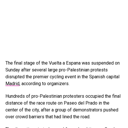
The final stage of the Vuelta a Espana was suspended on
Sunday after several large pro-Palestinian protests
disrupted the premier cycling event in the Spanish capital
Madrid
, according to organizers.
Hundreds of pro-Palestinian protesters occupied the final
distance of the race route on Paseo del Prado in the
center of the city, after a group of demonstrators pushed
over crowd barriers that had lined the road.