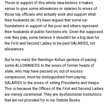
Those in support of this whole idea believe it makes
sense to give some allowances or salaries to wives of
those top officials who actually work and support what
their husbands do. It’s been argued that some run
foundations in support of the poor and others represent
their husbands at public functions etc. Given the supposed
role they play, some believe it shouldn’t be a big deal for
the First and Second Ladies to be paid SALARIES, not
allowances.
But to my mind, the Rawlings-Kufuor gesture of paying
some ALLOWANCES to the wives of former heads of
state, who may have passed on, out of excess
compassion, must be distinguished from paying
SALARIES to the wives of sitting Presidents and Veeps.
This is because the Offices of the First and Second Ladies
are merely ceremonial. They are dysfunctional institutions
that are not provided for in our Statute Books.