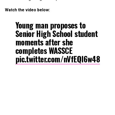
Watch the video below:
Young man proposes to
Senior High School student
moments after she
completes WASSCE
pic.twitter.com/nVfEQl6w48