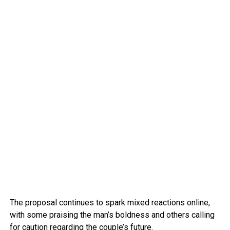
The proposal continues to spark mixed reactions online,
with some praising the man’s boldness and others calling
for caution regarding the couple’s future.