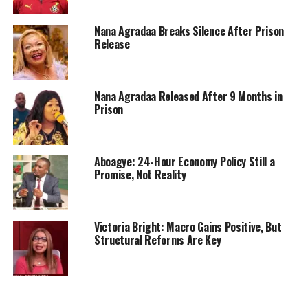
Nana Agradaa Breaks Silence After Prison
Release
Nana Agradaa Released After 9 Months in
Prison
Aboagye: 24-Hour Economy Policy Still a
Promise, Not Reality
Victoria Bright: Macro Gains Positive, But
Structural Reforms Are Key