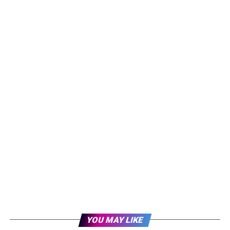
YOU MAY LIKE