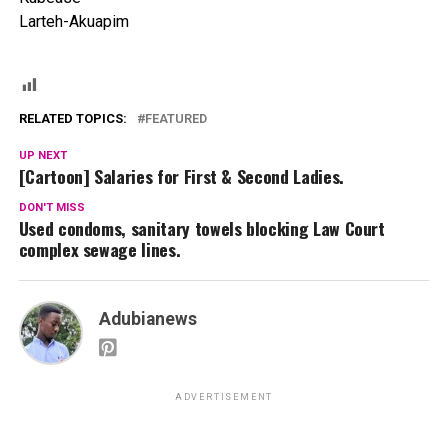
Larteh-Akuapim
RELATED TOPICS:
FEATURED
UP NEXT
[Cartoon] Salaries for First & Second Ladies.
DON'T MISS
Used condoms, sanitary towels blocking Law Court
complex sewage lines.
Adubianews
ADVERTISEMENT