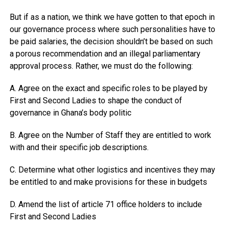
But if as a nation, we think we have gotten to that epoch in
our governance process where such personalities have to
be paid salaries, the decision shouldn’t be based on such
a porous recommendation and an illegal parliamentary
approval process. Rather, we must do the following:
A. Agree on the exact and specific roles to be played by
First and Second Ladies to shape the conduct of
governance in Ghana’s body politic
B. Agree on the Number of Staff they are entitled to work
with and their specific job descriptions.
C. Determine what other logistics and incentives they may
be entitled to and make provisions for these in budgets
D. Amend the list of article 71 office holders to include
First and Second Ladies