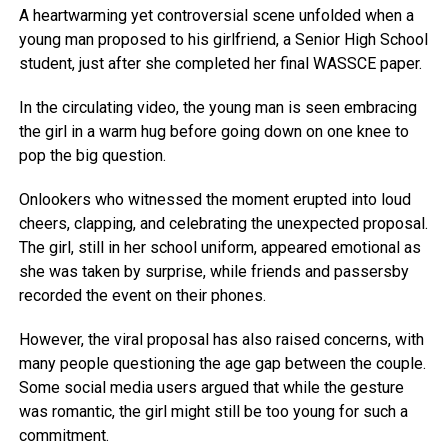
A heartwarming yet controversial scene unfolded when a
young man proposed to his girlfriend, a Senior High School
student, just after she completed her final WASSCE paper.
In the circulating video, the young man is seen embracing
the girl in a warm hug before going down on one knee to
pop the big question.
Onlookers who witnessed the moment erupted into loud
cheers, clapping, and celebrating the unexpected proposal.
The girl, still in her school uniform, appeared emotional as
she was taken by surprise, while friends and passersby
recorded the event on their phones.
However, the viral proposal has also raised concerns, with
many people questioning the age gap between the couple.
Some social media users argued that while the gesture
was romantic, the girl might still be too young for such a
commitment.