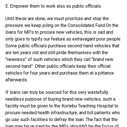
E. Empower them to work also as public officials
Until these are done, we must prioritize and stop the
pressure we keep piling on the Consolidated Fund.On the
loans for MPs to procure new vehicles, this is sad and
only goes to typify our feature as extravagant poor people.
Some public officials purchase second-hand vehicles that
are ten years old and still pride themselves with the
“newness” of such vehicles which they call “brand new
second-hand”. Other public officials keep their official
vehicles for four years and purchase them at a pittance
afterwards.
If loans can truly be sourced for this very wastefully
needless purpose of buying brand new vehicles, such a
facility must be given to the Korlebu Teaching Hospital to
procure needed health infrastructure, and bill patients who
go use such facilities to defray the loan. The fact that the
loan may be re-paid by the MPs shouldn’t be the focus of