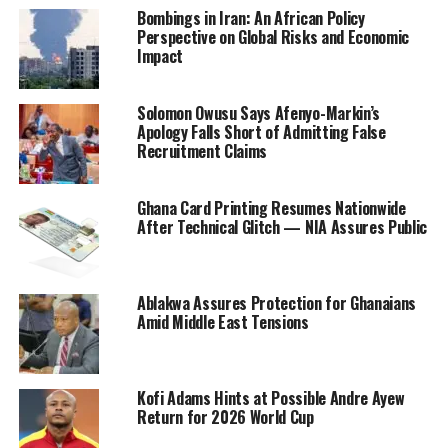
Bombings in Iran: An African Policy
Perspective on Global Risks and Economic
Impact
Solomon Owusu Says Afenyo-Markin’s
Apology Falls Short of Admitting False
Recruitment Claims
Ghana Card Printing Resumes Nationwide
After Technical Glitch — NIA Assures Public
Ablakwa Assures Protection for Ghanaians
Amid Middle East Tensions
Kofi Adams Hints at Possible Andre Ayew
Return for 2026 World Cup