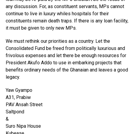
any discussion. For, as constituent servants, MPs cannot
continue to live in luxury whiles hospitals for their
constituents remain death traps. If there is any loan facility,
it must be given to only new MPs.
We must rethink our priorities as a country. Let the
Consolidated Fund be freed from politically luxurious and
frivolous expenses and let there be enough resources for
President Akufo Addo to use in embarking projects that
benefits ordinary needs of the Ghanaian and leaves a good
legacy.
Yaw Gyampo
A31, Prabiw
PAV Ansah Street
Saltpond
&
Suro Nipa House
Kubease