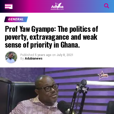
GENERAL
Prof Yaw Gyampo: The politics of
poverty, extravagance and weak
sense of priority in Ghana.
Published
5 years ago
on
July 8, 2021
By
Adubianews