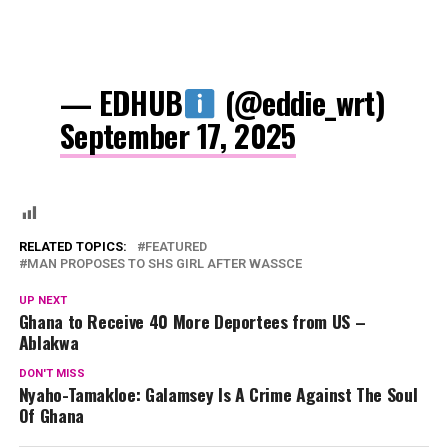
— EDHUB
(@eddie_wrt)
September 17, 2025
RELATED TOPICS:
FEATURED
MAN PROPOSES TO SHS GIRL AFTER WASSCE
UP NEXT
Ghana to Receive 40 More Deportees from US –
Ablakwa
DON'T MISS
Nyaho-Tamakloe: Galamsey Is A Crime Against The Soul
Of Ghana