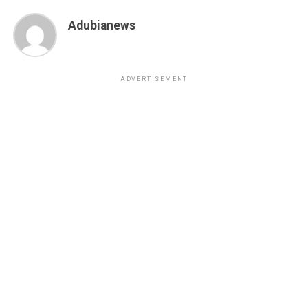
Adubianews
ADVERTISEMENT