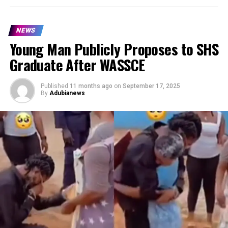
NEWS
Young Man Publicly Proposes to SHS
Graduate After WASSCE
Published
11 months ago
on
September 17, 2025
By
Adubianews