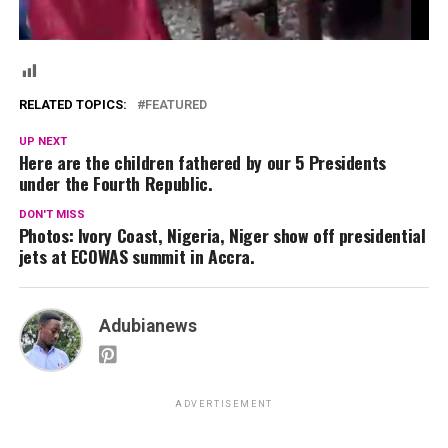
RELATED TOPICS:
FEATURED
UP NEXT
Here are the children fathered by our 5 Presidents
under the Fourth Republic.
DON'T MISS
Photos: Ivory Coast, Nigeria, Niger show off presidential
jets at ECOWAS summit in Accra.
Adubianews
ADVERTISEMENT