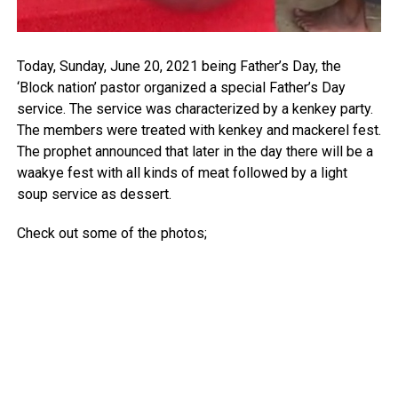
Today, Sunday, June 20, 2021 being Father’s Day, the
‘Block nation’ pastor organized a special Father’s Day
service. The service was characterized by a kenkey party.
The members were treated with kenkey and mackerel fest.
The prophet announced that later in the day there will be a
waakye fest with all kinds of meat followed by a light
soup service as dessert.
Check out some of the photos;