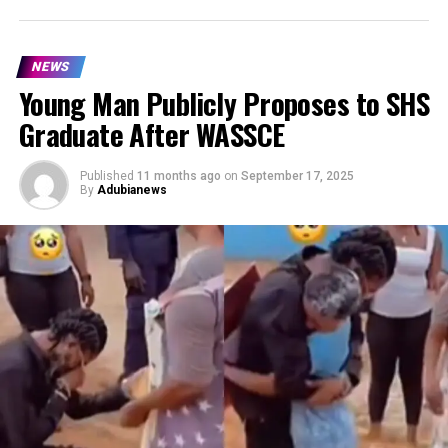
NEWS
Young Man Publicly Proposes to SHS
Graduate After WASSCE
Published
11 months ago
on
September 17, 2025
By
Adubianews