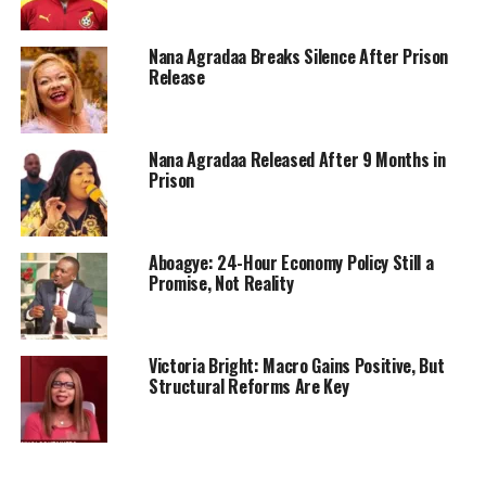
Nana Agradaa Breaks Silence After Prison
Release
Nana Agradaa Released After 9 Months in
Prison
Aboagye: 24-Hour Economy Policy Still a
Promise, Not Reality
Victoria Bright: Macro Gains Positive, But
Structural Reforms Are Key