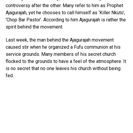
controversy after the other. Many refer to him as Prophet
Ajagurajah, yet he chooses to call himself as ‘Killer Nkuto’,
‘Chop Bar Pastor’. According to him Ajagurajah is rather the
spirit behind the movement.
Last week, the man behind the Ajagurajah movement
caused stir when he organized a Fufu communion at his
service grounds. Many members of his secret church
flocked to the grounds to have a feel of the atmosphere. It
is no secret that no one leaves his church without being
fed.