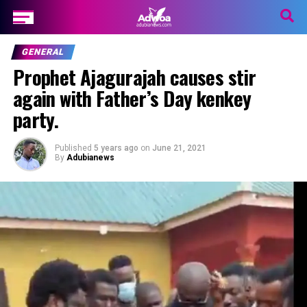
GENERAL
Prophet Ajagurajah causes stir
again with Father’s Day kenkey
party.
Published
5 years ago
on
June 21, 2021
By
Adubianews