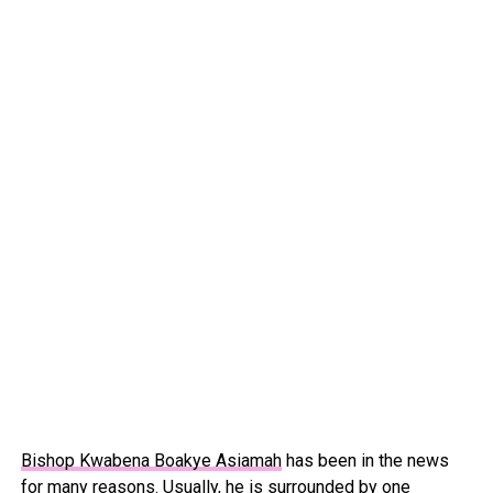
Bishop Kwabena Boakye Asiamah
has been in the news
for many reasons. Usually, he is surrounded by one