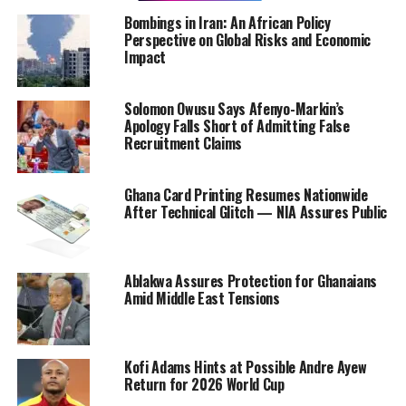
Bombings in Iran: An African Policy
Perspective on Global Risks and Economic
Impact
Solomon Owusu Says Afenyo-Markin’s
Apology Falls Short of Admitting False
Recruitment Claims
Ghana Card Printing Resumes Nationwide
After Technical Glitch — NIA Assures Public
Ablakwa Assures Protection for Ghanaians
Amid Middle East Tensions
Kofi Adams Hints at Possible Andre Ayew
Return for 2026 World Cup