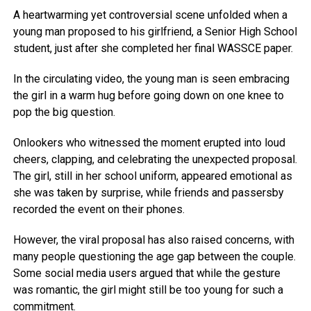
A heartwarming yet controversial scene unfolded when a
young man proposed to his girlfriend, a Senior High School
student, just after she completed her final WASSCE paper.
In the circulating video, the young man is seen embracing
the girl in a warm hug before going down on one knee to
pop the big question.
Onlookers who witnessed the moment erupted into loud
cheers, clapping, and celebrating the unexpected proposal.
The girl, still in her school uniform, appeared emotional as
she was taken by surprise, while friends and passersby
recorded the event on their phones.
However, the viral proposal has also raised concerns, with
many people questioning the age gap between the couple.
Some social media users argued that while the gesture
was romantic, the girl might still be too young for such a
commitment.