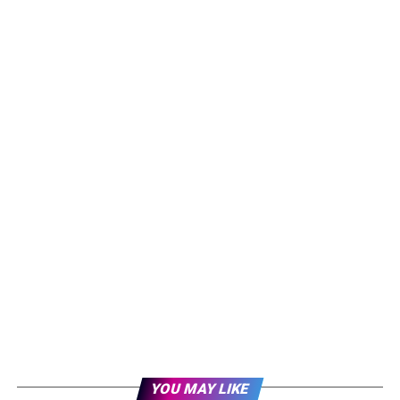
YOU MAY LIKE