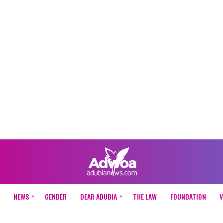
NEWS
GENDER
DEAR ADUBIA
THE LAW
FOUNDATION
V