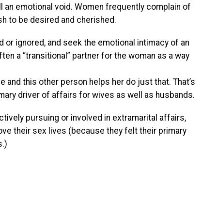
ill an emotional void. Women frequently complain of
sh to be desired and cherished.
 or ignored, and seek the emotional intimacy of an
often a “transitional” partner for the woman as a way
e and this other person helps her do just that. That’s
rimary driver of affairs for wives as well as husbands.
vely pursuing or involved in extramarital affairs,
e their sex lives (because they felt their primary
.)