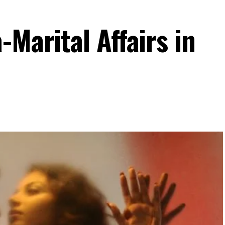
-Marital Affairs in