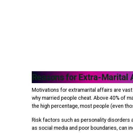
Reasons for Extra-Marital 
Motivations for extramarital affairs are va
why married people cheat. Above 40% of marr
the high percentage, most people (even those
Risk factors such as personality disorders 
as social media and poor boundaries, can in