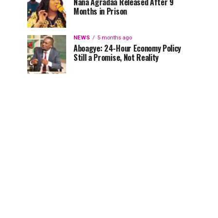
Nana Agradaa Released After 9
Months in Prison
NEWS
5 months ago
Aboagye: 24-Hour Economy Policy
Still a Promise, Not Reality