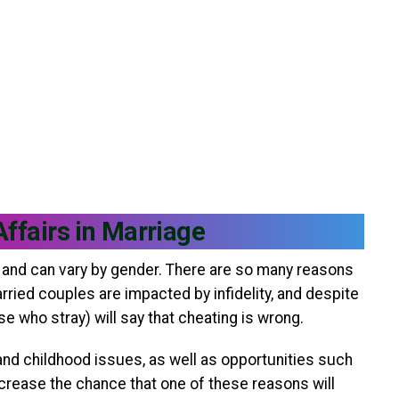
Affairs in Marriage
st and can vary by gender. There are so many reasons
ied couples are impacted by infidelity, and despite
 who stray) will say that cheating is wrong.
and childhood issues, as well as opportunities such
crease the chance that one of these reasons will