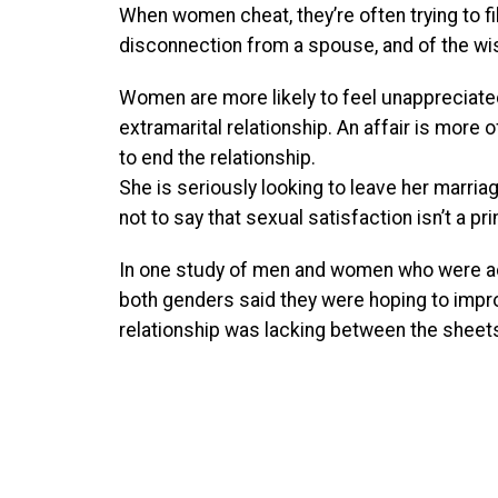
When women cheat, they’re often trying to f
disconnection from a spouse, and of the wi
Women are more likely to feel unappreciated
extramarital relationship. An affair is more 
to end the relationship.
She is seriously looking to leave her marriag
not to say that sexual satisfaction isn’t a p
In one study of men and women who were acti
both genders said they were hoping to improv
relationship was lacking between the sheets