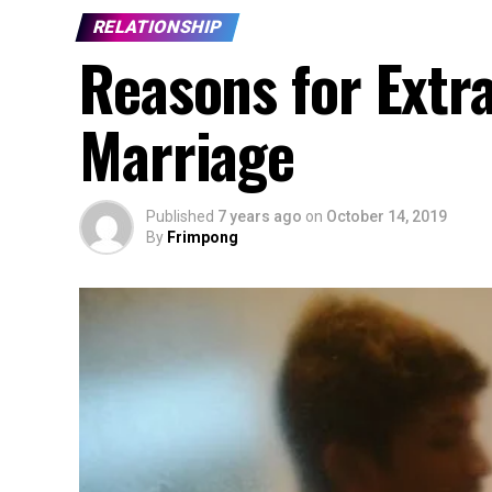
RELATIONSHIP
Reasons for Extra
Marriage
Published
7 years ago
on
October 14, 2019
By
Frimpong