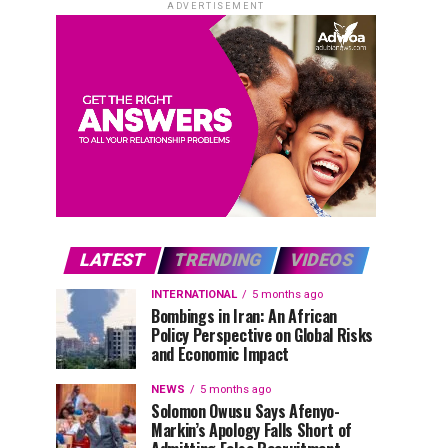
ADVERTISEMENT
LATEST
TRENDING
VIDEOS
INTERNATIONAL
5 months ago
Bombings in Iran: An African
Policy Perspective on Global Risks
and Economic Impact
NEWS
5 months ago
Solomon Owusu Says Afenyo-
Markin’s Apology Falls Short of