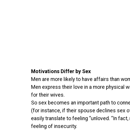
Motivations Differ by Sex
Men are more likely to have affairs than wo
Men express their love in a more physical wa
for their wives.
So sex becomes an important path to connect
(for instance, if their spouse declines sex of
easily translate to feeling “unloved. “In fac
feeling of insecurity.