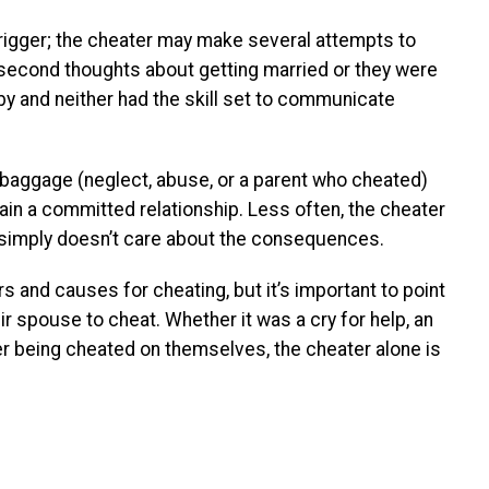
trigger; the cheater may make several attempts to
 second thoughts about getting married or they were
by and neither had the skill set to communicate
baggage (neglect, abuse, or a parent who cheated)
intain a committed relationship. Less often, the cheater
 simply doesn’t care about the consequences.
rs and causes for cheating, but it’s important to point
ir spouse to cheat. Whether it was a cry for help, an
ter being cheated on themselves, the cheater alone is