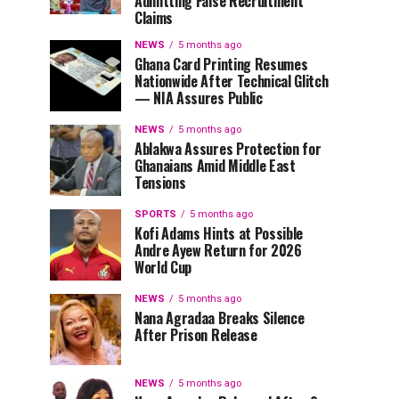
Admitting False Recruitment
Claims
NEWS
5 months ago
Ghana Card Printing Resumes
Nationwide After Technical Glitch
— NIA Assures Public
NEWS
5 months ago
Ablakwa Assures Protection for
Ghanaians Amid Middle East
Tensions
SPORTS
5 months ago
Kofi Adams Hints at Possible
Andre Ayew Return for 2026
World Cup
NEWS
5 months ago
Nana Agradaa Breaks Silence
After Prison Release
NEWS
5 months ago