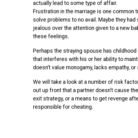
actually lead to some type of affair.
Frustration in the marriage is one common 
solve problems to no avail. Maybe they had
jealous over the attention given to a new ba
these feelings.
Perhaps the straying spouse has childhood 
that interferes with his or her ability to ma
doesn’t value monogamy, lacks empathy, or
We will take a look at a number of risk facto
out up front that a partner doesn’t cause the
exit strategy, or a means to get revenge af
responsible for cheating.