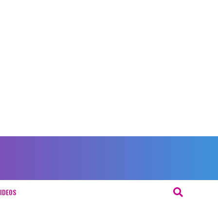
IDEOS