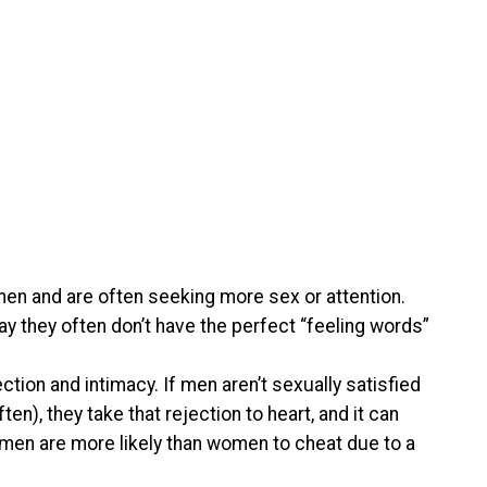
men and are often seeking more sex or attention.
y they often don’t have the perfect “feeling words”
ion and intimacy. If men aren’t sexually satisfied
ten), they take that rejection to heart, and it can
t, men are more likely than women to cheat due to a