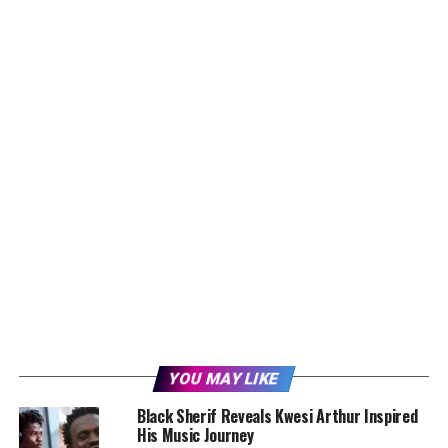
YOU MAY LIKE
Black Sherif Reveals Kwesi Arthur Inspired
His Music Journey