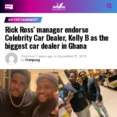
ENTERTAINMENT
Rick Ross’ manager endorse
Celebrity Car Dealer, Kelly B as the
biggest car dealer in Ghana
Published
7 years ago
on
December 31, 2019
By
Frimpong