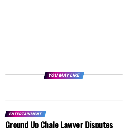
YOU MAY LIKE
ENTERTAINMENT
Ground Up Chale Lawyer Disputes