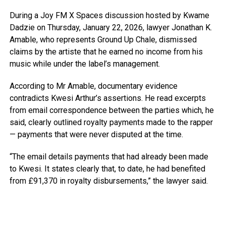
During a Joy FM X Spaces discussion hosted by Kwame
Dadzie on Thursday, January 22, 2026, lawyer Jonathan K.
Amable, who represents Ground Up Chale, dismissed
claims by the artiste that he earned no income from his
music while under the label’s management.
According to Mr Amable, documentary evidence
contradicts Kwesi Arthur’s assertions. He read excerpts
from email correspondence between the parties which, he
said, clearly outlined royalty payments made to the rapper
— payments that were never disputed at the time.
“The email details payments that had already been made
to Kwesi. It states clearly that, to date, he had benefited
from £91,370 in royalty disbursements,” the lawyer said.