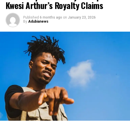
Kwesi Arthur’s Royalty Claims
Published
6 months ago
on
January 23, 2026
By
Adubianews