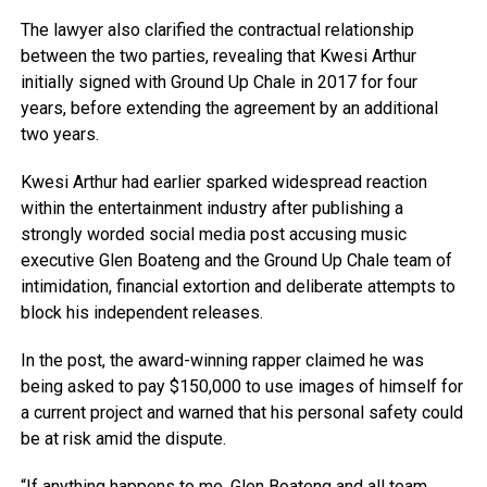
The lawyer also clarified the contractual relationship
between the two parties, revealing that Kwesi Arthur
initially signed with Ground Up Chale in 2017 for four
years, before extending the agreement by an additional
two years.
Kwesi Arthur had earlier sparked widespread reaction
within the entertainment industry after publishing a
strongly worded social media post accusing music
executive Glen Boateng and the Ground Up Chale team of
intimidation, financial extortion and deliberate attempts to
block his independent releases.
In the post, the award-winning rapper claimed he was
being asked to pay $150,000 to use images of himself for
a current project and warned that his personal safety could
be at risk amid the dispute.
“If anything happens to me, Glen Boateng and all team