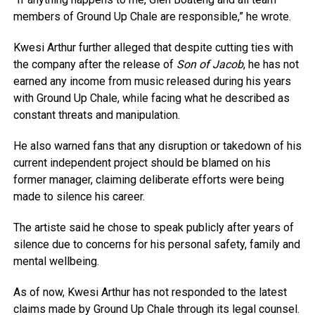
members of Ground Up Chale are responsible,” he wrote.
Kwesi Arthur further alleged that despite cutting ties with
the company after the release of
Son of Jacob
, he has not
earned any income from music released during his years
with Ground Up Chale, while facing what he described as
constant threats and manipulation.
He also warned fans that any disruption or takedown of his
current independent project should be blamed on his
former manager, claiming deliberate efforts were being
made to silence his career.
The artiste said he chose to speak publicly after years of
silence due to concerns for his personal safety, family and
mental wellbeing.
As of now, Kwesi Arthur has not responded to the latest
claims made by Ground Up Chale through its legal counsel.