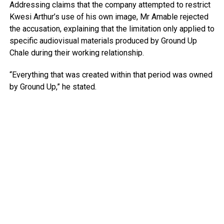
Addressing claims that the company attempted to restrict
Kwesi Arthur’s use of his own image, Mr Amable rejected
the accusation, explaining that the limitation only applied to
specific audiovisual materials produced by Ground Up
Chale during their working relationship.
“Everything that was created within that period was owned
by Ground Up,” he stated.