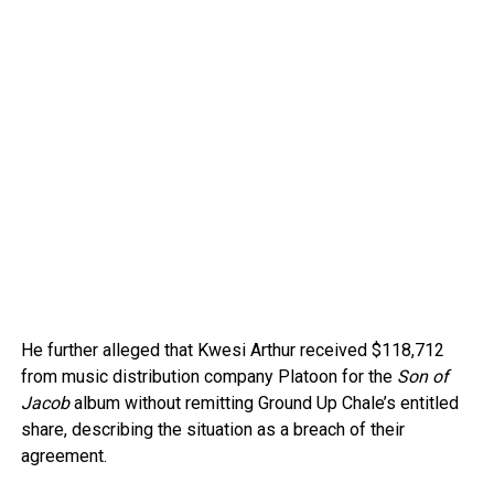
He further alleged that Kwesi Arthur received $118,712
from music distribution company Platoon for the
Son of
Jacob
album without remitting Ground Up Chale’s entitled
share, describing the situation as a breach of their
agreement.