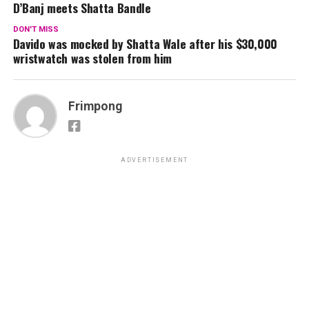
D’Banj meets Shatta Bandle
DON'T MISS
Davido was mocked by Shatta Wale after his $30,000
wristwatch was stolen from him
Frimpong
ADVERTISEMENT