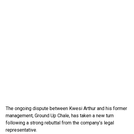
The ongoing dispute between Kwesi Arthur and his former
management, Ground Up Chale, has taken a new turn
following a strong rebuttal from the company’s legal
representative.