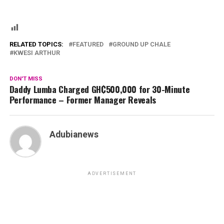
RELATED TOPICS:
FEATURED
GROUND UP CHALE
KWESI ARTHUR
DON'T MISS
Daddy Lumba Charged GH₵500,000 for 30-Minute
Performance – Former Manager Reveals
Adubianews
ADVERTISEMENT