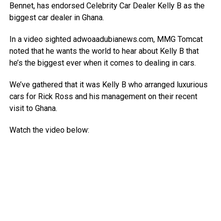
Bennet, has endorsed Celebrity Car Dealer Kelly B as the
biggest car dealer in Ghana.
In a video sighted adwoaadubianews.com, MMG Tomcat
noted that he wants the world to hear about Kelly B that
he’s the biggest ever when it comes to dealing in cars.
We’ve gathered that it was Kelly B who arranged luxurious
cars for Rick Ross and his management on their recent
visit to Ghana.
Watch the video below: