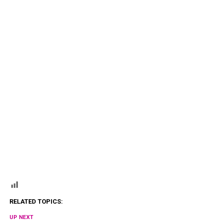
RELATED TOPICS:
UP NEXT