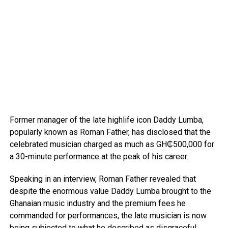
Former manager of the late highlife icon Daddy Lumba,
popularly known as Roman Father, has disclosed that the
celebrated musician charged as much as GH₵500,000 for
a 30-minute performance at the peak of his career.
Speaking in an interview, Roman Father revealed that
despite the enormous value Daddy Lumba brought to the
Ghanaian music industry and the premium fees he
commanded for performances, the late musician is now
being subjected to what he described as disgraceful