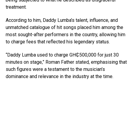
treatment.
According to him, Daddy Lumba’s talent, influence, and
unmatched catalogue of hit songs placed him among the
most sought-after performers in the country, allowing him
to charge fees that reflected his legendary status.
“Daddy Lumba used to charge GH₵500,000 for just 30
minutes on stage,” Roman Father stated, emphasising that
such figures were a testament to the musician’s
dominance and relevance in the industry at the time.