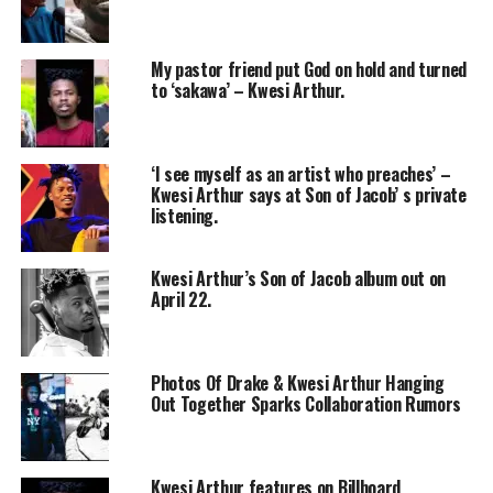
My pastor friend put God on hold and turned
to ‘sakawa’ – Kwesi Arthur.
‘I see myself as an artist who preaches’ –
Kwesi Arthur says at Son of Jacob’ s private
listening.
Kwesi Arthur’s Son of Jacob album out on
April 22.
Photos Of Drake & Kwesi Arthur Hanging
Out Together Sparks Collaboration Rumors
Kwesi Arthur features on Billboard