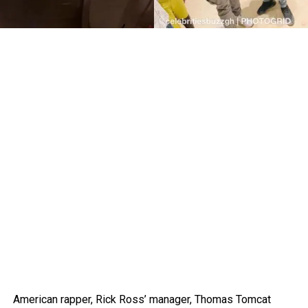
American rapper, Rick Ross’ manager, Thomas Tomcat