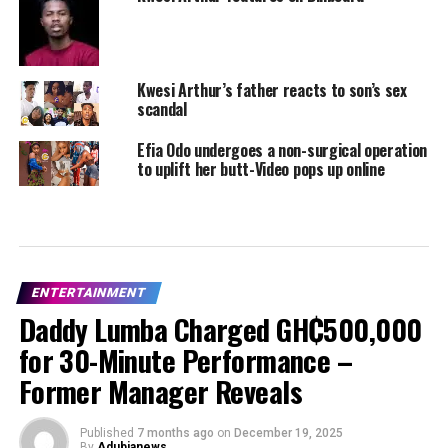
Kwesi Arthur’s father reacts to son’s sex
scandal
Efia Odo undergoes a non-surgical operation
to uplift her butt-Video pops up online
ENTERTAINMENT
Daddy Lumba Charged GH₵500,000
for 30-Minute Performance –
Former Manager Reveals
Published
7 months ago
on
December 19, 2025
By
Adubianews