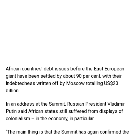
African countries’ debt issues before the East European
giant have been settled by about 90 per cent, with their
indebtedness written off by Moscow totalling US$23
billion.
In an address at the Summit, Russian President Vladimir
Putin said African states still suffered from displays of
colonialism – in the economy, in particular.
“The main thing is that the Summit has again confirmed the