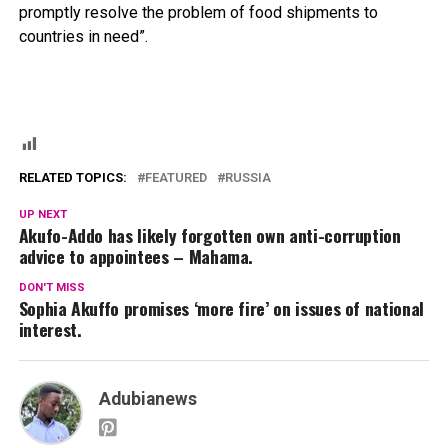
promptly resolve the problem of food shipments to
countries in need”.
RELATED TOPICS:
FEATURED
RUSSIA
UP NEXT
Akufo-Addo has likely forgotten own anti-corruption
advice to appointees – Mahama.
DON'T MISS
Sophia Akuffo promises ‘more fire’ on issues of national
interest.
Adubianews