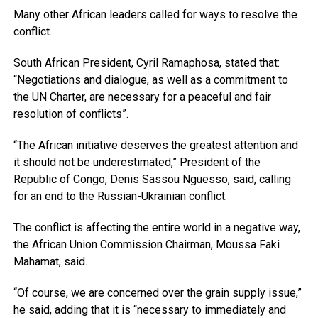
Many other African leaders called for ways to resolve the
conflict.
South African President, Cyril Ramaphosa, stated that:
“Negotiations and dialogue, as well as a commitment to
the UN Charter, are necessary for a peaceful and fair
resolution of conflicts”.
“The African initiative deserves the greatest attention and
it should not be underestimated,” President of the
Republic of Congo, Denis Sassou Nguesso, said, calling
for an end to the Russian-Ukrainian conflict.
The conflict is affecting the entire world in a negative way,
the African Union Commission Chairman, Moussa Faki
Mahamat, said.
“Of course, we are concerned over the grain supply issue,”
he said, adding that it is “necessary to immediately and