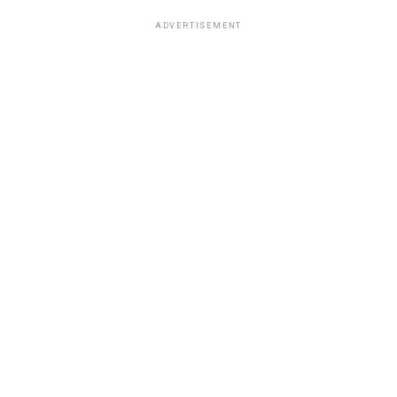
ADVERTISEMENT