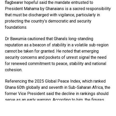
flagbearer hopeful said the mandate entrusted to
President Mahama by Ghanaians is a sacred responsibility
that must be discharged with vigilance, particularly in
protecting the country’s democratic and security
foundations.
Dr Bawumia cautioned that Ghana’s long-standing
reputation as a beacon of stability in a volatile sub-region
cannot be taken for granted. He noted that emerging
security concerns and pockets of unrest signal the need
for renewed commitment to peace, stability and national
cohesion.
Referencing the 2025 Global Peace Index, which ranked
Ghana 60th globally and seventh in Sub-Saharan Africa, the
former Vice President said the decline in rankings should
serve as an early warning. According to him, the figures
point to growing security pressures that require deliberate
and sustained attention.