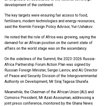
development of the continent.
The key targets were ensuring fair access to food,
fertilisers, modern technologies and energy resources,
said the Kremlin Foreign Policy Advisor, Yuri Ushakov.
He noted that the role of Africa was growing, saying the
demand for an African position on the current state of
affairs on the world stage was on the ascendancy.
On the sidelines of the Summit, the 2023-2026 Russia-
Africa Partnership Forum Action Plan was signed by
Russian Foreign Minister, Sergei Lavrov, and AU Director
of Peace and Security Division of the Intergovernmental
Authority on Development, Mr Siraj Tagesa Shurafa.
Meanwhile, the Chairman of the African Union (AU) and
Comoros President, Mr Azali Assouman, addressing a
joint press conference, monitored by the Ghana News