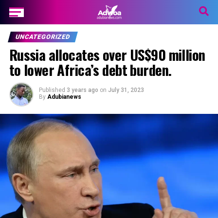
UNCATEGORIZED
Russia allocates over US$90 million
to lower Africa’s debt burden.
Published
3 years ago
on
July 31, 2023
By
Adubianews