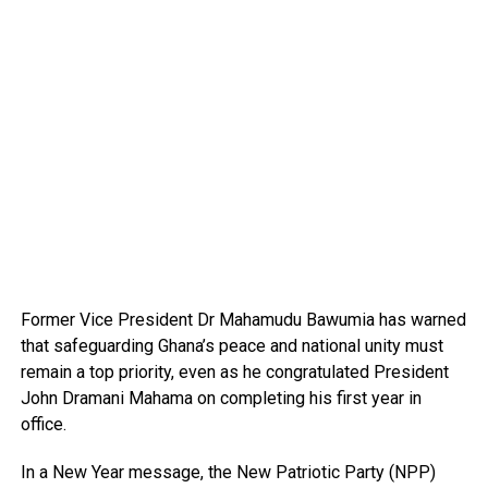
Former Vice President Dr Mahamudu Bawumia has warned
that safeguarding Ghana’s peace and national unity must
remain a top priority, even as he congratulated President
John Dramani Mahama on completing his first year in
office.
In a New Year message, the New Patriotic Party (NPP)