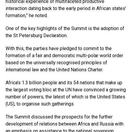
historical experience of multifaceted productive
interaction dating back to the early period in African states’
formation,” he noted.
One of the key highlights of the Summit is the adoption of
the St Petersburg Declaration.
With this, the parties have pledged to commit to the
formation of a fair and democratic multi-polar world order
based on the universally recognised principles of
international law and the United Nations Charter.
Africa’s 1.3 billion people and its 54 nations that make up
the largest voting bloc at the UN have convinced a growing
number of powers, the latest of which is the United States
(US), to organise such gatherings.
The Summit discussed the prospects for the further
development of relations between Africa and Russia with
an emphasis on assistance to the national sovereign