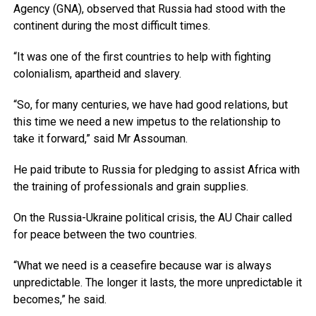
Agency (GNA), observed that Russia had stood with the
continent during the most difficult times.
“It was one of the first countries to help with fighting
colonialism, apartheid and slavery.
“So, for many centuries, we have had good relations, but
this time we need a new impetus to the relationship to
take it forward,” said Mr Assouman.
He paid tribute to Russia for pledging to assist Africa with
the training of professionals and grain supplies.
On the Russia-Ukraine political crisis, the AU Chair called
for peace between the two countries.
“What we need is a ceasefire because war is always
unpredictable. The longer it lasts, the more unpredictable it
becomes,” he said.