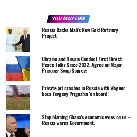
YOU MAY LIKE
Russia Backs Mali’s New Gold Refinery
Project
Ukraine and Russia Conduct First Direct
Peace Talks Since 2022, Agree on Major
Prisoner Swap Source:
Private jet crashes in Russia with Wagner
boss Yevgeny Prigozhin ‘on board’
Stop blaming Ghana’s economic woes on us –
Russia warns Government.