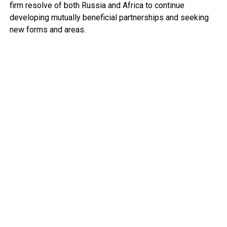
firm resolve of both Russia and Africa to continue
developing mutually beneficial partnerships and seeking
new forms and areas.