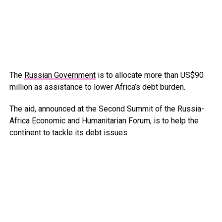
The
Russian Government
is to allocate more than US$90
million as assistance to lower Africa’s debt burden.
The aid, announced at the Second Summit of the Russia-
Africa Economic and Humanitarian Forum, is to help the
continent to tackle its debt issues.