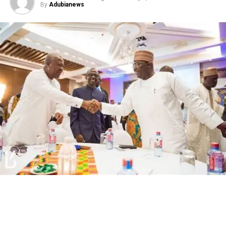
By
Adubianews