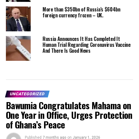
More than $350bn of Russia’s $604bn
foreign currency frozen – UK.
Russia Announces It Has Completed It
Human Trial Regarding Coronavirus Vaccine
And There Is Good News
UNCATEGORIZED
Bawumia Congratulates Mahama on
One Year in Office, Urges Protection
of Ghana’s Peace
Published
7 months ago
on
January 1, 2026