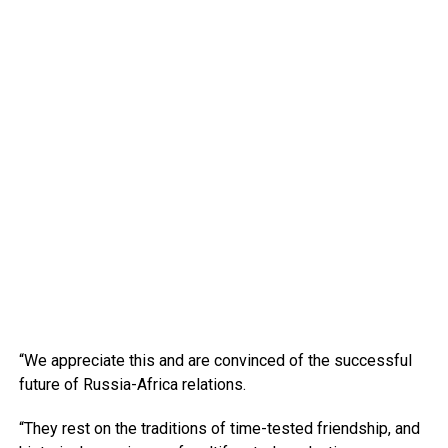
“We appreciate this and are convinced of the successful
future of Russia-Africa relations.
“They rest on the traditions of time-tested friendship, and