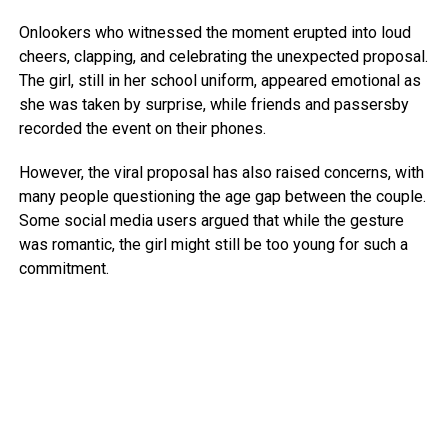
Onlookers who witnessed the moment erupted into loud
cheers, clapping, and celebrating the unexpected proposal.
The girl, still in her school uniform, appeared emotional as
she was taken by surprise, while friends and passersby
recorded the event on their phones.
However, the viral proposal has also raised concerns, with
many people questioning the age gap between the couple.
Some social media users argued that while the gesture
was romantic, the girl might still be too young for such a
commitment.