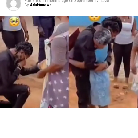
Published
11 months ago
on
September 17, 2025
By
Adubianews