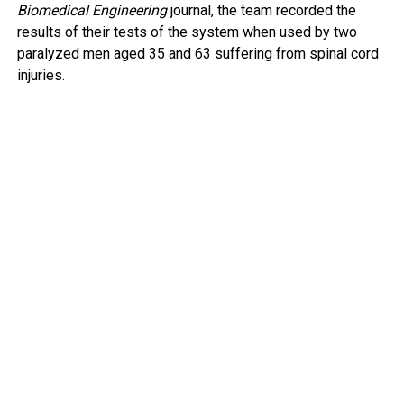
Biomedical Engineering
journal, the team recorded the
results of their tests of the system when used by two
paralyzed men aged 35 and 63 suffering from spinal cord
injuries.