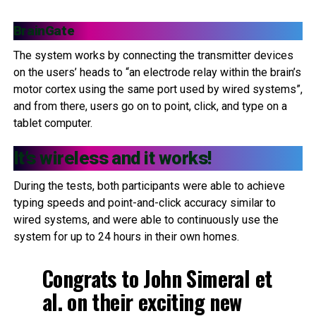
BrainGate
The system works by connecting the transmitter devices
on the users’ heads to “an electrode relay within the brain’s
motor cortex using the same port used by wired systems”,
and from there, users go on to point, click, and type on a
tablet computer.
It’s wireless and it works!
During the tests, both participants were able to achieve
typing speeds and point-and-click accuracy similar to
wired systems, and were able to continuously use the
system for up to 24 hours in their own homes.
Congrats to John Simeral et
al. on their exciting new