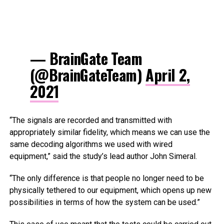
— BrainGate Team
(@BrainGateTeam)
April 2,
2021
“The signals are recorded and transmitted with
appropriately similar fidelity, which means we can use the
same decoding algorithms we used with wired
equipment,” said the study’s lead author John Simeral.
“The only difference is that people no longer need to be
physically tethered to our equipment, which opens up new
possibilities in terms of how the system can be used.”