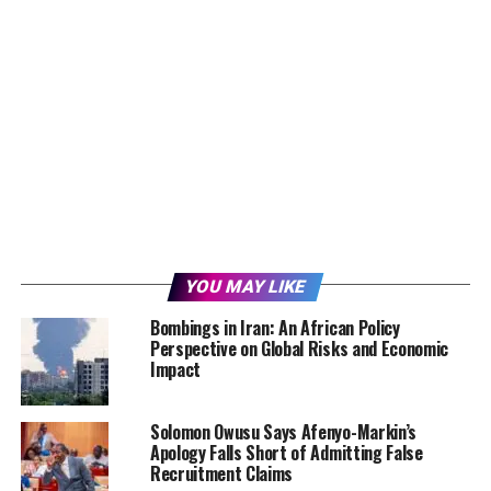
YOU MAY LIKE
Bombings in Iran: An African Policy
Perspective on Global Risks and Economic
Impact
Solomon Owusu Says Afenyo-Markin’s
Apology Falls Short of Admitting False
Recruitment Claims