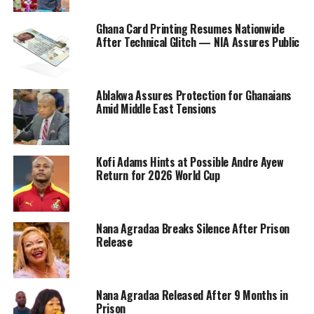
Ghana Card Printing Resumes Nationwide
After Technical Glitch — NIA Assures Public
Ablakwa Assures Protection for Ghanaians
Amid Middle East Tensions
Kofi Adams Hints at Possible Andre Ayew
Return for 2026 World Cup
Nana Agradaa Breaks Silence After Prison
Release
Nana Agradaa Released After 9 Months in
Prison