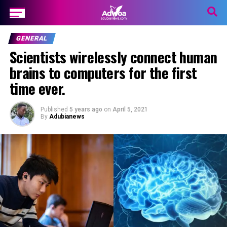
GENERAL
Scientists wirelessly connect human
brains to computers for the first
time ever.
Published
5 years ago
on
April 5, 2021
By
Adubianews