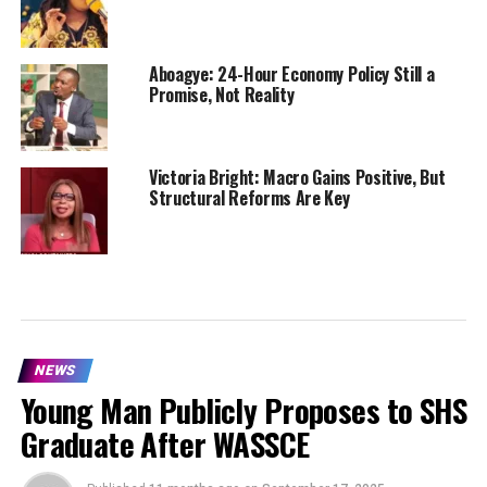
Aboagye: 24-Hour Economy Policy Still a
Promise, Not Reality
Victoria Bright: Macro Gains Positive, But
Structural Reforms Are Key
NEWS
Young Man Publicly Proposes to SHS
Graduate After WASSCE