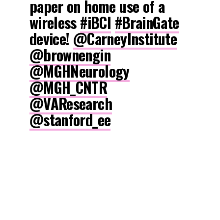
paper on home use of a
wireless
#iBCI
#BrainGate
device!
@CarneyInstitute
@brownengin
@MGHNeurology
@MGH_CNTR
@VAResearch
@stanford_ee