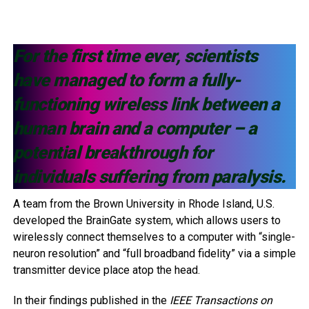
For the first time ever, scientists
have managed to form a fully-
functioning wireless link between a
human brain and a computer – a
potential breakthrough for
individuals suffering from paralysis.
A team from the Brown University in Rhode Island, U.S.
developed the BrainGate system, which allows users to
wirelessly connect themselves to a computer with “single-
neuron resolution” and “full broadband fidelity” via a simple
transmitter device place atop the head.
In their findings published in the
IEEE Transactions on