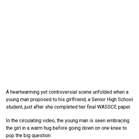
A heartwarming yet controversial scene unfolded when a
young man proposed to his girlfriend, a Senior High School
student, just after she completed her final WASSCE paper.
In the circulating video, the young man is seen embracing
the girl in a warm hug before going down on one knee to
pop the big question.