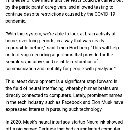
This ease of use meant that the tests could be carried out
by the participants’ caregivers, and allowed testing to
continue despite restrictions caused by the COVID-19
pandemic.
“With this system, we’re able to look at brain activity at
home, over long periods, in a way that was nearly
impossible before,” said Leigh Hochberg. “This will help
us to design decoding algorithms that provide for the
seamless, intuitive, and reliable restoration of
communication and mobility for people with paralysis.”
This latest development is a significant step forward in
the field of neural interfacing, whereby human brains are
directly connected to computers. Lately, prominent names
in the tech industry such as Facebook and Elon Musk have
expressed interest in pursuing such technology.
In 2020, Musk’s neural interface startup Neuralink showed
off a pig named Gertrude that had an implanted computer