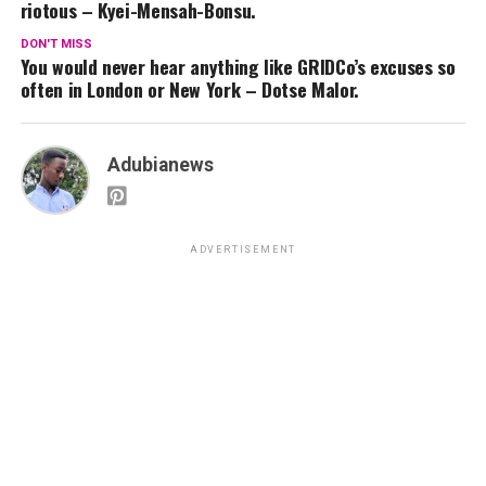
riotous – Kyei-Mensah-Bonsu.
DON'T MISS
You would never hear anything like GRIDCo’s excuses so
often in London or New York – Dotse Malor.
Adubianews
ADVERTISEMENT