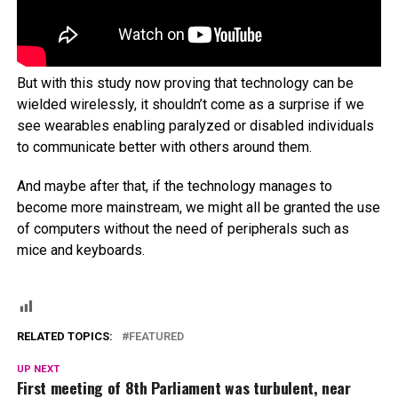
But with this study now proving that technology can be
wielded wirelessly, it shouldn’t come as a surprise if we
see wearables enabling paralyzed or disabled individuals
to communicate better with others around them.
And maybe after that, if the technology manages to
become more mainstream, we might all be granted the use
of computers without the need of peripherals such as
mice and keyboards.
RELATED TOPICS:
FEATURED
UP NEXT
First meeting of 8th Parliament was turbulent, near