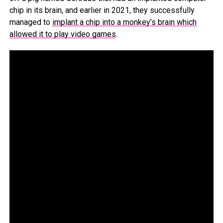
chip in its brain, and earlier in 2021, they successfully
managed to
implant a chip into a monkey’s brain which
allowed it to play video games
.