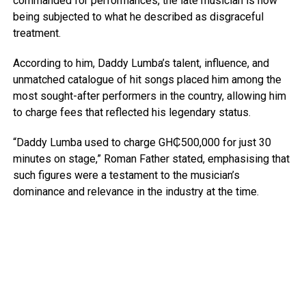
commanded for performances, the late musician is now
being subjected to what he described as disgraceful
treatment.
According to him, Daddy Lumba’s talent, influence, and
unmatched catalogue of hit songs placed him among the
most sought-after performers in the country, allowing him
to charge fees that reflected his legendary status.
“Daddy Lumba used to charge GH₵500,000 for just 30
minutes on stage,” Roman Father stated, emphasising that
such figures were a testament to the musician’s
dominance and relevance in the industry at the time.