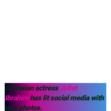
Ghanaian actress
Juliet
Ibrahim
has lit social media with
new photos.