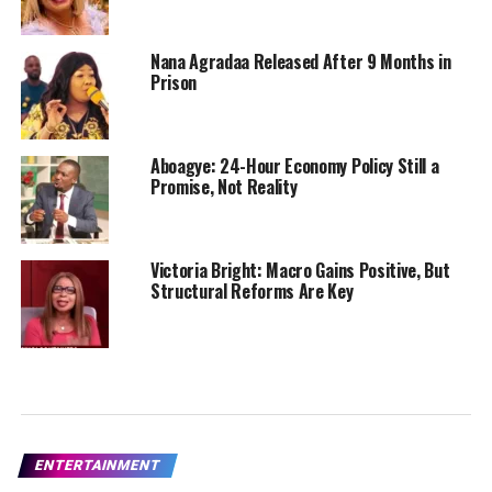
Nana Agradaa Released After 9 Months in
Prison
Aboagye: 24-Hour Economy Policy Still a
Promise, Not Reality
Victoria Bright: Macro Gains Positive, But
Structural Reforms Are Key
ENTERTAINMENT