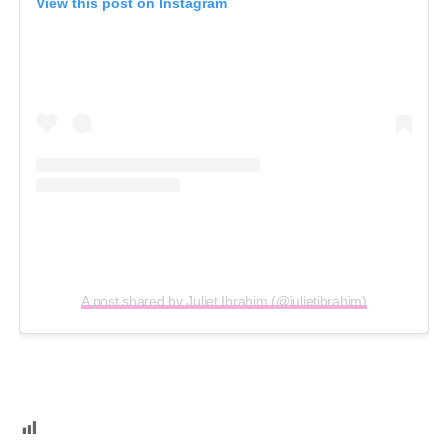
View this post on Instagram
A post shared by Juliet Ibrahim (@julietibrahim)