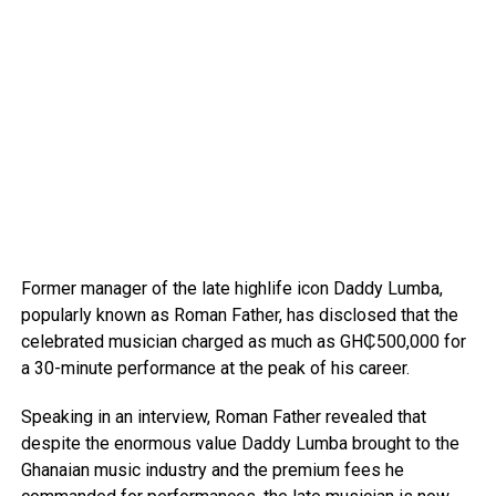
Former manager of the late highlife icon Daddy Lumba,
popularly known as Roman Father, has disclosed that the
celebrated musician charged as much as GH₵500,000 for
a 30-minute performance at the peak of his career.
Speaking in an interview, Roman Father revealed that
despite the enormous value Daddy Lumba brought to the
Ghanaian music industry and the premium fees he