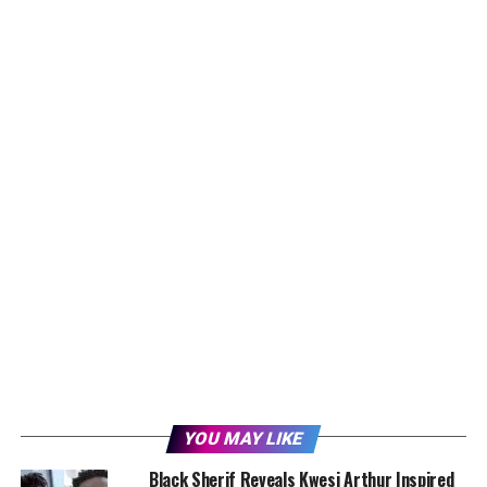
YOU MAY LIKE
Black Sherif Reveals Kwesi Arthur Inspired