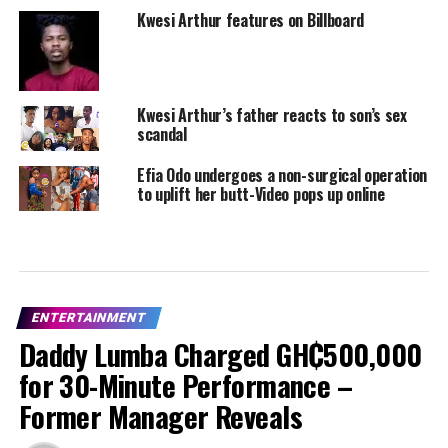
Kwesi Arthur features on Billboard
Kwesi Arthur’s father reacts to son’s sex
scandal
Efia Odo undergoes a non-surgical operation
to uplift her butt-Video pops up online
ENTERTAINMENT
Daddy Lumba Charged GH₵500,000
for 30-Minute Performance –
Former Manager Reveals