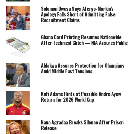
Solomon Owusu Says Afenyo-Markin’s
Apology Falls Short of Admitting False
Recruitment Claims
Ghana Card Printing Resumes Nationwide
After Technical Glitch — NIA Assures Public
Ablakwa Assures Protection for Ghanaians
Amid Middle East Tensions
Kofi Adams Hints at Possible Andre Ayew
Return for 2026 World Cup
Nana Agradaa Breaks Silence After Prison
Release