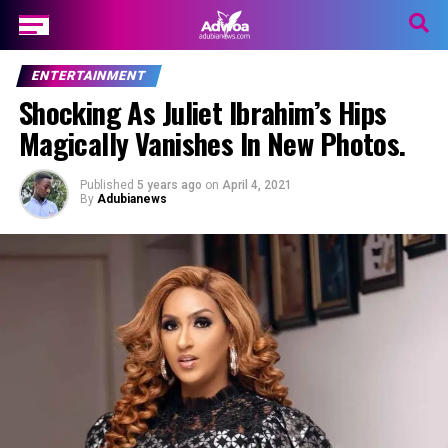
ENTERTAINMENT
Shocking As Juliet Ibrahim’s Hips
Magically Vanishes In New Photos.
Published
5 years ago
on
April 4, 2021
By
Adubianews