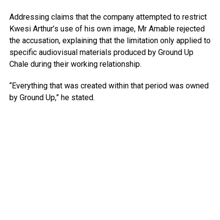
Addressing claims that the company attempted to restrict
Kwesi Arthur’s use of his own image, Mr Amable rejected
the accusation, explaining that the limitation only applied to
specific audiovisual materials produced by Ground Up
Chale during their working relationship.
“Everything that was created within that period was owned
by Ground Up,” he stated.