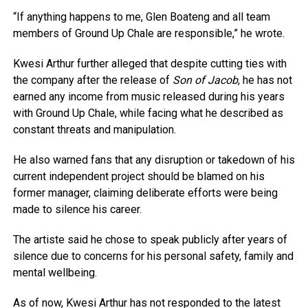
“If anything happens to me, Glen Boateng and all team
members of Ground Up Chale are responsible,” he wrote.
Kwesi Arthur further alleged that despite cutting ties with
the company after the release of
Son of Jacob
, he has not
earned any income from music released during his years
with Ground Up Chale, while facing what he described as
constant threats and manipulation.
He also warned fans that any disruption or takedown of his
current independent project should be blamed on his
former manager, claiming deliberate efforts were being
made to silence his career.
The artiste said he chose to speak publicly after years of
silence due to concerns for his personal safety, family and
mental wellbeing.
As of now, Kwesi Arthur has not responded to the latest