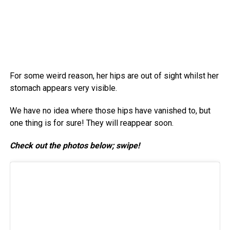
For some weird reason, her hips are out of sight whilst her
stomach appears very visible.
We have no idea where those hips have vanished to, but
one thing is for sure! They will reappear soon.
Check out the photos below; swipe!