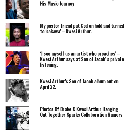
His Music Journey
My pastor friend put God on hold and turned
to ‘sakawa’ – Kwesi Arthur.
‘I see myself as an artist who preaches’ –
Kwesi Arthur says at Son of Jacob’ s private
listening.
Kwesi Arthur’s Son of Jacob album out on
April 22.
Photos Of Drake & Kwesi Arthur Hanging
Out Together Sparks Collaboration Rumors