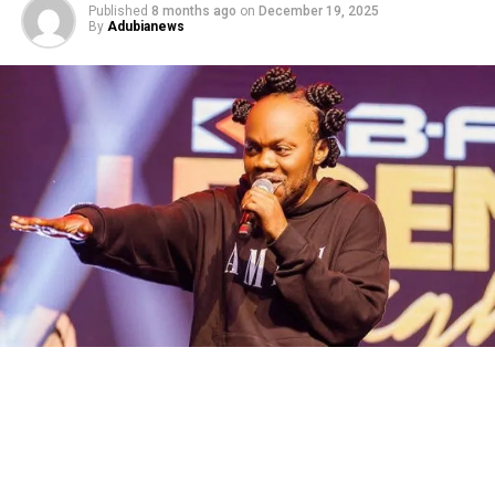
Published
8 months ago
on
December 19, 2025
By
Adubianews