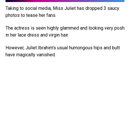
Taking to social media, Miss Juliet has dropped 3 saucy
photos to tease her fans.
The actress is seen highly glammed and looking very posh
in her lace dress and virgin hair.
However, Juliet Ibrahim’s usual humongous hips and butt
have magically vanished.