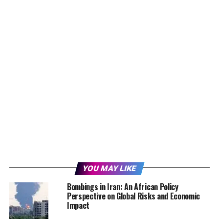
YOU MAY LIKE
Bombings in Iran: An African Policy
Perspective on Global Risks and Economic
Impact