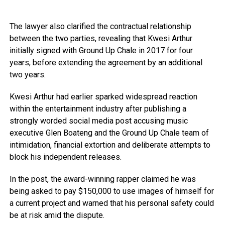
The lawyer also clarified the contractual relationship
between the two parties, revealing that Kwesi Arthur
initially signed with Ground Up Chale in 2017 for four
years, before extending the agreement by an additional
two years.
Kwesi Arthur had earlier sparked widespread reaction
within the entertainment industry after publishing a
strongly worded social media post accusing music
executive Glen Boateng and the Ground Up Chale team of
intimidation, financial extortion and deliberate attempts to
block his independent releases.
In the post, the award-winning rapper claimed he was
being asked to pay $150,000 to use images of himself for
a current project and warned that his personal safety could
be at risk amid the dispute.