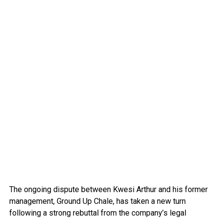
The ongoing dispute between Kwesi Arthur and his former
management, Ground Up Chale, has taken a new turn
following a strong rebuttal from the company’s legal