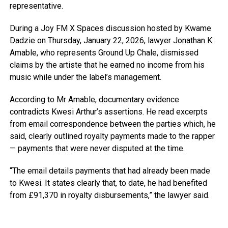
representative.
During a Joy FM X Spaces discussion hosted by Kwame
Dadzie on Thursday, January 22, 2026, lawyer Jonathan K.
Amable, who represents Ground Up Chale, dismissed
claims by the artiste that he earned no income from his
music while under the label’s management.
According to Mr Amable, documentary evidence
contradicts Kwesi Arthur’s assertions. He read excerpts
from email correspondence between the parties which, he
said, clearly outlined royalty payments made to the rapper
— payments that were never disputed at the time.
“The email details payments that had already been made
to Kwesi. It states clearly that, to date, he had benefited
from £91,370 in royalty disbursements,” the lawyer said.