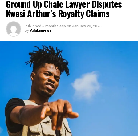
Ground Up Chale Lawyer Disputes
Kwesi Arthur’s Royalty Claims
Published
6 months ago
on
January 23, 2026
By
Adubianews