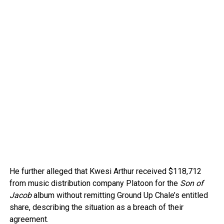
He further alleged that Kwesi Arthur received $118,712
from music distribution company Platoon for the
Son of
Jacob
album without remitting Ground Up Chale’s entitled
share, describing the situation as a breach of their
agreement.