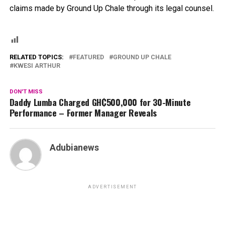
claims made by Ground Up Chale through its legal counsel.
RELATED TOPICS:
FEATURED
GROUND UP CHALE
KWESI ARTHUR
DON'T MISS
Daddy Lumba Charged GH₵500,000 for 30-Minute
Performance – Former Manager Reveals
Adubianews
ADVERTISEMENT