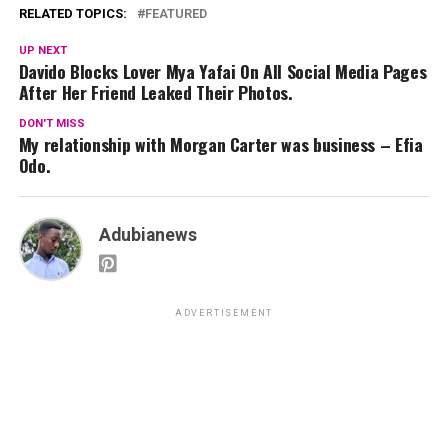
RELATED TOPICS:
FEATURED
UP NEXT
Davido Blocks Lover Mya Yafai On All Social Media Pages
After Her Friend Leaked Their Photos.
DON'T MISS
My relationship with Morgan Carter was business – Efia
Odo.
Adubianews
ADVERTISEMENT