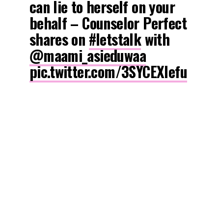
can lie to herself on your
behalf – Counselor Perfect
shares on
#letstalk
with
@maami_asieduwaa
pic.twitter.com/3SYCEXlefu