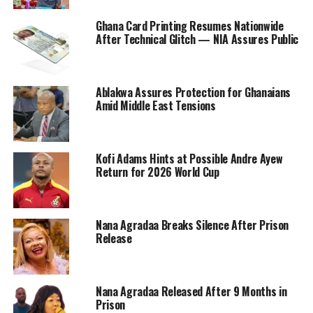
Ghana Card Printing Resumes Nationwide
After Technical Glitch — NIA Assures Public
Ablakwa Assures Protection for Ghanaians
Amid Middle East Tensions
Kofi Adams Hints at Possible Andre Ayew
Return for 2026 World Cup
Nana Agradaa Breaks Silence After Prison
Release
Nana Agradaa Released After 9 Months in
Prison