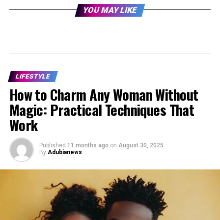
YOU MAY LIKE
LIFESTYLE
How to Charm Any Woman Without
Magic: Practical Techniques That
Work
Published
11 months ago
on
August 30, 2025
By
Adubianews