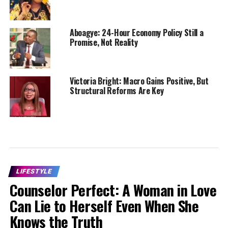
Aboagye: 24-Hour Economy Policy Still a
Promise, Not Reality
Victoria Bright: Macro Gains Positive, But
Structural Reforms Are Key
LIFESTYLE
Counselor Perfect: A Woman in Love
Can Lie to Herself Even When She
Knows the Truth