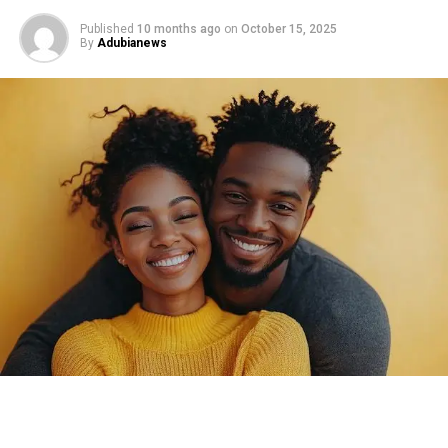
Published
10 months ago
on
October 15, 2025
By
Adubianews