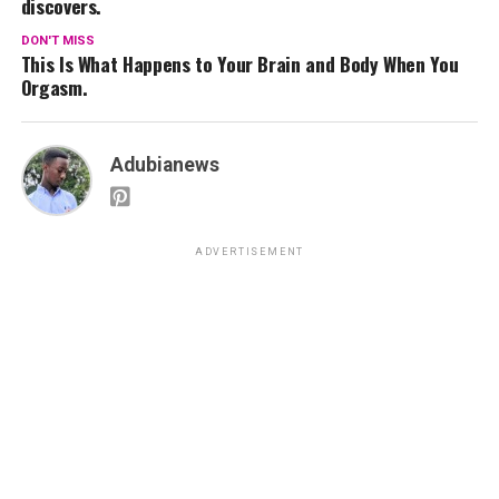
discovers.
DON'T MISS
This Is What Happens to Your Brain and Body When You
Orgasm.
Adubianews
ADVERTISEMENT