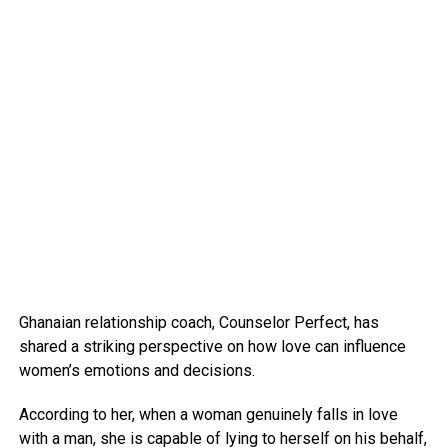
Ghanaian relationship coach, Counselor Perfect, has
shared a striking perspective on how love can influence
women’s emotions and decisions.
According to her, when a woman genuinely falls in love
with a man, she is capable of lying to herself on his behalf,