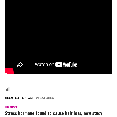
RELATED TOPICS:
FEATURED
UP NEXT
Stress hormone found to cause hair loss, new study