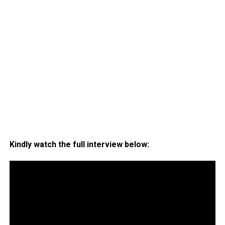
Kindly watch the full interview below: