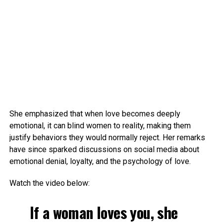
She emphasized that when love becomes deeply
emotional, it can blind women to reality, making them
justify behaviors they would normally reject. Her remarks
have since sparked discussions on social media about
emotional denial, loyalty, and the psychology of love.
Watch the video below:
If a woman loves you, she