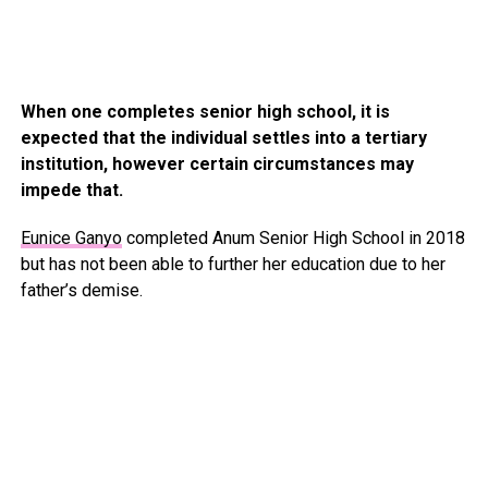
When one completes senior high school, it is
expected that the individual settles into a tertiary
institution, however certain circumstances may
impede that.
Eunice Ganyo
completed Anum Senior High School in 2018
but has not been able to further her education due to her
father’s demise.