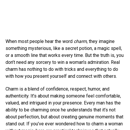
When most people hear the word
charm
, they imagine
something mysterious, like a secret potion, a magic spell,
or a smooth line that works every time. But the truth is, you
don’t need any sorcery to win a woman’s admiration. Real
charm has nothing to do with tricks and everything to do
with how you present yourself and connect with others.
Charm is a blend of confidence, respect, humor, and
authenticity. It’s about making someone feel comfortable,
valued, and intrigued in your presence. Every man has the
ability to be charming once he understands that it’s not
about perfection, but about creating genuine moments that
stand out. If you’ve ever wondered how to charm a woman