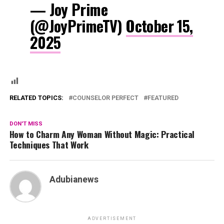
— Joy Prime
(@JoyPrimeTV)
October 15,
2025
RELATED TOPICS:
COUNSELOR PERFECT
FEATURED
DON'T MISS
How to Charm Any Woman Without Magic: Practical
Techniques That Work
Adubianews
ADVERTISEMENT