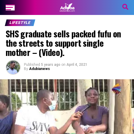
LIFESTYLE
SHS graduate sells packed fufu on
the streets to support single
mother – (Video).
Published
5 years ago
on
April 4, 2021
By
Adubianews