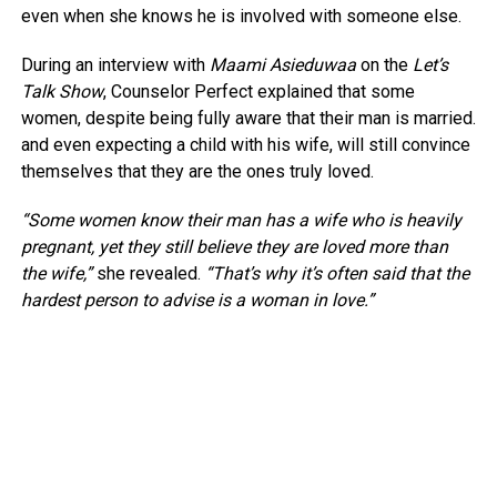
even when she knows he is involved with someone else.
During an interview with
Maami Asieduwaa
on the
Let’s
Talk Show
, Counselor Perfect explained that some
women, despite being fully aware that their man is married.
and even expecting a child with his wife, will still convince
themselves that they are the ones truly loved.
“Some women know their man has a wife who is heavily
pregnant, yet they still believe they are loved more than
the wife,”
she revealed.
“That’s why it’s often said that the
hardest person to advise is a woman in love.”