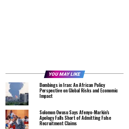
YOU MAY LIKE
Bombings in Iran: An African Policy
Perspective on Global Risks and Economic
Impact
Solomon Owusu Says Afenyo-Markin’s
Apology Falls Short of Admitting False
Recruitment Claims