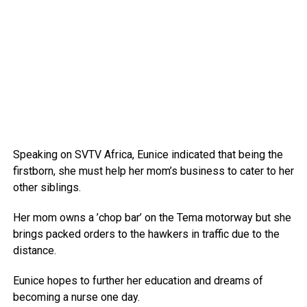
Speaking on SVTV Africa, Eunice indicated that being the
firstborn, she must help her mom’s business to cater to her
other siblings.
Her mom owns a ’chop bar’ on the Tema motorway but she
brings packed orders to the hawkers in traffic due to the
distance.
Eunice hopes to further her education and dreams of
becoming a nurse one day.