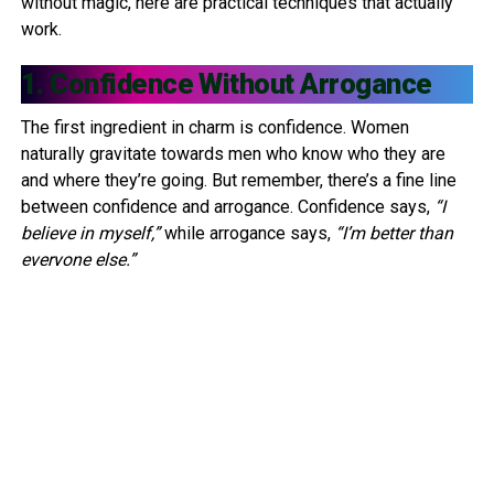
without magic, here are practical techniques that actually
work.
1. Confidence Without Arrogance
The first ingredient in charm is confidence. Women
naturally gravitate towards men who know who they are
and where they’re going. But remember, there’s a fine line
between confidence and arrogance. Confidence says,
“I
believe in myself,”
while arrogance says,
“I’m better than
everyone else.”