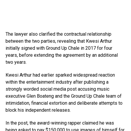
The lawyer also clarified the contractual relationship
between the two parties, revealing that Kwesi Arthur
initially signed with Ground Up Chale in 2017 for four
years, before extending the agreement by an additional
two years.
Kwesi Arthur had earlier sparked widespread reaction
within the entertainment industry after publishing a
strongly worded social media post accusing music
executive Glen Boateng and the Ground Up Chale team of
intimidation, financial extortion and deliberate attempts to
block his independent releases.
In the post, the award-winning rapper claimed he was
being asked to pay $150,000 to use images of himself for