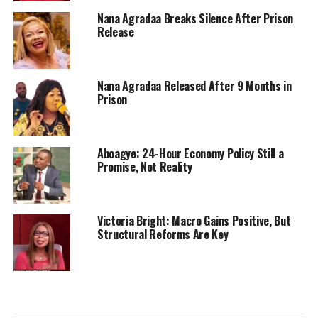
Nana Agradaa Breaks Silence After Prison
Release
Nana Agradaa Released After 9 Months in
Prison
Aboagye: 24-Hour Economy Policy Still a
Promise, Not Reality
Victoria Bright: Macro Gains Positive, But
Structural Reforms Are Key