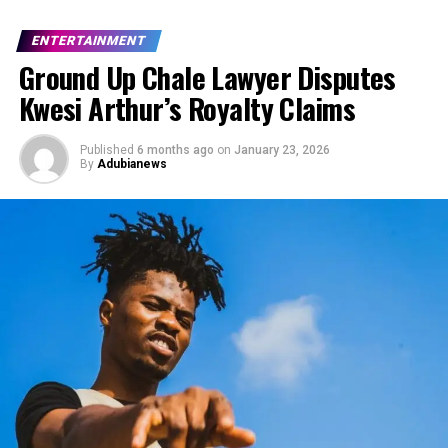
ENTERTAINMENT
Ground Up Chale Lawyer Disputes
Kwesi Arthur’s Royalty Claims
Published
6 months ago
on
January 23, 2026
By
Adubianews