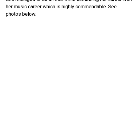
her music career which is highly commendable. See
photos below;