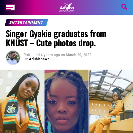
ENTERTAINMENT
Singer Gyakie graduates from
KNUST – Cute photos drop.
Published
4 years ago
on
March 20, 2022
By
Adubianews