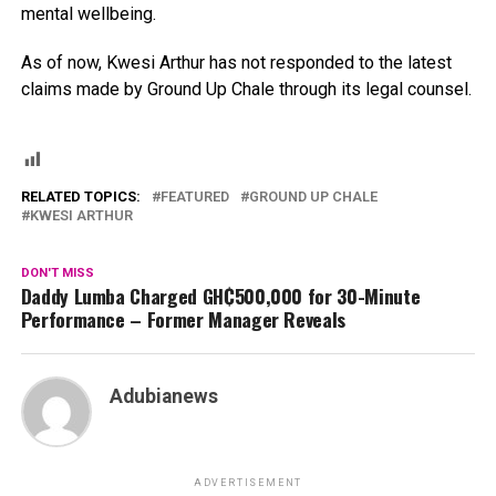
mental wellbeing.
As of now, Kwesi Arthur has not responded to the latest
claims made by Ground Up Chale through its legal counsel.
RELATED TOPICS:
FEATURED
GROUND UP CHALE
KWESI ARTHUR
DON'T MISS
Daddy Lumba Charged GH₵500,000 for 30-Minute
Performance – Former Manager Reveals
Adubianews
ADVERTISEMENT