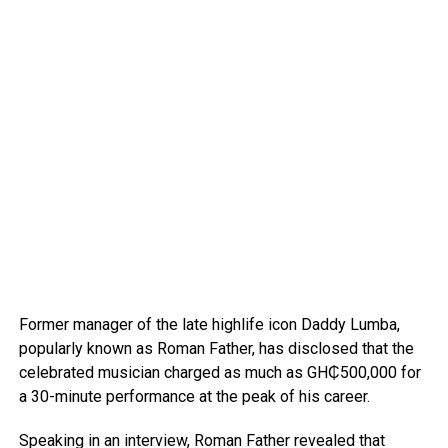
Former manager of the late highlife icon Daddy Lumba,
popularly known as Roman Father, has disclosed that the
celebrated musician charged as much as GH₵500,000 for
a 30-minute performance at the peak of his career.
Speaking in an interview, Roman Father revealed that