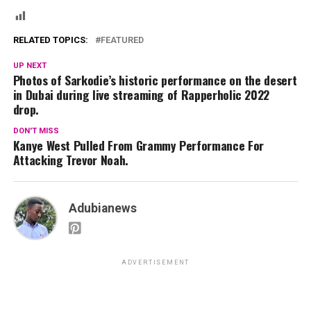
RELATED TOPICS:
FEATURED
UP NEXT
Photos of Sarkodie’s historic performance on the desert
in Dubai during live streaming of Rapperholic 2022
drop.
DON'T MISS
Kanye West Pulled From Grammy Performance For
Attacking Trevor Noah.
Adubianews
ADVERTISEMENT