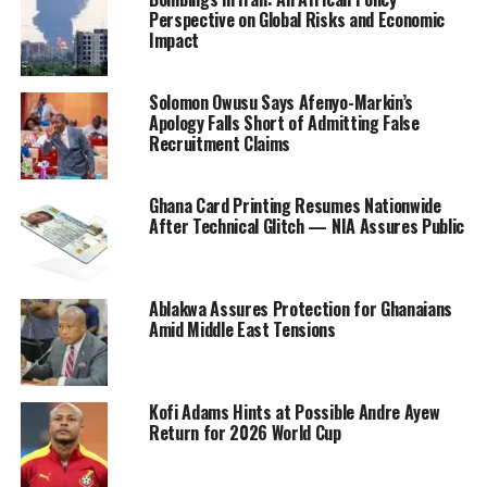
Perspective on Global Risks and Economic
Impact
Solomon Owusu Says Afenyo-Markin’s
Apology Falls Short of Admitting False
Recruitment Claims
Ghana Card Printing Resumes Nationwide
After Technical Glitch — NIA Assures Public
Ablakwa Assures Protection for Ghanaians
Amid Middle East Tensions
Kofi Adams Hints at Possible Andre Ayew
Return for 2026 World Cup