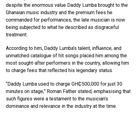
despite the enormous value Daddy Lumba brought to the
Ghanaian music industry and the premium fees he
commanded for performances, the late musician is now
being subjected to what he described as disgraceful
treatment.
According to him, Daddy Lumba’s talent, influence, and
unmatched catalogue of hit songs placed him among the
most sought-after performers in the country, allowing him
to charge fees that reflected his legendary status.
“Daddy Lumba used to charge GH₵500,000 for just 30
minutes on stage,” Roman Father stated, emphasising that
such figures were a testament to the musician’s
dominance and relevance in the industry at the time.