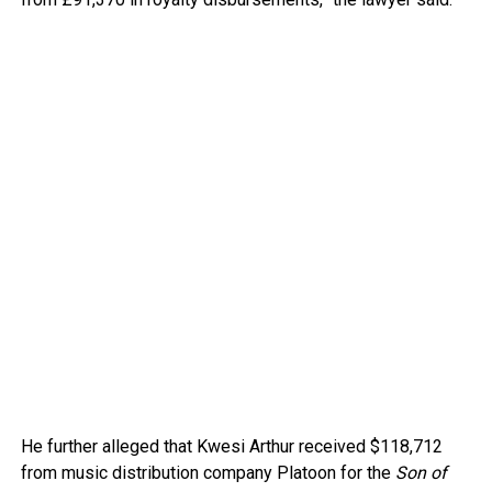
He further alleged that Kwesi Arthur received $118,712
from music distribution company Platoon for the
Son of