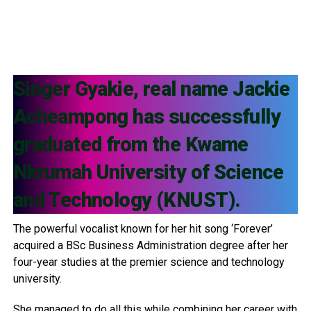
Singer Gyakie, real name Jackie
Acheampong has successfully
graduated from the Kwame
Nkrumah University of Science
and Technology (KNUST).
The powerful vocalist known for her hit song ‘Forever’
acquired a BSc Business Administration degree after her
four-year studies at the premier science and technology
university.
She managed to do all this while combining her career with