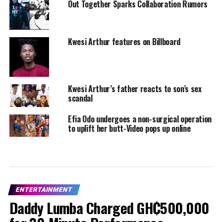
Out Together Sparks Collaboration Rumors
Kwesi Arthur features on Billboard
Kwesi Arthur’s father reacts to son’s sex
scandal
Efia Odo undergoes a non-surgical operation
to uplift her butt-Video pops up online
ENTERTAINMENT
Daddy Lumba Charged GH₵500,000