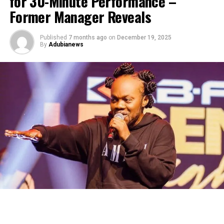
for 30-Minute Performance –
Former Manager Reveals
Published
7 months ago
on
December 19, 2025
By
Adubianews