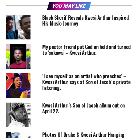
YOU MAY LIKE
Black Sherif Reveals Kwesi Arthur Inspired
His Music Journey
My pastor friend put God on hold and turned
to ‘sakawa’ – Kwesi Arthur.
‘I see myself as an artist who preaches’ –
Kwesi Arthur says at Son of Jacob’ s private
listening.
Kwesi Arthur’s Son of Jacob album out on
April 22.
Photos Of Drake & Kwesi Arthur Hanging