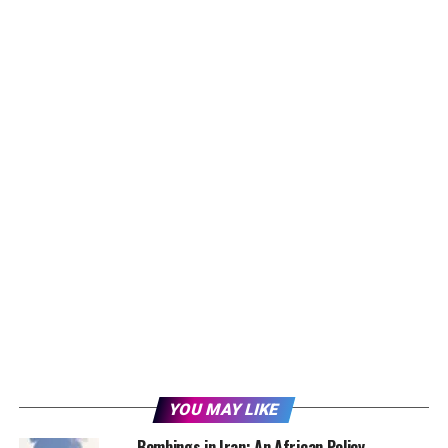
YOU MAY LIKE
Bombings in Iran: An African Policy