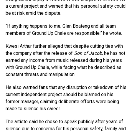
a current project and warned that his personal safety could
be at risk amid the dispute.
“If anything happens to me, Glen Boateng and all team
members of Ground Up Chale are responsible,” he wrote.
Kwesi Arthur further alleged that despite cutting ties with
the company after the release of
Son of Jacob
, he has not
earned any income from music released during his years
with Ground Up Chale, while facing what he described as
constant threats and manipulation.
He also warned fans that any disruption or takedown of his
current independent project should be blamed on his
former manager, claiming deliberate efforts were being
made to silence his career.
The artiste said he chose to speak publicly after years of
silence due to concerns for his personal safety, family and