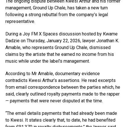
The ongoing dispute between Kwesi Arthur and his former
management, Ground Up Chale, has taken a new turn
following a strong rebuttal from the company’s legal
representative.
During a Joy FM X Spaces discussion hosted by Kwame
Dadzie on Thursday, January 22, 2026, lawyer Jonathan K.
Amable, who represents Ground Up Chale, dismissed
claims by the artiste that he earned no income from his
music while under the label’s management.
According to Mr Amable, documentary evidence
contradicts Kwesi Arthur’s assertions. He read excerpts
from email correspondence between the parties which, he
said, clearly outlined royalty payments made to the rapper
— payments that were never disputed at the time.
“The email details payments that had already been made
to Kwesi. It states clearly that, to date, he had benefited
from £91,370 in royalty disbursements,” the lawyer said.