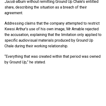
Jacob
album without remitting Ground Up Chale’s entitled
share, describing the situation as a breach of their
agreement.
Addressing claims that the company attempted to restrict
Kwesi Arthur’s use of his own image, Mr Amable rejected
the accusation, explaining that the limitation only applied to
specific audiovisual materials produced by Ground Up
Chale during their working relationship.
“Everything that was created within that period was owned
by Ground Up,” he stated.