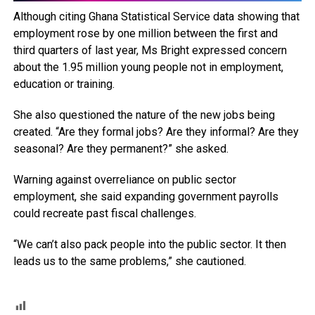
Although citing Ghana Statistical Service data showing that
employment rose by one million between the first and
third quarters of last year, Ms Bright expressed concern
about the 1.95 million young people not in employment,
education or training.
She also questioned the nature of the new jobs being
created. “Are they formal jobs? Are they informal? Are they
seasonal? Are they permanent?” she asked.
Warning against overreliance on public sector
employment, she said expanding government payrolls
could recreate past fiscal challenges.
“We can’t also pack people into the public sector. It then
leads us to the same problems,” she cautioned.