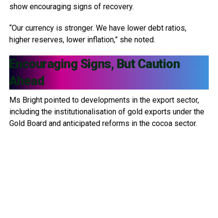
show encouraging signs of recovery.
“Our currency is stronger. We have lower debt ratios,
higher reserves, lower inflation,” she noted.
Encouraging Signs, But Caution
Ahead
Ms Bright pointed to developments in the export sector,
including the institutionalisation of gold exports under the
Gold Board and anticipated reforms in the cocoa sector.