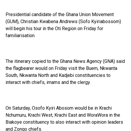
Presidential candidate of the Ghana Union Movement
(GUM), Christian Kwabena Andrews (Sofo Kyiriabossom)
will begin his tour in the Oti Region on Friday for
familiarisation.
The itinerary copied to the Ghana News Agency (GNA) said
the flagbearer would on Friday visit the Buem, Nkwanta
South, Nkwanta North and Kadjebi constituencies to
interact with chiefs, imams and the clergy.
On Saturday, Osofo Kyiri Abosom would be in Krachi
Nchumuru, Krachi West, Krachi East and WoraWora in the
Biakoye constituency to also interact with opinion leaders
and Zongo chiefs.