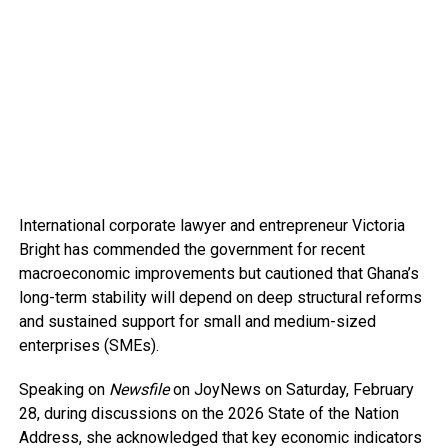
International corporate lawyer and entrepreneur Victoria
Bright has commended the government for recent
macroeconomic improvements but cautioned that Ghana’s
long-term stability will depend on deep structural reforms
and sustained support for small and medium-sized
enterprises (SMEs).
Speaking on
Newsfile
on JoyNews on Saturday, February
28, during discussions on the 2026 State of the Nation
Address, she acknowledged that key economic indicators