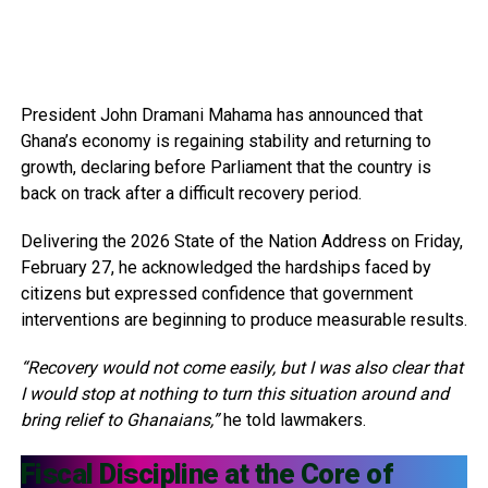
President John Dramani Mahama has announced that
Ghana’s economy is regaining stability and returning to
growth, declaring before Parliament that the country is
back on track after a difficult recovery period.
Delivering the 2026 State of the Nation Address on Friday,
February 27, he acknowledged the hardships faced by
citizens but expressed confidence that government
interventions are beginning to produce measurable results.
“Recovery would not come easily, but I was also clear that
I would stop at nothing to turn this situation around and
bring relief to Ghanaians,”
he told lawmakers.
Fiscal Discipline at the Core of