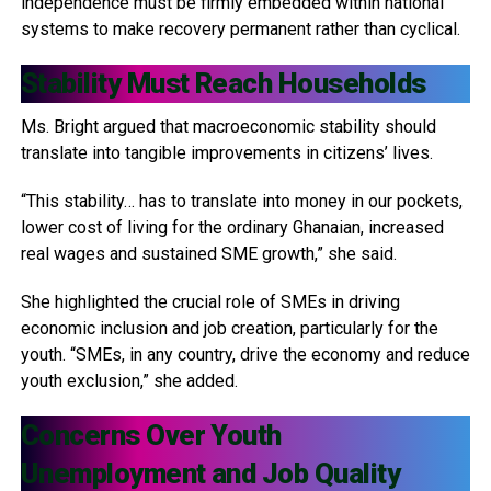
independence must be firmly embedded within national
systems to make recovery permanent rather than cyclical.
Stability Must Reach Households
Ms. Bright argued that macroeconomic stability should
translate into tangible improvements in citizens’ lives.
“This stability… has to translate into money in our pockets,
lower cost of living for the ordinary Ghanaian, increased
real wages and sustained SME growth,” she said.
She highlighted the crucial role of SMEs in driving
economic inclusion and job creation, particularly for the
youth. “SMEs, in any country, drive the economy and reduce
youth exclusion,” she added.
Concerns Over Youth
Unemployment and Job Quality