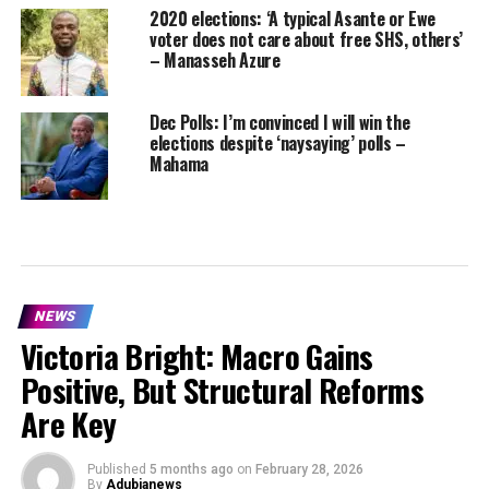
2020 elections: ‘A typical Asante or Ewe
voter does not care about free SHS, others’
– Manasseh Azure
Dec Polls: I’m convinced I will win the
elections despite ‘naysaying’ polls –
Mahama
NEWS
Victoria Bright: Macro Gains
Positive, But Structural Reforms
Are Key
Published
5 months ago
on
February 28, 2026
By
Adubianews