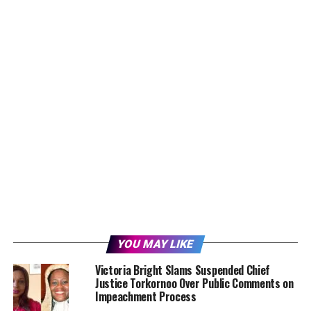
YOU MAY LIKE
Victoria Bright Slams Suspended Chief
Justice Torkornoo Over Public Comments on
Impeachment Process