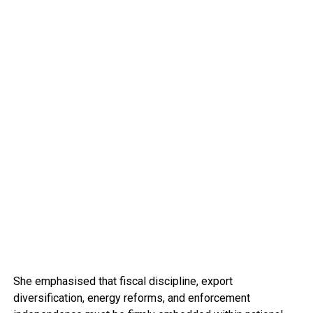
She emphasised that fiscal discipline, export
diversification, energy reforms, and enforcement