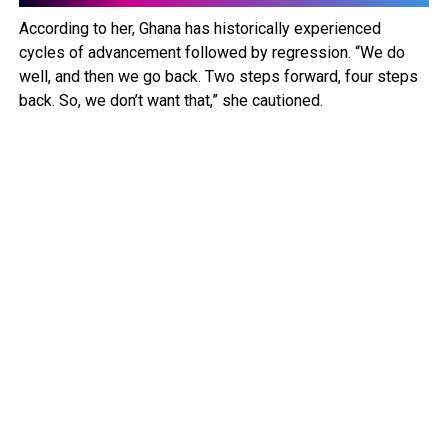
According to her, Ghana has historically experienced
cycles of advancement followed by regression. “We do
well, and then we go back. Two steps forward, four steps
back. So, we don’t want that,” she cautioned.