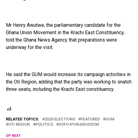
Mr Henry Awutwe, the parliamentary candidate for the
Ghana Union Movement in the Krachi East Constituency,
told the Ghana News Agency that preparations were
underway for the visit.
He said the GUM would increase its campaign activities in
the Oti Region, adding that the party was working to snatch
three seats, including the Krachi East constituency.
RELATED TOPICS:
2020 ELECTIONS
FEATURED
GUM
OTI REGION
POLITICS
SOFO KYIRIABOSSOM
UP NEXT