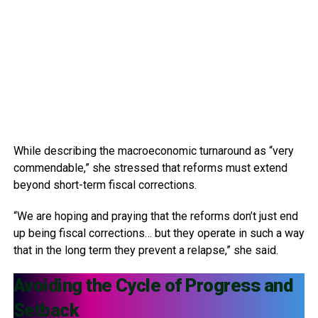
While describing the macroeconomic turnaround as “very
commendable,” she stressed that reforms must extend
beyond short-term fiscal corrections.
“We are hoping and praying that the reforms don’t just end
up being fiscal corrections… but they operate in such a way
that in the long term they prevent a relapse,” she said.
Avoiding the Cycle of Progress and
Setback