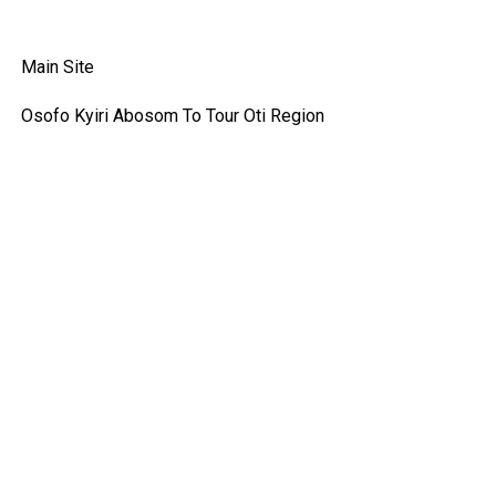
Main Site
Osofo Kyiri Abosom To Tour Oti Region