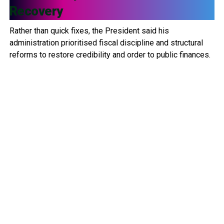
Recovery
Rather than quick fixes, the President said his
administration prioritised fiscal discipline and structural
reforms to restore credibility and order to public finances.