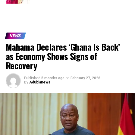
NEWS
Mahama Declares ‘Ghana Is Back’
as Economy Shows Signs of
Recovery
Published
5 months ago
on
February 27, 2026
By
Adubianews