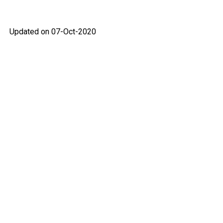
Updated on 07-Oct-2020