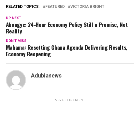
RELATED TOPICS:
FEATURED
VICTORIA BRIGHT
UP NEXT
Aboagye: 24-Hour Economy Policy Still a Promise, Not
Reality
DON'T MISS
Mahama: Resetting Ghana Agenda Delivering Results,
Economy Reopening
Adubianews
ADVERTISEMENT