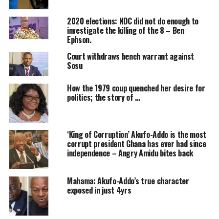
2020 elections: NDC did not do enough to
investigate the killing of the 8 – Ben
Ephson.
Court withdraws bench warrant against
Sosu
How the 1979 coup quenched her desire for
politics; the story of …
‘King of Corruption’ Akufo-Addo is the most
corrupt president Ghana has ever had since
independence – Angry Amidu bites back
Mahama: Akufo-Addo’s true character
exposed in just 4yrs