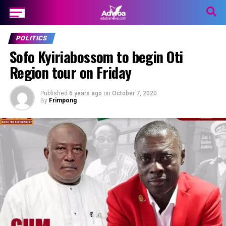
POLITICS
Sofo Kyiriabossom to begin Oti
Region tour on Friday
Published
6 years ago
on
October 7, 2020
By
Frimpong