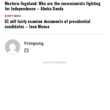
Western-Togoland: Who are the secessionists fighting
for Independence – Abeka Dauda
DON'T MISS
EC will fairly examine documents of presidential
candidates – Jean Mensa
Frimpong
ADVERTISEMENT