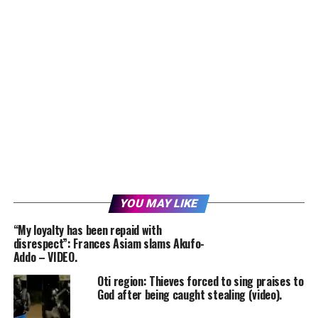
YOU MAY LIKE
“My loyalty has been repaid with
disrespect”: Frances Asiam slams Akufo-
Addo – VIDEO.
Oti region: Thieves forced to sing praises to
God after being caught stealing (video).