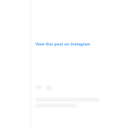
View this post on Instagram