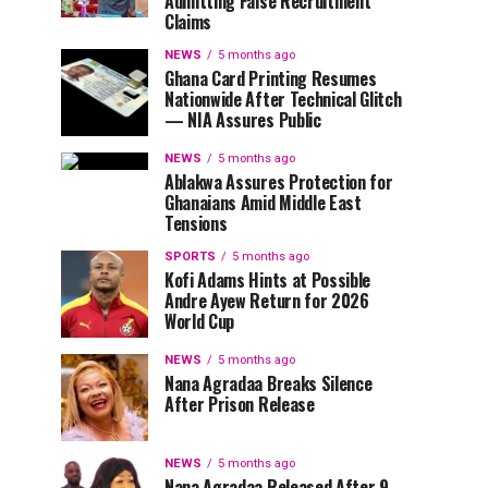
Admitting False Recruitment
Claims
NEWS
5 months ago
Ghana Card Printing Resumes
Nationwide After Technical Glitch
— NIA Assures Public
NEWS
5 months ago
Ablakwa Assures Protection for
Ghanaians Amid Middle East
Tensions
SPORTS
5 months ago
Kofi Adams Hints at Possible
Andre Ayew Return for 2026
World Cup
NEWS
5 months ago
Nana Agradaa Breaks Silence
After Prison Release
NEWS
5 months ago
Nana Agradaa Released After 9