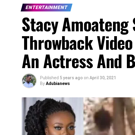
ENTERTAINMENT
Stacy Amoateng 
Throwback Video
An Actress And B
Published
5 years ago
on
April 30, 2021
By
Adubianews