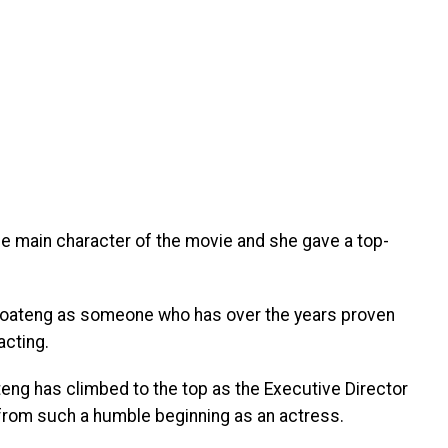
he main character of the movie and she gave a top-
Amoateng as someone who has over the years proven
acting.
ng has climbed to the top as the Executive Director
 from such a humble beginning as an actress.