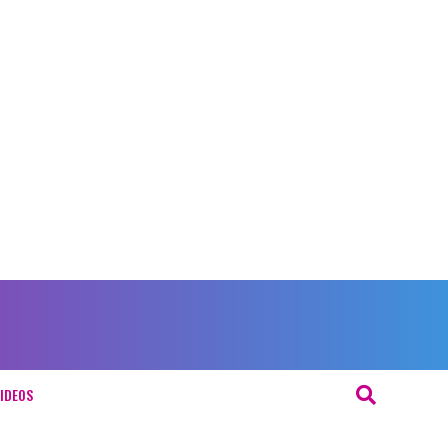
IDEOS