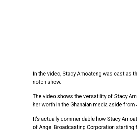
In the video, Stacy Amoateng was cast as t
notch show.
The video shows the versatility of Stacy 
her worth in the Ghanaian media aside from 
It’s actually commendable how Stacy Amoate
of Angel Broadcasting Corporation starting