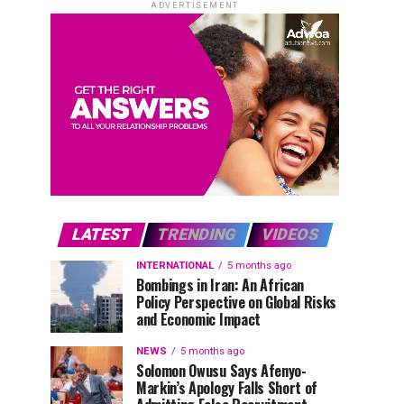
ADVERTISEMENT
LATEST
TRENDING
VIDEOS
INTERNATIONAL
5 months ago
Bombings in Iran: An African
Policy Perspective on Global Risks
and Economic Impact
NEWS
5 months ago
Solomon Owusu Says Afenyo-
Markin’s Apology Falls Short of