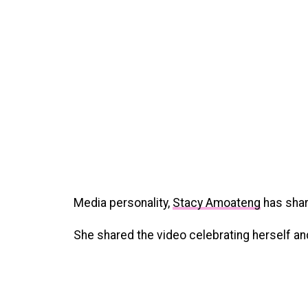
Media personality,
Stacy Amoateng
has shar
She shared the video celebrating herself a