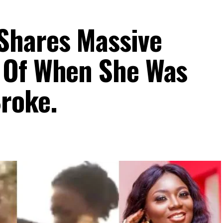
Shares Massive
 Of When She Was
roke.