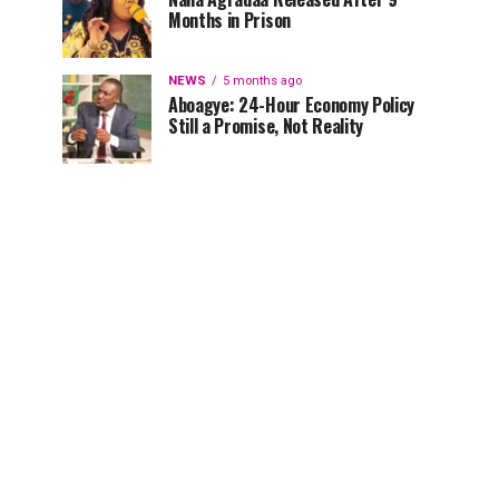
Months in Prison
NEWS
5 months ago
Aboagye: 24-Hour Economy Policy
Still a Promise, Not Reality