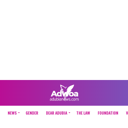
NEWS
GENDER
DEAR ADUBIA
THE LAW
FOUNDATION
V