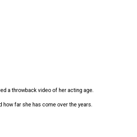
ed a throwback video of her acting age.
nd how far she has come over the years.