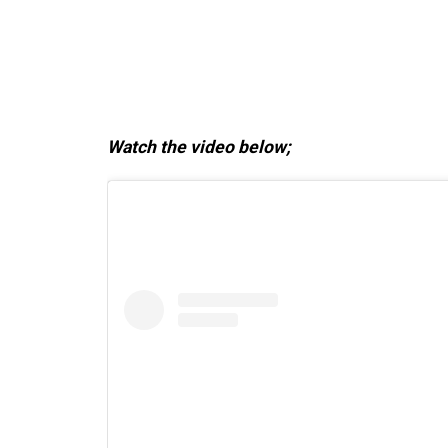
Watch the video below;