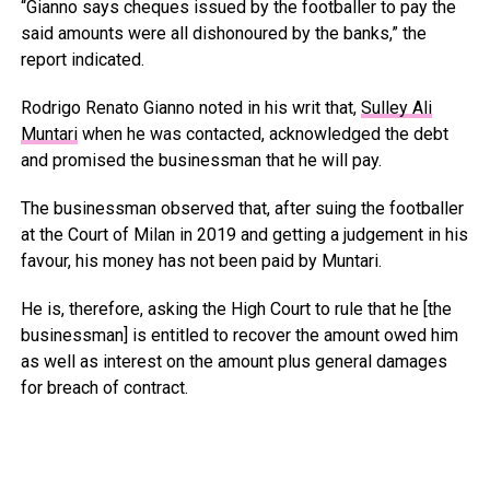
“Gianno says cheques issued by the footballer to pay the
said amounts were all dishonoured by the banks,” the
report indicated.
Rodrigo Renato Gianno noted in his writ that,
Sulley Ali
Muntari
when he was contacted, acknowledged the debt
and promised the businessman that he will pay.
The businessman observed that, after suing the footballer
at the Court of Milan in 2019 and getting a judgement in his
favour, his money has not been paid by Muntari.
He is, therefore, asking the High Court to rule that he [the
businessman] is entitled to recover the amount owed him
as well as interest on the amount plus general damages
for breach of contract.