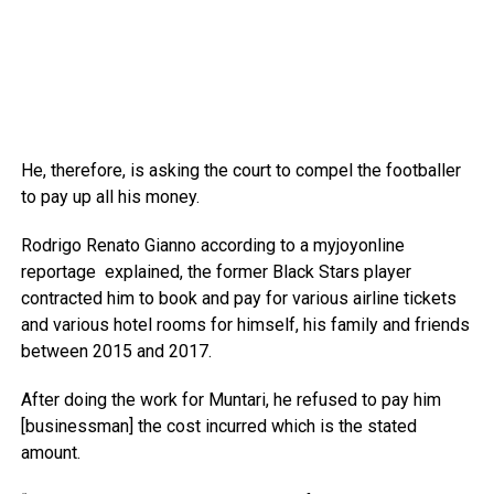
He, therefore, is asking the court to compel the footballer
to pay up all his money.
Rodrigo Renato Gianno according to a myjoyonline
reportage explained, the former Black Stars player
contracted him to book and pay for various airline tickets
and various hotel rooms for himself, his family and friends
between 2015 and 2017.
After doing the work for Muntari, he refused to pay him
[businessman] the cost incurred which is the stated
amount.