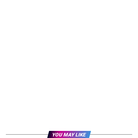
YOU MAY LIKE