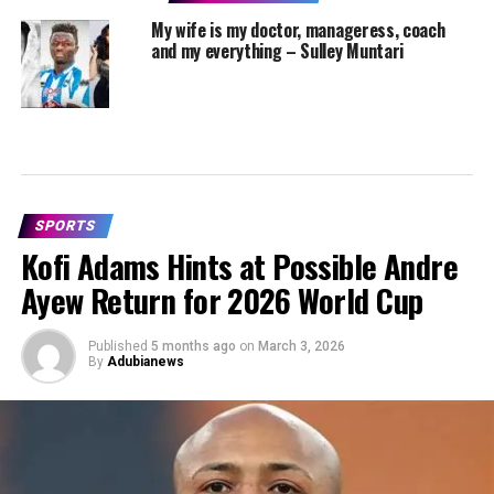
My wife is my doctor, manageress, coach
and my everything – Sulley Muntari
SPORTS
Kofi Adams Hints at Possible Andre
Ayew Return for 2026 World Cup
Published
5 months ago
on
March 3, 2026
By
Adubianews