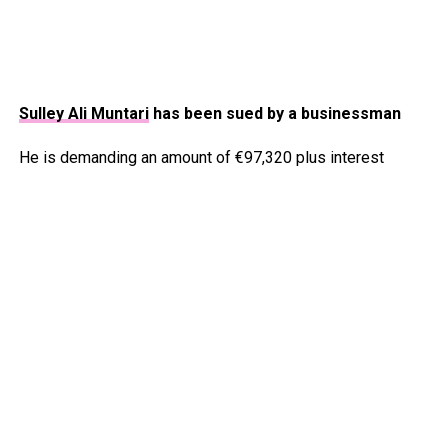
Sulley Ali Muntari
has been sued by a businessman
He is demanding an amount of €97,320 plus interest