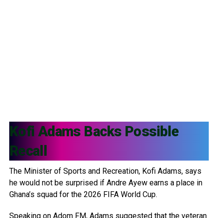
Kofi Adams
Backs Possible
Recall
The Minister of Sports and Recreation, Kofi Adams, says
he would not be surprised if Andre Ayew earns a place in
Ghana’s squad for the 2026 FIFA World Cup.
Speaking on Adom FM, Adams suggested that the veteran