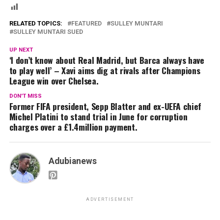
RELATED TOPICS:
FEATURED
SULLEY MUNTARI
SULLEY MUNTARI SUED
UP NEXT
‘I don’t know about Real Madrid, but Barca always have
to play well’ – Xavi aims dig at rivals after Champions
League win over Chelsea.
DON'T MISS
Former FIFA president, Sepp Blatter and ex-UEFA chief
Michel Platini to stand trial in June for corruption
charges over a £1.4million payment.
Adubianews
ADVERTISEMENT