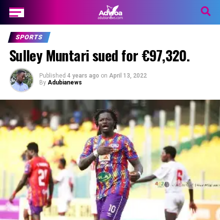
SPORTS
Sulley Muntari sued for €97,320.
Published
4 years ago
on
April 13, 2022
By
Adubianews