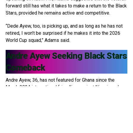
forward still has what it takes to make a return to the Black
Stars, provided he remains active and competitive.
“Dede Ayew, too, is picking up, and as long as he has not
retired, I won’t be surprised if he makes it into the 2026
World Cup squad,” Adams said.
Andre Ayew
Seeking Black Stars
Comeback
Andre Ayew, 36, has not featured for Ghana since the
March 2024 international friendlies against Nigeria and
Uganda. Since then, he has been left out of multiple
squads, including: