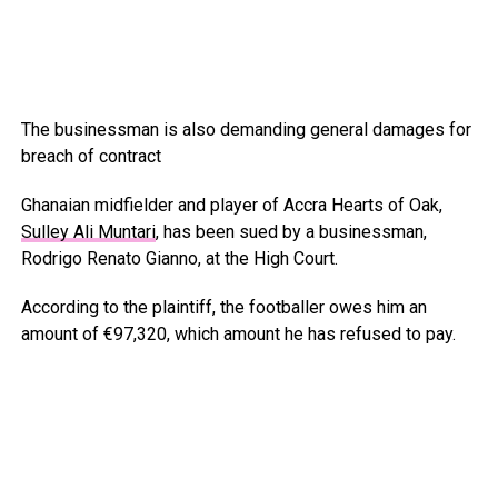
The businessman is also demanding general damages for
breach of contract
Ghanaian midfielder and player of Accra Hearts of Oak,
Sulley Ali Muntari
, has been sued by a businessman,
Rodrigo Renato Gianno, at the High Court.
According to the plaintiff, the footballer owes him an
amount of €97,320, which amount he has refused to pay.