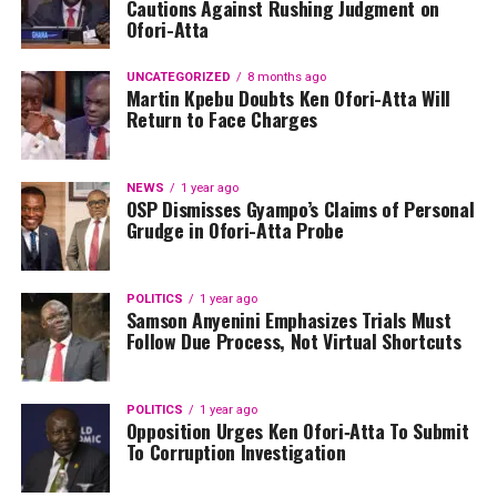
Cautions Against Rushing Judgment on
Ofori-Atta
UNCATEGORIZED
8 months ago
Martin Kpebu Doubts Ken Ofori-Atta Will
Return to Face Charges
NEWS
1 year ago
OSP Dismisses Gyampo’s Claims of Personal
Grudge in Ofori-Atta Probe
POLITICS
1 year ago
Samson Anyenini Emphasizes Trials Must
Follow Due Process, Not Virtual Shortcuts
POLITICS
1 year ago
Opposition Urges Ken Ofori‑Atta To Submit
To Corruption Investigation