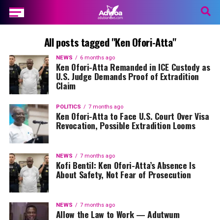
All posts tagged "Ken Ofori-Atta"
NEWS
6 months ago
Ken Ofori-Atta Remanded in ICE Custody as
U.S. Judge Demands Proof of Extradition
Claim
POLITICS
7 months ago
Ken Ofori-Atta to Face U.S. Court Over Visa
Revocation, Possible Extradition Looms
NEWS
7 months ago
Kofi Bentil: Ken Ofori-Atta’s Absence Is
About Safety, Not Fear of Prosecution
NEWS
7 months ago
Allow the Law to Work — Adutwum