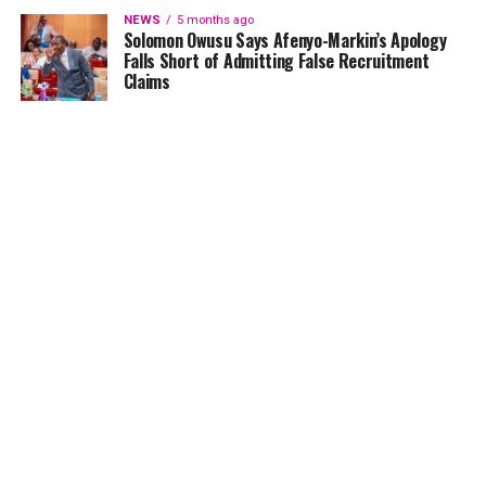
NEWS
5 months ago
Solomon Owusu Says Afenyo-Markin’s Apology
Falls Short of Admitting False Recruitment
Claims
NEWS
5 months ago
Ghana Card Printing Resumes Nationwide After
Technical Glitch — NIA Assures Public
HOME
NEWS
GENDER
DEAR ADUBIA
THE LAW
FOUNDATION
VIDEOS