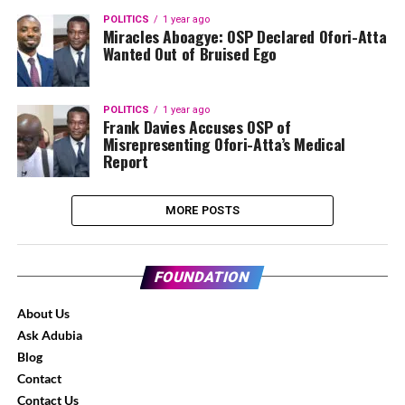
POLITICS
1 year ago
Miracles Aboagye: OSP Declared Ofori-Atta
Wanted Out of Bruised Ego
POLITICS
1 year ago
Frank Davies Accuses OSP of
Misrepresenting Ofori-Atta’s Medical
Report
MORE POSTS
FOUNDATION
About Us
Ask Adubia
Blog
Contact
Contact Us