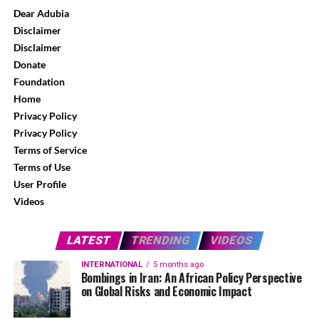
Dear Adubia
Disclaimer
Disclaimer
Donate
Foundation
Home
Privacy Policy
Privacy Policy
Terms of Service
Terms of Use
User Profile
Videos
LATEST
TRENDING
VIDEOS
INTERNATIONAL
5 months ago
Bombings in Iran: An African Policy Perspective
on Global Risks and Economic Impact