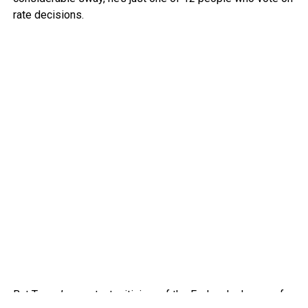
rate decisions.
But Trump’s constant criticism of the Fed and advocacy for