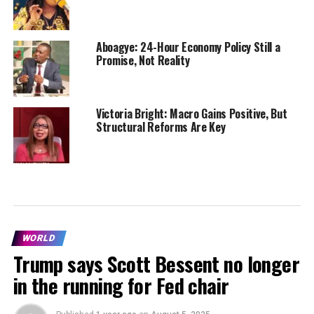
Aboagye: 24-Hour Economy Policy Still a
Promise, Not Reality
Victoria Bright: Macro Gains Positive, But
Structural Reforms Are Key
WORLD
Trump says Scott Bessent no longer
in the running for Fed chair