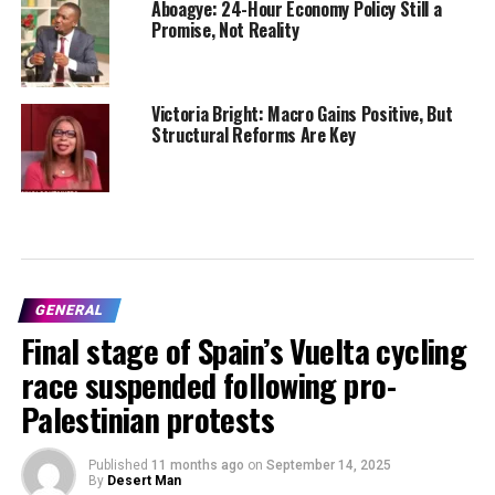
Aboagye: 24-Hour Economy Policy Still a
Promise, Not Reality
Victoria Bright: Macro Gains Positive, But
Structural Reforms Are Key
GENERAL
Final stage of Spain’s Vuelta cycling
race suspended following pro-
Palestinian protests
Published
11 months ago
on
September 14, 2025
By
Desert Man