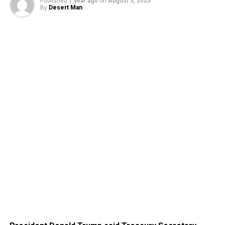
Published
1 year ago
on
August 5, 2025
By
Desert Man