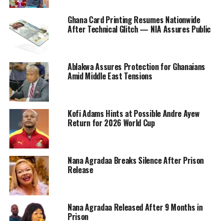
Ghana Card Printing Resumes Nationwide
After Technical Glitch — NIA Assures Public
Ablakwa Assures Protection for Ghanaians
Amid Middle East Tensions
Kofi Adams Hints at Possible Andre Ayew
Return for 2026 World Cup
Nana Agradaa Breaks Silence After Prison
Release
Nana Agradaa Released After 9 Months in
Prison