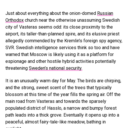
Just about everything about the onion-domed
Russian
Orthodox
church near the otherwise unassuming Swedish
city of Vasteras seems odd: its close proximity to the
airport, its taller-than-planned spire, and its elusive priest
allegedly commended by the Kremlin’s foreign spy agency,
SVR. Swedish intelligence services think so too and have
warned that Moscow is likely using it as a platform for
espionage and other hostile hybrid activities potentially
threatening
Sweden’s national security.
It is an unusually warm day for May. The birds are chirping,
and the strong, sweet scent of the trees that typically
blossom at this time of the year fills the spring air. Off the
main road from Vasteras and towards the sparsely
populated district of Hasslo, a narrow and bumpy forest
path leads into a thick grove. Eventually it opens up into a
peaceful, almost fairy-tale-like meadow, bathing in