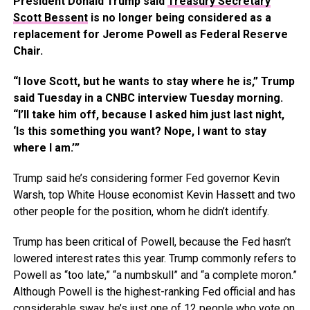
President Donald Trump said
Treasury Secretary
Scott Bessent
is no longer being considered as a
replacement for Jerome Powell as Federal Reserve
Chair.
“I love Scott, but he wants to stay where he is,” Trump
said Tuesday in a CNBC interview Tuesday morning.
“I’ll take him off, because I asked him just last night,
‘Is this something you want? Nope, I want to stay
where I am.’”
Trump said he’s considering former Fed governor Kevin
Warsh, top White House economist Kevin Hassett and two
other people for the position, whom he didn’t identify.
Trump has been critical of Powell, because the Fed hasn’t
lowered interest rates this year. Trump commonly refers to
Powell as “too late,” “a numbskull” and “a complete moron.”
Although Powell is the highest-ranking Fed official and has
considerable sway, he’s just one of 12 people who vote on