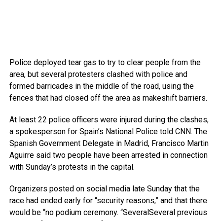
Police deployed tear gas to try to clear people from the
area, but several protesters clashed with police and
formed barricades in the middle of the road, using the
fences that had closed off the area as makeshift barriers.
At least 22 police officers were injured during the clashes,
a spokesperson for Spain’s National Police told CNN. The
Spanish Government Delegate in Madrid, Francisco Martin
Aguirre said two people have been arrested in connection
with Sunday’s protests in the capital.
Organizers posted on social media late Sunday that the
race had ended early for “security reasons,” and that there
would be “no podium ceremony. “SeveralSeveral previous