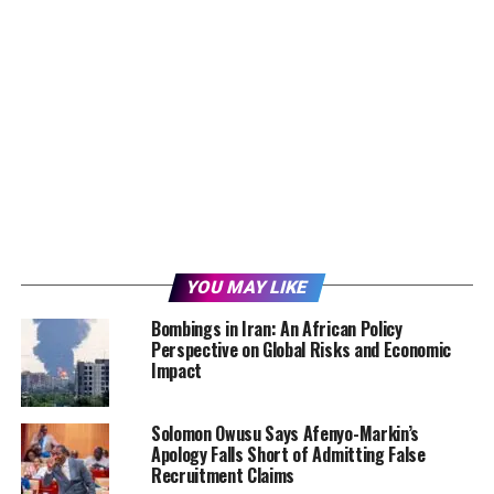
YOU MAY LIKE
Bombings in Iran: An African Policy
Perspective on Global Risks and Economic
Impact
Solomon Owusu Says Afenyo-Markin’s
Apology Falls Short of Admitting False
Recruitment Claims