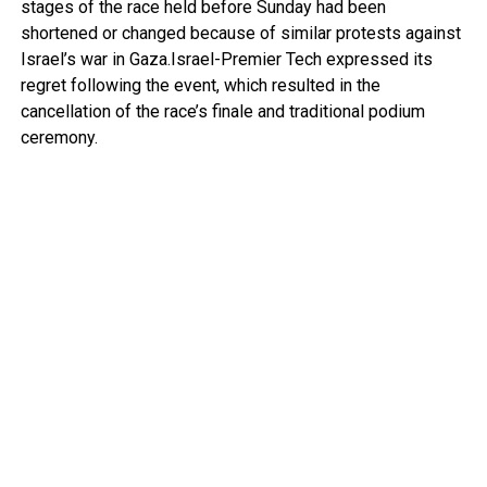
stages of the race held before Sunday had been
shortened or changed because of similar protests against
Israel’s war in Gaza.Israel-Premier Tech expressed its
regret following the event, which resulted in the
cancellation of the race’s finale and traditional podium
ceremony.