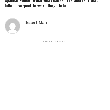
Spanish Police reveal what caused the accident that
killed Liverpool forward Diogo Jota
Desert Man
ADVERTISEMENT