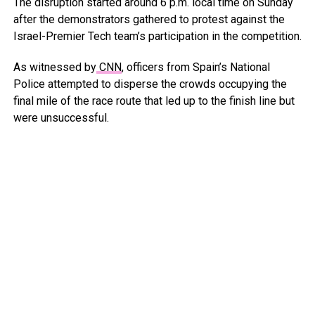
The disruption started around 6 p.m. local time on Sunday
after the demonstrators gathered to protest against the
Israel-Premier Tech team’s participation in the competition.
As witnessed by
CNN
, officers from Spain’s National
Police attempted to disperse the crowds occupying the
final mile of the race route that led up to the finish line but
were unsuccessful.