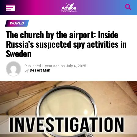
WORLD
The church by the airport: Inside
Russia’s suspected spy activities in
Sweden
Published
1 year ago
on
July 4, 2025
By
Desert Man