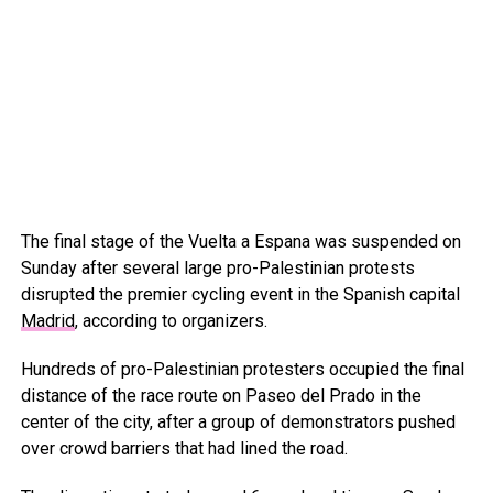
The final stage of the Vuelta a Espana was suspended on
Sunday after several large pro-Palestinian protests
disrupted the premier cycling event in the Spanish capital
Madrid
, according to organizers.
Hundreds of pro-Palestinian protesters occupied the final
distance of the race route on Paseo del Prado in the
center of the city, after a group of demonstrators pushed
over crowd barriers that had lined the road.