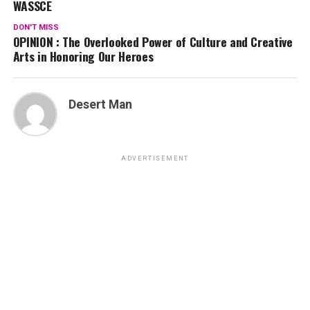
WASSCE
DON'T MISS
OPINION : The Overlooked Power of Culture and Creative
Arts in Honoring Our Heroes
Desert Man
ADVERTISEMENT