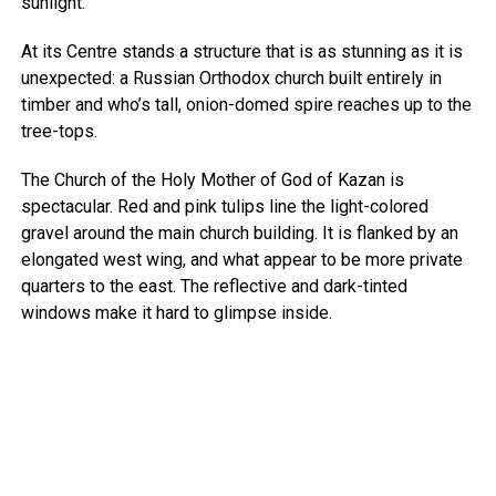
sunlight.
At its Centre stands a structure that is as stunning as it is
unexpected: a Russian Orthodox church built entirely in
timber and who’s tall, onion-domed spire reaches up to the
tree-tops.
The Church of the Holy Mother of God of Kazan is
spectacular. Red and pink tulips line the light-colored
gravel around the main church building. It is flanked by an
elongated west wing, and what appear to be more private
quarters to the east. The reflective and dark-tinted
windows make it hard to glimpse inside.