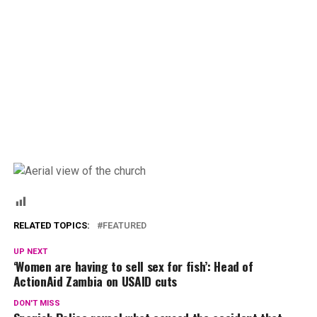
RELATED TOPICS:
FEATURED
UP NEXT
‘Women are having to sell sex for fish’: Head of
ActionAid Zambia on USAID cuts
DON'T MISS