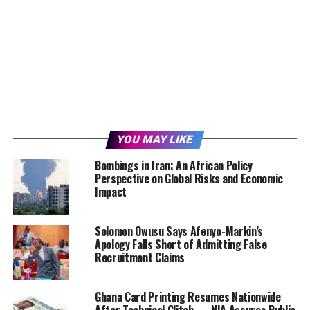
YOU MAY LIKE
Bombings in Iran: An African Policy
Perspective on Global Risks and Economic
Impact
Solomon Owusu Says Afenyo-Markin’s
Apology Falls Short of Admitting False
Recruitment Claims
Ghana Card Printing Resumes Nationwide