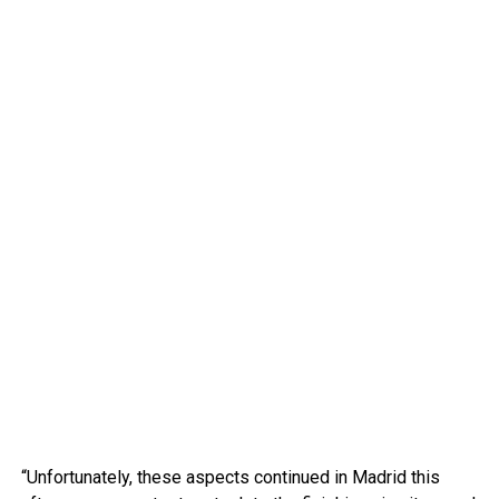
“Unfortunately, these aspects continued in Madrid this