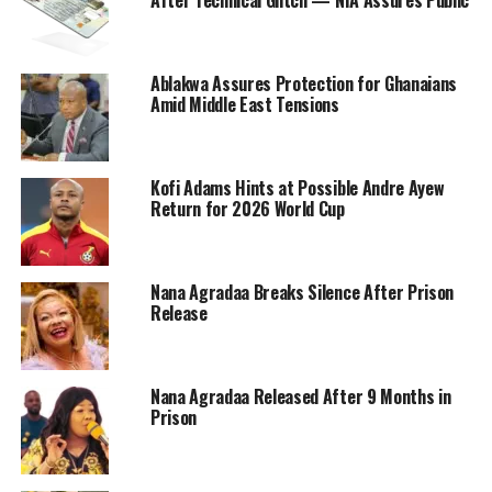
After Technical Glitch — NIA Assures Public
Ablakwa Assures Protection for Ghanaians
Amid Middle East Tensions
Kofi Adams Hints at Possible Andre Ayew
Return for 2026 World Cup
Nana Agradaa Breaks Silence After Prison
Release
Nana Agradaa Released After 9 Months in
Prison