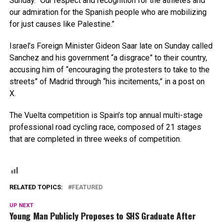
Sunday. “Our respect and recognition for the athletes and
our admiration for the Spanish people who are mobilizing
for just causes like Palestine.”
Israel’s Foreign Minister Gideon Saar late on Sunday called
Sanchez and his government “a disgrace” to their country,
accusing him of “encouraging the protesters to take to the
streets” of Madrid through “his incitements,” in a post on
X.
The Vuelta competition is Spain’s top annual multi-stage
professional road cycling race, composed of 21 stages
that are completed in three weeks of competition.
RELATED TOPICS:
FEATURED
UP NEXT
Young Man Publicly Proposes to SHS Graduate After