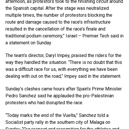
afternoon, as protestors took to the finishing circuit around
the Spanish capital. After the stage was neutralized
multiple times, the number of protestors blocking the
route and damage caused to the race’s infrastructure
resulted in the cancellation of the race’s finale and
traditional podium ceremony,” Israel – Premier Tech said in
a statement on Sunday.
The team’s director, Daryl Impey, praised the riders for the
way they handled the situation. “There is no doubt that this
was a difficult race for us, with everything we have been
dealing with out on the road,” Impey said in the statement.
Sunday’s clashes came hours after Spain’s Prime Minister
Pedro Sanchez said he applauded the pro-Palestinian
protesters who had disrupted the race.
“Today marks the end of the Vuelta,” Sanchez told a
Socialist party rally in the southern city of Malaga on