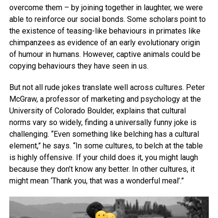
overcome them – by joining together in laughter, we were
able to reinforce our social bonds. Some scholars point to
the existence of teasing-like behaviours in primates like
chimpanzees as evidence of an early evolutionary origin
of humour in humans. However, captive animals could be
copying behaviours they have seen in us.
But not all rude jokes translate well across cultures. Peter
McGraw, a professor of marketing and psychology at the
University of Colorado Boulder, explains that cultural
norms vary so widely, finding a universally funny joke is
challenging. “Even something like belching has a cultural
element,” he says. “In some cultures, to belch at the table
is highly offensive. If your child does it, you might laugh
because they don’t know any better. In other cultures, it
might mean ‘Thank you, that was a wonderful meal’.”