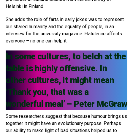
Helsinki in Finland.
She adds the role of farts in early jokes was to represent
our shared humanity and the equality of people, in an
interview for the university magazine. Flatulence affects
everyone – no one can help it.
In some cultures, to belch at the
table is highly offensive. In
other cultures, it might mean
‘Thank you, that was a
wonderful meal’ – Peter McGraw
Some researchers suggest that because humour brings us
together it might have an evolutionary purpose. Perhaps
our ability to make light of bad situations helped us to