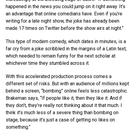
happened in the news you could jump on it right away. It’s
an advantage that online comedians have. Even if you’re
writing for a late night show, the joke has already been
made 17 times on Twitter before the show airs at night.”
This type of modern comedy, which dates in minutes, is a
far cry from a joke scribbled in the margins of a Latin text,
which needed to remain funny for the next scholar at
whichever time they stumbled across it.
With this accelerated production process comes a
different set of risks. But with an audience of millions kept
behind a screen, “bombing” online feels less catastrophic.
Brakeman says, “If people like it, then they like it. And if
they don’t, they’re really not thinking about it that much. I
think it’s much less of a severe thing than bombing on
stage, because it’s just a case of getting no likes on
something.”