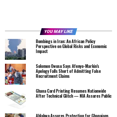
YOU MAY LIKE
Bombings in Iran: An African Policy
Perspective on Global Risks and Economic
Impact
Solomon Owusu Says Afenyo-Markin’s
Apology Falls Short of Admitting False
Recruitment Claims
Ghana Card Printing Resumes Nationwide
After Technical Glitch — NIA Assures Public
Ablakwa Assures Protection for Ghanaians