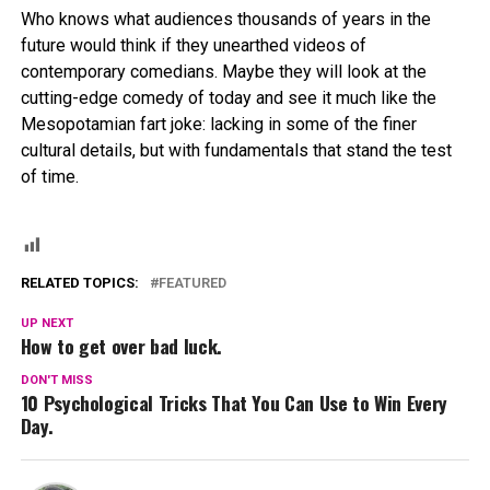
Who knows what audiences thousands of years in the
future would think if they unearthed videos of
contemporary comedians. Maybe they will look at the
cutting-edge comedy of today and see it much like the
Mesopotamian fart joke: lacking in some of the finer
cultural details, but with fundamentals that stand the test
of time.
RELATED TOPICS:
FEATURED
UP NEXT
How to get over bad luck.
DON'T MISS
10 Psychological Tricks That You Can Use to Win Every
Day.