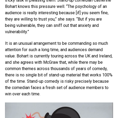
tricky task in pleasing them. Stand-up comedian Catherine
Bohart knows this pressure well. “The psychology of an
audience is really interesting because [if] you seem fine,
they are willing to trust you,” she says. “But if you are
being vulnerable, they can sniff out that anxiety and
vulnerability.”
It is an unusual arrangement to be commanding so much
attention for such a long time, and audiences demand
value. Bohart is currently touring across the UK and Ireland,
and she agrees with McGraw that, while there may be
common themes across thousands of years of comedy,
there is no single bit of stand-up material that works 100%
of the time. Stand-up comedy is risky precisely because
the comedian faces a fresh set of audience members to
win over each time.