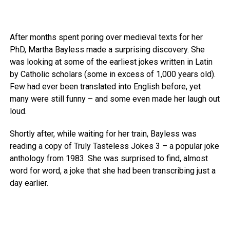
After months spent poring over medieval texts for her
PhD, Martha Bayless made a surprising discovery. She
was looking at some of the earliest jokes written in Latin
by Catholic scholars (some in excess of 1,000 years old).
Few had ever been translated into English before, yet
many were still funny – and some even made her laugh out
loud.
Shortly after, while waiting for her train, Bayless was
reading a copy of Truly Tasteless Jokes 3 – a popular joke
anthology from 1983. She was surprised to find, almost
word for word, a joke that she had been transcribing just a
day earlier.