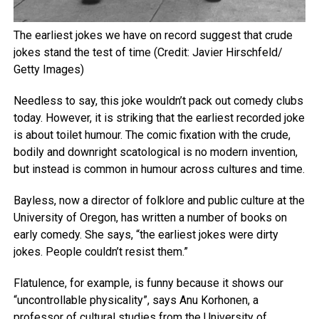
The earliest jokes we have on record suggest that crude
jokes stand the test of time (Credit: Javier Hirschfeld/
Getty Images)
Needless to say, this joke wouldn’t pack out comedy clubs
today. However, it is striking that the earliest recorded joke
is about toilet humour. The comic fixation with the crude,
bodily and downright scatological is no modern invention,
but instead is common in humour across cultures and time.
Bayless, now a director of folklore and public culture at the
University of Oregon, has written a number of books on
early comedy. She says, “the earliest jokes were dirty
jokes. People couldn’t resist them.”
Flatulence, for example, is funny because it shows our
“uncontrollable physicality”, says Anu Korhonen, a
professor of cultural studies from the University of