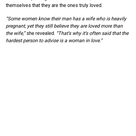
themselves that they are the ones truly loved.
“Some women know their man has a wife who is heavily
pregnant, yet they still believe they are loved more than
the wife,”
she revealed.
“That’s why it’s often said that the
hardest person to advise is a woman in love.”