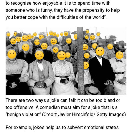
to recognise how enjoyable it is to spend time with
someone who is funny, they have the propensity to help
you better cope with the difficulties of the world”.
There are two ways a joke can fail: it can be too bland or
too offensive. A comedian must aim for a joke that is a
“benign violation” (Credit: Javier Hirschfeld/ Getty Images)
For example, jokes help us to subvert emotional states.