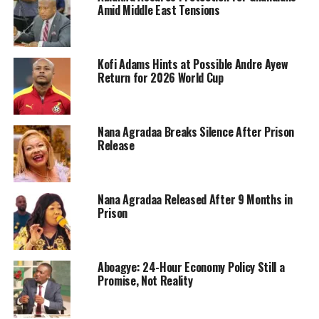
Amid Middle East Tensions
Kofi Adams Hints at Possible Andre Ayew
Return for 2026 World Cup
Nana Agradaa Breaks Silence After Prison
Release
Nana Agradaa Released After 9 Months in
Prison
Aboagye: 24-Hour Economy Policy Still a
Promise, Not Reality