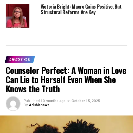
Victoria Bright: Macro Gains Positive, But
Structural Reforms Are Key
LIFESTYLE
Counselor Perfect: A Woman in Love
Can Lie to Herself Even When She
Knows the Truth
Published
10 months ago
on
October 15, 2025
By
Adubianews