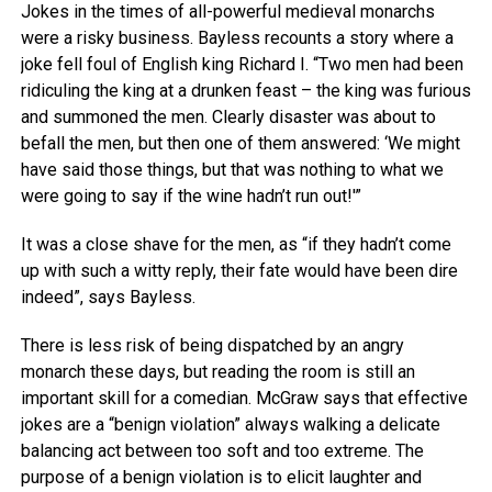
Jokes in the times of all-powerful medieval monarchs
were a risky business. Bayless recounts a story where a
joke fell foul of English king Richard I. “Two men had been
ridiculing the king at a drunken feast – the king was furious
and summoned the men. Clearly disaster was about to
befall the men, but then one of them answered: ‘We might
have said those things, but that was nothing to what we
were going to say if the wine hadn’t run out!'”
It was a close shave for the men, as “if they hadn’t come
up with such a witty reply, their fate would have been dire
indeed”, says Bayless.
There is less risk of being dispatched by an angry
monarch these days, but reading the room is still an
important skill for a comedian. McGraw says that effective
jokes are a “benign violation” always walking a delicate
balancing act between too soft and too extreme. The
purpose of a benign violation is to elicit laughter and