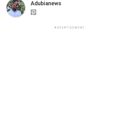
Adubianews
ADVERTISEMENT