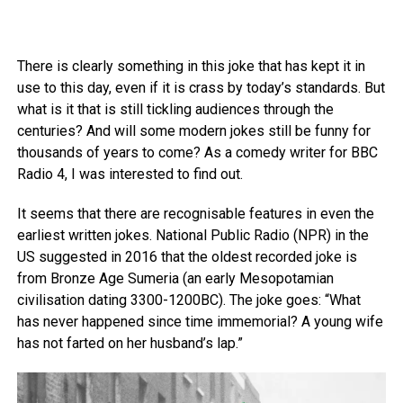
There is clearly something in this joke that has kept it in
use to this day, even if it is crass by today’s standards. But
what is it that is still tickling audiences through the
centuries? And will some modern jokes still be funny for
thousands of years to come? As a comedy writer for BBC
Radio 4, I was interested to find out.
It seems that there are recognisable features in even the
earliest written jokes. National Public Radio (NPR) in the
US suggested in 2016 that the oldest recorded joke is
from Bronze Age Sumeria (an early Mesopotamian
civilisation dating 3300-1200BC). The joke goes: “What
has never happened since time immemorial? A young wife
has not farted on her husband’s lap.”