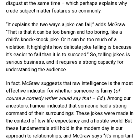
disgust at the same time – which perhaps explains why
crude subject matter features so commonly.
“It explains the two ways a joke can fail,” adds McGraw.
“That is that it can be too benign and too boring, like a
child’s knock-knock joke. Or it can be too much of a
violation. It highlights how delicate joke telling is because
it’s easier to fail than it is to succeed.” So, telling jokes is
serious business, and it requires a strong capacity for
understanding the audience.
In fact, McGraw suggests that raw intelligence is the most
effective indicator for whether someone is funny (
of
course a comedy writer would say that – Ed.
). Among our
ancestors, humour indicated that someone had a strong
command of their surroundings. These jokes were made in
the context of low life expectancy and a hostile world. But
these fundamentals still hold in the modern day in our
approach to relationships, and McGraw says “it’s important