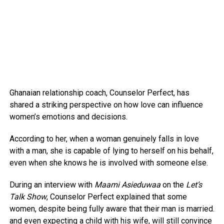
Ghanaian relationship coach, Counselor Perfect, has
shared a striking perspective on how love can influence
women’s emotions and decisions.
According to her, when a woman genuinely falls in love
with a man, she is capable of lying to herself on his behalf,
even when she knows he is involved with someone else.
During an interview with
Maami Asieduwaa
on the
Let’s
Talk Show
, Counselor Perfect explained that some
women, despite being fully aware that their man is married.
and even expecting a child with his wife, will still convince