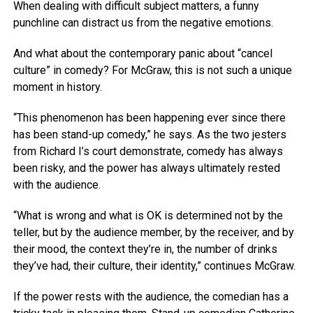
When dealing with difficult subject matters, a funny
punchline can distract us from the negative emotions.
And what about the contemporary panic about “cancel
culture” in comedy? For McGraw, this is not such a unique
moment in history.
“This phenomenon has been happening ever since there
has been stand-up comedy,” he says. As the two jesters
from Richard I’s court demonstrate, comedy has always
been risky, and the power has always ultimately rested
with the audience.
“What is wrong and what is OK is determined not by the
teller, but by the audience member, by the receiver, and by
their mood, the context they’re in, the number of drinks
they’ve had, their culture, their identity,” continues McGraw.
If the power rests with the audience, the comedian has a