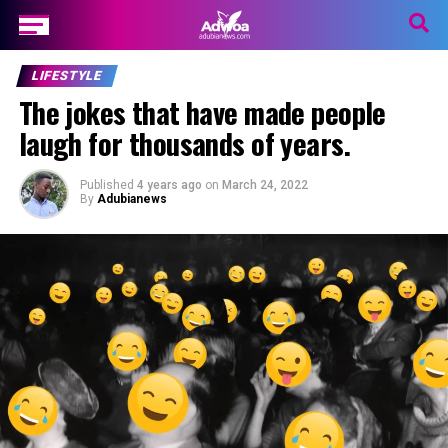
LIFESTYLE
The jokes that have made people
laugh for thousands of years.
Published
4 years ago
on
March 24, 2022
By
Adubianews