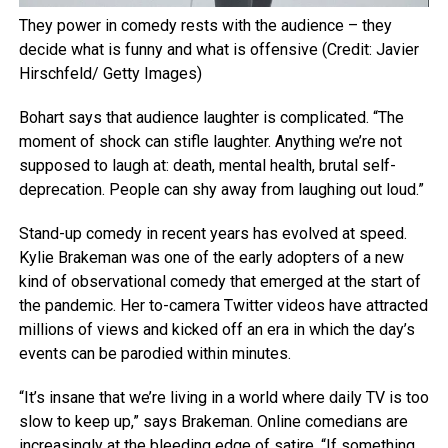
They power in comedy rests with the audience – they
decide what is funny and what is offensive (Credit: Javier
Hirschfeld/ Getty Images)
Bohart says that audience laughter is complicated. “The
moment of shock can stifle laughter. Anything we’re not
supposed to laugh at: death, mental health, brutal self-
deprecation. People can shy away from laughing out loud.”
Stand-up comedy in recent years has evolved at speed.
Kylie Brakeman was one of the early adopters of a new
kind of observational comedy that emerged at the start of
the pandemic. Her to-camera Twitter videos have attracted
millions of views and kicked off an era in which the day’s
events can be parodied within minutes.
“It’s insane that we’re living in a world where daily TV is too
slow to keep up,” says Brakeman. Online comedians are
increasingly at the bleeding edge of satire. “If something