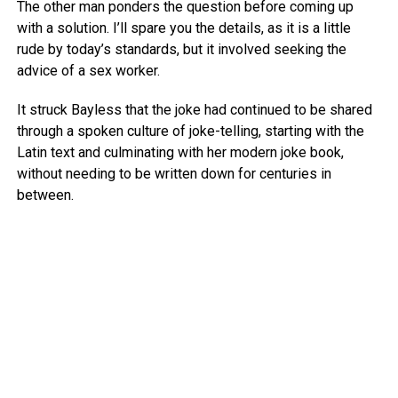
The other man ponders the question before coming up
with a solution. I’ll spare you the details, as it is a little
rude by today’s standards, but it involved seeking the
advice of a sex worker.
It struck Bayless that the joke had continued to be shared
through a spoken culture of joke-telling, starting with the
Latin text and culminating with her modern joke book,
without needing to be written down for centuries in
between.