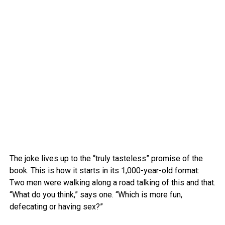
The joke lives up to the “truly tasteless” promise of the
book. This is how it starts in its 1,000-year-old format:
Two men were walking along a road talking of this and that.
“What do you think,” says one. “Which is more fun,
defecating or having sex?”