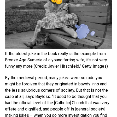
If the oldest joke in the book really is the example from
Bronze Age Sumeria of a young farting wife, it’s not very
funny any more (Credit: Javier Hirschfeld/ Getty Images)
By the medieval period, many jokes were so rude you
might be forgiven that they originated in bawdy inns and
the less salubrious corners of society. But that is not the
case at all, says Bayless. “It used to be thought that you
had the official level of the [Catholic] Church that was very
effete and dignified, and people off in [general society]
making jokes – when you do more investigation you find