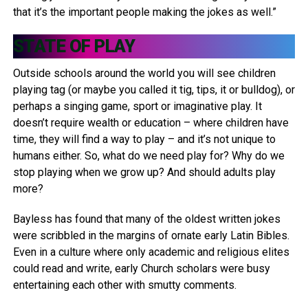
that it’s the important people making the jokes as well.”
STATE OF PLAY
Outside schools around the world you will see children
playing tag (or maybe you called it tig, tips, it or bulldog), or
perhaps a singing game, sport or imaginative play. It
doesn’t require wealth or education – where children have
time, they will find a way to play – and it’s not unique to
humans either. So, what do we need play for? Why do we
stop playing when we grow up? And should adults play
more?
Bayless has found that many of the oldest written jokes
were scribbled in the margins of ornate early Latin Bibles.
Even in a culture where only academic and religious elites
could read and write, early Church scholars were busy
entertaining each other with smutty comments.