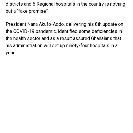
districts and 6 Regional hospitals in the country is nothing
but a “fake promise”.
President Nana Akufo-Addo, delivering his 8th update on
the COVID-19 pandemic, identified some deficiencies in
the health sector and as a result assured Ghanaians that
his administration will set up ninety-four hospitals in a
year.