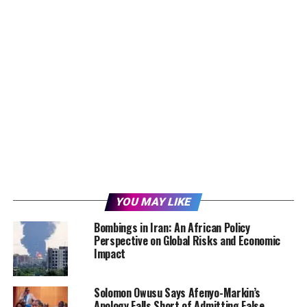
YOU MAY LIKE
Bombings in Iran: An African Policy
Perspective on Global Risks and Economic
Impact
Solomon Owusu Says Afenyo-Markin’s
Apology Falls Short of Admitting False