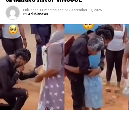
Published
11 months ago
on
September 17, 2025
By
Adubianews