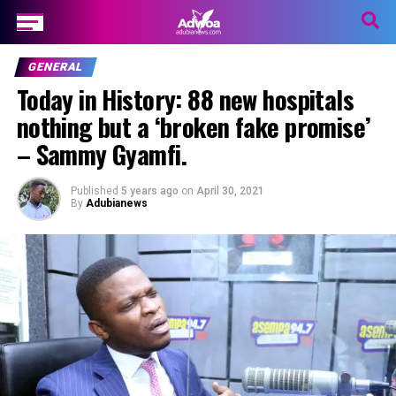
GENERAL
Today in History: 88 new hospitals
nothing but a ‘broken fake promise’
– Sammy Gyamfi.
Published
5 years ago
on
April 30, 2021
By
Adubianews