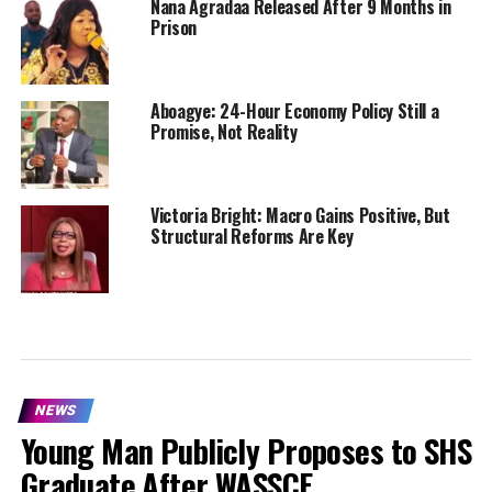
Nana Agradaa Released After 9 Months in
Prison
Aboagye: 24-Hour Economy Policy Still a
Promise, Not Reality
Victoria Bright: Macro Gains Positive, But
Structural Reforms Are Key
NEWS
Young Man Publicly Proposes to SHS
Graduate After WASSCE