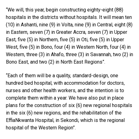
“We will, this year, begin constructing eighty-eight (88)
hospitals in the districts without hospitals. It will mean ten
(10) in Ashanti, nine (9) in Volta, nine (9) in Central, eight (8)
in Eastern, seven (7) in Greater Accra, seven (7) in Upper
East, five (5) in Northern, five (5) in Oti, five (5) in Upper
West, five (5) in Bono, four (4) in Western North, four (4) in
Western, three (3) in Ahafo, three (3) in Savannah, two (2) in
Bono East, and two (2) in North East Regions”.
“Each of them will be a quality, standard-design, one
hundred bed hospital, with accommodation for doctors,
nurses and other health workers, and the intention is to
complete them within a year. We have also put in place
plans for the construction of six (6) new regional hospitals
in the six (6) new regions, and the rehabilitation of the
EffiaNkwanta Hospital, in Sekondi, which is the regional
hospital of the Western Region”.