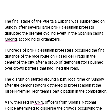
The final stage of the Vuelta a Espana was suspended on
Sunday after several large pro-Palestinian protests
disrupted the premier cycling event in the Spanish capital
Madrid
, according to organizers.
Hundreds of pro-Palestinian protesters occupied the final
distance of the race route on Paseo del Prado in the
center of the city, after a group of demonstrators pushed
over crowd barriers that had lined the road.
The disruption started around 6 p.m. local time on Sunday
after the demonstrators gathered to protest against the
Israel-Premier Tech team’s participation in the competition.
As witnessed by
CNN
, officers from Spain’s National
Police attempted to disperse the crowds occupying the