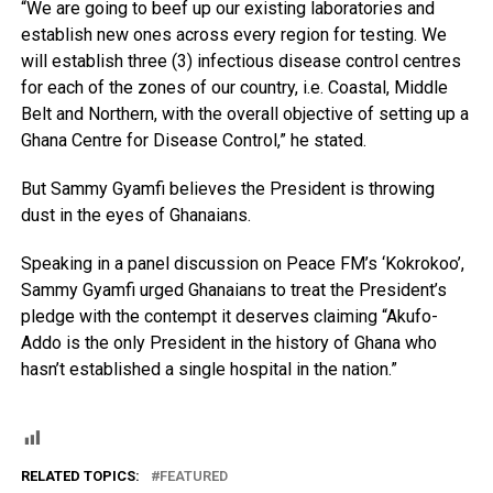
“We are going to beef up our existing laboratories and
establish new ones across every region for testing. We
will establish three (3) infectious disease control centres
for each of the zones of our country, i.e. Coastal, Middle
Belt and Northern, with the overall objective of setting up a
Ghana Centre for Disease Control,” he stated.
But Sammy Gyamfi believes the President is throwing
dust in the eyes of Ghanaians.
Speaking in a panel discussion on Peace FM’s ‘Kokrokoo’,
Sammy Gyamfi urged Ghanaians to treat the President’s
pledge with the contempt it deserves claiming “Akufo-
Addo is the only President in the history of Ghana who
hasn’t established a single hospital in the nation.”
RELATED TOPICS:
FEATURED