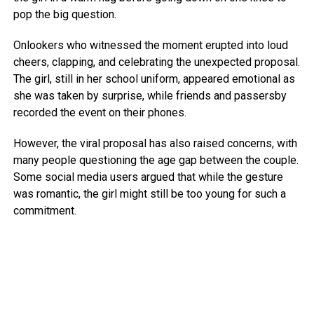
pop the big question.
Onlookers who witnessed the moment erupted into loud
cheers, clapping, and celebrating the unexpected proposal.
The girl, still in her school uniform, appeared emotional as
she was taken by surprise, while friends and passersby
recorded the event on their phones.
However, the viral proposal has also raised concerns, with
many people questioning the age gap between the couple.
Some social media users argued that while the gesture
was romantic, the girl might still be too young for such a
commitment.