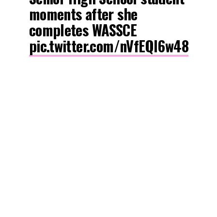
moments after she
completes WASSCE
pic.twitter.com/nVfEQl6w48