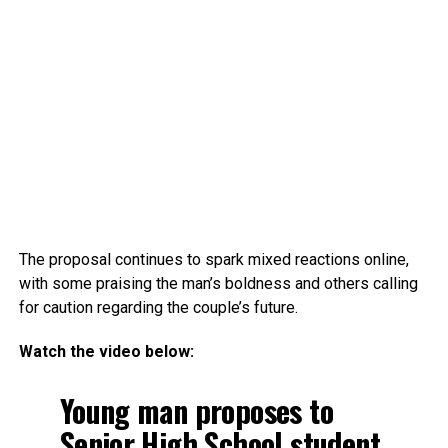
The proposal continues to spark mixed reactions online,
with some praising the man’s boldness and others calling
for caution regarding the couple’s future.
Watch the video below:
Young man proposes to
Senior High School student