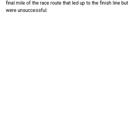
final mile of the race route that led up to the finish line but
were unsuccessful.
Police deployed tear gas to try to clear people from the