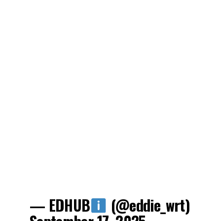
— EDHUB
(@eddie_wrt)