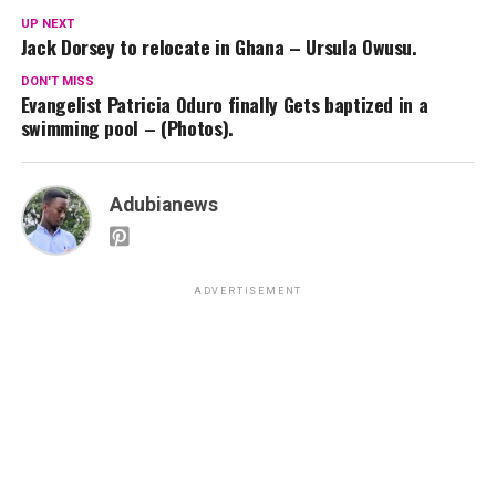
UP NEXT
Jack Dorsey to relocate in Ghana – Ursula Owusu.
DON'T MISS
Evangelist Patricia Oduro finally Gets baptized in a
swimming pool – (Photos).
Adubianews
ADVERTISEMENT