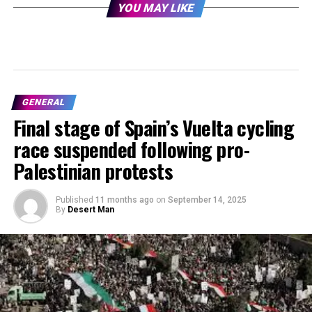
YOU MAY LIKE
GENERAL
Final stage of Spain’s Vuelta cycling
race suspended following pro-
Palestinian protests
Published
11 months ago
on
September 14, 2025
By
Desert Man