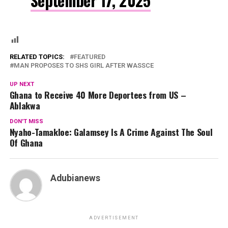
September 17, 2025
RELATED TOPICS:
FEATURED
MAN PROPOSES TO SHS GIRL AFTER WASSCE
UP NEXT
Ghana to Receive 40 More Deportees from US –
Ablakwa
DON'T MISS
Nyaho-Tamakloe: Galamsey Is A Crime Against The Soul
Of Ghana
Adubianews
ADVERTISEMENT