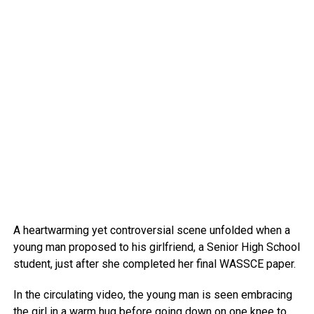
A heartwarming yet controversial scene unfolded when a
young man proposed to his girlfriend, a Senior High School
student, just after she completed her final WASSCE paper.
In the circulating video, the young man is seen embracing
the girl in a warm hug before going down on one knee to