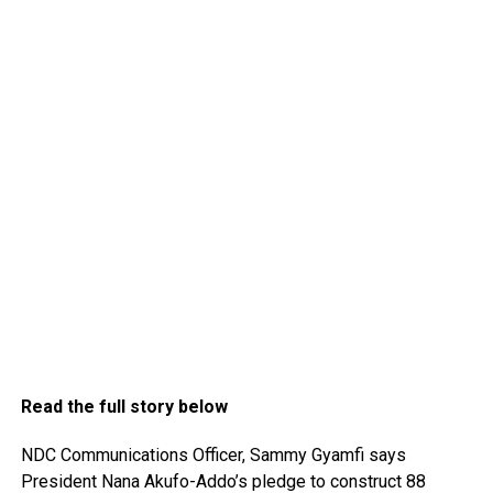
Read the full story below
NDC Communications Officer, Sammy Gyamfi says
President Nana Akufo-Addo’s pledge to construct 88