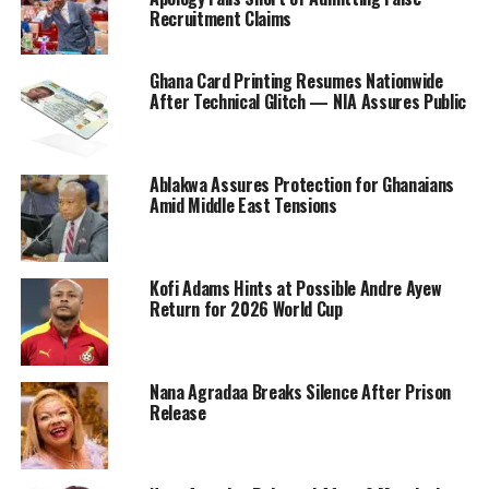
Recruitment Claims
Ghana Card Printing Resumes Nationwide
After Technical Glitch — NIA Assures Public
Ablakwa Assures Protection for Ghanaians
Amid Middle East Tensions
Kofi Adams Hints at Possible Andre Ayew
Return for 2026 World Cup
Nana Agradaa Breaks Silence After Prison
Release