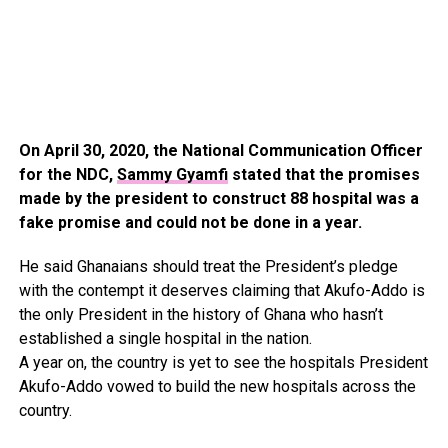
On April 30, 2020, the National Communication Officer
for the NDC,
Sammy Gyamfi
stated that the promises
made by the president to construct 88 hospital was a
fake promise and could not be done in a year.
He said Ghanaians should treat the President’s pledge
with the contempt it deserves claiming that Akufo-Addo is
the only President in the history of Ghana who hasn’t
established a single hospital in the nation.
A year on, the country is yet to see the hospitals President
Akufo-Addo vowed to build the new hospitals across the
country.