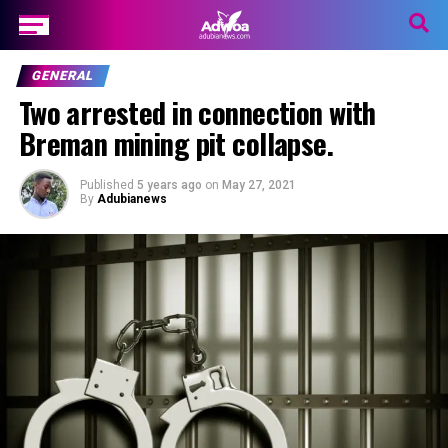
GENERAL
Two arrested in connection with
Breman mining pit collapse.
Published
5 years ago
on
May 27, 2021
By
Adubianews