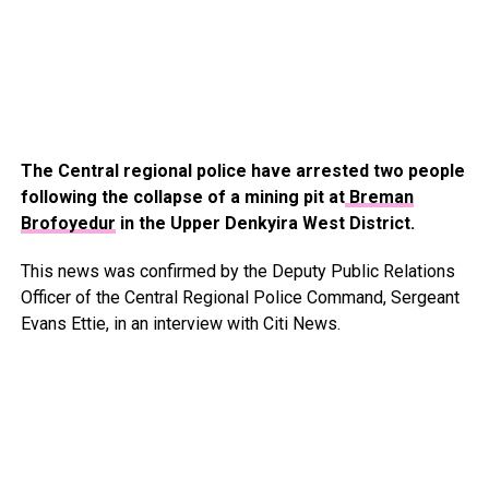
The Central regional police have arrested two people
following the collapse of a mining pit at
Breman
Brofoyedur
in the Upper Denkyira West District.
This news was confirmed by the Deputy Public Relations
Officer of the Central Regional Police Command, Sergeant
Evans Ettie, in an interview with Citi News.