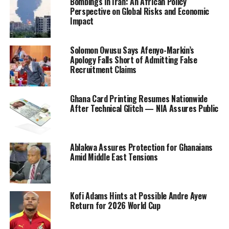
Bombings in Iran: An African Policy
Perspective on Global Risks and Economic
Impact
Solomon Owusu Says Afenyo-Markin’s
Apology Falls Short of Admitting False
Recruitment Claims
Ghana Card Printing Resumes Nationwide
After Technical Glitch — NIA Assures Public
Ablakwa Assures Protection for Ghanaians
Amid Middle East Tensions
Kofi Adams Hints at Possible Andre Ayew
Return for 2026 World Cup