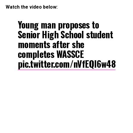
Watch the video below:
Young man proposes to
Senior High School student
moments after she
completes WASSCE
pic.twitter.com/nVfEQl6w48