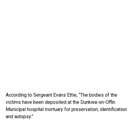
According to Sergeant Evans Ettie, “The bodies of the
victims have been deposited at the Dunkwa-on-Offin
Municipal hospital mortuary for preservation, identification
and autopsy.”