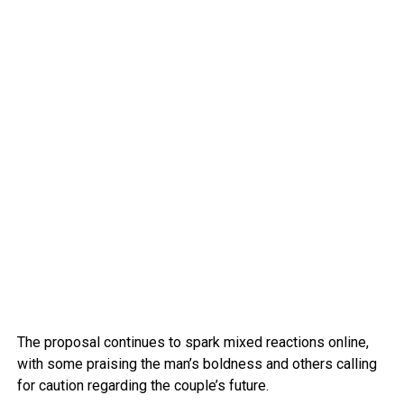
The proposal continues to spark mixed reactions online,
with some praising the man’s boldness and others calling
for caution regarding the couple’s future.