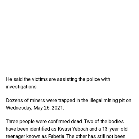
He said the victims are assisting the police with
investigations.
Dozens of miners were trapped in the illegal mining pit on
Wednesday, May 26, 2021.
Three people were confirmed dead. Two of the bodies
have been identified as Kwasi Yeboah and a 13-year-old
teenager known as Fabetia. The other has still not been