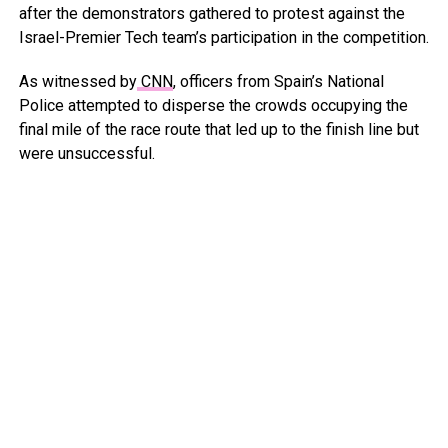
after the demonstrators gathered to protest against the
Israel-Premier Tech team’s participation in the competition.
As witnessed by
CNN
, officers from Spain’s National
Police attempted to disperse the crowds occupying the
final mile of the race route that led up to the finish line but
were unsuccessful.