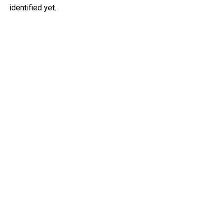
identified yet.