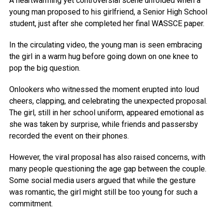
A heartwarming yet controversial scene unfolded when a
young man proposed to his girlfriend, a Senior High School
student, just after she completed her final WASSCE paper.
In the circulating video, the young man is seen embracing
the girl in a warm hug before going down on one knee to
pop the big question.
Onlookers who witnessed the moment erupted into loud
cheers, clapping, and celebrating the unexpected proposal.
The girl, still in her school uniform, appeared emotional as
she was taken by surprise, while friends and passersby
recorded the event on their phones.
However, the viral proposal has also raised concerns, with
many people questioning the age gap between the couple.
Some social media users argued that while the gesture
was romantic, the girl might still be too young for such a
commitment.