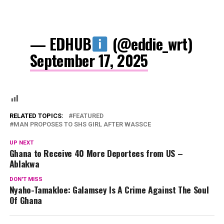
— EDHUB
(@eddie_wrt)
September 17, 2025
RELATED TOPICS:
FEATURED
MAN PROPOSES TO SHS GIRL AFTER WASSCE
UP NEXT
Ghana to Receive 40 More Deportees from US –
Ablakwa
DON'T MISS
Nyaho-Tamakloe: Galamsey Is A Crime Against The Soul
Of Ghana