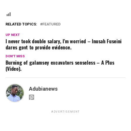
RELATED TOPICS:
FEATURED
UP NEXT
I never took double salary, I’m worried – Inusah Fuseini
dares govt to provide evidence.
DON'T MISS
Burning of galamsey excavators senseless – A Plus
(Video).
Adubianews
ADVERTISEMENT