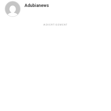
Adubianews
ADVERTISEMENT