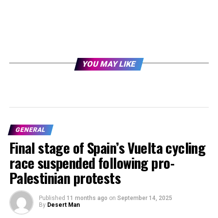
YOU MAY LIKE
GENERAL
Final stage of Spain’s Vuelta cycling
race suspended following pro-
Palestinian protests
Published
11 months ago
on
September 14, 2025
By
Desert Man