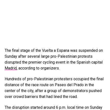
The final stage of the Vuelta a Espana was suspended on
Sunday after several large pro-Palestinian protests
disrupted the premier cycling event in the Spanish capital
Madrid
, according to organizers.
Hundreds of pro-Palestinian protesters occupied the final
distance of the race route on Paseo del Prado in the
center of the city, after a group of demonstrators pushed
over crowd barriers that had lined the road.
The disruption started around 6 p.m. local time on Sunday