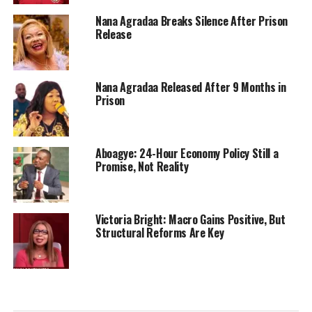
Nana Agradaa Breaks Silence After Prison
Release
Nana Agradaa Released After 9 Months in
Prison
Aboagye: 24-Hour Economy Policy Still a
Promise, Not Reality
Victoria Bright: Macro Gains Positive, But
Structural Reforms Are Key