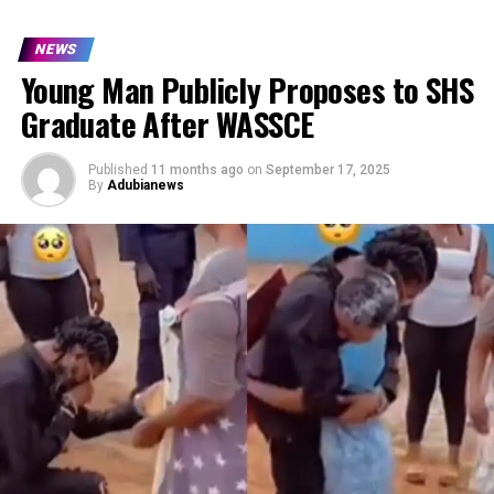
NEWS
Young Man Publicly Proposes to SHS
Graduate After WASSCE
Published
11 months ago
on
September 17, 2025
By
Adubianews