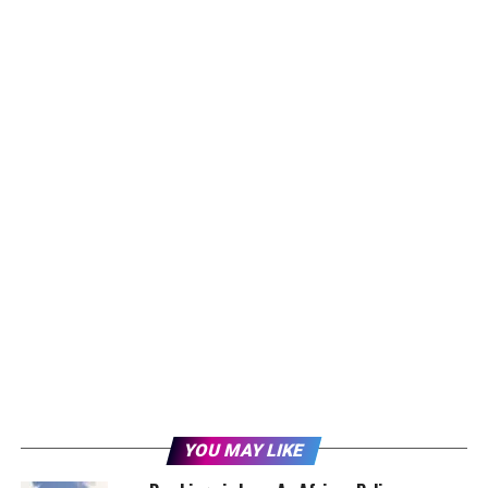
YOU MAY LIKE