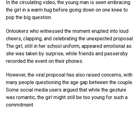
In the circulating video, the young man is seen embracing
the girl in a warm hug before going down on one knee to
pop the big question.
Onlookers who witnessed the moment erupted into loud
cheers, clapping, and celebrating the unexpected proposal.
The girl, still in her school uniform, appeared emotional as
she was taken by surprise, while friends and passersby
recorded the event on their phones.
However, the viral proposal has also raised concerns, with
many people questioning the age gap between the couple.
Some social media users argued that while the gesture
was romantic, the girl might still be too young for such a
commitment.