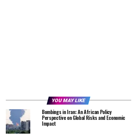
YOU MAY LIKE
Bombings in Iran: An African Policy
Perspective on Global Risks and Economic
Impact