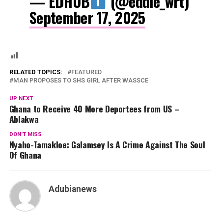
— EDHUB
(@eddie_wrt)
September 17, 2025
RELATED TOPICS:
FEATURED
MAN PROPOSES TO SHS GIRL AFTER WASSCE
UP NEXT
Ghana to Receive 40 More Deportees from US –
Ablakwa
DON'T MISS
Nyaho-Tamakloe: Galamsey Is A Crime Against The Soul
Of Ghana
Adubianews