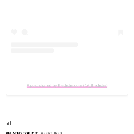
A post shared by thedistin.com (@_thedistin)
RELATED TOPICS:
FEATURED