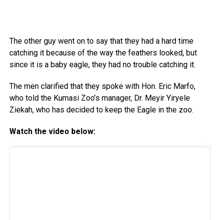
The other guy went on to say that they had a hard time
catching it because of the way the feathers looked, but
since it is a baby eagle, they had no trouble catching it.
The men clarified that they spoke with Hon. Eric Marfo,
who told the Kumasi Zoo’s manager, Dr. Meyir Yiryele
Ziekah, who has decided to keep the Eagle in the zoo.
Watch the video below: