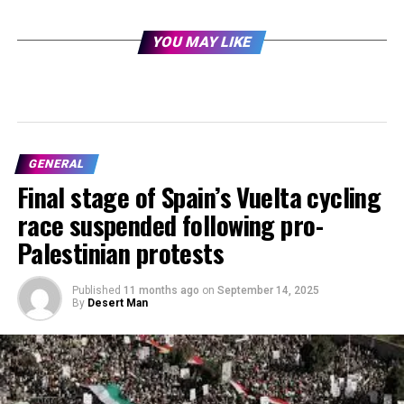
YOU MAY LIKE
GENERAL
Final stage of Spain’s Vuelta cycling
race suspended following pro-
Palestinian protests
Published
11 months ago
on
September 14, 2025
By
Desert Man