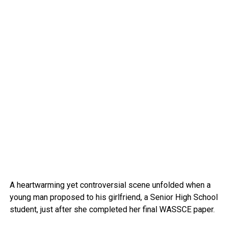
A heartwarming yet controversial scene unfolded when a
young man proposed to his girlfriend, a Senior High School
student, just after she completed her final WASSCE paper.