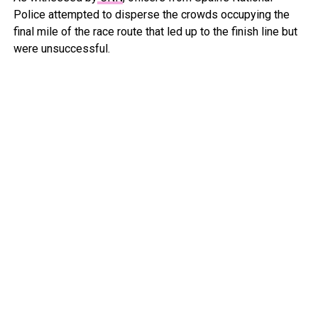
Police attempted to disperse the crowds occupying the
final mile of the race route that led up to the finish line but
were unsuccessful.