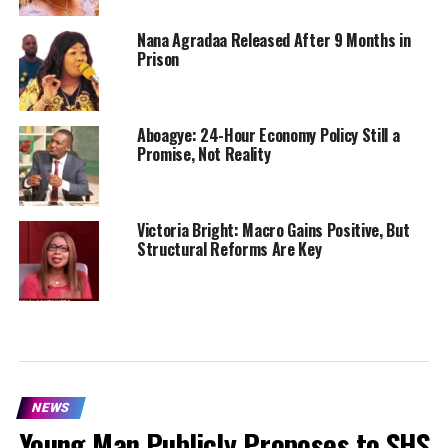
Nana Agradaa Released After 9 Months in
Prison
Aboagye: 24-Hour Economy Policy Still a
Promise, Not Reality
Victoria Bright: Macro Gains Positive, But
Structural Reforms Are Key
NEWS
Young Man Publicly Proposes to SHS