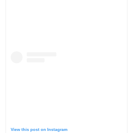
View this post on Instagram