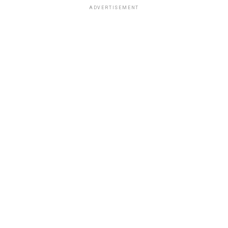
ADVERTISEMENT