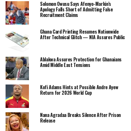
Solomon Owusu Says Afenyo-Markin’s
Apology Falls Short of Admitting False
Recruitment Claims
Ghana Card Printing Resumes Nationwide
After Technical Glitch — NIA Assures Public
Ablakwa Assures Protection for Ghanaians
Amid Middle East Tensions
Kofi Adams Hints at Possible Andre Ayew
Return for 2026 World Cup
Nana Agradaa Breaks Silence After Prison
Release