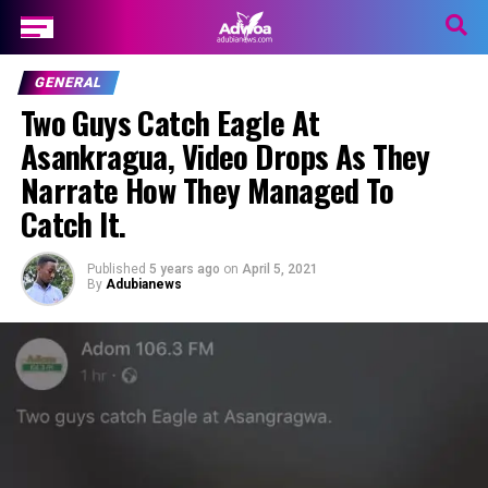
GENERAL
Two Guys Catch Eagle At
Asankragua, Video Drops As They
Narrate How They Managed To
Catch It.
Published
5 years ago
on
April 5, 2021
By
Adubianews