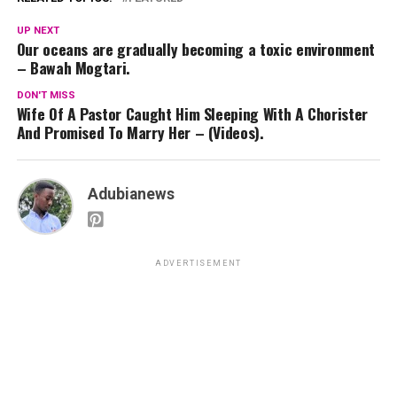
UP NEXT
Our oceans are gradually becoming a toxic environment
– Bawah Mogtari.
DON'T MISS
Wife Of A Pastor Caught Him Sleeping With A Chorister
And Promised To Marry Her – (Videos).
Adubianews
ADVERTISEMENT