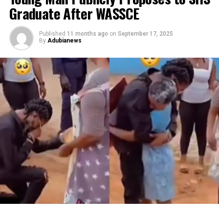
Graduate After WASSCE
Published
11 months ago
on
September 17, 2025
By
Adubianews