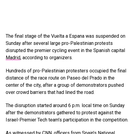
The final stage of the Vuelta a Espana was suspended on
Sunday after several large pro-Palestinian protests
disrupted the premier cycling event in the Spanish capital
Madrid
, according to organizers.
Hundreds of pro-Palestinian protesters occupied the final
distance of the race route on Paseo del Prado in the
center of the city, after a group of demonstrators pushed
over crowd barriers that had lined the road.
The disruption started around 6 p.m. local time on Sunday
after the demonstrators gathered to protest against the
Israel-Premier Tech team’s participation in the competition.
As witnessed by
CNN
, officers from Spain’s National