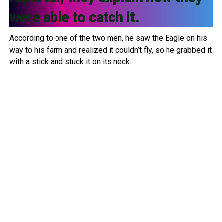
were able to catch it.
According to one of the two men, he saw the Eagle on his
way to his farm and realized it couldn’t fly, so he grabbed it
with a stick and stuck it on its neck.