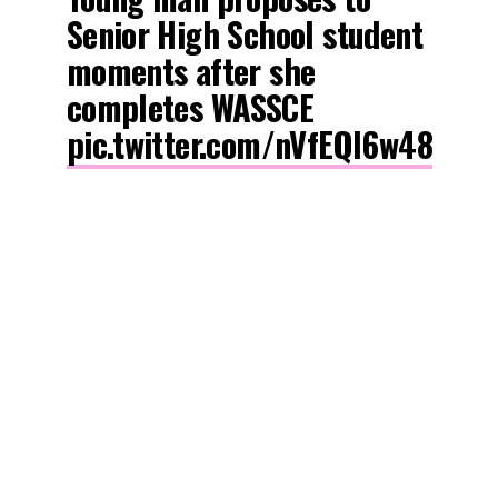
Senior High School student
moments after she
completes WASSCE
pic.twitter.com/nVfEQl6w48