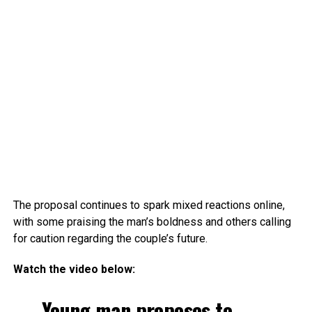
The proposal continues to spark mixed reactions online,
with some praising the man’s boldness and others calling
for caution regarding the couple’s future.
Watch the video below:
Young man proposes to