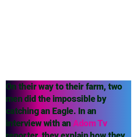
On their way to their farm, two
men did the impossible by
catching an Eagle. In an
interview with an
Adom Tv
reporter, they explain how they