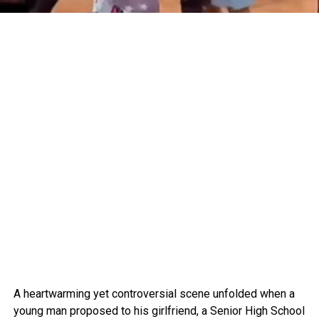
A heartwarming yet controversial scene unfolded when a
young man proposed to his girlfriend, a Senior High School