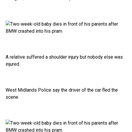
A relative suffered a shoulder injury but nobody else was
injured.
West Midlands Police say the driver of the car fled the
scene.