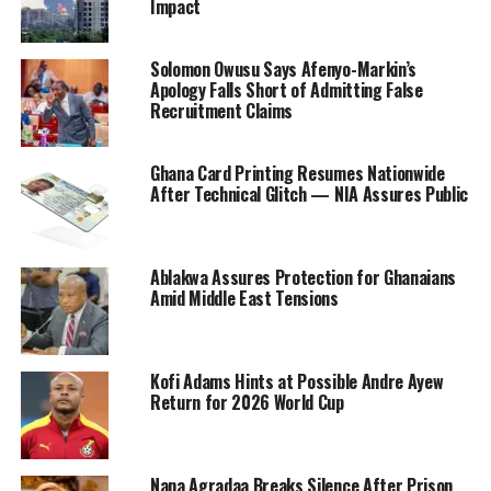
Impact
Solomon Owusu Says Afenyo-Markin’s
Apology Falls Short of Admitting False
Recruitment Claims
Ghana Card Printing Resumes Nationwide
After Technical Glitch — NIA Assures Public
Ablakwa Assures Protection for Ghanaians
Amid Middle East Tensions
Kofi Adams Hints at Possible Andre Ayew
Return for 2026 World Cup
Nana Agradaa Breaks Silence After Prison