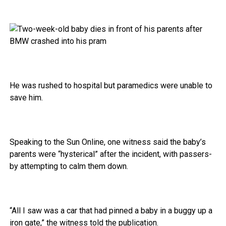
He was rushed to hospital but paramedics were unable to
save him.
Speaking to the Sun Online, one witness said the baby’s
parents were “hysterical” after the incident, with passers-
by attempting to calm them down.
“All I saw was a car that had pinned a baby in a buggy up a
iron gate,” the witness told the publication.