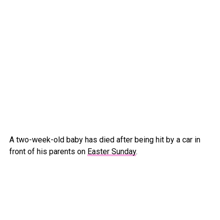
A two-week-old baby has died after being hit by a car in
front of his parents on
Easter Sunday
.