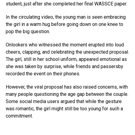
student, just after she completed her final WASSCE paper.
In the circulating video, the young man is seen embracing
the girl in a warm hug before going down on one knee to
pop the big question.
Onlookers who witnessed the moment erupted into loud
cheers, clapping, and celebrating the unexpected proposal.
The girl, still in her school uniform, appeared emotional as
she was taken by surprise, while friends and passersby
recorded the event on their phones.
However, the viral proposal has also raised concerns, with
many people questioning the age gap between the couple.
Some social media users argued that while the gesture
was romantic, the girl might still be too young for such a
commitment.