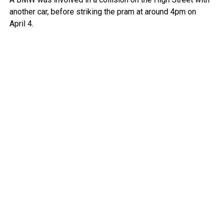
another car, before striking the pram at around 4pm on
April 4.