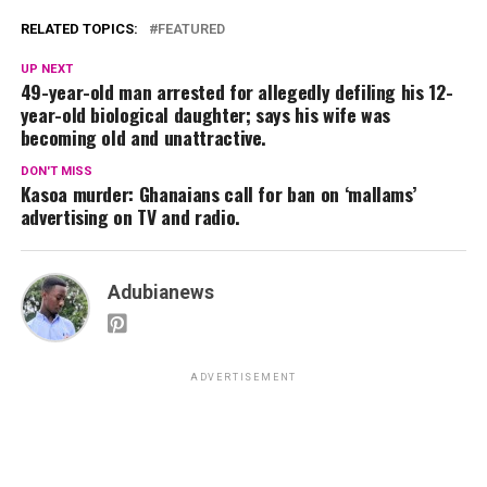
RELATED TOPICS:
FEATURED
UP NEXT
49-year-old man arrested for allegedly defiling his 12-
year-old biological daughter; says his wife was
becoming old and unattractive.
DON'T MISS
Kasoa murder: Ghanaians call for ban on ‘mallams’
advertising on TV and radio.
Adubianews
ADVERTISEMENT