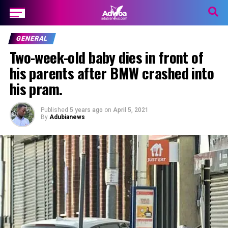
GENERAL
Two-week-old baby dies in front of
his parents after BMW crashed into
his pram.
Published
5 years ago
on
April 5, 2021
By
Adubianews