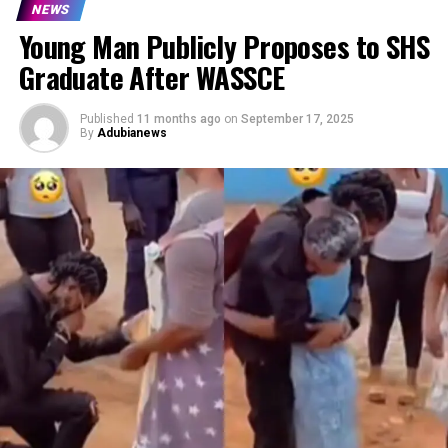
NEWS
Young Man Publicly Proposes to SHS
Graduate After WASSCE
Published
11 months ago
on
September 17, 2025
By
Adubianews