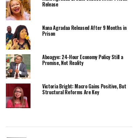
Release
Nana Agradaa Released After 9 Months in
Prison
Aboagye: 24-Hour Economy Policy Still a
Promise, Not Reality
Victoria Bright: Macro Gains Positive, But
Structural Reforms Are Key