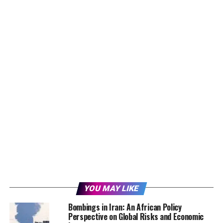
YOU MAY LIKE
Bombings in Iran: An African Policy
Perspective on Global Risks and Economic