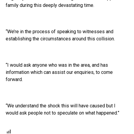
family during this deeply devastating time.
“We’re in the process of speaking to witnesses and
establishing the circumstances around this collision.
“I would ask anyone who was in the area, and has
information which can assist our enquiries, to come
forward.
“We understand the shock this will have caused but I
would ask people not to speculate on what happened.”