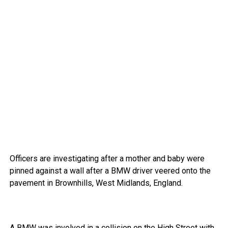
Officers are investigating after a mother and baby were
pinned against a wall after a BMW driver veered onto the
pavement in Brownhills, West Midlands, England.
A BMW was involved in a collision on the High Street with