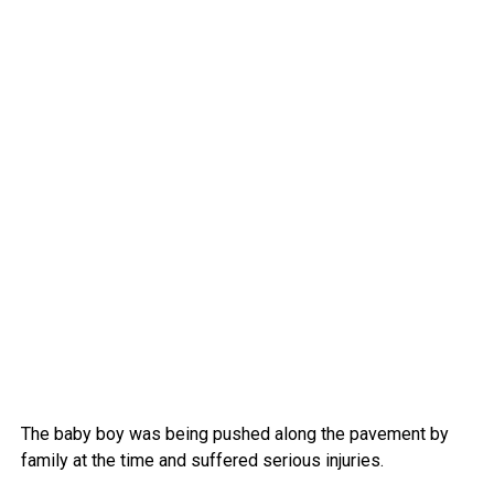
The baby boy was being pushed along the pavement by
family at the time and suffered serious injuries.