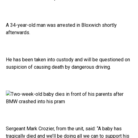
A 34-year-old man was arrested in Bloxwich shortly
afterwards.
He has been taken into custody and will be questioned on
suspicion of causing death by dangerous driving.
Sergeant Mark Crozier, from the unit, said: “A baby has
tragically died and we’ll be doing all we can to support his