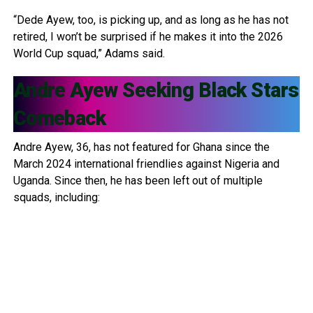
“Dede Ayew, too, is picking up, and as long as he has not
retired, I won’t be surprised if he makes it into the 2026
World Cup squad,” Adams said.
Andre Ayew
Seeking Black Stars
Comeback
Andre Ayew, 36, has not featured for Ghana since the
March 2024 international friendlies against Nigeria and
Uganda. Since then, he has been left out of multiple
squads, including: