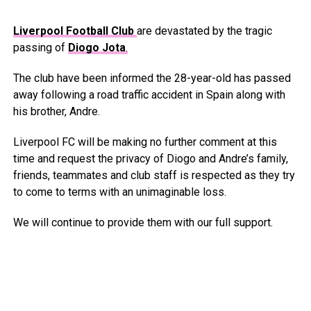
Liverpool Football Club
are devastated by the tragic
passing of
Diogo Jota
.
The club have been informed the 28-year-old has passed
away following a road traffic accident in Spain along with
his brother, Andre.
Liverpool FC will be making no further comment at this
time and request the privacy of Diogo and Andre’s family,
friends, teammates and club staff is respected as they try
to come to terms with an unimaginable loss.
We will continue to provide them with our full support.