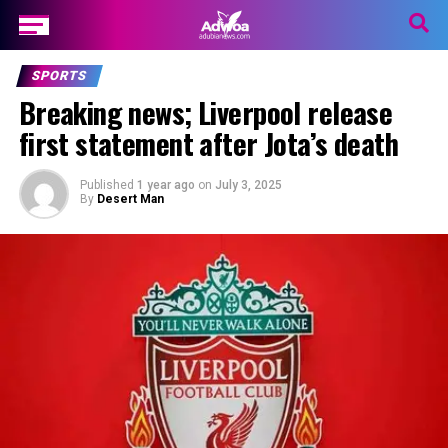
SPORTS
Breaking news; Liverpool release
first statement after Jota’s death
Published
1 year ago
on
July 3, 2025
By
Desert Man