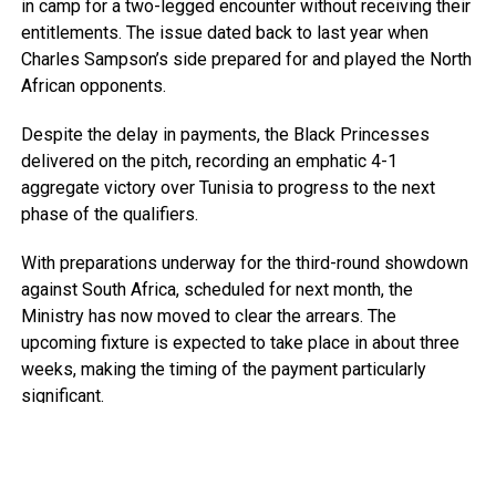
in camp for a two-legged encounter without receiving their
entitlements. The issue dated back to last year when
Charles Sampson’s side prepared for and played the North
African opponents.
Despite the delay in payments, the Black Princesses
delivered on the pitch, recording an emphatic 4-1
aggregate victory over Tunisia to progress to the next
phase of the qualifiers.
With preparations underway for the third-round showdown
against South Africa, scheduled for next month, the
Ministry has now moved to clear the arrears. The
upcoming fixture is expected to take place in about three
weeks, making the timing of the payment particularly
significant.