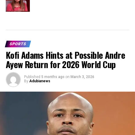
SPORTS
Kofi Adams Hints at Possible Andre
Ayew Return for 2026 World Cup
Published
5 months ago
on
March 3, 2026
By
Adubianews