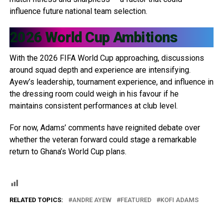
influence future national team selection.
2026 World Cup Ambitions
With the 2026 FIFA World Cup approaching, discussions
around squad depth and experience are intensifying.
Ayew’s leadership, tournament experience, and influence in
the dressing room could weigh in his favour if he
maintains consistent performances at club level.
For now, Adams’ comments have reignited debate over
whether the veteran forward could stage a remarkable
return to Ghana’s World Cup plans.
RELATED TOPICS:
ANDRE AYEW
FEATURED
KOFI ADAMS