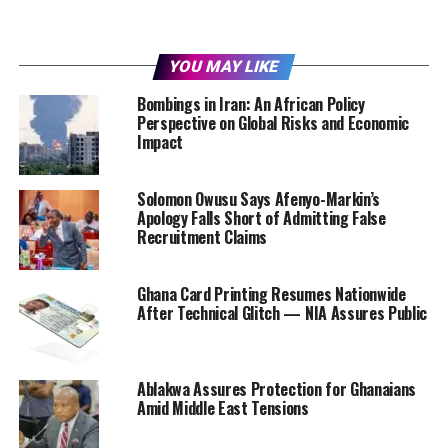
YOU MAY LIKE
Bombings in Iran: An African Policy
Perspective on Global Risks and Economic
Impact
Solomon Owusu Says Afenyo-Markin’s
Apology Falls Short of Admitting False
Recruitment Claims
Ghana Card Printing Resumes Nationwide
After Technical Glitch — NIA Assures Public
Ablakwa Assures Protection for Ghanaians
Amid Middle East Tensions