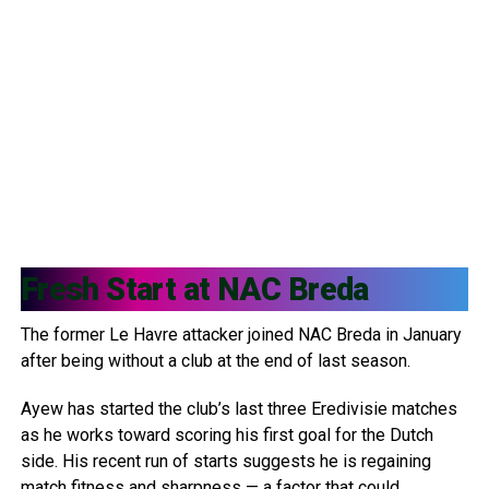
Fresh Start at
NAC Breda
The former Le Havre attacker joined NAC Breda in January
after being without a club at the end of last season.
Ayew has started the club’s last three Eredivisie matches
as he works toward scoring his first goal for the Dutch
side. His recent run of starts suggests he is regaining
match fitness and sharpness — a factor that could