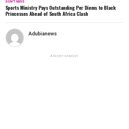
DON'T MISS
Sports Ministry Pays Outstanding Per Diems to Black
Princesses Ahead of South Africa Clash
Adubianews
ADVERTISEMENT