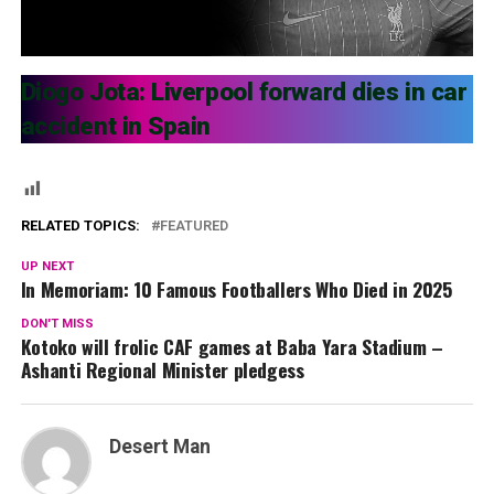
Diogo Jota: Liverpool forward dies in car
accident in Spain
RELATED TOPICS:
FEATURED
UP NEXT
In Memoriam: 10 Famous Footballers Who Died in 2025
DON'T MISS
Kotoko will frolic CAF games at Baba Yara Stadium –
Ashanti Regional Minister pledgess
Desert Man