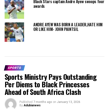
Black Stars captain Andre Ayew swoops four
awards
ANDRE AYEW WAS BORN A LEADER,HATE HIM
OR LIKE HIM- JOHN PAINTSIL
SPORTS
Sports Ministry Pays Outstanding
Per Diems to Black Princesses
Ahead of South Africa Clash
Published
7 months ago
on
January 13, 2026
By
Adubianews