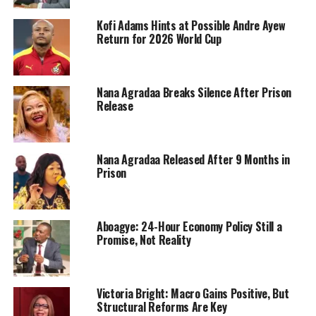
Kofi Adams Hints at Possible Andre Ayew
Return for 2026 World Cup
Nana Agradaa Breaks Silence After Prison
Release
Nana Agradaa Released After 9 Months in
Prison
Aboagye: 24-Hour Economy Policy Still a
Promise, Not Reality
Victoria Bright: Macro Gains Positive, But
Structural Reforms Are Key