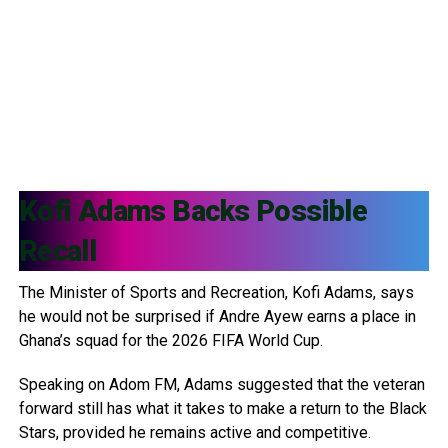
Kofi Adams
Backs Possible
Recall
The Minister of Sports and Recreation, Kofi Adams, says
he would not be surprised if Andre Ayew earns a place in
Ghana’s squad for the 2026 FIFA World Cup.
Speaking on Adom FM, Adams suggested that the veteran
forward still has what it takes to make a return to the Black
Stars, provided he remains active and competitive.