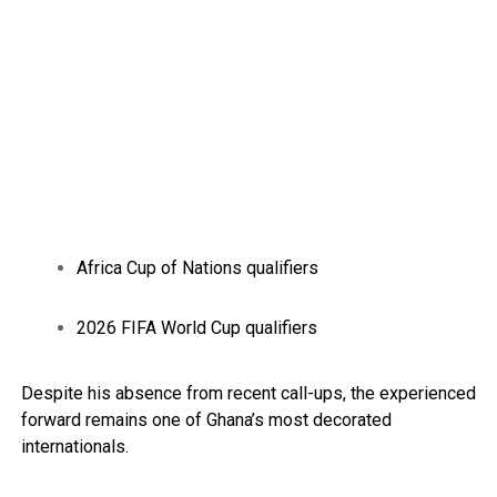
Africa Cup of Nations qualifiers
2026 FIFA World Cup qualifiers
Despite his absence from recent call-ups, the experienced
forward remains one of Ghana’s most decorated
internationals.