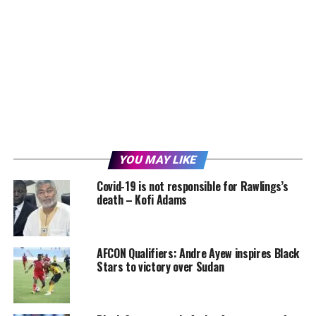
YOU MAY LIKE
Covid-19 is not responsible for Rawlings’s
death – Kofi Adams
AFCON Qualifiers: Andre Ayew inspires Black
Stars to victory over Sudan