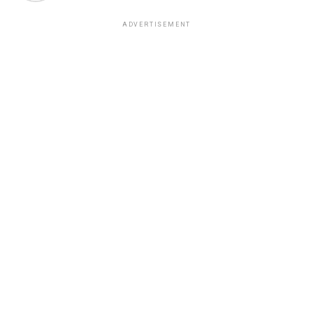
ADVERTISEMENT