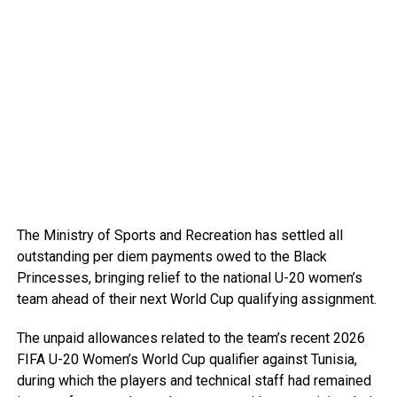
The Ministry of Sports and Recreation has settled all
outstanding per diem payments owed to the Black
Princesses, bringing relief to the national U-20 women’s
team ahead of their next World Cup qualifying assignment.
The unpaid allowances related to the team’s recent 2026
FIFA U-20 Women’s World Cup qualifier against Tunisia,
during which the players and technical staff had remained