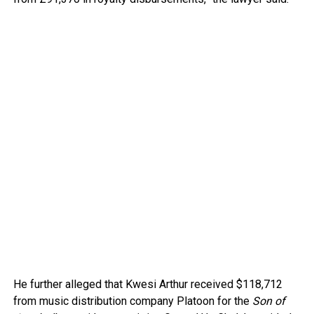
He further alleged that Kwesi Arthur received $118,712
from music distribution company Platoon for the
Son of