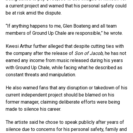
a current project and warned that his personal safety could
be at risk amid the dispute.
“If anything happens to me, Glen Boateng and all team
members of Ground Up Chale are responsible,” he wrote.
Kwesi Arthur further alleged that despite cutting ties with
the company after the release of
Son of Jacob
, he has not
earned any income from music released during his years
with Ground Up Chale, while facing what he described as
constant threats and manipulation.
He also warned fans that any disruption or takedown of his
current independent project should be blamed on his
former manager, claiming deliberate efforts were being
made to silence his career.
The artiste said he chose to speak publicly after years of
silence due to concerns for his personal safety, family and