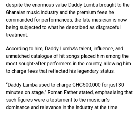
despite the enormous value Daddy Lumba brought to the
Ghanaian music industry and the premium fees he
commanded for performances, the late musician is now
being subjected to what he described as disgraceful
treatment.
According to him, Daddy Lumba’s talent, influence, and
unmatched catalogue of hit songs placed him among the
most sought-after performers in the country, allowing him
to charge fees that reflected his legendary status.
“Daddy Lumba used to charge GH₵500,000 for just 30
minutes on stage,” Roman Father stated, emphasising that
such figures were a testament to the musician’s
dominance and relevance in the industry at the time.