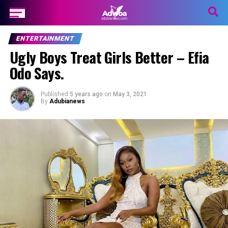
ENTERTAINMENT
Ugly Boys Treat Girls Better – Efia
Odo Says.
Published
5 years ago
on
May 3, 2021
By
Adubianews