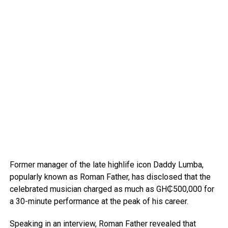
Former manager of the late highlife icon Daddy Lumba,
popularly known as Roman Father, has disclosed that the
celebrated musician charged as much as GH₵500,000 for
a 30-minute performance at the peak of his career.
Speaking in an interview, Roman Father revealed that