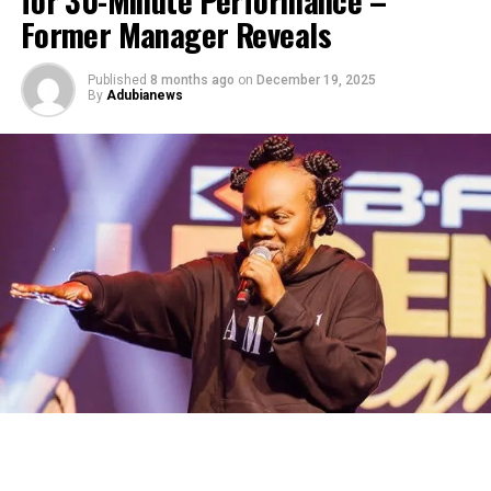
Former Manager Reveals
Published
8 months ago
on
December 19, 2025
By
Adubianews