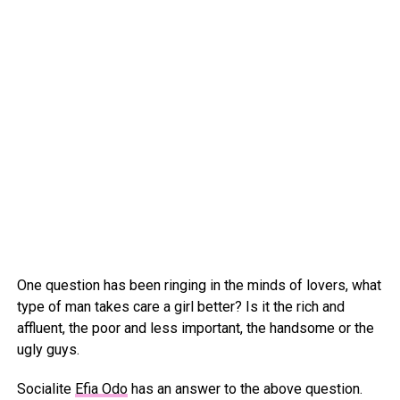
One question has been ringing in the minds of lovers, what
type of man takes care a girl better? Is it the rich and
affluent, the poor and less important, the handsome or the
ugly guys.
Socialite
Efia Odo
has an answer to the above question.