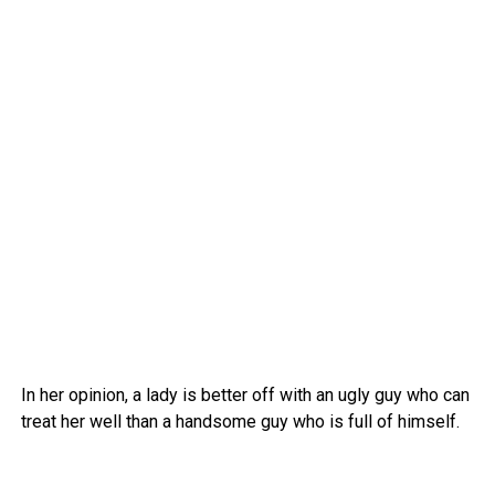
In her opinion, a lady is better off with an ugly guy who can
treat her well than a handsome guy who is full of himself.