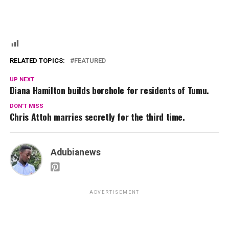
RELATED TOPICS:
FEATURED
UP NEXT
Diana Hamilton builds borehole for residents of Tumu.
DON'T MISS
Chris Attoh marries secretly for the third time.
Adubianews
ADVERTISEMENT