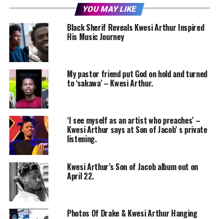
YOU MAY LIKE
Black Sherif Reveals Kwesi Arthur Inspired
His Music Journey
My pastor friend put God on hold and turned
to ‘sakawa’ – Kwesi Arthur.
‘I see myself as an artist who preaches’ –
Kwesi Arthur says at Son of Jacob’ s private
listening.
Kwesi Arthur’s Son of Jacob album out on
April 22.
Photos Of Drake & Kwesi Arthur Hanging