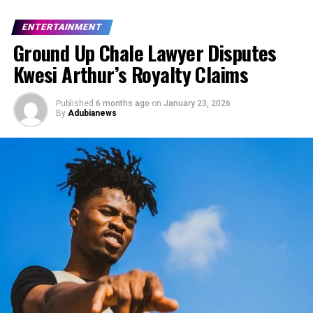
ENTERTAINMENT
Ground Up Chale Lawyer Disputes
Kwesi Arthur’s Royalty Claims
Published
6 months ago
on
January 23, 2026
By
Adubianews