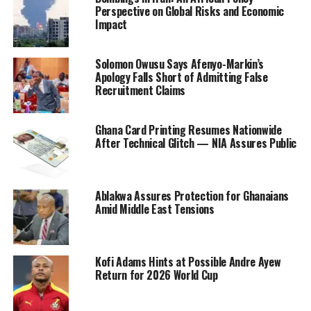
Perspective on Global Risks and Economic
Impact
Solomon Owusu Says Afenyo-Markin’s
Apology Falls Short of Admitting False
Recruitment Claims
Ghana Card Printing Resumes Nationwide
After Technical Glitch — NIA Assures Public
Ablakwa Assures Protection for Ghanaians
Amid Middle East Tensions
Kofi Adams Hints at Possible Andre Ayew
Return for 2026 World Cup