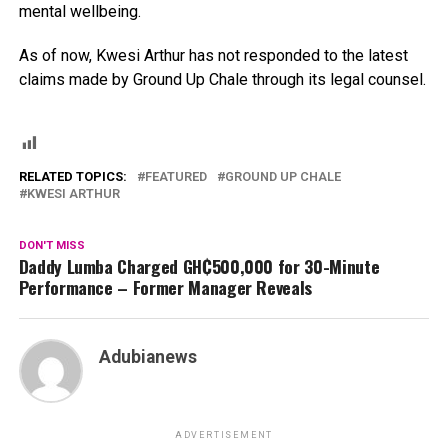
mental wellbeing.
As of now, Kwesi Arthur has not responded to the latest
claims made by Ground Up Chale through its legal counsel.
RELATED TOPICS:
FEATURED
GROUND UP CHALE
KWESI ARTHUR
DON'T MISS
Daddy Lumba Charged GH₵500,000 for 30-Minute
Performance – Former Manager Reveals
Adubianews
ADVERTISEMENT