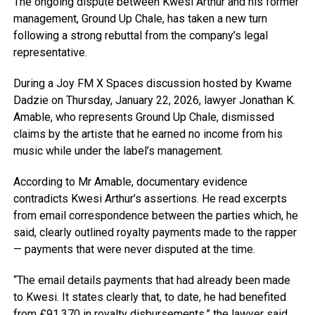
The ongoing dispute between Kwesi Arthur and his former
management, Ground Up Chale, has taken a new turn
following a strong rebuttal from the company’s legal
representative.
During a Joy FM X Spaces discussion hosted by Kwame
Dadzie on Thursday, January 22, 2026, lawyer Jonathan K.
Amable, who represents Ground Up Chale, dismissed
claims by the artiste that he earned no income from his
music while under the label’s management.
According to Mr Amable, documentary evidence
contradicts Kwesi Arthur’s assertions. He read excerpts
from email correspondence between the parties which, he
said, clearly outlined royalty payments made to the rapper
— payments that were never disputed at the time.
“The email details payments that had already been made
to Kwesi. It states clearly that, to date, he had benefited
from £91,370 in royalty disbursements,” the lawyer said.