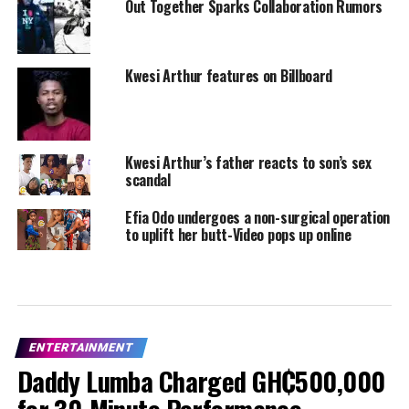
Out Together Sparks Collaboration Rumors
Kwesi Arthur features on Billboard
Kwesi Arthur’s father reacts to son’s sex
scandal
Efia Odo undergoes a non-surgical operation
to uplift her butt-Video pops up online
ENTERTAINMENT
Daddy Lumba Charged GH₵500,000
for 30-Minute Performance –