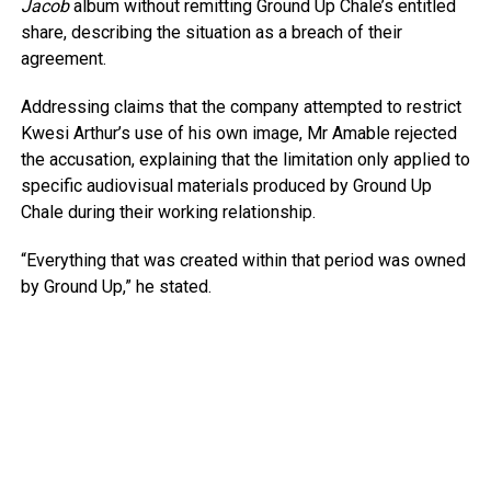
Jacob
album without remitting Ground Up Chale’s entitled
share, describing the situation as a breach of their
agreement.
Addressing claims that the company attempted to restrict
Kwesi Arthur’s use of his own image, Mr Amable rejected
the accusation, explaining that the limitation only applied to
specific audiovisual materials produced by Ground Up
Chale during their working relationship.
“Everything that was created within that period was owned
by Ground Up,” he stated.