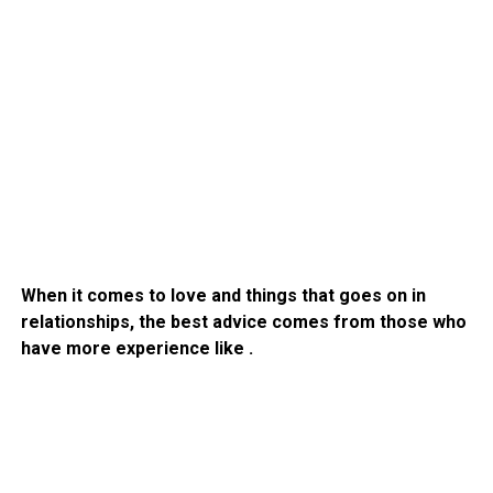
When it comes to love and things that goes on in
relationships, the best advice comes from those who
have more experience like .