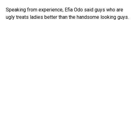
Speaking from experience, Efia Odo said guys who are
ugly treats ladies better than the handsome looking guys.