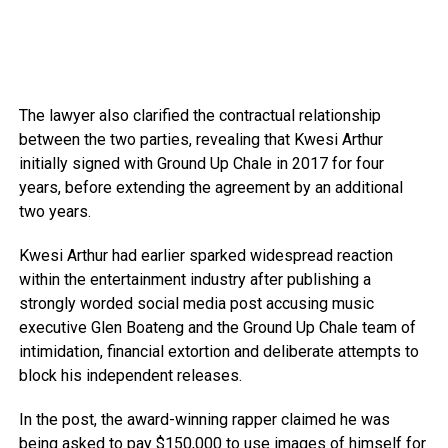
The lawyer also clarified the contractual relationship
between the two parties, revealing that Kwesi Arthur
initially signed with Ground Up Chale in 2017 for four
years, before extending the agreement by an additional
two years.
Kwesi Arthur had earlier sparked widespread reaction
within the entertainment industry after publishing a
strongly worded social media post accusing music
executive Glen Boateng and the Ground Up Chale team of
intimidation, financial extortion and deliberate attempts to
block his independent releases.
In the post, the award-winning rapper claimed he was
being asked to pay $150,000 to use images of himself for