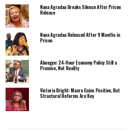
Nana Agradaa Breaks Silence After Prison
Release
Nana Agradaa Released After 9 Months in
Prison
Aboagye: 24-Hour Economy Policy Still a
Promise, Not Reality
Victoria Bright: Macro Gains Positive, But
Structural Reforms Are Key