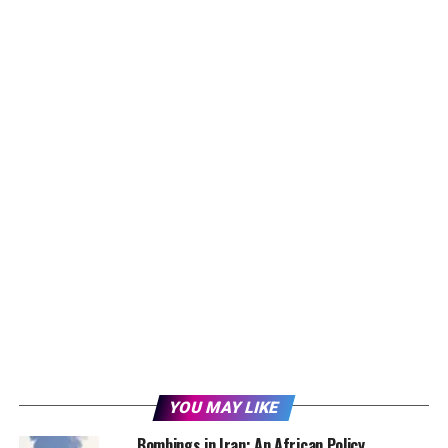
YOU MAY LIKE
Bombings in Iran: An African Policy