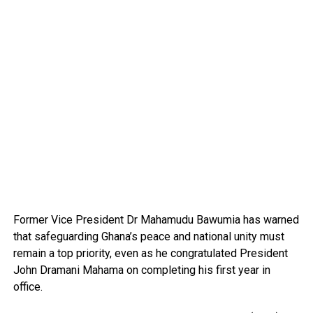
Former Vice President Dr Mahamudu Bawumia has warned
that safeguarding Ghana’s peace and national unity must
remain a top priority, even as he congratulated President
John Dramani Mahama on completing his first year in
office.