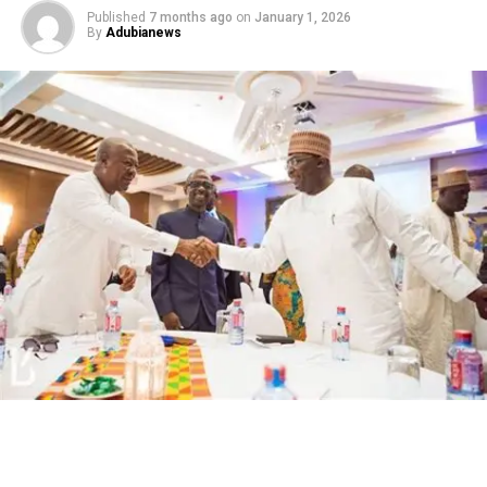
Published
7 months ago
on
January 1, 2026
By
Adubianews