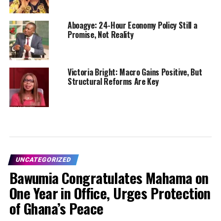
Aboagye: 24-Hour Economy Policy Still a
Promise, Not Reality
Victoria Bright: Macro Gains Positive, But
Structural Reforms Are Key
UNCATEGORIZED
Bawumia Congratulates Mahama on
One Year in Office, Urges Protection
of Ghana’s Peace