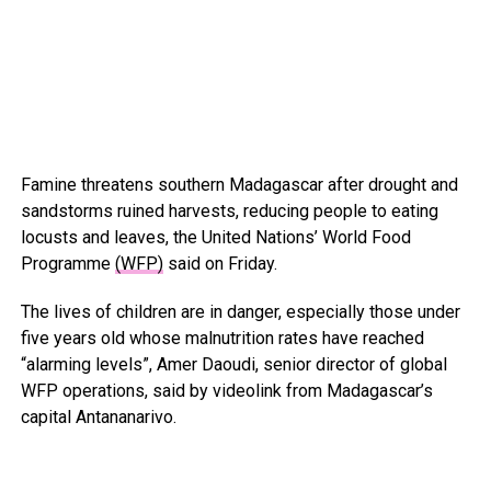
Famine threatens southern Madagascar after drought and
sandstorms ruined harvests, reducing people to eating
locusts and leaves, the United Nations’ World Food
Programme
(WFP)
said on Friday.
The lives of children are in danger, especially those under
five years old whose malnutrition rates have reached
“alarming levels”, Amer Daoudi, senior director of global
WFP operations, said by videolink from Madagascar’s
capital Antananarivo.