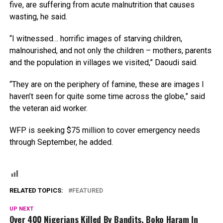
five, are suffering from acute malnutrition that causes
wasting, he said.
“I witnessed… horrific images of starving children,
malnourished, and not only the children – mothers, parents
and the population in villages we visited,” Daoudi said.
“They are on the periphery of famine, these are images I
haven’t seen for quite some time across the globe,” said
the veteran aid worker.
WFP is seeking $75 million to cover emergency needs
through September, he added.
RELATED TOPICS:
FEATURED
UP NEXT
Over 400 Nigerians Killed By Bandits, Boko Haram In