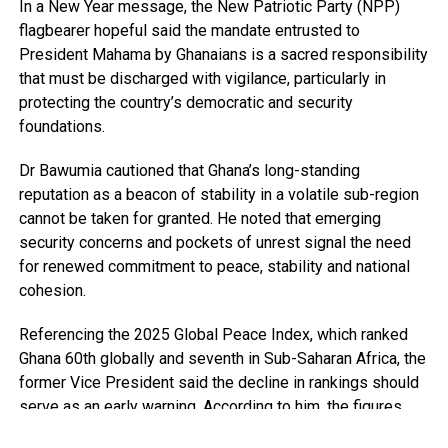
In a New Year message, the New Patriotic Party (NPP)
flagbearer hopeful said the mandate entrusted to
President Mahama by Ghanaians is a sacred responsibility
that must be discharged with vigilance, particularly in
protecting the country’s democratic and security
foundations.
Dr Bawumia cautioned that Ghana’s long-standing
reputation as a beacon of stability in a volatile sub-region
cannot be taken for granted. He noted that emerging
security concerns and pockets of unrest signal the need
for renewed commitment to peace, stability and national
cohesion.
Referencing the 2025 Global Peace Index, which ranked
Ghana 60th globally and seventh in Sub-Saharan Africa, the
former Vice President said the decline in rankings should
serve as an early warning. According to him, the figures
point to growing security pressures that require deliberate