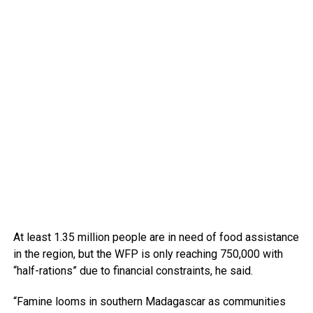
At least 1.35 million people are in need of food assistance
in the region, but the WFP is only reaching 750,000 with
“half-rations” due to financial constraints, he said.
“Famine looms in southern Madagascar as communities