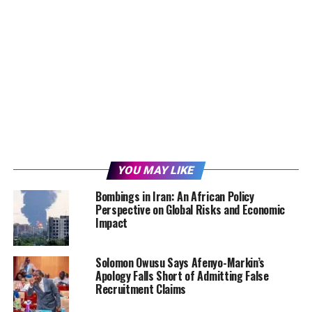
YOU MAY LIKE
Bombings in Iran: An African Policy
Perspective on Global Risks and Economic
Impact
Solomon Owusu Says Afenyo-Markin’s
Apology Falls Short of Admitting False
Recruitment Claims