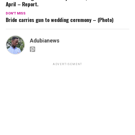
April – Report.
DON'T MISS
Bride carries gun to wedding ceremony – (Photo)
Adubianews
ADVERTISEMENT