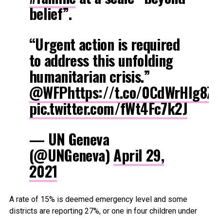
belief”.
“Urgent action is required
to address this unfolding
humanitarian crisis.”
@WFP
https://t.co/0CdWrHIg8Z
pic.twitter.com/fWt4Fc7k2J
— UN Geneva
(@UNGeneva)
April 29,
2021
A rate of 15% is deemed emergency level and some
districts are reporting 27%, or one in four children under