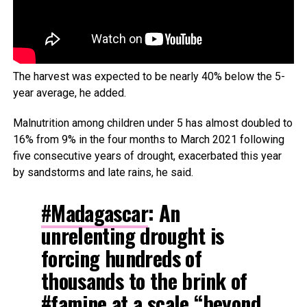
The harvest was expected to be nearly 40% below the 5-
year average, he added.
Malnutrition among children under 5 has almost doubled to
16% from 9% in the four months to March 2021 following
five consecutive years of drought, exacerbated this year
by sandstorms and late rains, he said.
#Madagascar
: An
unrelenting drought is
forcing hundreds of
thousands to the brink of
#famine
at a scale “beyond