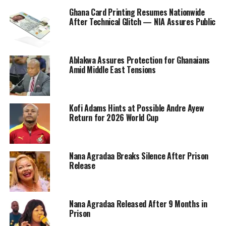
Ghana Card Printing Resumes Nationwide
After Technical Glitch — NIA Assures Public
Ablakwa Assures Protection for Ghanaians
Amid Middle East Tensions
Kofi Adams Hints at Possible Andre Ayew
Return for 2026 World Cup
Nana Agradaa Breaks Silence After Prison
Release
Nana Agradaa Released After 9 Months in
Prison