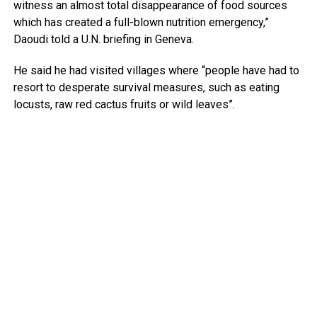
witness an almost total disappearance of food sources
which has created a full-blown nutrition emergency,”
Daoudi told a U.N. briefing in Geneva.
He said he had visited villages where “people have had to
resort to desperate survival measures, such as eating
locusts, raw red cactus fruits or wild leaves”.