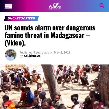
UNCATEGORIZED
UN sounds alarm over dangerous
famine threat in Madagascar –
(Video).
Published
5 years ago
on
May 2, 2021
By
Adubianews