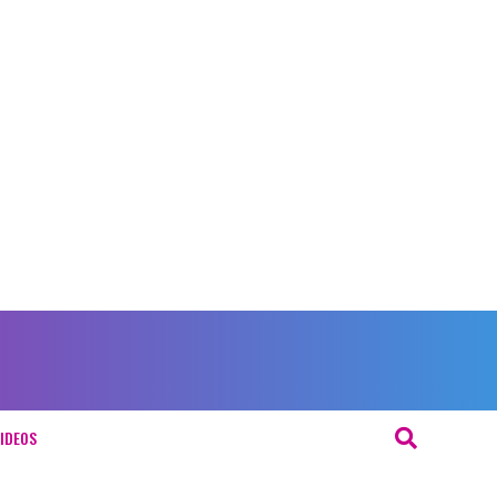
IDEOS