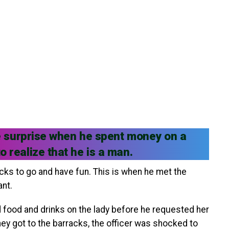
ude surprise when he spent money on a
 realize that he is a man.
racks to go and have fun. This is when he met the
ant.
id food and drinks on the lady before he requested her
ey got to the barracks, the officer was shocked to