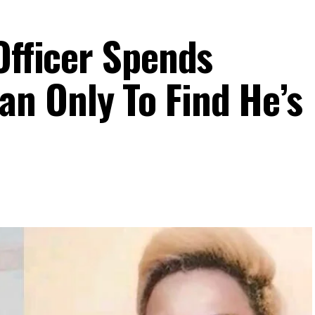
Officer Spends
n Only To Find He’s