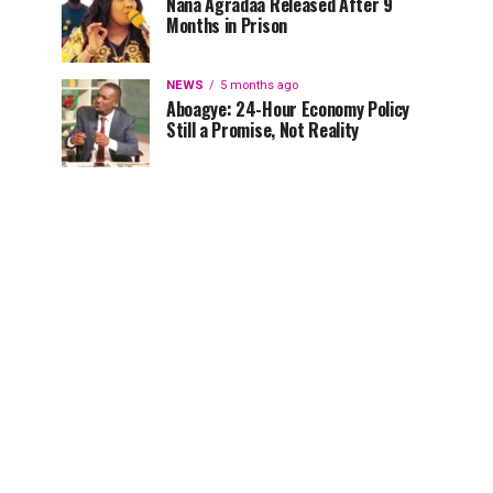
Nana Agradaa Released After 9
Months in Prison
NEWS
5 months ago
Aboagye: 24-Hour Economy Policy
Still a Promise, Not Reality