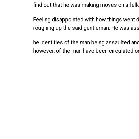
find out that he was making moves on a fel
Feeling disappointed with how things went d
roughing up the said gentleman. He was assi
he identities of the man being assaulted and t
however, of the man have been circulated on