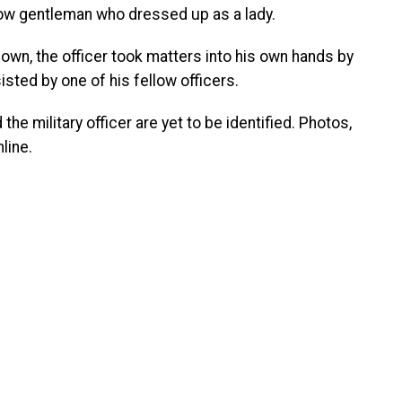
low gentleman who dressed up as a lady.
own, the officer took matters into his own hands by
sted by one of his fellow officers.
he military officer are yet to be identified. Photos,
line.