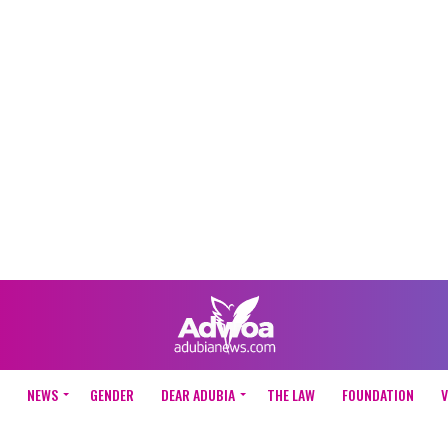
NEWS
GENDER
DEAR ADUBIA
THE LAW
FOUNDATION
V