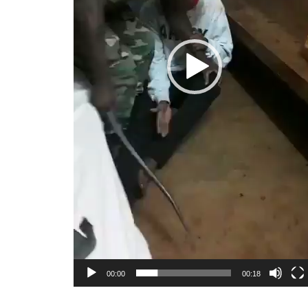
00:00
00:18