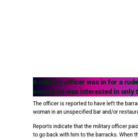
A military officer was in for a r
woman he was interested in only to
The officer is reported to have left the bar
woman in an unspecified bar and/or restaur
Reports indicate that the military officer pa
to go back with him to the barracks. When th