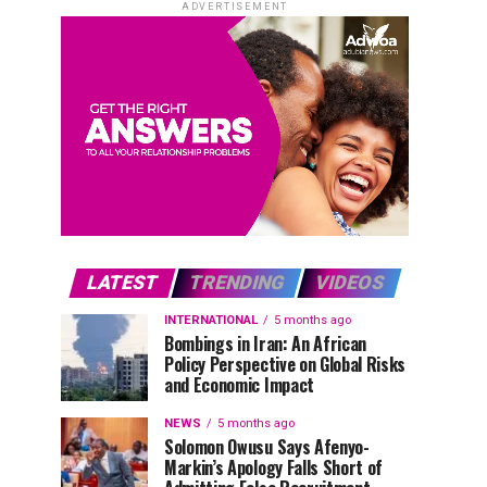
ADVERTISEMENT
LATEST
TRENDING
VIDEOS
INTERNATIONAL
5 months ago
Bombings in Iran: An African
Policy Perspective on Global Risks
and Economic Impact
NEWS
5 months ago
Solomon Owusu Says Afenyo-
Markin’s Apology Falls Short of