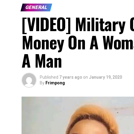
GENERAL
[VIDEO] Military 
Money On A Woma
A Man
Published
7 years ago
on
January 19, 2020
By
Frimpong