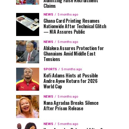
Admitting False Recruitment
Claims
NEWS
5 months ago
Ghana Card Printing Resumes
Nationwide After Technical Glitch
— NIA Assures Public
NEWS
5 months ago
Ablakwa Assures Protection for
Ghanaians Amid Middle East
Tensions
SPORTS
5 months ago
Kofi Adams Hints at Possible
Andre Ayew Return for 2026
World Cup
NEWS
5 months ago
Nana Agradaa Breaks Silence
After Prison Release
NEWS
5 months ago