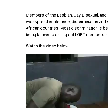
Members of the Lesbian, Gay, Bisexual, an
widespread intolerance, discrimination and 
African countries. Most discrimination is bel
being known to calling out LGBT members as
Watch the video below:
Video
Player