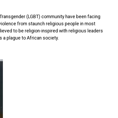
d Transgender (LGBT) community have been facing
violence from staunch religious people in most
ieved to be religion-inspired with religious leaders
 a plague to African society.