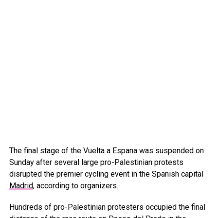
The final stage of the Vuelta a Espana was suspended on
Sunday after several large pro-Palestinian protests
disrupted the premier cycling event in the Spanish capital
Madrid
, according to organizers.
Hundreds of pro-Palestinian protesters occupied the final