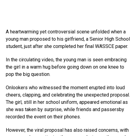
A heartwarming yet controversial scene unfolded when a
young man proposed to his girlfriend, a Senior High School
student, just after she completed her final WASSCE paper.
In the circulating video, the young man is seen embracing
the girl in a warm hug before going down on one knee to
pop the big question.
Onlookers who witnessed the moment erupted into loud
cheers, clapping, and celebrating the unexpected proposal.
The girl, still in her school uniform, appeared emotional as
she was taken by surprise, while friends and passersby
recorded the event on their phones.
However, the viral proposal has also raised concerns, with