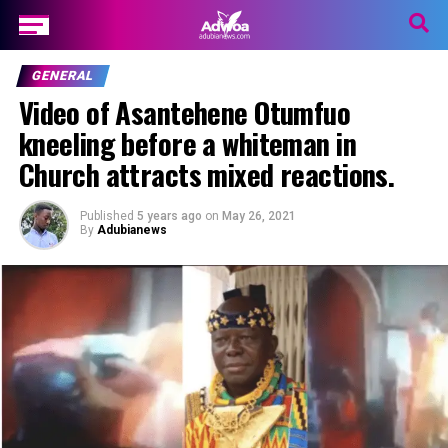
GENERAL
Video of Asantehene Otumfuo
kneeling before a whiteman in
Church attracts mixed reactions.
Published
5 years ago
on
May 26, 2021
By
Adubianews