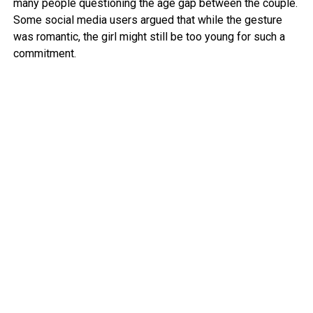
many people questioning the age gap between the couple.
Some social media users argued that while the gesture
was romantic, the girl might still be too young for such a
commitment.