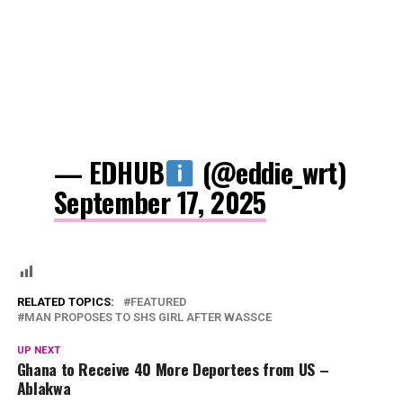
— EDHUB
(@eddie_wrt)
September 17, 2025
RELATED TOPICS:
FEATURED
MAN PROPOSES TO SHS GIRL AFTER WASSCE
UP NEXT
Ghana to Receive 40 More Deportees from US –
Ablakwa