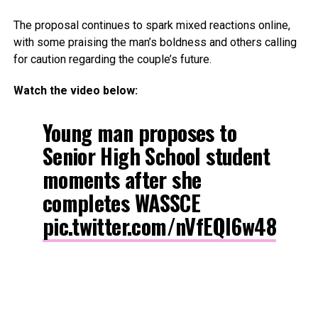
The proposal continues to spark mixed reactions online,
with some praising the man’s boldness and others calling
for caution regarding the couple’s future.
Watch the video below:
Young man proposes to
Senior High School student
moments after she
completes WASSCE
pic.twitter.com/nVfEQl6w48