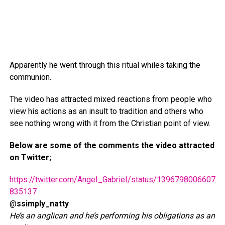
Apparently he went through this ritual whiles taking the
communion.
The video has attracted mixed reactions from people who
view his actions as an insult to tradition and others who
see nothing wrong with it from the Christian point of view.
Below are some of the comments the video attracted
on Twitter;
https://twitter.com/AngeI_GabrieI/status/1396798006607
835137
@
ssimply_natty
He’s an anglican and he’s performing his obligations as an