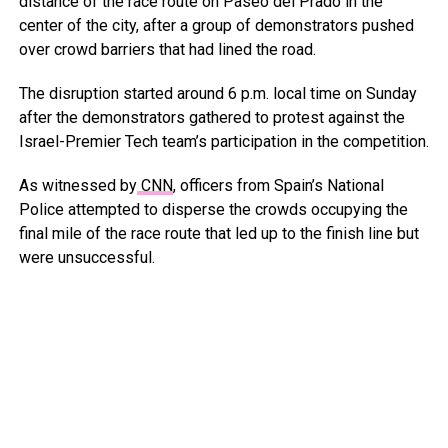
distance of the race route on Paseo del Prado in the
center of the city, after a group of demonstrators pushed
over crowd barriers that had lined the road.
The disruption started around 6 p.m. local time on Sunday
after the demonstrators gathered to protest against the
Israel-Premier Tech team’s participation in the competition.
As witnessed by
CNN
, officers from Spain’s National
Police attempted to disperse the crowds occupying the
final mile of the race route that led up to the finish line but
were unsuccessful.