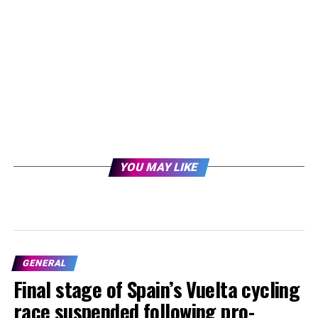
YOU MAY LIKE
GENERAL
Final stage of Spain’s Vuelta cycling
race suspended following pro-