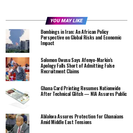
YOU MAY LIKE
Bombings in Iran: An African Policy
Perspective on Global Risks and Economic
Impact
Solomon Owusu Says Afenyo-Markin’s
Apology Falls Short of Admitting False
Recruitment Claims
Ghana Card Printing Resumes Nationwide
After Technical Glitch — NIA Assures Public
Ablakwa Assures Protection for Ghanaians
Amid Middle East Tensions