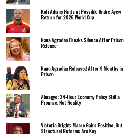
Kofi Adams Hints at Possible Andre Ayew
Return for 2026 World Cup
Nana Agradaa Breaks Silence After Prison
Release
Nana Agradaa Released After 9 Months in
Prison
Aboagye: 24-Hour Economy Policy Still a
Promise, Not Reality
Victoria Bright: Macro Gains Positive, But
Structural Reforms Are Key