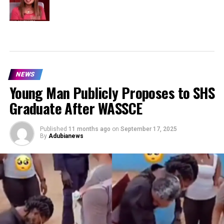
NEWS
Young Man Publicly Proposes to SHS
Graduate After WASSCE
Published
11 months ago
on
September 17, 2025
By
Adubianews