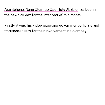
Asantehene, Nana Otumfuo Osei Tutu Ababio
has been in
the news all day for the later part of this month.
Firstly, it was his video exposing government officials and
traditional rulers for their involvement in Galamsey.