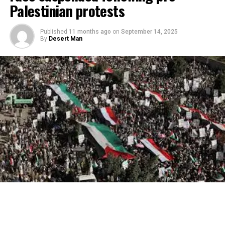
Palestinian protests
Published
11 months ago
on
September 14, 2025
By
Desert Man