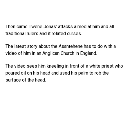
Then came Twene Jonas’ attacks aimed at him and all
traditional rulers and it related curses.
The latest story about the Asantehene has to do with a
video of him in an Anglican Church in England.
The video sees him kneeling in front of a white priest who
poured oil on his head and used his palm to rob the
surface of the head.