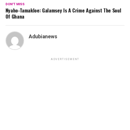
DON'T MISS
Nyaho-Tamakloe: Galamsey Is A Crime Against The Soul
Of Ghana
Adubianews
ADVERTISEMENT