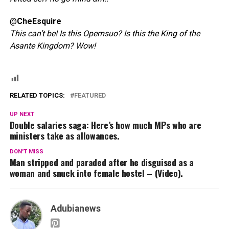
@
CheEsquire
This can’t be! Is this Opemsuo? Is this the King of the
Asante Kingdom? Wow!
RELATED TOPICS:
FEATURED
UP NEXT
Double salaries saga: Here’s how much MPs who are
ministers take as allowances.
DON'T MISS
Man stripped and paraded after he disguised as a
woman and snuck into female hostel – (Video).
Adubianews