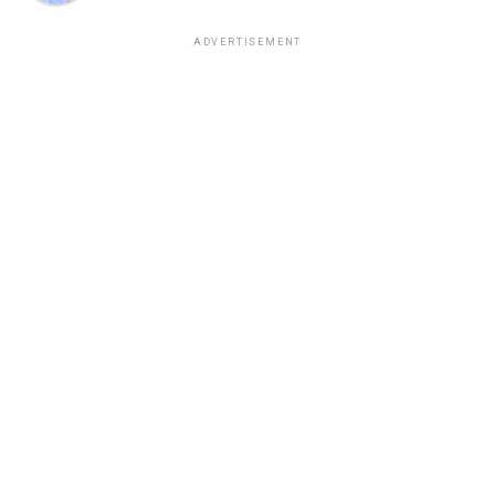
ADVERTISEMENT