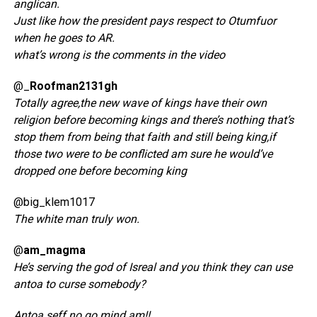
anglican.
Just like how the president pays respect to Otumfuor
when he goes to AR.
what’s wrong is the comments in the video
@_
Roofman2131gh
Totally agree,the new wave of kings have their own
religion before becoming kings and there’s nothing that’s
stop them from being that faith and still being king,if
those two were to be conflicted am sure he would’ve
dropped one before becoming king
@big_klem1017
The white man truly won.
@
am_magma
He’s serving the god of Isreal and you think they can use
antoa to curse somebody?
Antoa seff no go mind am!!