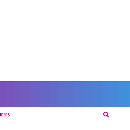
IDEOS