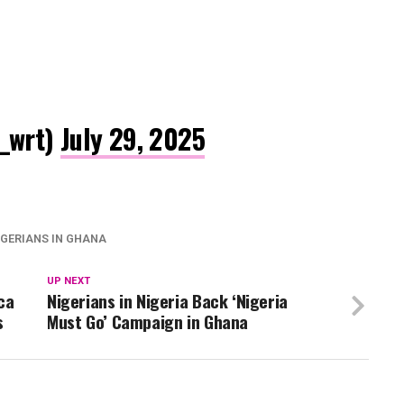
_wrt)
July 29, 2025
IGERIANS IN GHANA
UP NEXT
ca
Nigerians in Nigeria Back ‘Nigeria
s
Must Go’ Campaign in Ghana