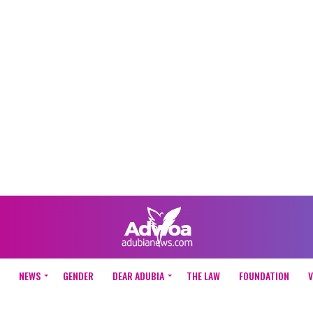
NEWS
GENDER
DEAR ADUBIA
THE LAW
FOUNDATION
V