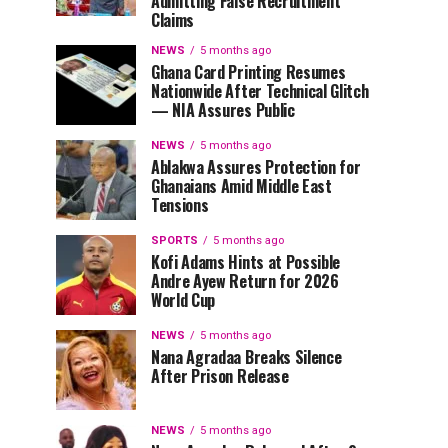
Admitting False Recruitment
Claims
NEWS
5 months ago
Ghana Card Printing Resumes
Nationwide After Technical Glitch
— NIA Assures Public
NEWS
5 months ago
Ablakwa Assures Protection for
Ghanaians Amid Middle East
Tensions
SPORTS
5 months ago
Kofi Adams Hints at Possible
Andre Ayew Return for 2026
World Cup
NEWS
5 months ago
Nana Agradaa Breaks Silence
After Prison Release
NEWS
5 months ago