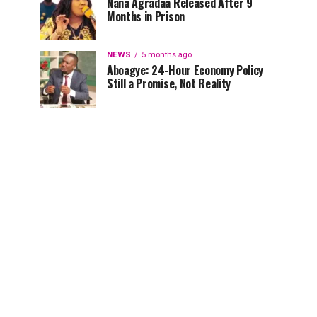
Nana Agradaa Released After 9
Months in Prison
NEWS
5 months ago
Aboagye: 24-Hour Economy Policy
Still a Promise, Not Reality