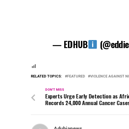
— EDHUB
(@eddie
RELATED TOPICS:
FEATURED
VIOLENCE AGAINST N
DON'T MISS
Experts Urge Early Detection as Afri
Records 24,000 Annual Cancer Case
Adubianews