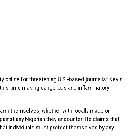
 online for threatening U.S.-based journalist Kevin
o, this time making dangerous and inflammatory
 arm themselves, whether with locally made or
gainst any Nigerian they encounter. He claims that
 that individuals must protect themselves by any