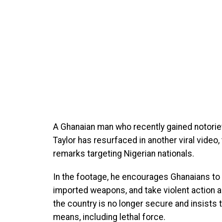
A Ghanaian man who recently gained notoriety
Taylor has resurfaced in another viral vide
remarks targeting Nigerian nationals.
In the footage, he encourages Ghanaians to
imported weapons, and take violent action a
the country is no longer secure and insists
means, including lethal force.