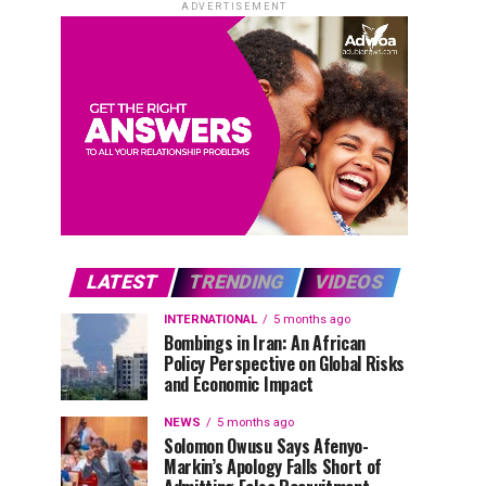
ADVERTISEMENT
LATEST
TRENDING
VIDEOS
INTERNATIONAL
5 months ago
Bombings in Iran: An African
Policy Perspective on Global Risks
and Economic Impact
NEWS
5 months ago
Solomon Owusu Says Afenyo-
Markin’s Apology Falls Short of