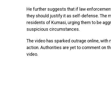
He further suggests that if law enforceme
they should justify it as self-defense. The m
residents of Kumasi, urging them to be agg
suspicious circumstances.
The video has sparked outrage online, with m
action. Authorities are yet to comment on th
video.