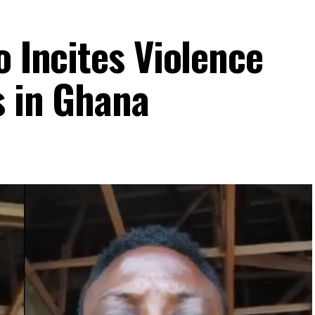
o Incites Violence
s in Ghana