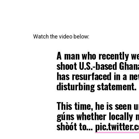
Watch the video below:
A man who recently wen
shoot U.S.-based Ghana
has resurfaced in a n
disturbing statement.
This time, he is seen 
gúns whether locally 
shòót to…
pic.twitter