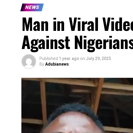
NEWS
Man in Viral Vide
Against Nigerian
Published
1 year ago
on
July 29, 2025
By
Adubianews