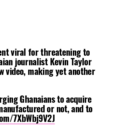
t viral for threatening to
ian journalist Kevin Taylor
ew video, making yet another
urging Ghanaians to acquire
manufactured or not, and to
.com/7XbWbj9V2J