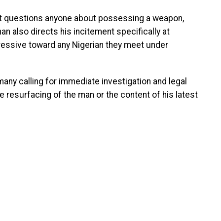
nt questions anyone about possessing a weapon,
an also directs his incitement specifically at
ressive toward any Nigerian they meet under
any calling for immediate investigation and legal
e resurfacing of the man or the content of his latest