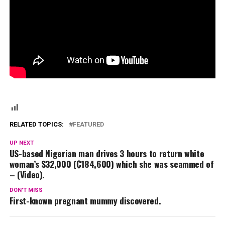
RELATED TOPICS:
FEATURED
UP NEXT
US-based Nigerian man drives 3 hours to return white
woman’s $32,000 (₵184,600) which she was scammed of
– (Video).
DON'T MISS
First-known pregnant mummy discovered.