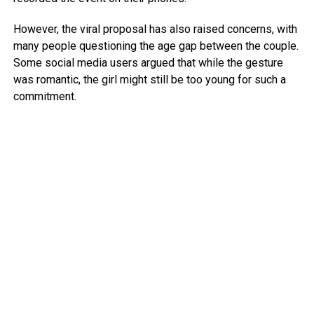
However, the viral proposal has also raised concerns, with
many people questioning the age gap between the couple.
Some social media users argued that while the gesture
was romantic, the girl might still be too young for such a
commitment.