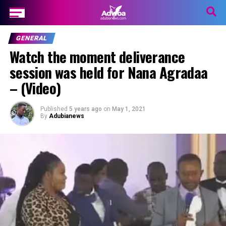
GENERAL
Watch the moment deliverance
session was held for Nana Agradaa
– (Video)
Published
5 years ago
on
May 1, 2021
By
Adubianews