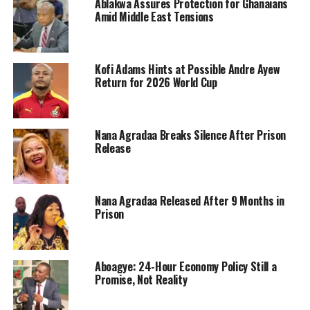
Ablakwa Assures Protection for Ghanaians
Amid Middle East Tensions
Kofi Adams Hints at Possible Andre Ayew
Return for 2026 World Cup
Nana Agradaa Breaks Silence After Prison
Release
Nana Agradaa Released After 9 Months in
Prison
Aboagye: 24-Hour Economy Policy Still a
Promise, Not Reality