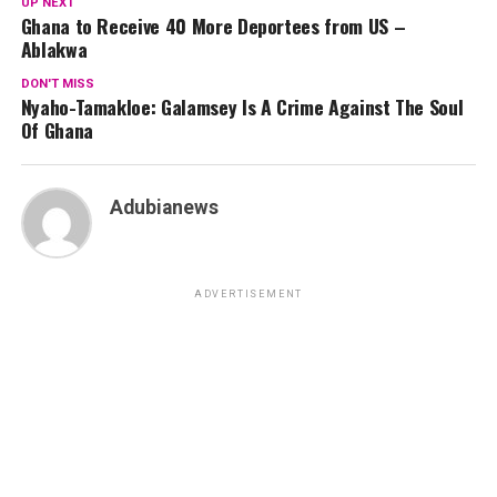
UP NEXT
Ghana to Receive 40 More Deportees from US –
Ablakwa
DON'T MISS
Nyaho-Tamakloe: Galamsey Is A Crime Against The Soul
Of Ghana
Adubianews
ADVERTISEMENT