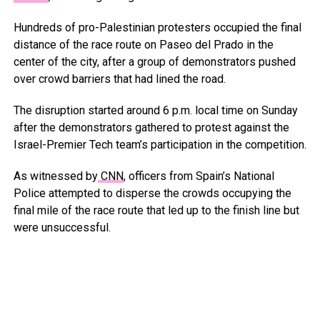
Hundreds of pro-Palestinian protesters occupied the final
distance of the race route on Paseo del Prado in the
center of the city, after a group of demonstrators pushed
over crowd barriers that had lined the road.
The disruption started around 6 p.m. local time on Sunday
after the demonstrators gathered to protest against the
Israel-Premier Tech team’s participation in the competition.
As witnessed by
CNN
, officers from Spain’s National
Police attempted to disperse the crowds occupying the
final mile of the race route that led up to the finish line but
were unsuccessful.