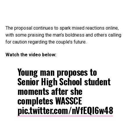
The proposal continues to spark mixed reactions online,
with some praising the man’s boldness and others calling
for caution regarding the couple’s future.
Watch the video below:
Young man proposes to
Senior High School student
moments after she
completes WASSCE
pic.twitter.com/nVfEQl6w48