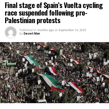
Final stage of Spain’s Vuelta cycling
race suspended following pro-
Palestinian protests
Published
11 months ago
on
September 14, 2025
By
Desert Man