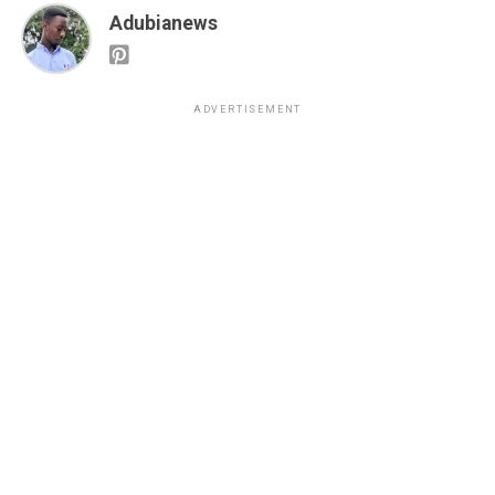
Adubianews
ADVERTISEMENT