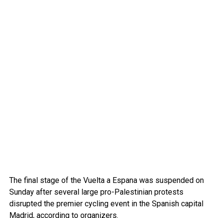
The final stage of the Vuelta a Espana was suspended on
Sunday after several large pro-Palestinian protests
disrupted the premier cycling event in the Spanish capital
Madrid
, according to organizers.