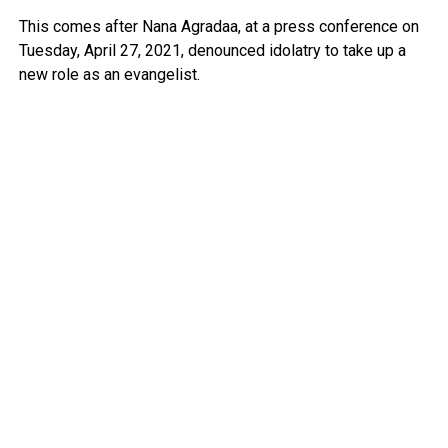
This comes after Nana Agradaa, at a press conference on
Tuesday, April 27, 2021, denounced idolatry to take up a
new role as an evangelist.