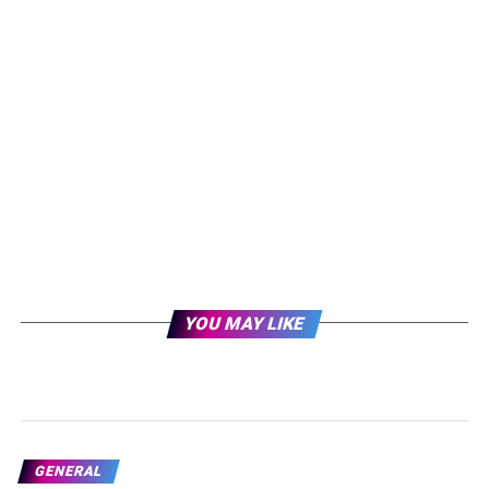
YOU MAY LIKE
GENERAL