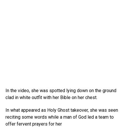
In the video, she was spotted lying down on the ground
clad in white outfit with her Bible on her chest.
In what appeared as Holy Ghost takeover, she was seen
reciting some words while a man of God led a team to
offer fervent prayers for her