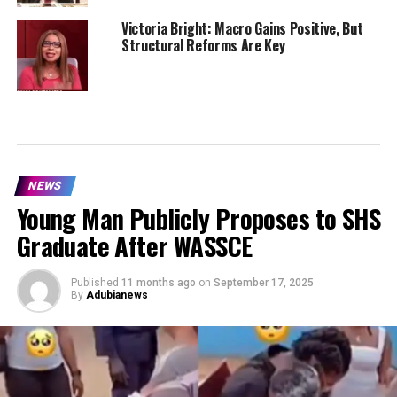
Victoria Bright: Macro Gains Positive, But
Structural Reforms Are Key
NEWS
Young Man Publicly Proposes to SHS
Graduate After WASSCE
Published
11 months ago
on
September 17, 2025
By
Adubianews