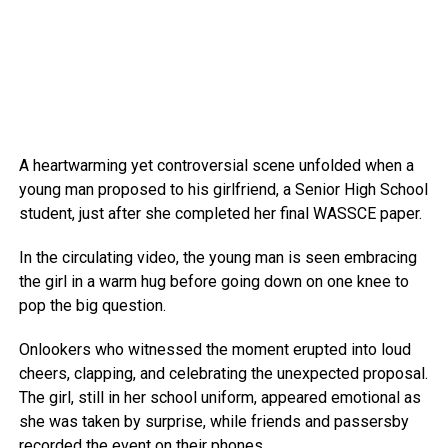
A heartwarming yet controversial scene unfolded when a
young man proposed to his girlfriend, a Senior High School
student, just after she completed her final WASSCE paper.
In the circulating video, the young man is seen embracing
the girl in a warm hug before going down on one knee to
pop the big question.
Onlookers who witnessed the moment erupted into loud
cheers, clapping, and celebrating the unexpected proposal.
The girl, still in her school uniform, appeared emotional as
she was taken by surprise, while friends and passersby
recorded the event on their phones.