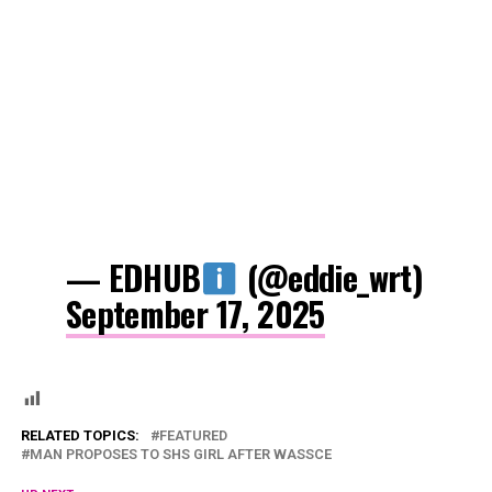
— EDHUB
(@eddie_wrt)
September 17, 2025
RELATED TOPICS:
FEATURED
MAN PROPOSES TO SHS GIRL AFTER WASSCE