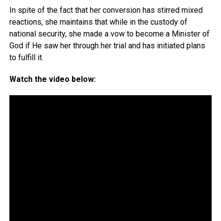
In spite of the fact that her conversion has stirred mixed
reactions, she maintains that while in the custody of
national security, she made a vow to become a Minister of
God if He saw her through her trial and has initiated plans
to fulfill it.
Watch the video below: