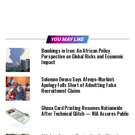
YOU MAY LIKE
Bombings in Iran: An African Policy
Perspective on Global Risks and Economic
Impact
Solomon Owusu Says Afenyo-Markin’s
Apology Falls Short of Admitting False
Recruitment Claims
Ghana Card Printing Resumes Nationwide
After Technical Glitch — NIA Assures Public