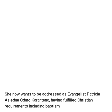
She now wants to be addressed as Evangelist Patricia
Asiedua Oduro Koranteng, having fulfilled Christian
requirements including baptism.