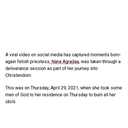
A viral video on social media has captured moments born-
again fetish priestess,
Nana Agradaa
, was taken through a
deliverance session as part of her journey into
Christendom.
This was on Thursday, April 29, 2021, when she took some
men of God to her residence on Thursday to burn all her
idols.