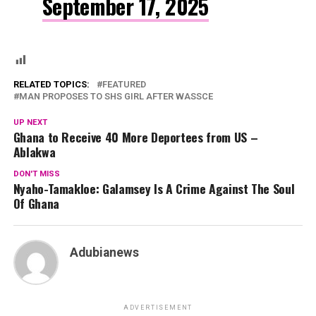
September 17, 2025
RELATED TOPICS:
FEATURED
MAN PROPOSES TO SHS GIRL AFTER WASSCE
UP NEXT
Ghana to Receive 40 More Deportees from US –
Ablakwa
DON'T MISS
Nyaho-Tamakloe: Galamsey Is A Crime Against The Soul
Of Ghana
Adubianews
ADVERTISEMENT