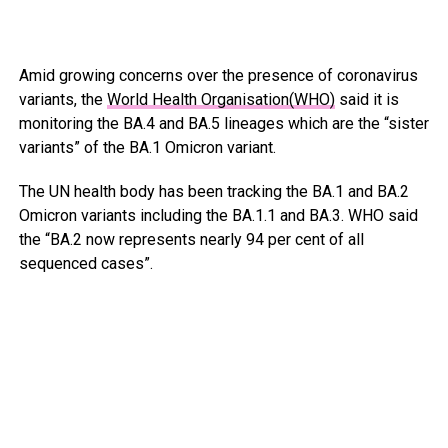
Amid growing concerns over the presence of coronavirus
variants, the
World Health Organisation(WHO)
said it is
monitoring the BA.4 and BA.5 lineages which are the “sister
variants” of the BA.1 Omicron variant.
The UN health body has been tracking the BA.1 and BA.2
Omicron variants including the BA.1.1 and BA.3. WHO said
the “BA.2 now represents nearly 94 per cent of all
sequenced cases”.