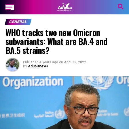
GENERAL
WHO tracks two new Omicron
subvariants: What are BA.4 and
BA.5 strains?
Published
4 years ago
on
April 12, 2022
By
Adubianews