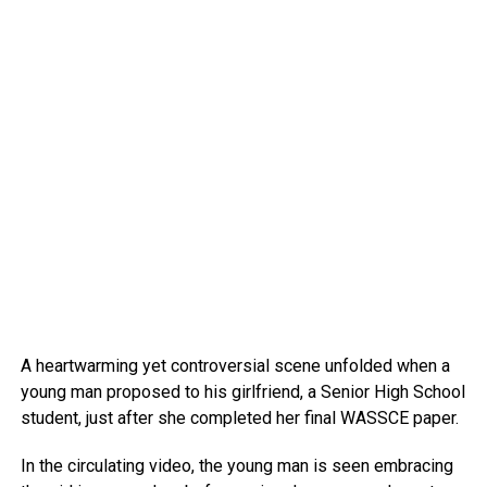
A heartwarming yet controversial scene unfolded when a
young man proposed to his girlfriend, a Senior High School
student, just after she completed her final WASSCE paper.
In the circulating video, the young man is seen embracing