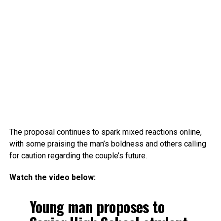
The proposal continues to spark mixed reactions online,
with some praising the man’s boldness and others calling
for caution regarding the couple’s future.
Watch the video below:
Young man proposes to