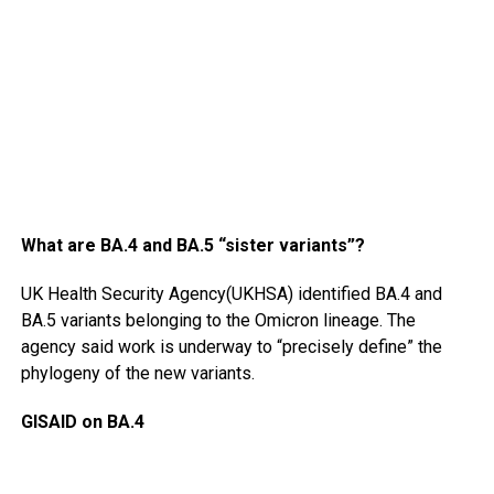
What are BA.4 and BA.5 “sister variants”?
UK Health Security Agency(UKHSA) identified BA.4 and
BA.5 variants belonging to the Omicron lineage. The
agency said work is underway to “precisely define” the
phylogeny of the new variants.
GISAID on BA.4