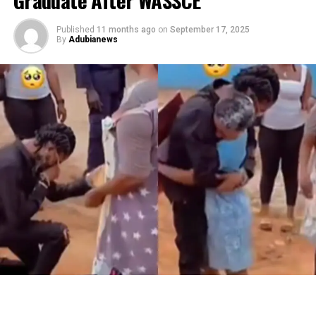
Published
11 months ago
on
September 17, 2025
By
Adubianews