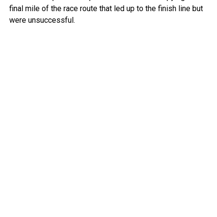
final mile of the race route that led up to the finish line but
were unsuccessful.