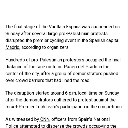
The final stage of the Vuelta a Espana was suspended on
Sunday after several large pro-Palestinian protests
disrupted the premier cycling event in the Spanish capital
Madrid
, according to organizers.
Hundreds of pro-Palestinian protesters occupied the final
distance of the race route on Paseo del Prado in the
center of the city, after a group of demonstrators pushed
over crowd barriers that had lined the road.
The disruption started around 6 p.m. local time on Sunday
after the demonstrators gathered to protest against the
Israel-Premier Tech team’s participation in the competition.
As witnessed by
CNN
, officers from Spain’s National
Police attempted to disperse the crowds occupying the