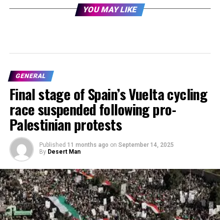
YOU MAY LIKE
GENERAL
Final stage of Spain’s Vuelta cycling
race suspended following pro-
Palestinian protests
Published
11 months ago
on
September 14, 2025
By
Desert Man