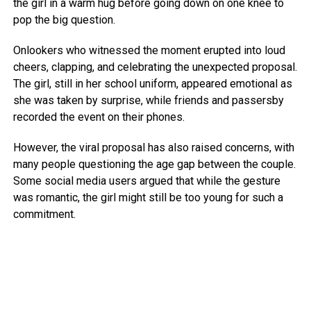
the girl in a warm hug before going down on one knee to
pop the big question.
Onlookers who witnessed the moment erupted into loud
cheers, clapping, and celebrating the unexpected proposal.
The girl, still in her school uniform, appeared emotional as
she was taken by surprise, while friends and passersby
recorded the event on their phones.
However, the viral proposal has also raised concerns, with
many people questioning the age gap between the couple.
Some social media users argued that while the gesture
was romantic, the girl might still be too young for such a
commitment.