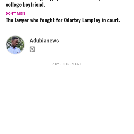
college boyfriend.
DON'T MISS
The lawyer who fought for Odartey Lamptey in court.
Adubianews
ADVERTISEMENT