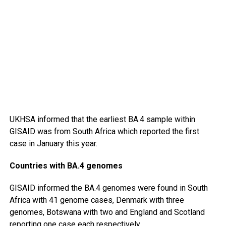
UKHSA informed that the earliest BA.4 sample within
GISAID was from South Africa which reported the first
case in January this year.
Countries with BA.4 genomes
GISAID informed the BA.4 genomes were found in South
Africa with 41 genome cases, Denmark with three
genomes, Botswana with two and England and Scotland
reporting one case each respectively.