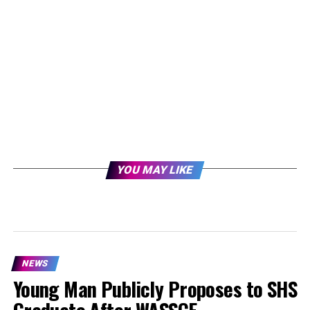
YOU MAY LIKE
NEWS
Young Man Publicly Proposes to SHS
Graduate After WASSCE