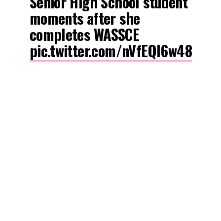
Senior High School student
moments after she
completes WASSCE
pic.twitter.com/nVfEQl6w48