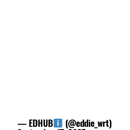
— EDHUB
(@eddie_wrt)