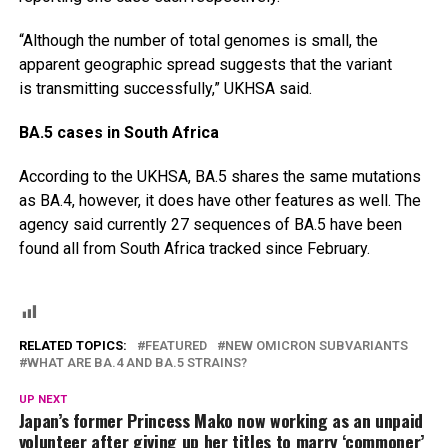
“Although the number of total genomes is small, the
apparent geographic spread suggests that the variant
is transmitting successfully,” UKHSA said.
BA.5 cases in South Africa
According to the UKHSA, BA.5 shares the same mutations
as BA.4, however, it does have other features as well. The
agency said currently 27 sequences of BA.5 have been
found all from South Africa tracked since February.
RELATED TOPICS:
FEATURED
NEW OMICRON SUBVARIANTS
WHAT ARE BA.4 AND BA.5 STRAINS?
UP NEXT
Japan’s former Princess Mako now working as an unpaid
volunteer after giving up her titles to marry ‘commoner’