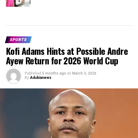
SPORTS
Kofi Adams Hints at Possible Andre
Ayew Return for 2026 World Cup
Published
5 months ago
on
March 3, 2026
By
Adubianews