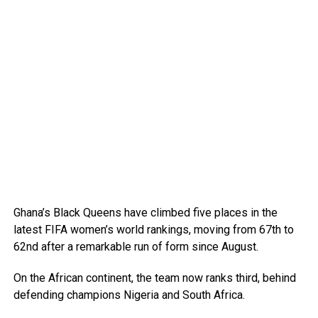
Ghana’s Black Queens have climbed five places in the
latest FIFA women’s world rankings, moving from 67th to
62nd after a remarkable run of form since August.
On the African continent, the team now ranks third, behind
defending champions Nigeria and South Africa.