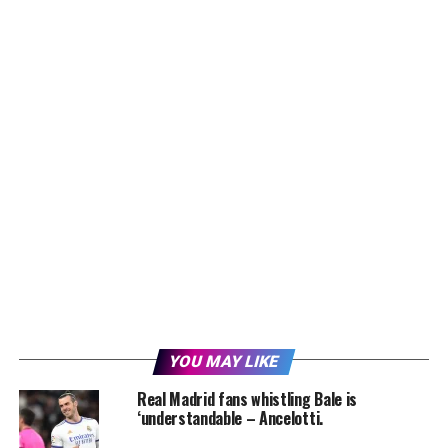
YOU MAY LIKE
Real Madrid fans whistling Bale is
‘understandable – Ancelotti.