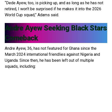
“Dede Ayew, too, is picking up, and as long as he has not
retired, I won’t be surprised if he makes it into the 2026
World Cup squad,” Adams said.
Andre Ayew
Seeking Black Stars
Comeback
Andre Ayew, 36, has not featured for Ghana since the
March 2024 international friendlies against Nigeria and
Uganda. Since then, he has been left out of multiple
squads, including: