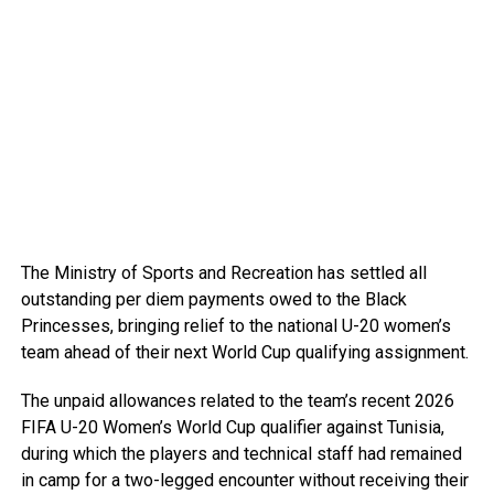
The Ministry of Sports and Recreation has settled all
outstanding per diem payments owed to the Black
Princesses, bringing relief to the national U-20 women’s
team ahead of their next World Cup qualifying assignment.
The unpaid allowances related to the team’s recent 2026
FIFA U-20 Women’s World Cup qualifier against Tunisia,
during which the players and technical staff had remained
in camp for a two-legged encounter without receiving their