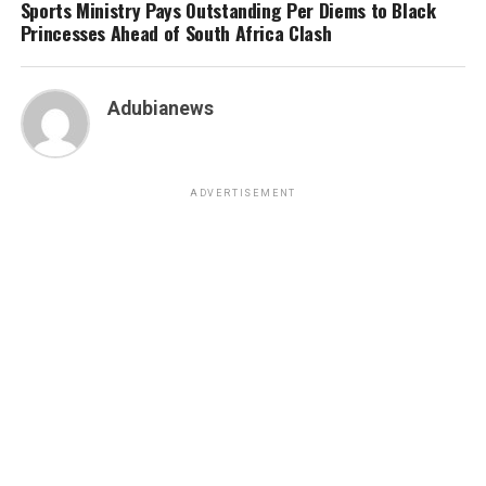
Sports Ministry Pays Outstanding Per Diems to Black
Princesses Ahead of South Africa Clash
Adubianews
ADVERTISEMENT