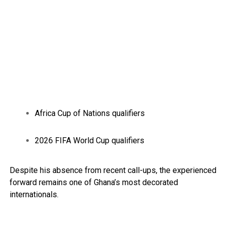
Africa Cup of Nations qualifiers
2026 FIFA World Cup qualifiers
Despite his absence from recent call-ups, the experienced
forward remains one of Ghana’s most decorated
internationals.