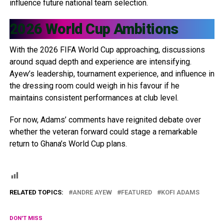
influence future national team selection.
2026 World Cup Ambitions
With the 2026 FIFA World Cup approaching, discussions
around squad depth and experience are intensifying.
Ayew’s leadership, tournament experience, and influence in
the dressing room could weigh in his favour if he
maintains consistent performances at club level.
For now, Adams’ comments have reignited debate over
whether the veteran forward could stage a remarkable
return to Ghana’s World Cup plans.
RELATED TOPICS:
ANDRE AYEW
FEATURED
KOFI ADAMS
DON'T MISS