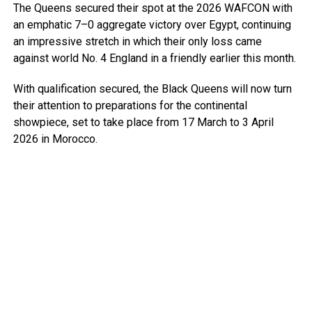
The Queens secured their spot at the 2026 WAFCON with
an emphatic 7–0 aggregate victory over Egypt, continuing
an impressive stretch in which their only loss came
against world No. 4 England in a friendly earlier this month.
With qualification secured, the Black Queens will now turn
their attention to preparations for the continental
showpiece, set to take place from 17 March to 3 April
2026 in Morocco.