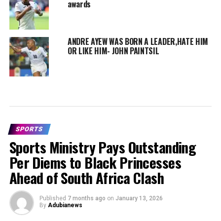
awards
ANDRE AYEW WAS BORN A LEADER,HATE HIM
OR LIKE HIM- JOHN PAINTSIL
SPORTS
Sports Ministry Pays Outstanding
Per Diems to Black Princesses
Ahead of South Africa Clash
Published
7 months ago
on
January 13, 2026
By
Adubianews