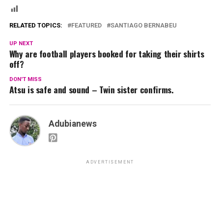
RELATED TOPICS:
FEATURED
SANTIAGO BERNABEU
UP NEXT
Why are football players booked for taking their shirts
off?
DON'T MISS
Atsu is safe and sound – Twin sister confirms.
Adubianews
ADVERTISEMENT