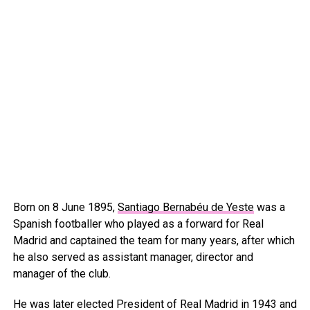
Born on 8 June 1895,
Santiago Bernabéu de Yeste
was a
Spanish footballer who played as a forward for Real
Madrid and captained the team for many years, after which
he also served as assistant manager, director and
manager of the club.
He was later elected President of Real Madrid in 1943 and