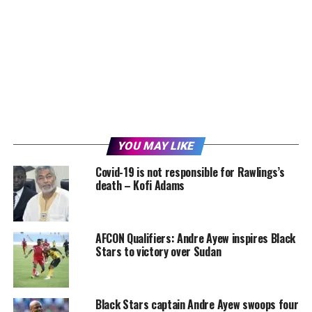
YOU MAY LIKE
Covid-19 is not responsible for Rawlings’s
death – Kofi Adams
AFCON Qualifiers: Andre Ayew inspires Black
Stars to victory over Sudan
Black Stars captain Andre Ayew swoops four