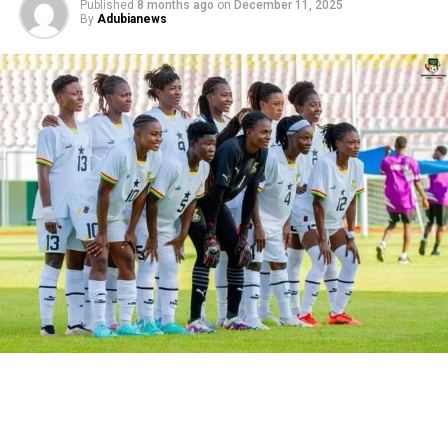
Published
8 months ago
on
December 11, 2025
By
Adubianews