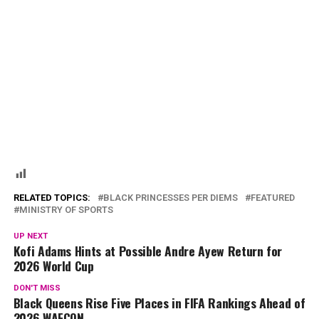
RELATED TOPICS:
BLACK PRINCESSES PER DIEMS
FEATURED
MINISTRY OF SPORTS
UP NEXT
Kofi Adams Hints at Possible Andre Ayew Return for
2026 World Cup
DON'T MISS
Black Queens Rise Five Places in FIFA Rankings Ahead of
2026 WAFCON