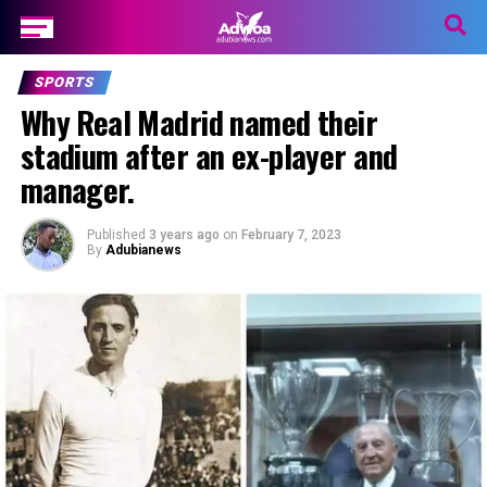
SPORTS
Why Real Madrid named their
stadium after an ex-player and
manager.
Published
3 years ago
on
February 7, 2023
By
Adubianews