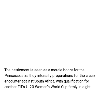
The settlement is seen as a morale boost for the
Princesses as they intensify preparations for the crucial
encounter against South Africa, with qualification for
another FIFA U-20 Women’s World Cup firmly in sight.