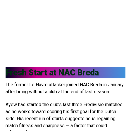
Fresh Start at
NAC Breda
The former Le Havre attacker joined NAC Breda in January
after being without a club at the end of last season.
Ayew has started the club’s last three Eredivisie matches
as he works toward scoring his first goal for the Dutch
side. His recent run of starts suggests he is regaining
match fitness and sharpness — a factor that could