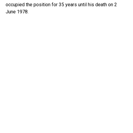
occupied the position for 35 years until his death on 2
June 1978.