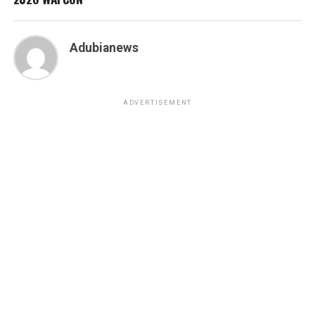
Adubianews
ADVERTISEMENT