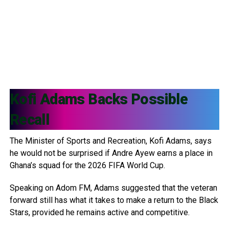
Kofi Adams
Backs Possible
Recall
The Minister of Sports and Recreation, Kofi Adams, says
he would not be surprised if Andre Ayew earns a place in
Ghana’s squad for the 2026 FIFA World Cup.
Speaking on Adom FM, Adams suggested that the veteran
forward still has what it takes to make a return to the Black
Stars, provided he remains active and competitive.