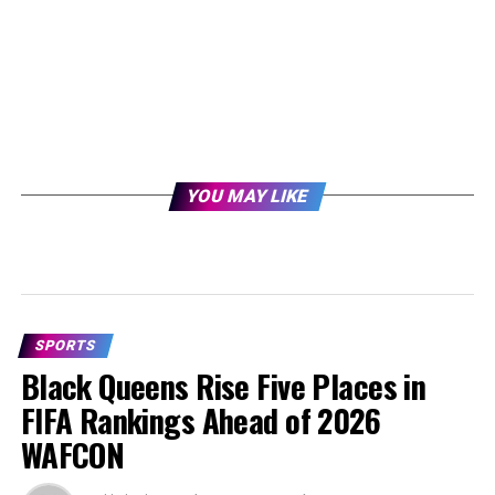
YOU MAY LIKE
SPORTS
Black Queens Rise Five Places in
FIFA Rankings Ahead of 2026
WAFCON