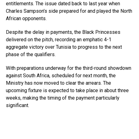
entitlements. The issue dated back to last year when
Charles Sampson’s side prepared for and played the North
African opponents.
Despite the delay in payments, the Black Princesses
delivered on the pitch, recording an emphatic 4-1
aggregate victory over Tunisia to progress to the next
phase of the qualifiers.
With preparations underway for the third-round showdown
against South Africa, scheduled for next month, the
Ministry has now moved to clear the arrears. The
upcoming fixture is expected to take place in about three
weeks, making the timing of the payment particularly
significant.