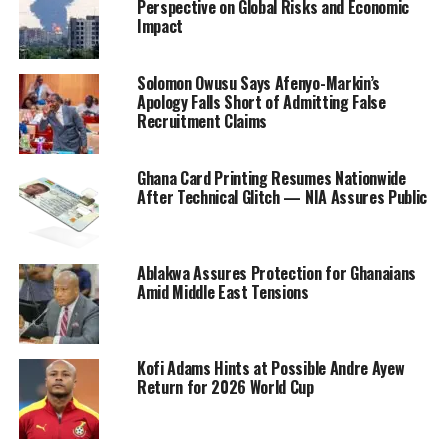
Perspective on Global Risks and Economic
Impact
Solomon Owusu Says Afenyo-Markin’s
Apology Falls Short of Admitting False
Recruitment Claims
Ghana Card Printing Resumes Nationwide
After Technical Glitch — NIA Assures Public
Ablakwa Assures Protection for Ghanaians
Amid Middle East Tensions
Kofi Adams Hints at Possible Andre Ayew
Return for 2026 World Cup