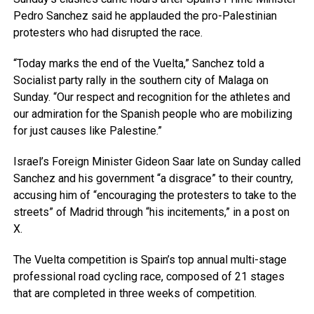
Pedro Sanchez said he applauded the pro-Palestinian
protesters who had disrupted the race.
“Today marks the end of the Vuelta,” Sanchez told a
Socialist party rally in the southern city of Malaga on
Sunday. “Our respect and recognition for the athletes and
our admiration for the Spanish people who are mobilizing
for just causes like Palestine.”
Israel’s Foreign Minister Gideon Saar late on Sunday called
Sanchez and his government “a disgrace” to their country,
accusing him of “encouraging the protesters to take to the
streets” of Madrid through “his incitements,” in a post on
X.
The Vuelta competition is Spain’s top annual multi-stage
professional road cycling race, composed of 21 stages
that are completed in three weeks of competition.