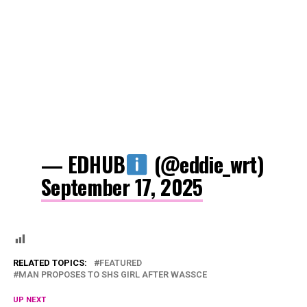
— EDHUB
(@eddie_wrt)
September 17, 2025
RELATED TOPICS:
FEATURED
MAN PROPOSES TO SHS GIRL AFTER WASSCE
UP NEXT