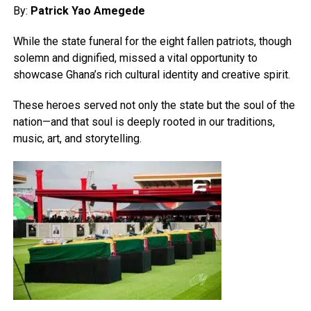
By:
Patrick Yao Amegede
While the state funeral for the eight fallen patriots, though
solemn and dignified, missed a vital opportunity to
showcase Ghana’s rich cultural identity and creative spirit.
These heroes served not only the state but the soul of the
nation—and that soul is deeply rooted in our traditions,
music, art, and storytelling.