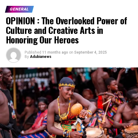
GENERAL
OPINION : The Overlooked Power of
Culture and Creative Arts in
Honoring Our Heroes
Published
11 months ago
on
September 4, 2025
By
Adubianews