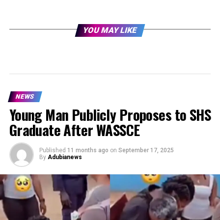
YOU MAY LIKE
NEWS
Young Man Publicly Proposes to SHS
Graduate After WASSCE
Published
11 months ago
on
September 17, 2025
By
Adubianews