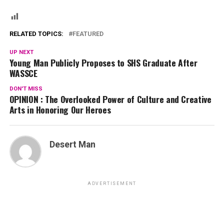
RELATED TOPICS:
FEATURED
UP NEXT
Young Man Publicly Proposes to SHS Graduate After
WASSCE
DON'T MISS
OPINION : The Overlooked Power of Culture and Creative
Arts in Honoring Our Heroes
Desert Man
ADVERTISEMENT