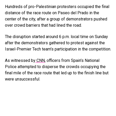
Hundreds of pro-Palestinian protesters occupied the final
distance of the race route on Paseo del Prado in the
center of the city, after a group of demonstrators pushed
over crowd barriers that had lined the road.
The disruption started around 6 p.m. local time on Sunday
after the demonstrators gathered to protest against the
Israel-Premier Tech team’s participation in the competition.
As witnessed by
CNN
, officers from Spain’s National
Police attempted to disperse the crowds occupying the
final mile of the race route that led up to the finish line but
were unsuccessful.