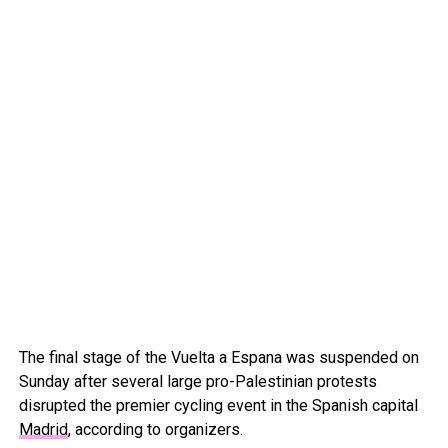
The final stage of the Vuelta a Espana was suspended on
Sunday after several large pro-Palestinian protests
disrupted the premier cycling event in the Spanish capital
Madrid
, according to organizers.