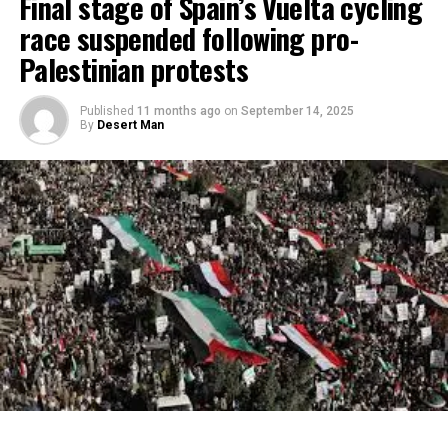
Final stage of Spain’s Vuelta cycling
race suspended following pro-
Palestinian protests
Published
11 months ago
on
September 14, 2025
By
Desert Man