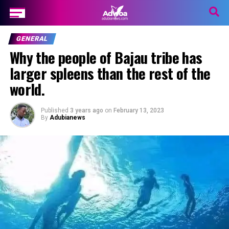
GENERAL
Why the people of Bajau tribe has
larger spleens than the rest of the
world.
Published
3 years ago
on
February 13, 2023
By
Adubianews