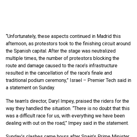
“Unfortunately, these aspects continued in Madrid this
afternoon, as protestors took to the finishing circuit around
the Spanish capital. After the stage was neutralized
multiple times, the number of protestors blocking the
route and damage caused to the race’s infrastructure
resulted in the cancellation of the race’s finale and
traditional podium ceremony,” Israel – Premier Tech said in
a statement on Sunday.
The team’s director, Daryl Impey, praised the riders for the
way they handled the situation. “There is no doubt that this
was a difficult race for us, with everything we have been
dealing with out on the road,” Impey said in the statement.
Sunday’s clashes came hours after Spain’s Prime Minister