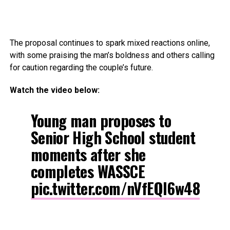
The proposal continues to spark mixed reactions online,
with some praising the man’s boldness and others calling
for caution regarding the couple’s future.
Watch the video below:
Young man proposes to
Senior High School student
moments after she
completes WASSCE
pic.twitter.com/nVfEQl6w48