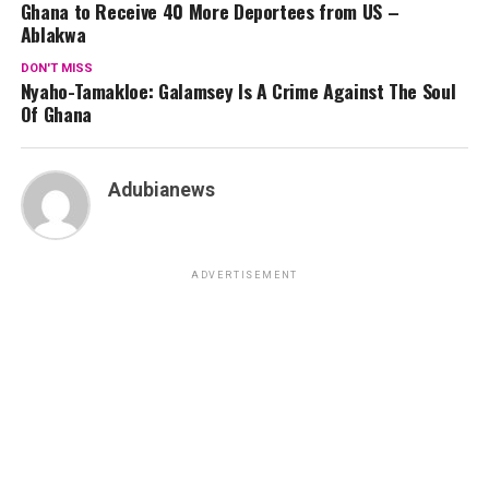
Ghana to Receive 40 More Deportees from US –
Ablakwa
DON'T MISS
Nyaho-Tamakloe: Galamsey Is A Crime Against The Soul
Of Ghana
Adubianews
ADVERTISEMENT