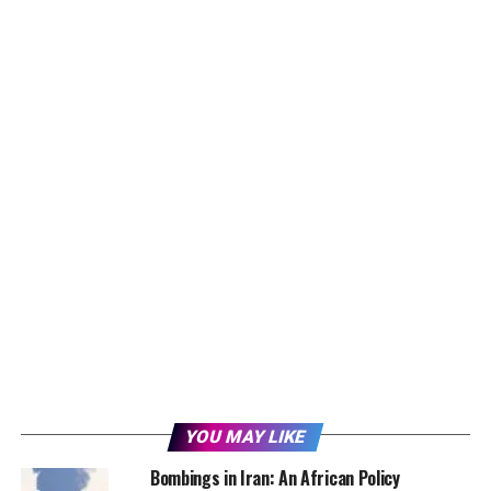
YOU MAY LIKE
Bombings in Iran: An African Policy