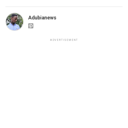
Adubianews
ADVERTISEMENT