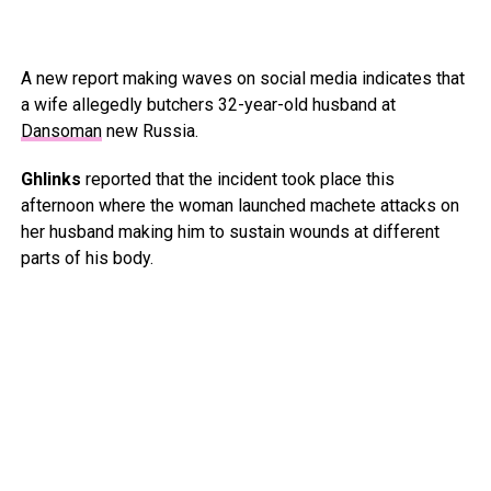
A new report making waves on social media indicates that
a wife allegedly butchers 32-year-old husband at
Dansoman
new Russia.
Ghlinks
reported that the incident took place this
afternoon where the woman launched machete attacks on
her husband making him to sustain wounds at different
parts of his body.