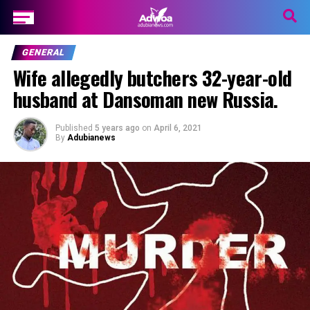
GENERAL
Wife allegedly butchers 32-year-old
husband at Dansoman new Russia.
Published
5 years ago
on
April 6, 2021
By
Adubianews