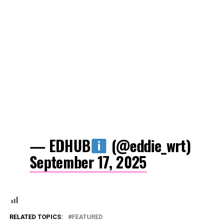
— EDHUB
(@eddie_wrt)
September 17, 2025
RELATED TOPICS:
FEATURED