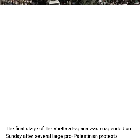
The final stage of the Vuelta a Espana was suspended on
Sunday after several large pro-Palestinian protests