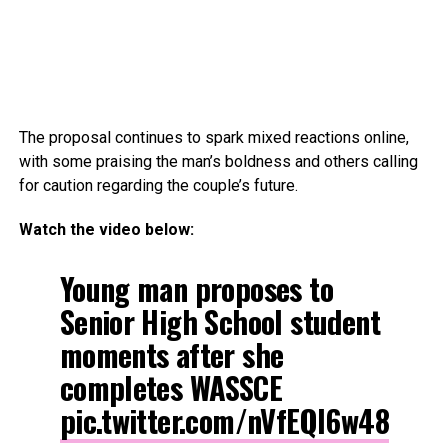
The proposal continues to spark mixed reactions online,
with some praising the man’s boldness and others calling
for caution regarding the couple’s future.
Watch the video below:
Young man proposes to
Senior High School student
moments after she
completes WASSCE
pic.twitter.com/nVfEQl6w48