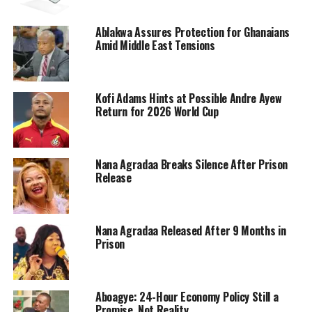
Ablakwa Assures Protection for Ghanaians
Amid Middle East Tensions
Kofi Adams Hints at Possible Andre Ayew
Return for 2026 World Cup
Nana Agradaa Breaks Silence After Prison
Release
Nana Agradaa Released After 9 Months in
Prison
Aboagye: 24-Hour Economy Policy Still a
Promise, Not Reality