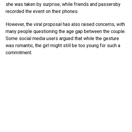
she was taken by surprise, while friends and passersby
recorded the event on their phones.
However, the viral proposal has also raised concerns, with
many people questioning the age gap between the couple.
Some social media users argued that while the gesture
was romantic, the girl might still be too young for such a
commitment.