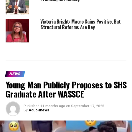
Victoria Bright: Macro Gains Positive, But
Structural Reforms Are Key
NEWS
Young Man Publicly Proposes to SHS
Graduate After WASSCE
Published
11 months ago
on
September 17, 2025
By
Adubianews