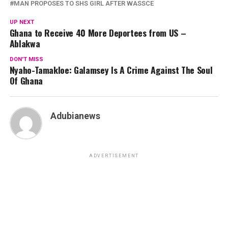
MAN PROPOSES TO SHS GIRL AFTER WASSCE
UP NEXT
Ghana to Receive 40 More Deportees from US –
Ablakwa
DON'T MISS
Nyaho-Tamakloe: Galamsey Is A Crime Against The Soul
Of Ghana
Adubianews
ADVERTISEMENT