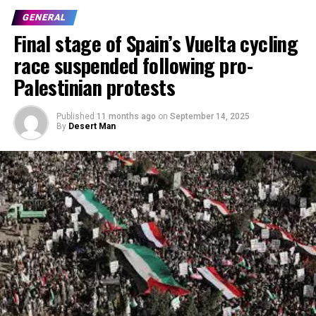
GENERAL
Final stage of Spain’s Vuelta cycling
race suspended following pro-
Palestinian protests
Published
11 months ago
on
September 14, 2025
By
Desert Man