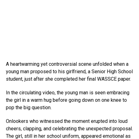
A heartwarming yet controversial scene unfolded when a
young man proposed to his girlfriend, a Senior High School
student, just after she completed her final WASSCE paper.
In the circulating video, the young man is seen embracing
the girl in a warm hug before going down on one knee to
pop the big question.
Onlookers who witnessed the moment erupted into loud
cheers, clapping, and celebrating the unexpected proposal.
The girl, still in her school uniform, appeared emotional as