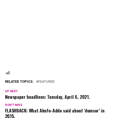
RELATED TOPICS:
FEATURED
UP NEXT
Newspaper headlines: Tuesday, April 6, 2021.
DON'T MISS
FLASHBACK: What Akufo-Addo said about ‘dumsor’ in
2015.