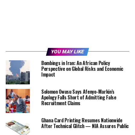
YOU MAY LIKE
Bombings in Iran: An African Policy
Perspective on Global Risks and Economic
Impact
Solomon Owusu Says Afenyo-Markin’s
Apology Falls Short of Admitting False
Recruitment Claims
Ghana Card Printing Resumes Nationwide
After Technical Glitch — NIA Assures Public