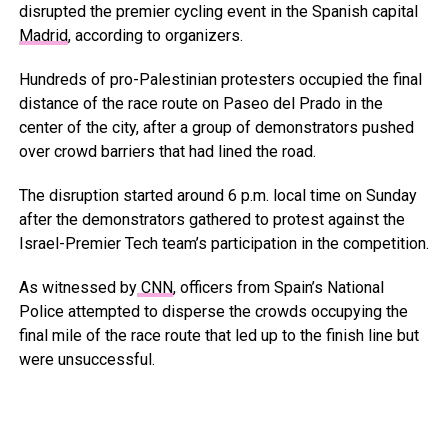
disrupted the premier cycling event in the Spanish capital
Madrid
, according to organizers.
Hundreds of pro-Palestinian protesters occupied the final
distance of the race route on Paseo del Prado in the
center of the city, after a group of demonstrators pushed
over crowd barriers that had lined the road.
The disruption started around 6 p.m. local time on Sunday
after the demonstrators gathered to protest against the
Israel-Premier Tech team’s participation in the competition.
As witnessed by
CNN
, officers from Spain’s National
Police attempted to disperse the crowds occupying the
final mile of the race route that led up to the finish line but
were unsuccessful.