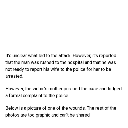
It’s unclear what led to the attack. However, it’s reported
that the man was rushed to the hospital and that he was
not ready to report his wife to the police for her to be
arrested.
However, the victim’s mother pursued the case and lodged
a formal complaint to the police.
Below is a picture of one of the wounds. The rest of the
photos are too graphic and can’t be shared: