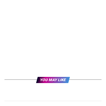
YOU MAY LIKE