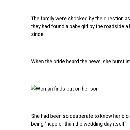
The family were shocked by the question as 
they had found a baby girl by the roadside 
since.
When the bride heard the news, she burst in
She had been so desperate to know her biol
being “happier than the wedding day itself”.