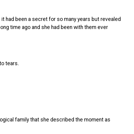
it had been a secret for so many years but revealed
a long time ago and she had been with them ever
to tears.
ogical family that she described the moment as