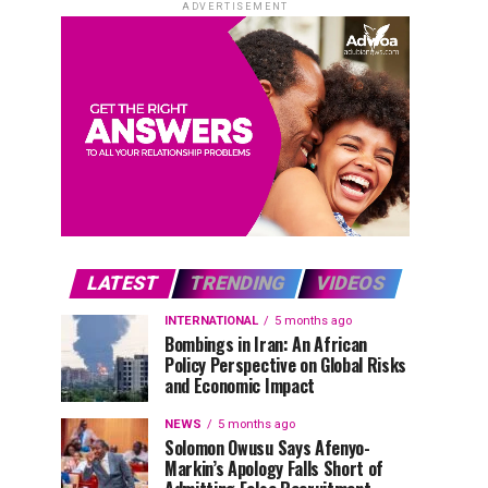
ADVERTISEMENT
LATEST
TRENDING
VIDEOS
INTERNATIONAL
5 months ago
Bombings in Iran: An African
Policy Perspective on Global Risks
and Economic Impact
NEWS
5 months ago
Solomon Owusu Says Afenyo-
Markin’s Apology Falls Short of