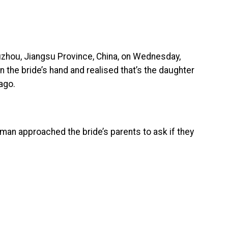
zhou, Jiangsu Province, China, on Wednesday,
 the bride’s hand and realised that’s the daughter
ago.
man approached the bride’s parents to ask if they