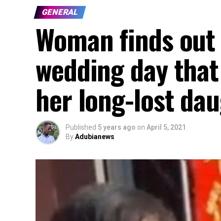
GENERAL
Woman finds out 
wedding day that 
her long-lost dau
Published
5 years ago
on
April 5, 2021
By
Adubianews