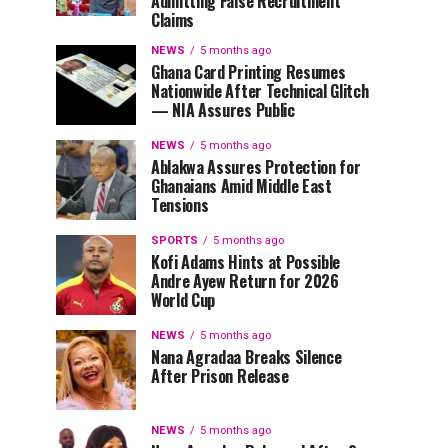
Admitting False Recruitment
Claims
NEWS
5 months ago
Ghana Card Printing Resumes
Nationwide After Technical Glitch
— NIA Assures Public
NEWS
5 months ago
Ablakwa Assures Protection for
Ghanaians Amid Middle East
Tensions
SPORTS
5 months ago
Kofi Adams Hints at Possible
Andre Ayew Return for 2026
World Cup
NEWS
5 months ago
Nana Agradaa Breaks Silence
After Prison Release
NEWS
5 months ago