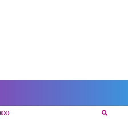
IDEOS