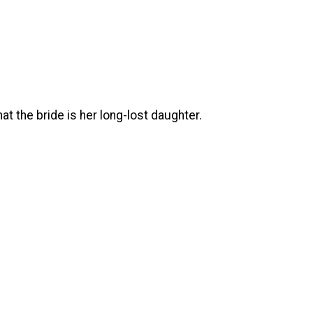
at the bride is her long-lost daughter.