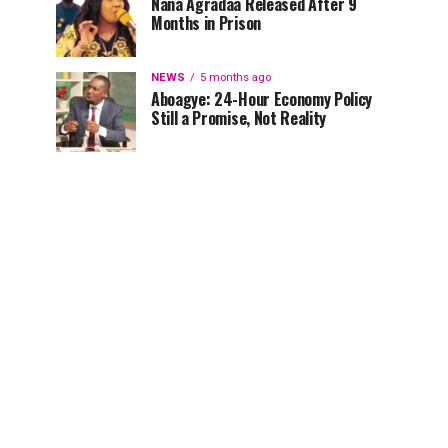
Nana Agradaa Released After 9
Months in Prison
NEWS
5 months ago
Aboagye: 24-Hour Economy Policy
Still a Promise, Not Reality