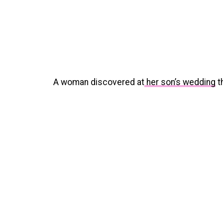
A woman discovered at
her son’s wedding
th