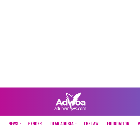
NEWS
GENDER
DEAR ADUBIA
THE LAW
FOUNDATION
V