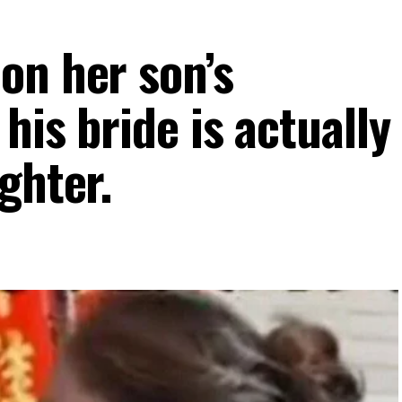
on her son’s
his bride is actually
ghter.