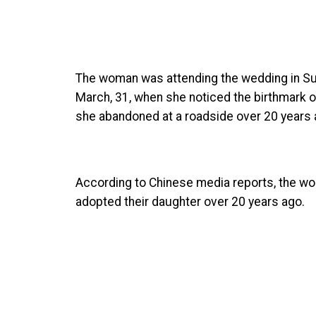
The woman was attending the wedding in Su
March, 31, when she noticed the birthmark on
she abandoned at a roadside over 20 years 
According to Chinese media reports, the wo
adopted their daughter over 20 years ago.