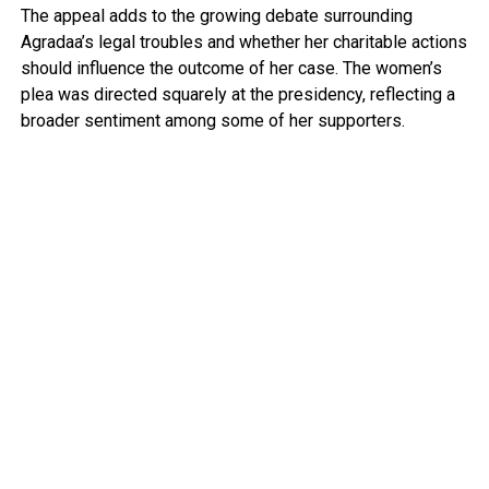
The appeal adds to the growing debate surrounding
Agradaa’s legal troubles and whether her charitable actions
should influence the outcome of her case. The women’s
plea was directed squarely at the presidency, reflecting a
broader sentiment among some of her supporters.