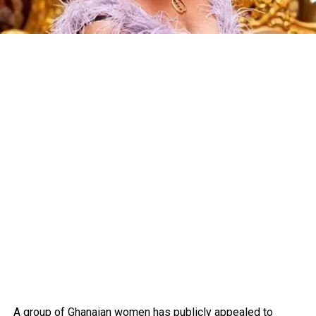
A group of Ghanaian women has publicly appealed to