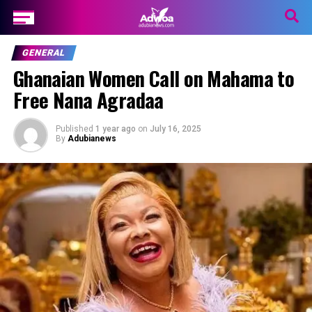
GENERAL
Ghanaian Women Call on Mahama to
Free Nana Agradaa
Published
1 year ago
on
July 16, 2025
By
Adubianews