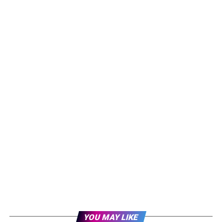
YOU MAY LIKE