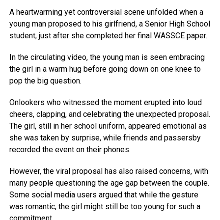
A heartwarming yet controversial scene unfolded when a
young man proposed to his girlfriend, a Senior High School
student, just after she completed her final WASSCE paper.
In the circulating video, the young man is seen embracing
the girl in a warm hug before going down on one knee to
pop the big question.
Onlookers who witnessed the moment erupted into loud
cheers, clapping, and celebrating the unexpected proposal.
The girl, still in her school uniform, appeared emotional as
she was taken by surprise, while friends and passersby
recorded the event on their phones.
However, the viral proposal has also raised concerns, with
many people questioning the age gap between the couple.
Some social media users argued that while the gesture
was romantic, the girl might still be too young for such a
commitment.