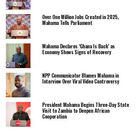
Over One Million Jobs Created in 2025,
Mahama Tells Parliament
Mahama Declares ‘Ghana Is Back’ as
Economy Shows Signs of Recovery
NPP Communicator Blames Mahama in
Interview Over Viral Video Controversy
President Mahama Begins Three-Day State
Visit to Zambia to Deepen African
Cooperation