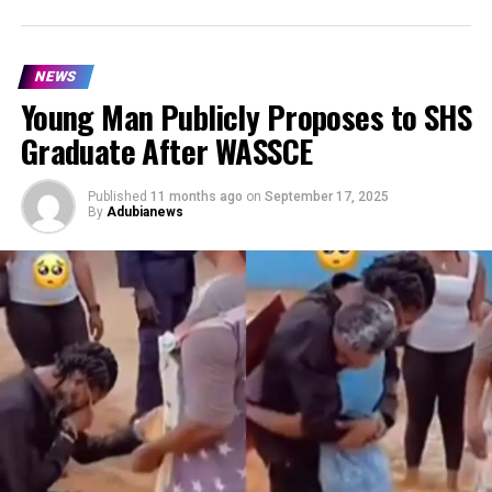
NEWS
Young Man Publicly Proposes to SHS
Graduate After WASSCE
Published
11 months ago
on
September 17, 2025
By
Adubianews