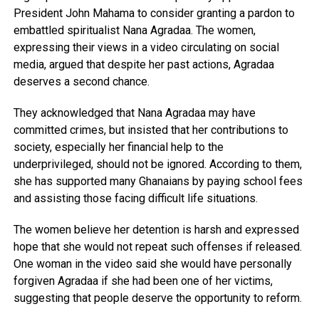
President John Mahama to consider granting a pardon to
embattled spiritualist Nana Agradaa. The women,
expressing their views in a video circulating on social
media, argued that despite her past actions, Agradaa
deserves a second chance.
They acknowledged that Nana Agradaa may have
committed crimes, but insisted that her contributions to
society, especially her financial help to the
underprivileged, should not be ignored. According to them,
she has supported many Ghanaians by paying school fees
and assisting those facing difficult life situations.
The women believe her detention is harsh and expressed
hope that she would not repeat such offenses if released.
One woman in the video said she would have personally
forgiven Agradaa if she had been one of her victims,
suggesting that people deserve the opportunity to reform.