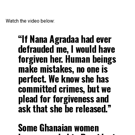
Watch the video below:
“If Nana Agradaa had ever
defrauded me, I would have
forgiven her. Human beings
make mistakes, no one is
perfect. We know she has
committed crimes, but we
plead for forgiveness and
ask that she be released.”
Some Ghanaian women