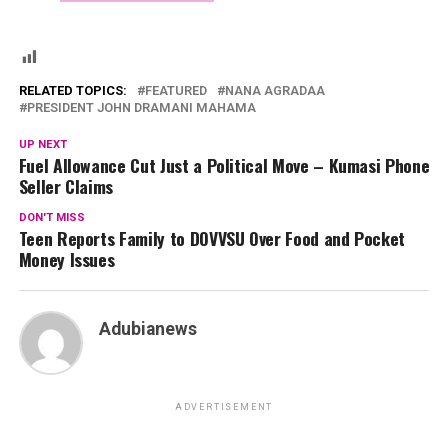
RELATED TOPICS:
FEATURED
NANA AGRADAA
PRESIDENT JOHN DRAMANI MAHAMA
UP NEXT
Fuel Allowance Cut Just a Political Move – Kumasi Phone
Seller Claims
DON'T MISS
Teen Reports Family to DOVVSU Over Food and Pocket
Money Issues
Adubianews
ADVERTISEMENT