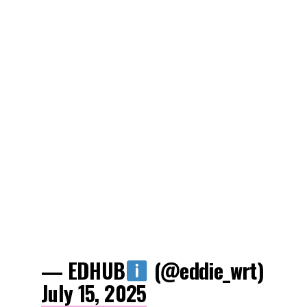
— EDHUB
(@eddie_wrt)
July 15, 2025