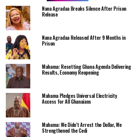
Nana Agradaa Breaks Silence After Prison
Release
Nana Agradaa Released After 9 Months in
Prison
Mahama: Resetting Ghana Agenda Delivering
Results, Economy Reopening
Mahama Pledges Universal Electricity
Access for All Ghanaians
Mahama: We Didn’t Arrest the Dollar, We
Strengthened the Cedi