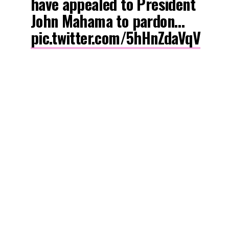
have appealed to President
John Mahama to pardon…
pic.twitter.com/5hHnZdaVqV