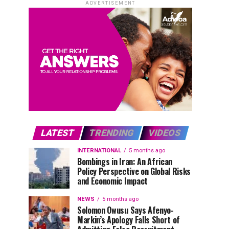
ADVERTISEMENT
LATEST
TRENDING
VIDEOS
INTERNATIONAL
5 months ago
Bombings in Iran: An African
Policy Perspective on Global Risks
and Economic Impact
NEWS
5 months ago
Solomon Owusu Says Afenyo-
Markin’s Apology Falls Short of