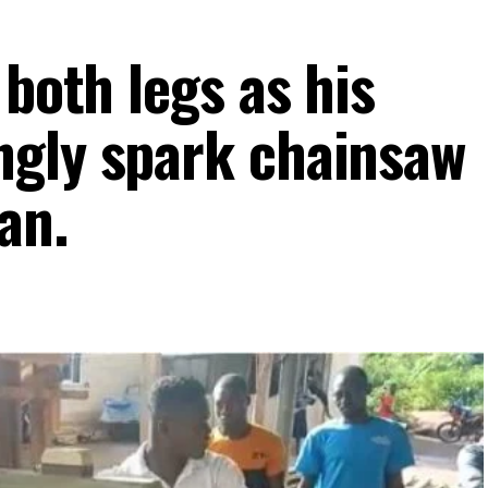
 both legs as his
ngly spark chainsaw
an.