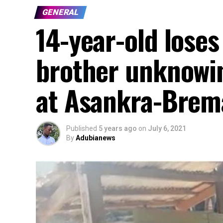
GENERAL
14-year-old loses
brother unknowi
at Asankra-Brem
Published
5 years ago
on
July 6, 2021
By
Adubianews