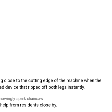
ng close to the cutting edge of the machine when the
 device that ripped off both legs instantly.
 help from residents close by.