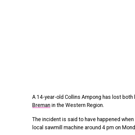
A 14-year-old Collins Ampong has lost both 
Breman
in the Western Region.
The incident is said to have happened when 
local sawmill machine around 4 pm on Mond