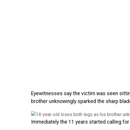
Eyewitnesses say the victim was seen sitti
brother unknowingly sparked the sharp bladed
Immediately the 11 years started calling for