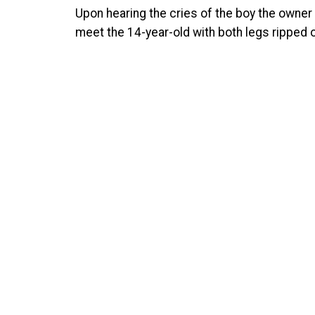
Upon hearing the cries of the boy the owner 
meet the 14-year-old with both legs ripped o