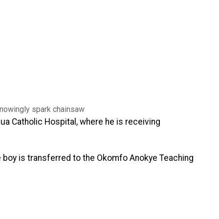
a Catholic Hospital, where he is receiving
e boy is transferred to the Okomfo Anokye Teaching