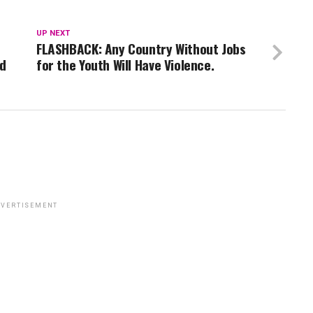
UP NEXT
FLASHBACK: Any Country Without Jobs
wd
for the Youth Will Have Violence.
VERTISEMENT