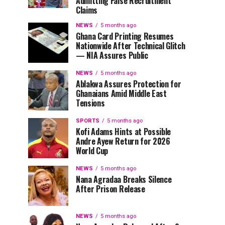
Admitting False Recruitment
Claims
NEWS
5 months ago
Ghana Card Printing Resumes
Nationwide After Technical Glitch
— NIA Assures Public
NEWS
5 months ago
Ablakwa Assures Protection for
Ghanaians Amid Middle East
Tensions
SPORTS
5 months ago
Kofi Adams Hints at Possible
Andre Ayew Return for 2026
World Cup
NEWS
5 months ago
Nana Agradaa Breaks Silence
After Prison Release
NEWS
5 months ago