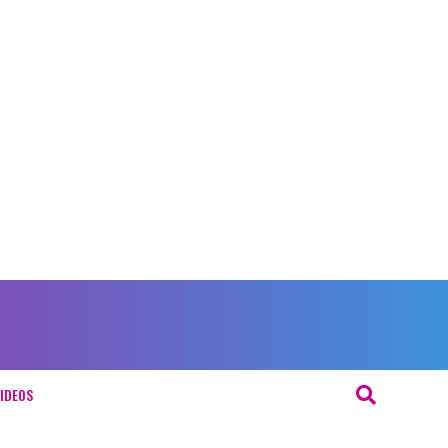
IDEOS