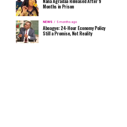
Nana Agradaa Released After 9
Months in Prison
NEWS
5 months ago
Aboagye: 24-Hour Economy Policy
Still a Promise, Not Reality