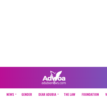
NEWS
GENDER
DEAR ADUBIA
THE LAW
FOUNDATION
V