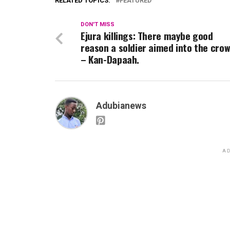
RELATED TOPICS:
FEATURED
DON'T MISS
Ejura killings: There maybe good
reason a soldier aimed into the cro
– Kan-Dapaah.
Adubianews
AD