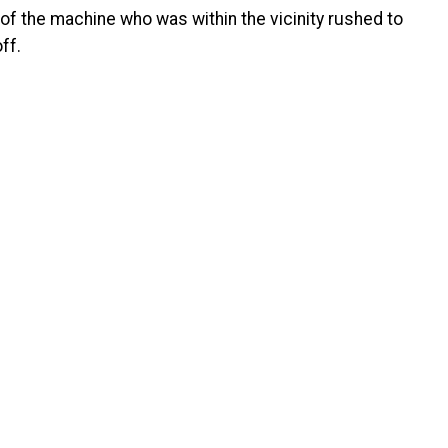
of the machine who was within the vicinity rushed to
ff.