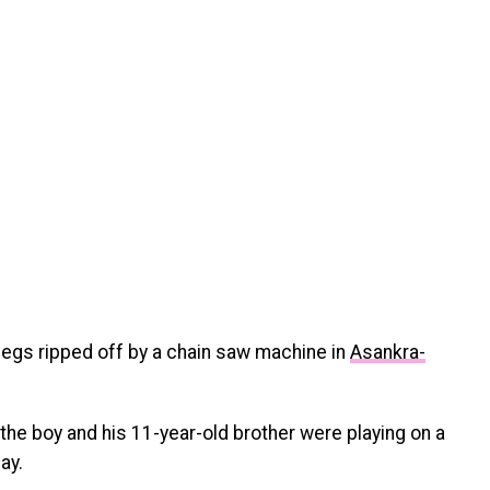
legs ripped off by a chain saw machine in
Asankra-
the boy and his 11-year-old brother were playing on a
ay.