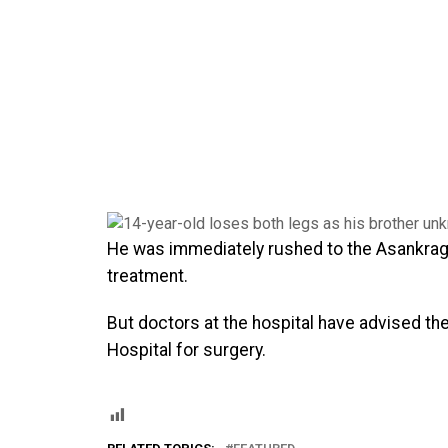
He was immediately rushed to the Asankragu
treatment.
But doctors at the hospital have advised th
Hospital for surgery.