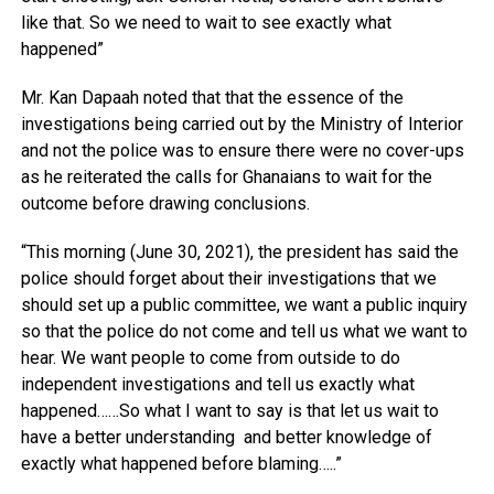
like that. So we need to wait to see exactly what
happened”
Mr. Kan Dapaah noted that that the essence of the
investigations being carried out by the Ministry of Interior
and not the police was to ensure there were no cover-ups
as he reiterated the calls for Ghanaians to wait for the
outcome before drawing conclusions.
“This morning (June 30, 2021), the president has said the
police should forget about their investigations that we
should set up a public committee, we want a public inquiry
so that the police do not come and tell us what we want to
hear. We want people to come from outside to do
independent investigations and tell us exactly what
happened……So what I want to say is that let us wait to
have a better understanding and better knowledge of
exactly what happened before blaming…..”