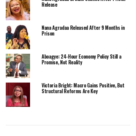
Release
Nana Agradaa Released After 9 Months in
Prison
Aboagye: 24-Hour Economy Policy Still a
Promise, Not Reality
Victoria Bright: Macro Gains Positive, But
Structural Reforms Are Key