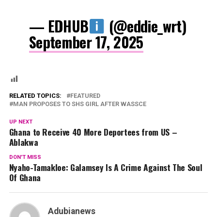
— EDHUB
(@eddie_wrt)
September 17, 2025
RELATED TOPICS:
FEATURED
MAN PROPOSES TO SHS GIRL AFTER WASSCE
UP NEXT
Ghana to Receive 40 More Deportees from US –
Ablakwa
DON'T MISS
Nyaho-Tamakloe: Galamsey Is A Crime Against The Soul
Of Ghana
Adubianews