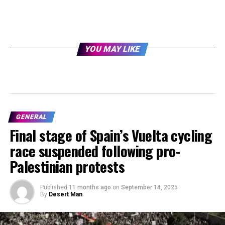
YOU MAY LIKE
GENERAL
Final stage of Spain’s Vuelta cycling
race suspended following pro-
Palestinian protests
Published
11 months ago
on
September 14, 2025
By
Desert Man