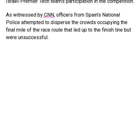
Israel-Premier Tech team’s participation in the competition.
As witnessed by
CNN
, officers from Spain’s National
Police attempted to disperse the crowds occupying the
final mile of the race route that led up to the finish line but
were unsuccessful.