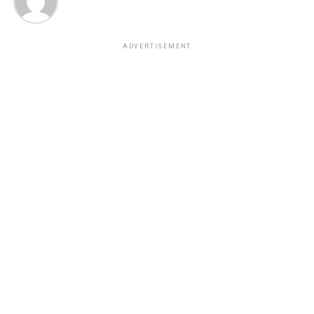
ADVERTISEMENT