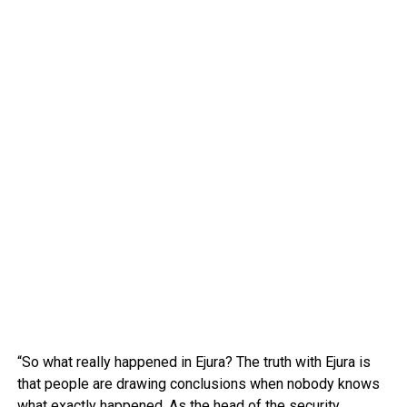
“So what really happened in Ejura? The truth with Ejura is
that people are drawing conclusions when nobody knows
what exactly happened. As the head of the security