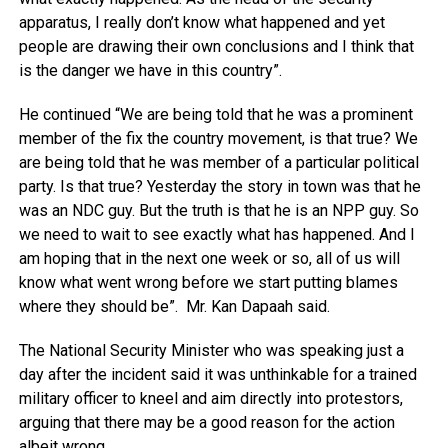
apparatus, I really don’t know what happened and yet
people are drawing their own conclusions and I think that
is the danger we have in this country”.
He continued “We are being told that he was a prominent
member of the fix the country movement, is that true? We
are being told that he was member of a particular political
party. Is that true? Yesterday the story in town was that he
was an NDC guy. But the truth is that he is an NPP guy. So
we need to wait to see exactly what has happened. And I
am hoping that in the next one week or so, all of us will
know what went wrong before we start putting blames
where they should be”. Mr. Kan Dapaah said.
The National Security Minister who was speaking just a
day after the incident said it was unthinkable for a trained
military officer to kneel and aim directly into protestors,
arguing that there may be a good reason for the action
albeit wrong.