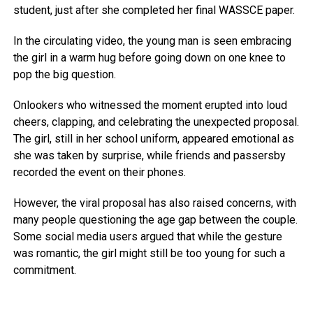
student, just after she completed her final WASSCE paper.
In the circulating video, the young man is seen embracing
the girl in a warm hug before going down on one knee to
pop the big question.
Onlookers who witnessed the moment erupted into loud
cheers, clapping, and celebrating the unexpected proposal.
The girl, still in her school uniform, appeared emotional as
she was taken by surprise, while friends and passersby
recorded the event on their phones.
However, the viral proposal has also raised concerns, with
many people questioning the age gap between the couple.
Some social media users argued that while the gesture
was romantic, the girl might still be too young for such a
commitment.