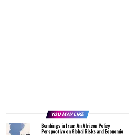
YOU MAY LIKE
Bombings in Iran: An African Policy
Perspective on Global Risks and Economic