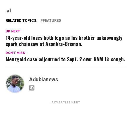
RELATED TOPICS:
FEATURED
UP NEXT
14-year-old loses both legs as his brother unknowingly
spark chainsaw at Asankra-Breman.
DON'T MISS
Menzgold case adjourned to Sept. 2 over NAM 1’s cough.
Adubianews
ADVERTISEMENT