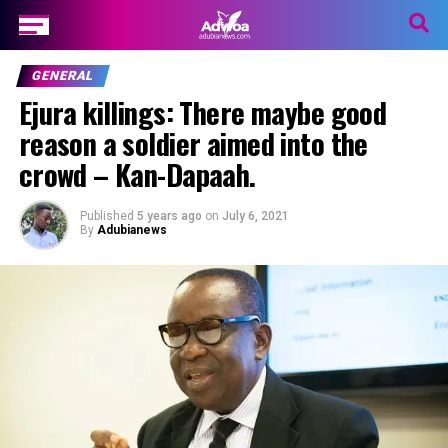
GENERAL
Ejura killings: There maybe good
reason a soldier aimed into the
crowd – Kan-Dapaah.
Published
5 years ago
on
July 6, 2021
By
Adubianews