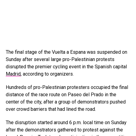
The final stage of the Vuelta a Espana was suspended on
Sunday after several large pro-Palestinian protests
disrupted the premier cycling event in the Spanish capital
Madrid
, according to organizers.
Hundreds of pro-Palestinian protesters occupied the final
distance of the race route on Paseo del Prado in the
center of the city, after a group of demonstrators pushed
over crowd barriers that had lined the road.
The disruption started around 6 p.m. local time on Sunday
after the demonstrators gathered to protest against the