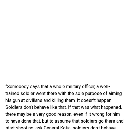
“Somebody says that a whole military officer, a well-
trained soldier went there with the sole purpose of aiming
his gun at civilians and killing them. It doesn’t happen.
Soldiers don’t behave like that. If that was what happened,
there may be a very good reason, even if it wrong for him
to have done that, but to assume that soldiers go there and
start shooting, ask General Kotia, soldiers don’t behave