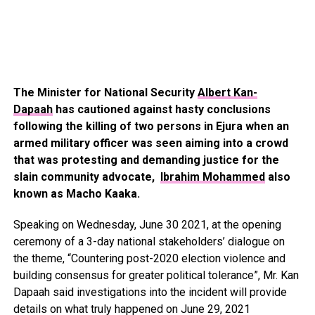
The Minister for National Security
Albert Kan-
Dapaah
has cautioned against hasty conclusions
following the killing of two persons in Ejura when an
armed military officer was seen aiming into a crowd
that was protesting and demanding justice for the
slain community advocate,
Ibrahim Mohammed
also
known as Macho Kaaka.
Speaking on Wednesday, June 30 2021, at the opening
ceremony of a 3-day national stakeholders’ dialogue on
the theme, “Countering post-2020 election violence and
building consensus for greater political tolerance”, Mr. Kan
Dapaah said investigations into the incident will provide
details on what truly happened on June 29, 2021