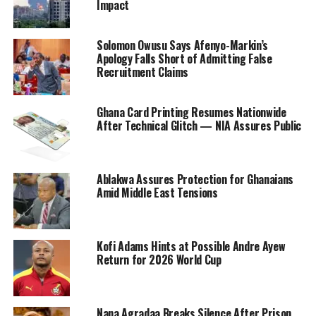
Impact
Solomon Owusu Says Afenyo-Markin’s
Apology Falls Short of Admitting False
Recruitment Claims
Ghana Card Printing Resumes Nationwide
After Technical Glitch — NIA Assures Public
Ablakwa Assures Protection for Ghanaians
Amid Middle East Tensions
Kofi Adams Hints at Possible Andre Ayew
Return for 2026 World Cup
Nana Agradaa Breaks Silence After Prison