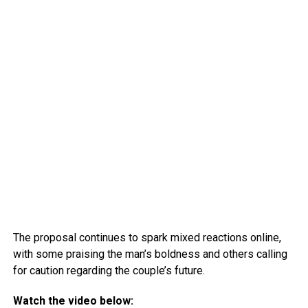
The proposal continues to spark mixed reactions online,
with some praising the man’s boldness and others calling
for caution regarding the couple’s future.
Watch the video below: