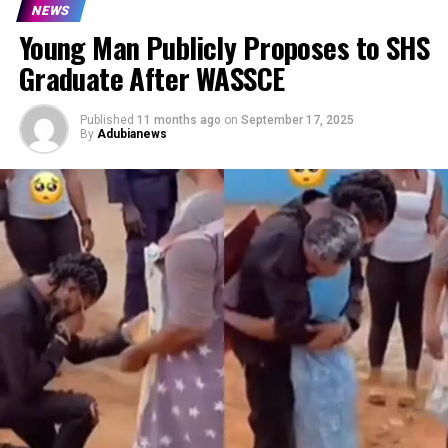
NEWS
Young Man Publicly Proposes to SHS
Graduate After WASSCE
Published
11 months ago
on
September 17, 2025
By
Adubianews