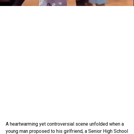
A heartwarming yet controversial scene unfolded when a
young man proposed to his girlfriend, a Senior High School