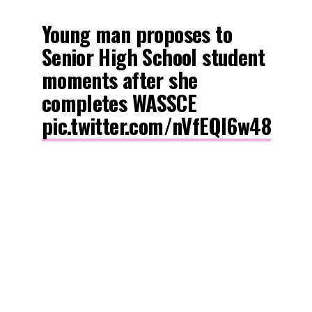
Young man proposes to
Senior High School student
moments after she
completes WASSCE
pic.twitter.com/nVfEQl6w48