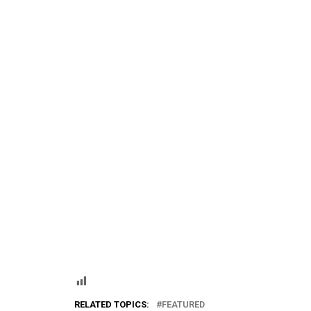
RELATED TOPICS:
FEATURED