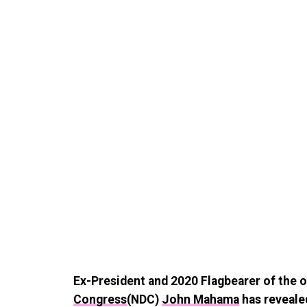
Ex-President and 2020 Flagbearer of the 
Congress
(NDC)
John Mahama
has revealed