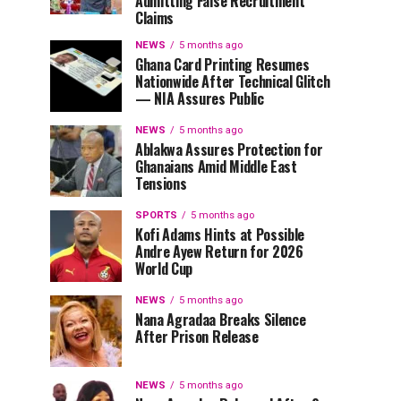
Admitting False Recruitment
Claims
NEWS
5 months ago
Ghana Card Printing Resumes
Nationwide After Technical Glitch
— NIA Assures Public
NEWS
5 months ago
Ablakwa Assures Protection for
Ghanaians Amid Middle East
Tensions
SPORTS
5 months ago
Kofi Adams Hints at Possible
Andre Ayew Return for 2026
World Cup
NEWS
5 months ago
Nana Agradaa Breaks Silence
After Prison Release
NEWS
5 months ago