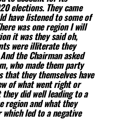
20 elections. They came
ld have listened to some of
here was one region I will
on it was they said oh,
ts were illiterate they
. And the Chairman asked
em, who made them party
us that they themselves have
ew of what went right or
they did well leading to a
e region and what they
 which led to a negative