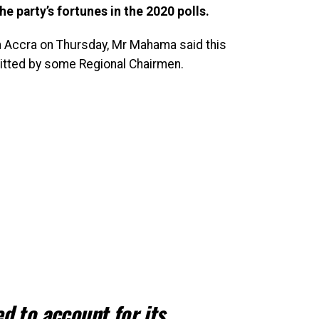
he party’s fortunes in the 2020 polls.
n Accra on Thursday, Mr Mahama said this
itted by some Regional Chairmen.
d to account for its