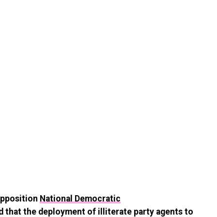
opposition
National Democratic
 that the deployment of illiterate party agents to