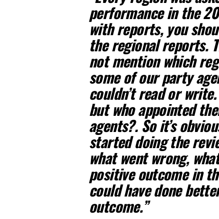
performance in the 20
with reports, you shou
the regional reports. T
not mention which regi
some of our party agen
couldn’t read or write
but who appointed th
agents?. So it’s obvio
started doing the revi
what went wrong, what 
positive outcome in th
could have done better
outcome.”