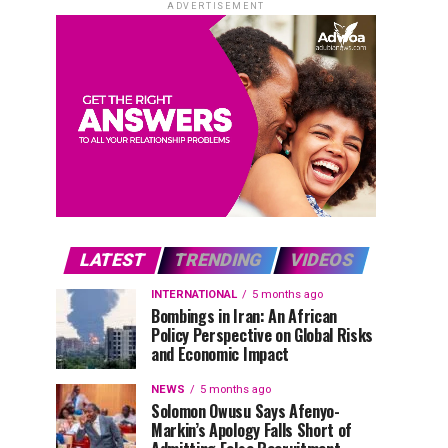
ADVERTISEMENT
LATEST
TRENDING
VIDEOS
INTERNATIONAL
5 months ago
Bombings in Iran: An African
Policy Perspective on Global Risks
and Economic Impact
NEWS
5 months ago
Solomon Owusu Says Afenyo-
Markin’s Apology Falls Short of