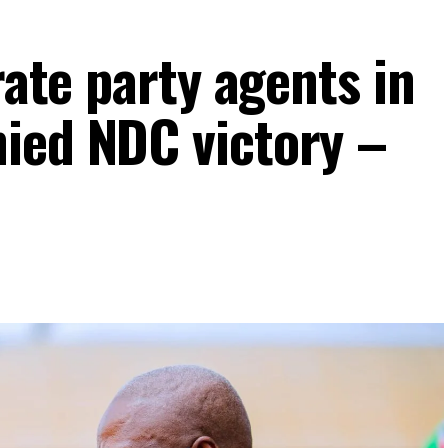
rate party agents in
ied NDC victory –