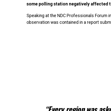
some polling station negatively affected t
Speaking at the NDC Professionals Forum i
observation was contained in a report subm
“Every region was aske