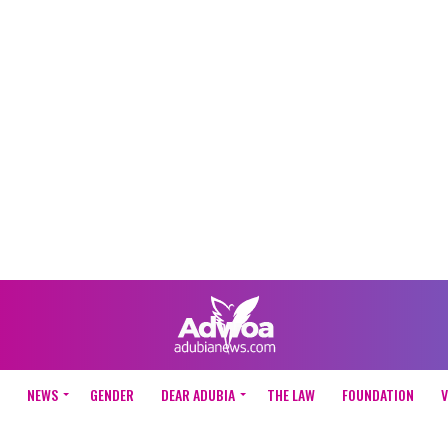
NEWS
GENDER
DEAR ADUBIA
THE LAW
FOUNDATION
V