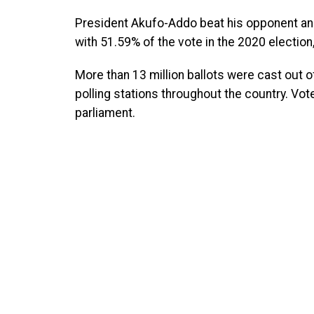
President Akufo-Addo beat his opponent a
with 51.59% of the vote in the 2020 electio
More than 13 million ballots were cast out o
polling stations throughout the country. Vo
parliament.