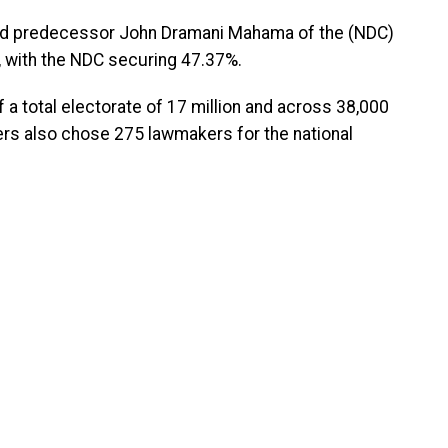
nd predecessor John Dramani Mahama of the (NDC)
n, with the NDC securing 47.37%.
f a total electorate of 17 million and across 38,000
ters also chose 275 lawmakers for the national