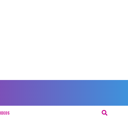
IDEOS