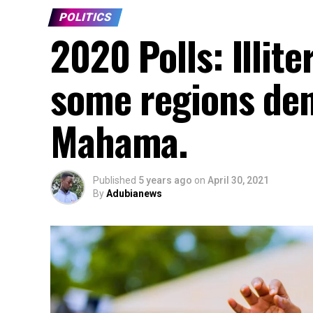
POLITICS
2020 Polls: Illite
some regions den
Mahama.
Published
5 years ago
on
April 30, 2021
By
Adubianews