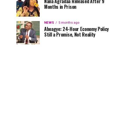
Nana Agradaa Released After 9
Months in Prison
NEWS
5 months ago
Aboagye: 24-Hour Economy Policy
Still a Promise, Not Reality